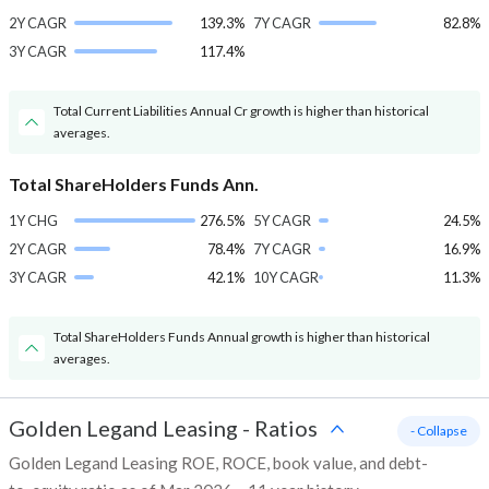
2Y CAGR
139.3%
7Y CAGR
82.8%
3Y CAGR
117.4%
Total Current Liabilities Annual Cr growth is higher than historical
averages.
Total ShareHolders Funds Ann.
1Y CHG
276.5%
5Y CAGR
24.5%
2Y CAGR
78.4%
7Y CAGR
16.9%
3Y CAGR
42.1%
10Y CAGR
11.3%
Total ShareHolders Funds Annual growth is higher than historical
averages.
Golden Legand Leasing
-
Ratios
- Collapse
Golden Legand Leasing ROE, ROCE, book value, and debt-