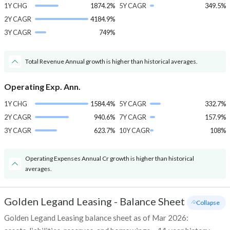
1Y CHG
1874.2%
5Y CAGR
349.5%
2Y CAGR
4184.9%
3Y CAGR
749%
Total Revenue Annual growth is higher than historical averages.
Operating Exp. Ann.
1Y CHG
1584.4%
5Y CAGR
332.7%
2Y CAGR
940.6%
7Y CAGR
157.9%
3Y CAGR
623.7%
10Y CAGR
108%
Operating Expenses Annual Cr growth is higher than historical
averages.
Golden Legand Leasing
-
Balance Sheet
- Collapse
Golden Legand Leasing balance sheet as of Mar 2026: