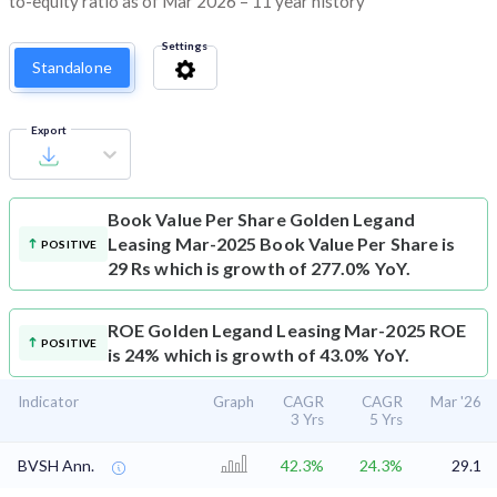
to-equity ratio as of Mar 2026 – 11 year history
Settings
Standalone
Export
Book Value Per Share
Golden Legand
Leasing Mar-2025 Book Value Per Share is
POSITIVE
29 Rs which is growth of 277.0% YoY.
ROE
Golden Legand Leasing Mar-2025 ROE
POSITIVE
is 24% which is growth of 43.0% YoY.
Indicator
Graph
CAGR
CAGR
Mar '26
3 Yrs
5 Yrs
BVSH Ann.
42.3%
24.3%
29.1