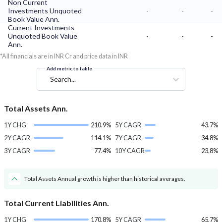
Non Current
Investments Unquoted
-
-
-
Book Value Ann.
Current Investments
Unquoted Book Value
-
-
-
Ann.
*All financials are in INR Cr and price data in INR
Add metric to table
Search...
Total Assets Ann.
1Y CHG
210.9%
5Y CAGR
43.7%
2Y CAGR
114.1%
7Y CAGR
34.8%
3Y CAGR
77.4%
10Y CAGR
23.8%
Total Assets Annual growth is higher than historical averages.
Total Current Liabilities Ann.
1Y CHG
170.8%
5Y CAGR
65.7%