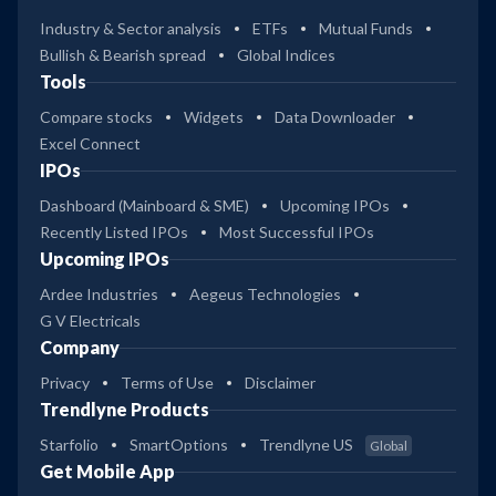
Industry & Sector analysis
ETFs
Mutual Funds
Bullish & Bearish spread
Global Indices
Tools
Compare stocks
Widgets
Data Downloader
Excel Connect
IPOs
Dashboard (Mainboard & SME)
Upcoming IPOs
Recently Listed IPOs
Most Successful IPOs
Upcoming IPOs
Ardee Industries
Aegeus Technologies
G V Electricals
Company
Privacy
Terms of Use
Disclaimer
Trendlyne Products
Starfolio
SmartOptions
Trendlyne US
Global
Get Mobile App