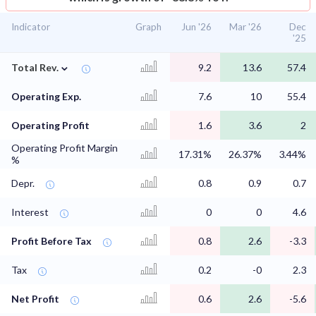
Indicator
Graph
Jun '26
Mar '26
Dec
'25
⌄
Total Rev.
9.2
13.6
57.4
Operating Exp.
7.6
10
55.4
Operating Profit
1.6
3.6
2
Operating Profit Margin
17.31%
26.37%
3.44%
%
Depr.
0.8
0.9
0.7
Interest
0
0
4.6
Profit Before Tax
0.8
2.6
-3.3
Tax
0.2
-0
2.3
Net Profit
0.6
2.6
-5.6