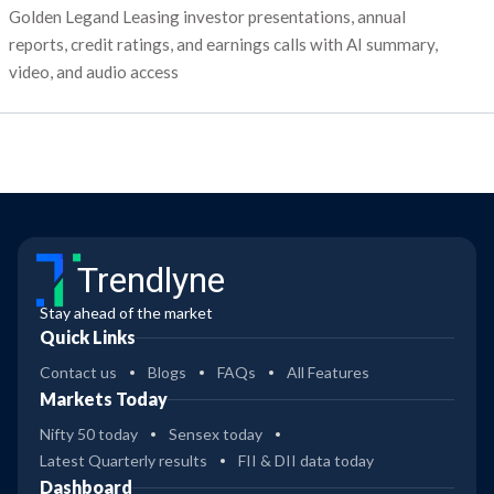
Golden Legand Leasing investor presentations, annual
reports, credit ratings, and earnings calls with AI summary,
video, and audio access
Trendlyne
Stay ahead of the market
Quick Links
Contact us
Blogs
FAQs
All Features
Markets Today
Nifty 50 today
Sensex today
Latest Quarterly results
FII & DII data today
Dashboard