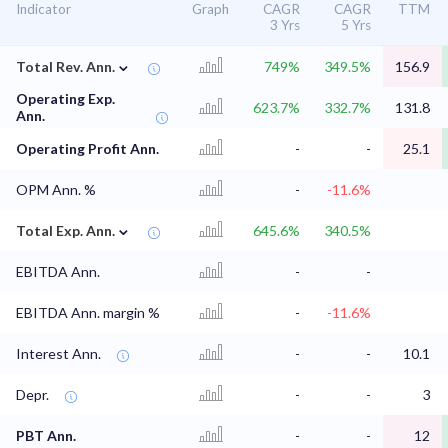
Indicator
Graph
CAGR
CAGR
TTM
3 Yrs
5 Yrs
⌄
Total Rev. Ann.
749%
349.5%
156.9
Operating Exp.
623.7%
332.7%
131.8
Ann.
Operating Profit Ann.
-
-
25.1
OPM Ann. %
-
-11.6%
⌄
Total Exp. Ann.
645.6%
340.5%
EBITDA Ann.
-
-
EBITDA Ann. margin %
-
-11.6%
Interest Ann.
-
-
10.1
Depr.
-
-
3
PBT Ann.
-
-
12