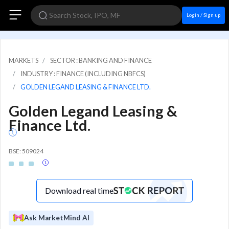
Login / Sign up
MARKETS
SECTOR : BANKING AND FINANCE
INDUSTRY : FINANCE (INCLUDING NBFCS)
GOLDEN LEGAND LEASING & FINANCE LTD.
Golden Legand Leasing &
Finance Ltd.
BSE: 509024
Download real time
Ask MarketMind AI