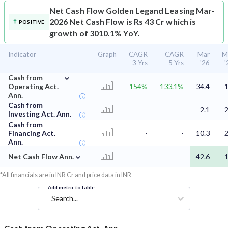
Net Cash Flow
Golden Legand Leasing Mar-
2026 Net Cash Flow is Rs 43 Cr which is
POSITIVE
growth of 3010.1% YoY.
Indicator
Graph
CAGR
CAGR
Mar
M
3 Yrs
5 Yrs
'26
'
⌄
Cash from
Operating Act.
154%
133.1%
34.4
1
Ann.
Cash from
-
-
-2.1
-2
Investing Act. Ann.
Cash from
Financing Act.
-
-
10.3
2
Ann.
⌄
Net Cash Flow Ann.
-
-
42.6
1
*All financials are in INR Cr and price data in INR
Add metric to table
Search...