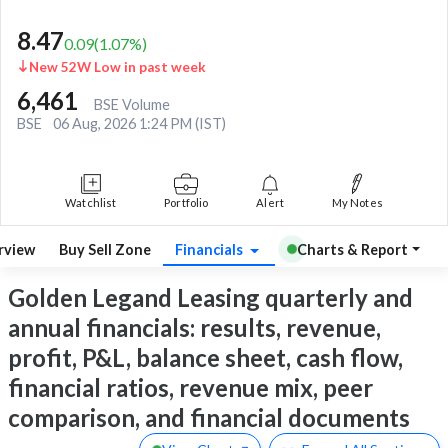
8.47
0.09
(
1.07
%)
New 52W Low in past week
6,461
BSE Volume
BSE
06 Aug, 2026 1:24 PM (IST)
Watchlist
Portfolio
Alert
My Notes
rview
Buy Sell Zone
Financials
Charts & Report
Golden Legand Leasing quarterly and
annual financials: results, revenue,
profit, P&L, balance sheet, cash flow,
financial ratios, revenue mix, peer
comparison, and financial documents