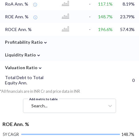
RoA Ann. %
-
117.1%
8.19%
ROE Ann. %
-
148.7%
23.79%
ROCE Ann. %
-
196.6%
57.43%
⌄
Profitability Ratio
⌄
Liquidity Ratio
⌄
Valuation Ratio
Total Debt to Total
0
Equity Ann.
*All financials are in INR Cr and price data in INR
Add metric to table
Search...
ROE Ann. %
5Y CAGR
148.7%