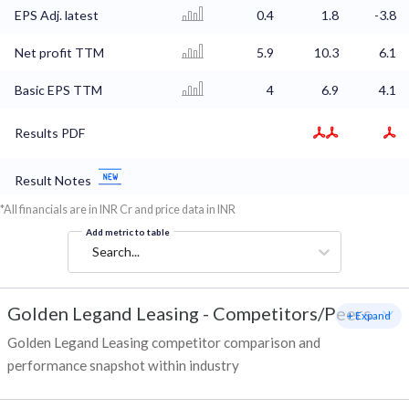
EPS Adj. latest
0.4
1.8
-3.8
Net profit TTM
5.9
10.3
6.1
Basic EPS TTM
4
6.9
4.1
Results PDF
Result Notes
*All financials are in INR Cr and price data in INR
Add metric to table
Search...
Golden Legand Leasing
-
Competitors/Peers
+ Expand
Golden Legand Leasing competitor comparison and
performance snapshot within industry