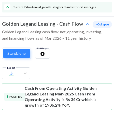
Current Ratio Annual growth is higher than historical averages.
Golden Legand Leasing
-
Cash Flow
- Collapse
Golden Legand Leasing cash flow: net, operating, investing,
and financing flows as of Mar 2026 – 11 year history
Settings
Standalone
Export
Cash From Operating Activity
Golden
Legand Leasing Mar-2026 Cash From
POSITIVE
Operating Activity is Rs 34 Cr which is
growth of 1906.2% YoY.