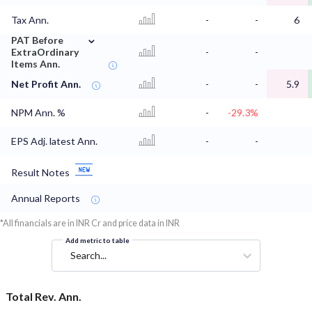
Tax Ann.
-
-
6
⌄
PAT Before
ExtraOrdinary
-
-
Items Ann.
Net Profit Ann.
-
-
5.9
NPM Ann. %
-
-29.3%
EPS Adj. latest Ann.
-
-
Result Notes
Annual Reports
*All financials are in INR Cr and price data in INR
Add metric to table
Search...
Total Rev. Ann.