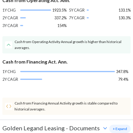
Cash from Operating Act. Ann.
1Y CHG
1923.5%
5Y CAGR
133.1%
2Y CAGR
337.2%
7Y CAGR
130.3%
3Y CAGR
154%
Cash from Operating Activity Annual growth is higher than historical
averages.
Cash from Financing Act. Ann.
1Y CHG
347.8%
2Y CAGR
79.4%
Cash from Financing Annual Activity growth is stable compared to
historical averages.
Golden Legand Leasing
-
Documents
+ Expand