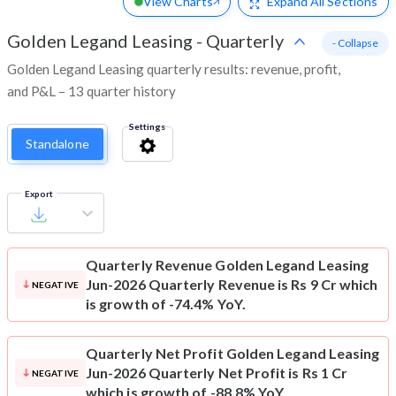
View Charts
Expand
All Sections
Golden Legand Leasing
-
Quarterly
- Collapse
Golden Legand Leasing quarterly results: revenue, profit,
and P&L – 13 quarter history
Settings
Standalone
Export
Quarterly Revenue
Golden Legand Leasing
Jun-2026 Quarterly Revenue is Rs 9 Cr which
NEGATIVE
is growth of -74.4% YoY.
Quarterly Net Profit
Golden Legand Leasing
Jun-2026 Quarterly Net Profit is Rs 1 Cr
NEGATIVE
which is growth of -88.8% YoY.