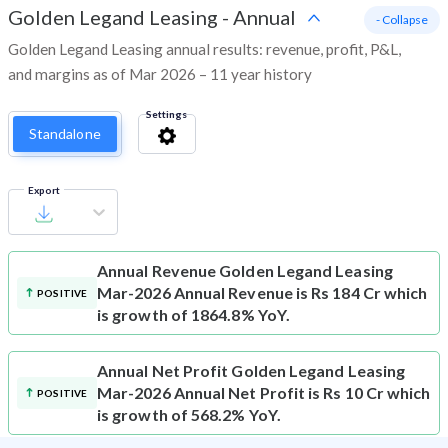
Golden Legand Leasing
-
Annual
- Collapse
Golden Legand Leasing annual results: revenue, profit, P&L,
and margins as of Mar 2026 – 11 year history
Settings
Standalone
Export
Annual Revenue
Golden Legand Leasing
Mar-2026 Annual Revenue is Rs 184 Cr which
POSITIVE
is growth of 1864.8% YoY.
Annual Net Profit
Golden Legand Leasing
Mar-2026 Annual Net Profit is Rs 10 Cr which
POSITIVE
is growth of 568.2% YoY.