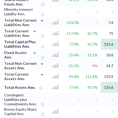
Funds Ann.
Minority Interest
-
-
-
Liability Ann.
⌄
Total Non Current
233.2%
-
7.4
Liabilities Ann.
⌄
Total Current
117.4%
65.7%
75
Liabilities Ann.
Total Capital Plus
77.4%
43.7%
125.6
Liabilities Ann.
⌄
Fixed Assets
15.4%
21.5%
10.6
Ann.
⌄
Total Non Current
25.1%
-4%
14.7
Assets Ann.
⌄
Total Current
94.8%
111.8%
110.9
Assets Ann.
Total Assets Ann.
77.4%
43.7%
125.6
Contingent
Liabilities plus
-
-
-
Commitments Ann.
Bonus Equity Share
-
-
-
Capital Ann.