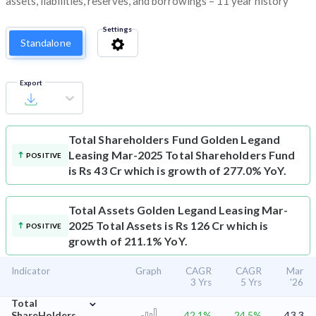
assets, liabilities, reserves, and borrowings – 11 year history
Settings
Standalone
Export
Total Shareholders Fund
Golden Legand
Leasing Mar-2025 Total Shareholders Fund
POSITIVE
is Rs 43 Cr which is growth of 277.0% YoY.
Total Assets
Golden Legand Leasing Mar-
2025 Total Assets is Rs 126 Cr which is
POSITIVE
growth of 211.1% YoY.
Indicator
Graph
CAGR
CAGR
Mar
3 Yrs
5 Yrs
'26
⌄
Total
ShareHolders
42.1%
24.5%
43.3