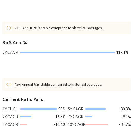
ROE Annual % is stable compared to historical averages.
RoA Ann. %
5Y CAGR
117.1%
RoA Annual % is stable compared to historical averages.
Current Ratio Ann.
1Y CHG
50%
5Y CAGR
30.3%
2Y CAGR
16.8%
7Y CAGR
9.4%
3Y CAGR
-10.6%
10Y CAGR
-34.7%