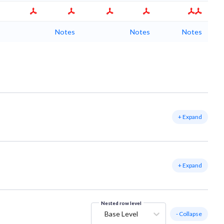
Notes
Notes
Notes
+ Expand
+ Expand
Nested row level
Base Level
- Collapse