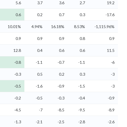
5.6
3.7
3.6
2.7
19.2
0.6
0.2
0.7
0.3
-17.6
10.01%
4.94%
16.18%
8.53%
-1,115.96%
0.9
0.9
0.9
0.8
0.9
12.8
0.4
0.6
0.6
11.5
-0.8
-1.1
-0.7
-1.1
-6
-0.3
0.5
0.2
0.3
-3
-0.5
-1.6
-0.9
-1.5
-3
-0.2
-0.5
-0.3
-0.4
-0.9
-4.5
-7
-8.5
-9.5
-8.9
-1.3
-2.1
-2.5
-2.8
-2.6