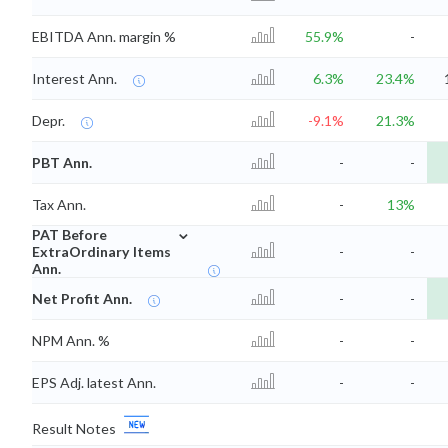
EBITDA Ann. margin %
55.9%
-
Interest Ann.
6.3%
23.4%
Depr.
-9.1%
21.3%
PBT Ann.
-
-
Tax Ann.
-
13%
⌄
PAT Before
ExtraOrdinary Items
-
-
Ann.
Net Profit Ann.
-
-
NPM Ann. %
-
-
EPS Adj. latest Ann.
-
-
Result Notes