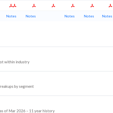
Notes
Notes
Notes
Notes
Notes
t within industry
 breakups by segment
 as of Mar 2026 – 11 year history