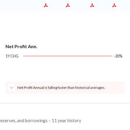
Net Profit Ann.
1Y CHG
-20%
Net Profit Annual is falling faster than historical averages.
 reserves, and borrowings – 11 year history