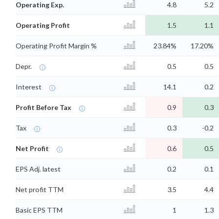
Operating Exp.
4.8
5.2
Operating Profit
1.5
1.1
Operating Profit Margin %
23.84%
17.20%
Depr.
0.5
0.5
Interest
14.1
0.2
Profit Before Tax
0.9
0.3
Tax
0.3
-0.2
Net Profit
0.6
0.5
EPS Adj. latest
0.2
0.1
Net profit TTM
3.5
4.4
Basic EPS TTM
1
1.3