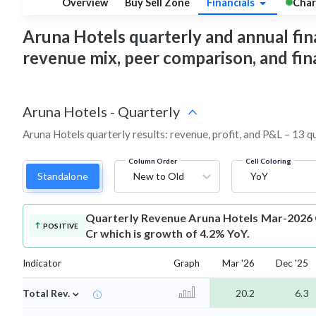
Overview
Buy Sell Zone
Financials
Char
Aruna Hotels quarterly and annual financ
revenue mix, peer comparison, and fi
Aruna Hotels
-
Quarterly
Aruna Hotels quarterly results: revenue, profit, and P&L – 13 q
Column Order
Cell Coloring
Standalone
New to Old
YoY
Quarterly Revenue
Aruna Hotels Mar-2026 
POSITIVE
Cr which is growth of 4.2% YoY.
Indicator
Graph
Mar '26
Dec '25
⌄
Total Rev.
20.2
6.3