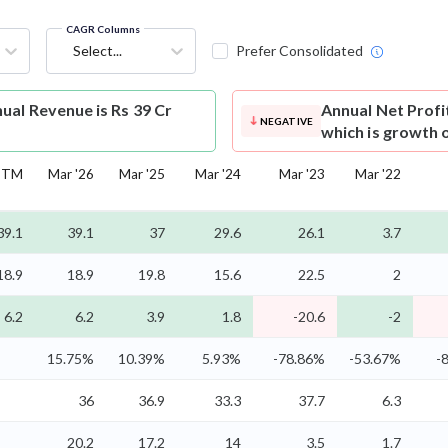
CAGR Columns
Select...
Prefer Consolidated
al Revenue is Rs 39 Cr
Annual Net Profi
NEGATIVE
which is growth 
TTM
Mar '26
Mar '25
Mar '24
Mar '23
Mar '22
39.1
39.1
37
29.6
26.1
3.7
18.9
18.9
19.8
15.6
22.5
2
6.2
6.2
3.9
1.8
-20.6
-2
15.75%
10.39%
5.93%
-78.86%
-53.67%
-
36
36.9
33.3
37.7
6.3
20.2
17.2
14
3.5
1.7