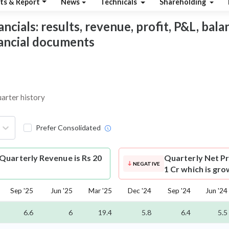
ts & Report
News
Technicals
Shareholding
ials: results, revenue, profit, P&L, balanc
nancial documents
uarter history
Prefer Consolidated
Quarterly Revenue is Rs 20
Quarterly Net Pr
NEGATIVE
1 Cr which is gro
Sep '25
Jun '25
Mar '25
Dec '24
Sep '24
Jun '24
6.6
6
19.4
5.8
6.4
5.5