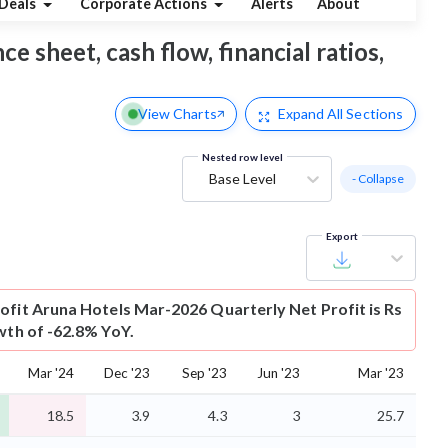
Deals
Corporate Actions
Alerts
About
e sheet, cash flow, financial ratios,
View Charts
Expand
All Sections
Nested row level
Base Level
- Collapse
Export
ofit
Aruna Hotels Mar-2026 Quarterly Net Profit is Rs
wth of -62.8% YoY.
Mar '24
Dec '23
Sep '23
Jun '23
Mar '23
18.5
3.9
4.3
3
25.7