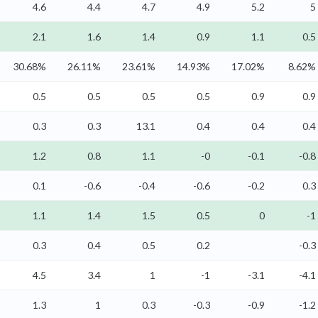
4.6
4.4
4.7
4.9
5.2
5
2.1
1.6
1.4
0.9
1.1
0.5
30.68%
26.11%
23.61%
14.93%
17.02%
8.62%
0.5
0.5
0.5
0.5
0.9
0.9
0.3
0.3
13.1
0.4
0.4
0.4
1.2
0.8
1.1
-0
-0.1
-0.8
0.1
-0.6
-0.4
-0.6
-0.2
0.3
1.1
1.4
1.5
0.5
0
-1
0.3
0.4
0.5
0.2
-0.3
4.5
3.4
1
-1
-3.1
-4.1
1.3
1
0.3
-0.3
-0.9
-1.2