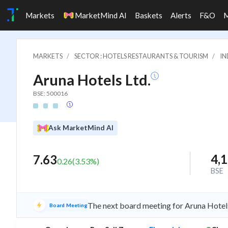
Markets
MarketMind AI
Baskets
Alerts
F&O
MARKETS
SECTOR : HOTELS RESTAURANTS & TOURISM
IN
Aruna Hotels Ltd.
BSE: 500016
Ask MarketMind AI
4,
7.63
0.26
(
3.53
%)
BSE
The next board meeting for Aruna Hotels
Board Meeting