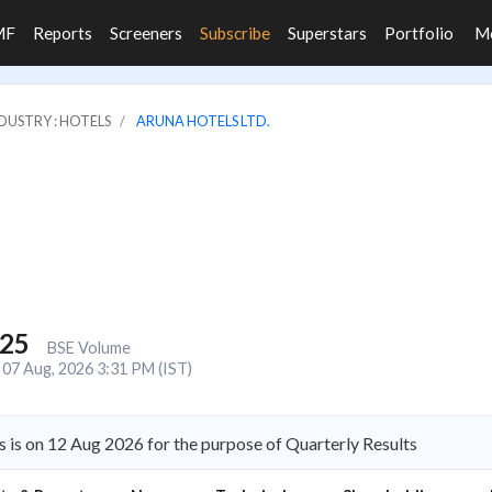
MF
Reports
Screeners
Subscribe
Superstars
Portfolio
M
DUSTRY : HOTELS
ARUNA HOTELS LTD.
125
BSE Volume
07 Aug, 2026 3:31 PM (IST)
 is on 12 Aug 2026 for the purpose of Quarterly Results