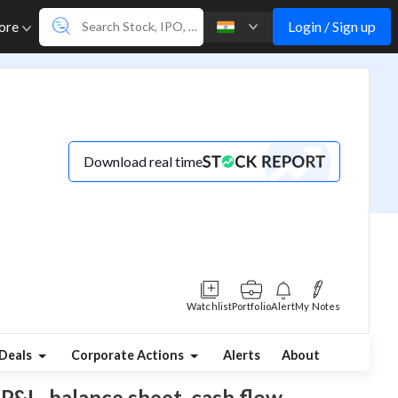
Login / Sign up
ore
Download real time
Watchlist
Portfolio
Alert
My Notes
Deals
Corporate Actions
Alerts
About
P&L, balance sheet, cash flow,