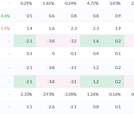
-
-0.29%
-1.65%
-0.14%
4.72%
3.43%
2
4.6%
0.5
0.6
0.8
0.8
0.9
-5.9%
1.4
1.6
2.3
2.3
1.9
-
-2.1
-3.8
-3.2
1.6
0.2
-
0.1
0
-0.1
0.4
0.1
-
-2.1
-3.8
-3.1
1.2
0.2
-
-2.1
-3.8
-3.1
1.2
0.2
-
-2.33%
-3.93%
-3.28%
1.26%
0.16%
0
-
-1.5
-2.6
-2.1
0.8
0.1