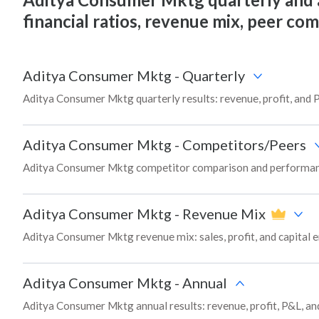
financial ratios, revenue mix, peer co
Aditya Consumer Mktg
-
Quarterly
Aditya Consumer Mktg quarterly results: revenue, profit, and 
Aditya Consumer Mktg
-
Competitors/Peers
Aditya Consumer Mktg competitor comparison and performanc
Aditya Consumer Mktg
-
Revenue Mix
Aditya Consumer Mktg revenue mix: sales, profit, and capita
Aditya Consumer Mktg
-
Annual
Aditya Consumer Mktg annual results: revenue, profit, P&L, an