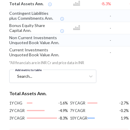
Total Assets Ann.
-8.3%
Contingent Liabilities
-
plus Commitments Ann.
Bonus Equity Share
-
Capital Ann.
Non Current Investments
-
Unquoted Book Value Ann.
Current Investments
-
Unquoted Book Value Ann.
*All financials are in INR Cr and price data in INR
Add metric to table
Search...
Total Assets Ann.
1Y CHG
-1.6%
5Y CAGR
-2.7%
2Y CAGR
-4.9%
7Y CAGR
-0.2%
3Y CAGR
-8.3%
10Y CAGR
1.9%