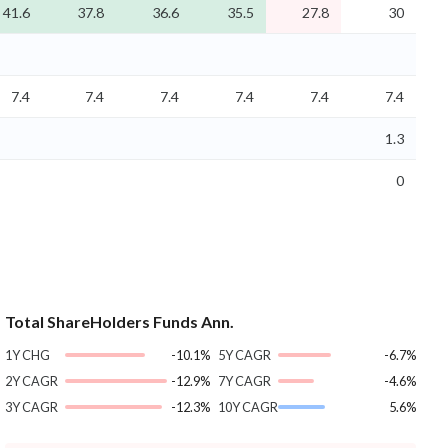
41.6
37.8
36.6
35.5
27.8
30
7.4
7.4
7.4
7.4
7.4
7.4
1.3
0
Total ShareHolders Funds Ann.
1Y CHG
-10.1%
5Y CAGR
-6.7%
2Y CAGR
-12.9%
7Y CAGR
-4.6%
3Y CAGR
-12.3%
10Y CAGR
5.6%