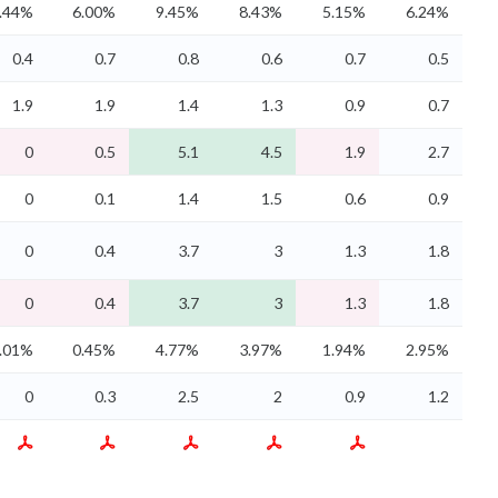
.44%
6.00%
9.45%
8.43%
5.15%
6.24%
0.4
0.7
0.8
0.6
0.7
0.5
1.9
1.9
1.4
1.3
0.9
0.7
0
0.5
5.1
4.5
1.9
2.7
0
0.1
1.4
1.5
0.6
0.9
0
0.4
3.7
3
1.3
1.8
0
0.4
3.7
3
1.3
1.8
.01%
0.45%
4.77%
3.97%
1.94%
2.95%
0
0.3
2.5
2
0.9
1.2