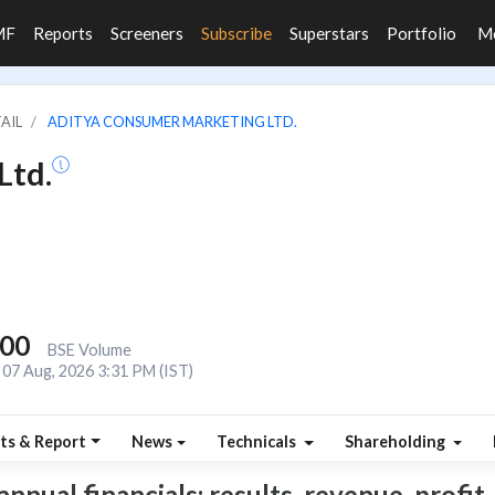
MF
Reports
Screeners
Subscribe
Superstars
Portfolio
M
TAIL
ADITYA CONSUMER MARKETING LTD.
Ltd.
000
BSE Volume
07 Aug, 2026 3:31 PM (IST)
ts & Report
News
Technicals
Shareholding
ual financials: results, revenue, profit, 