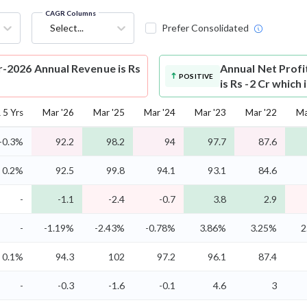
CAGR Columns
Select...
Prefer Consolidated
-2026 Annual Revenue is Rs
Annual Net Profi
POSITIVE
is Rs -2 Cr which
5 Yrs
Mar '26
Mar '25
Mar '24
Mar '23
Mar '22
Ma
-0.3%
92.2
98.2
94
97.7
87.6
0.2%
92.5
99.8
94.1
93.1
84.6
-
-1.1
-2.4
-0.7
3.8
2.9
-
-1.19%
-2.43%
-0.78%
3.86%
3.25%
2
0.1%
94.3
102
97.2
96.1
87.4
-
-0.3
-1.6
-0.1
4.6
3