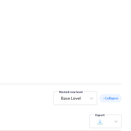
Nested row level
Base Level
- Collapse
Export