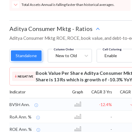
Total Assets Annual is falling faster than historical averages.
Aditya Consumer Mktg
-
Ratios
Aditya Consumer Mktg ROE, ROCE, book value, and debt-to-equ
Column Order
Cell Coloring
Standalone
New to Old
Enable
Book Value Per Share
Aditya Consumer Mkt
NEGATIVE
Share is 13 Rs which is growth of -10.3% YoY
Indicator
Graph
CAGR 3 Yrs
CAGR 
BVSH Ann.
-12.4%
RoA Ann. %
-
ROE Ann. %
-