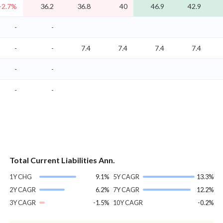
-2.7%
36.2
36.8
40
46.9
42.9
-
-
-
-
7.4
7.4
7.4
7.4
-
-
-
-
Total Current Liabilities Ann.
1Y CHG
9.1%
5Y CAGR
13.3%
2Y CAGR
6.2%
7Y CAGR
12.2%
3Y CAGR
-1.5%
10Y CAGR
-0.2%