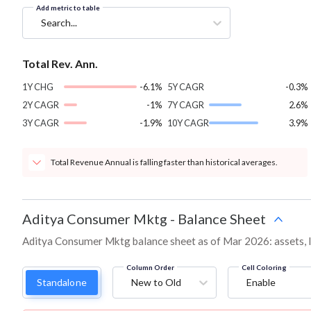
Add metric to table
Search...
Total Rev. Ann.
1Y CHG
-6.1%
5Y CAGR
-0.3%
2Y CAGR
-1%
7Y CAGR
2.6%
3Y CAGR
-1.9%
10Y CAGR
3.9%
Total Revenue Annual is falling faster than historical averages.
Aditya Consumer Mktg
-
Balance Sheet
Aditya Consumer Mktg balance sheet as of Mar 2026: assets, lia
Column Order
Cell Coloring
Standalone
New to Old
Enable