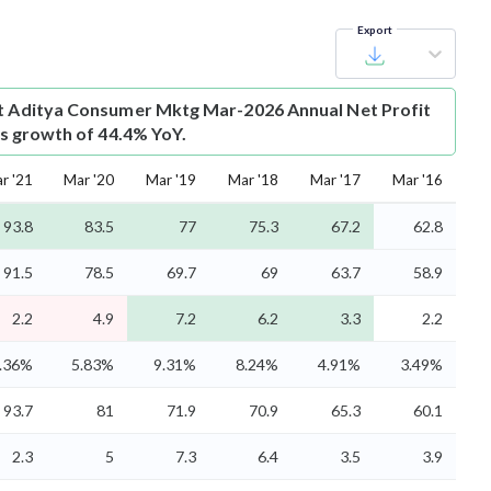
Export
t
Aditya Consumer Mktg Mar-2026 Annual Net Profit
 is growth of 44.4% YoY.
r '21
Mar '20
Mar '19
Mar '18
Mar '17
Mar '16
93.8
83.5
77
75.3
67.2
62.8
91.5
78.5
69.7
69
63.7
58.9
2.2
4.9
7.2
6.2
3.3
2.2
.36%
5.83%
9.31%
8.24%
4.91%
3.49%
93.7
81
71.9
70.9
65.3
60.1
2.3
5
7.3
6.4
3.5
3.9