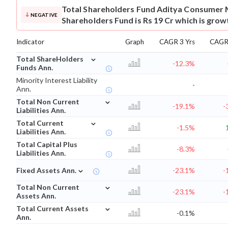
Total Shareholders Fund
Aditya Consumer 
NEGATIVE
Shareholders Fund is Rs 19 Cr which is grow
Indicator
Graph
CAGR 3 Yrs
CAGR 
⌄
Total ShareHolders
-12.3%
Funds Ann.
Minority Interest Liability
-
Ann.
⌄
Total Non Current
-19.1%
-
Liabilities Ann.
⌄
Total Current
-1.5%
Liabilities Ann.
Total Capital Plus
-8.3%
Liabilities Ann.
⌄
Fixed Assets Ann.
-23.1%
-
⌄
Total Non Current
-23.1%
-
Assets Ann.
⌄
Total Current Assets
-0.1%
Ann.