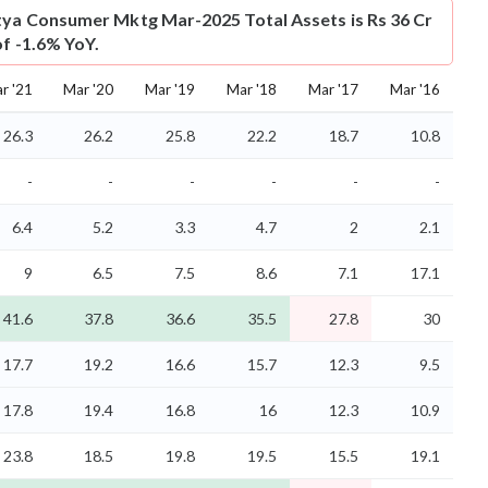
tya Consumer Mktg Mar-2025 Total Assets is Rs 36 Cr
of -1.6% YoY.
r '21
Mar '20
Mar '19
Mar '18
Mar '17
Mar '16
26.3
26.2
25.8
22.2
18.7
10.8
-
-
-
-
-
-
6.4
5.2
3.3
4.7
2
2.1
9
6.5
7.5
8.6
7.1
17.1
41.6
37.8
36.6
35.5
27.8
30
17.7
19.2
16.6
15.7
12.3
9.5
17.8
19.4
16.8
16
12.3
10.9
23.8
18.5
19.8
19.5
15.5
19.1