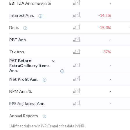
EBITDA Ann. margin %
-
Interest Ann.
-14.5%
Depr.
-15.3%
PBT Ann.
-
Tax Ann.
-37%
⌄
PAT Before
ExtraOrdinary Items
-
Ann.
Net Profit Ann.
-
NPM Ann. %
-
EPS Adj. latest Ann.
-
Annual Reports
*All financials are in INR Cr and price data in INR