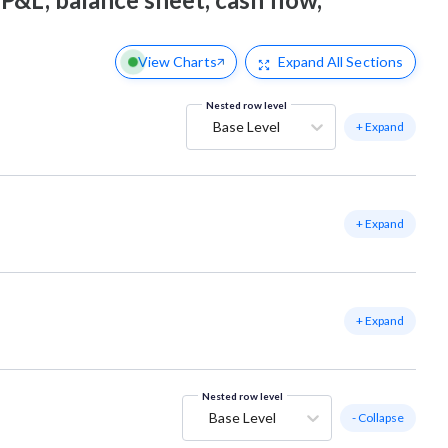
View Charts
Expand
All Sections
Nested row level
Base Level
+ Expand
+ Expand
+ Expand
Nested row level
Base Level
- Collapse