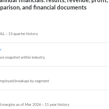
mparison, and financial documents
P&L – 13 quarter history
e snapshot within industry
l employed breakups by segment
d margins as of Mar 2026 – 11 year history