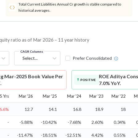
Total Current Liabilities Annual Cr growth is stable compared to
historical averages.
ity ratio as of Mar 2026 – 11 year history
CAGR Columns
Select...
Prefer Consolidated
g Mar-2025 Book Value Per
ROE
Aditya Cons
POSITIVE
.
7.0% YoY.
5 Yrs
Mar '26
Mar '25
Mar '24
Mar '23
Mar '22
M
-6.6%
12.7
14.1
16.8
18.9
18
-
-5.88%
-10.42%
-7.68%
2.60%
0.34%
-
-11.47%
-18.51%
-12.51%
4.42%
0.55%