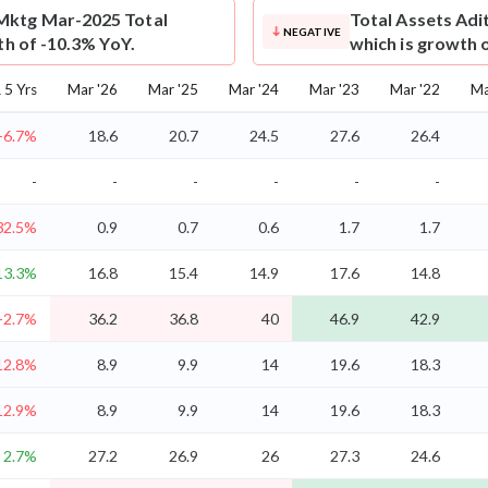
Mktg Mar-2025 Total
Total Assets
Adi
NEGATIVE
th of -10.3% YoY.
which is growth 
5 Yrs
Mar '26
Mar '25
Mar '24
Mar '23
Mar '22
Ma
-6.7%
18.6
20.7
24.5
27.6
26.4
-
-
-
-
-
-
32.5%
0.9
0.7
0.6
1.7
1.7
13.3%
16.8
15.4
14.9
17.6
14.8
-2.7%
36.2
36.8
40
46.9
42.9
12.8%
8.9
9.9
14
19.6
18.3
12.9%
8.9
9.9
14
19.6
18.3
2.7%
27.2
26.9
26
27.3
24.6