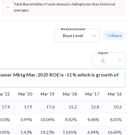
Total ShareHolders Funds Annual is falling faster than historical
averages.
Nested row level
Base Level
- Collapse
Export
umer Mktg Mar-2025 ROE is -11% which is growth of
ar '21
Mar '20
Mar '19
Mar '18
Mar '17
Mar '16
17.9
17.9
17.6
15.2
12.8
10.2
0.03%
0.99%
10.04%
8.42%
4.68%
6.01%
0.05%
1.43%
14.23%
13.45%
6.94%
16.69%