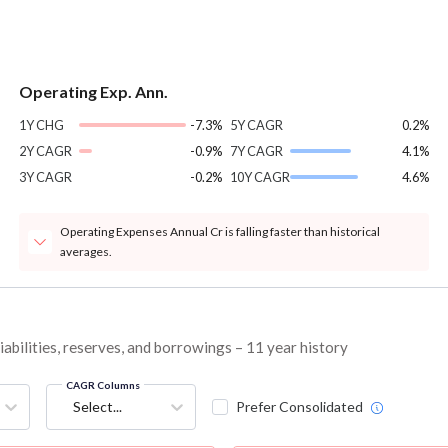
Operating Exp. Ann.
1Y CHG
-7.3%
5Y CAGR
0.2%
2Y CAGR
-0.9%
7Y CAGR
4.1%
3Y CAGR
-0.2%
10Y CAGR
4.6%
Operating Expenses Annual Cr is falling faster than historical
averages.
bilities, reserves, and borrowings – 11 year history
CAGR Columns
Select...
Prefer Consolidated