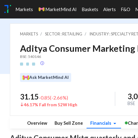
Markets
MarketMind AI
Baskets
Alerts
F&O
MARKETS
SECTOR : RETAILING
INDUSTRY : SPECIALTY RE
Aditya Consumer Marketing 
BSE: 540146
Ask MarketMind AI
3,
31.15
-0.85
(
-2.66
%)
BSE
46.17% Fall from 52W High
Overview
Buy Sell Zone
Financials
Char
Aditya Consumer Mktg quarterly and ann