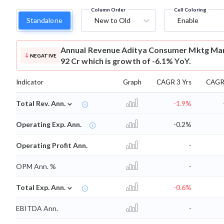
Column Order
Cell Coloring
Standalone
New to Old
Enable
Annual Revenue
Aditya Consumer Mktg Mar
NEGATIVE
92 Cr which is growth of -6.1% YoY.
Indicator
Graph
CAGR 3 Yrs
CAGR 
⌄
Total Rev. Ann.
-1.9%
Operating Exp. Ann.
-0.2%
Operating Profit Ann.
-
OPM Ann. %
-
⌄
Total Exp. Ann.
-0.6%
EBITDA Ann.
-