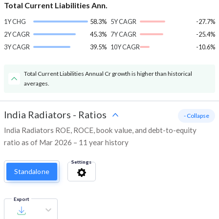
Total Current Liabilities Ann.
1Y CHG
58.3%
5Y CAGR
-27.7%
2Y CAGR
45.3%
7Y CAGR
-25.4%
3Y CAGR
39.5%
10Y CAGR
-10.6%
Total Current Liabilities Annual Cr growth is higher than historical
averages.
India Radiators
-
Ratios
- Collapse
India Radiators ROE, ROCE, book value, and debt-to-equity
ratio as of Mar 2026 – 11 year history
Settings
Standalone
Export