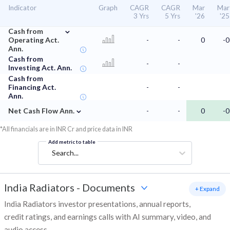
Indicator
Graph
CAGR
CAGR
Mar
Mar
3 Yrs
5 Yrs
'26
'25
⌄
Cash from
Operating Act.
-
-
0
-0
Ann.
Cash from
-
-
Investing Act. Ann.
Cash from
Financing Act.
-
-
Ann.
⌄
Net Cash Flow Ann.
-
-
0
-0
*All financials are in INR Cr and price data in INR
Add metric to table
Search...
India Radiators
-
Documents
+ Expand
India Radiators investor presentations, annual reports,
credit ratings, and earnings calls with AI summary, video, and
audio access