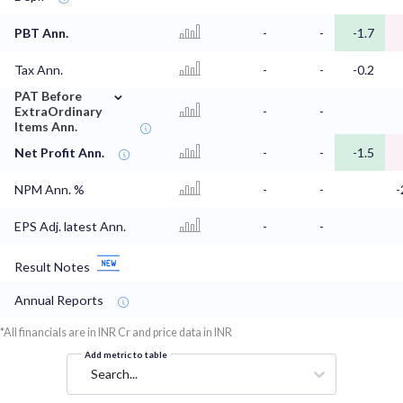
PBT Ann.
-
-
-1.7
Tax Ann.
-
-
-0.2
⌄
PAT Before
ExtraOrdinary
-
-
Items Ann.
Net Profit Ann.
-
-
-1.5
NPM Ann. %
-
-
-
EPS Adj. latest Ann.
-
-
Result Notes
Annual Reports
*All financials are in INR Cr and price data in INR
Add metric to table
Search...