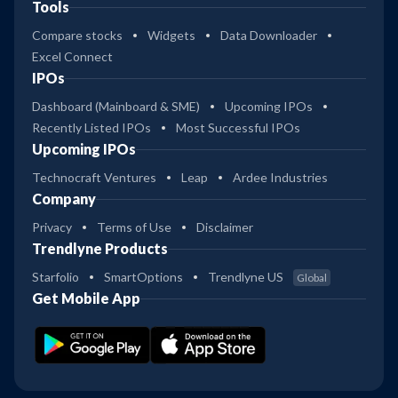
Tools
Compare stocks
Widgets
Data Downloader
Excel Connect
IPOs
Dashboard (Mainboard & SME)
Upcoming IPOs
Recently Listed IPOs
Most Successful IPOs
Upcoming IPOs
Technocraft Ventures
Leap
Ardee Industries
Company
Privacy
Terms of Use
Disclaimer
Trendlyne Products
Starfolio
SmartOptions
Trendlyne US
Global
Get Mobile App