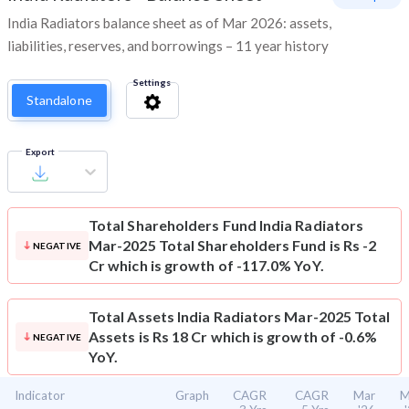
India Radiators balance sheet as of Mar 2026: assets,
liabilities, reserves, and borrowings – 11 year history
Settings
Standalone
Export
Total Shareholders Fund
India Radiators
Mar-2025 Total Shareholders Fund is Rs -2
NEGATIVE
Cr which is growth of -117.0% YoY.
Total Assets
India Radiators Mar-2025 Total
Assets is Rs 18 Cr which is growth of -0.6%
NEGATIVE
YoY.
Indicator
Graph
CAGR
CAGR
Mar
M