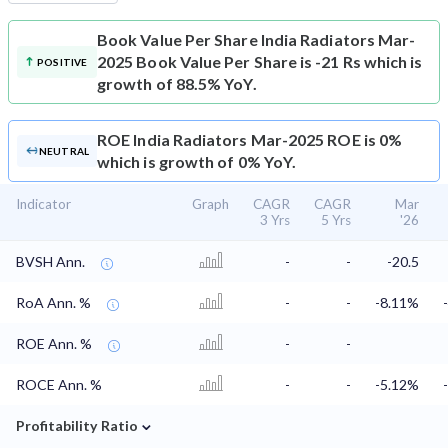
Book Value Per Share
India Radiators Mar-
2025 Book Value Per Share is -21 Rs which is
POSITIVE
growth of 88.5% YoY.
ROE
India Radiators Mar-2025 ROE is 0%
NEUTRAL
which is growth of 0% YoY.
Indicator
Graph
CAGR
CAGR
Mar
3 Yrs
5 Yrs
'26
BVSH Ann.
-
-
-20.5
RoA Ann. %
-
-
-8.11%
ROE Ann. %
-
-
ROCE Ann. %
-
-
-5.12%
⌄
Profitability Ratio