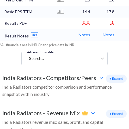
Basic EPS TTM
-16.4
-17.8
Results PDF
Notes
Notes
Result Notes
*All financials are in INR Cr and price data in INR
Add metric to table
Search...
India Radiators
-
Competitors/Peers
+ Expand
India Radiators competitor comparison and performance
snapshot within industry
India Radiators
-
Revenue Mix
+ Expand
India Radiators revenue mix: sales, profit, and capital