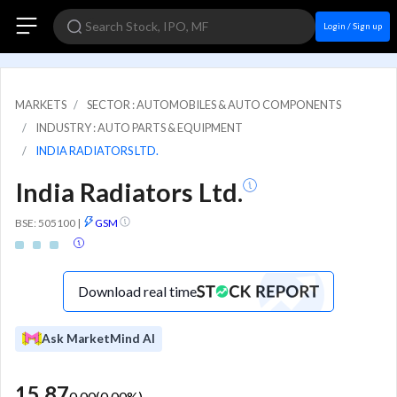
Login / Sign up
MARKETS
SECTOR : AUTOMOBILES & AUTO COMPONENTS
INDUSTRY : AUTO PARTS & EQUIPMENT
INDIA RADIATORS LTD.
India Radiators Ltd.
BSE: 505100
|
GSM
Download real time
Ask MarketMind AI
15.87
0.00
(
0.00
%)