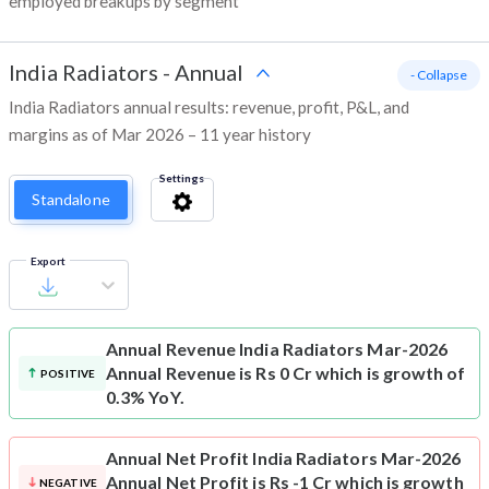
employed breakups by segment
India Radiators
-
Annual
- Collapse
India Radiators annual results: revenue, profit, P&L, and
margins as of Mar 2026 – 11 year history
Settings
Standalone
Export
Annual Revenue
India Radiators Mar-2026
Annual Revenue is Rs 0 Cr which is growth of
POSITIVE
0.3% YoY.
Annual Net Profit
India Radiators Mar-2026
Annual Net Profit is Rs -1 Cr which is growth
NEGATIVE