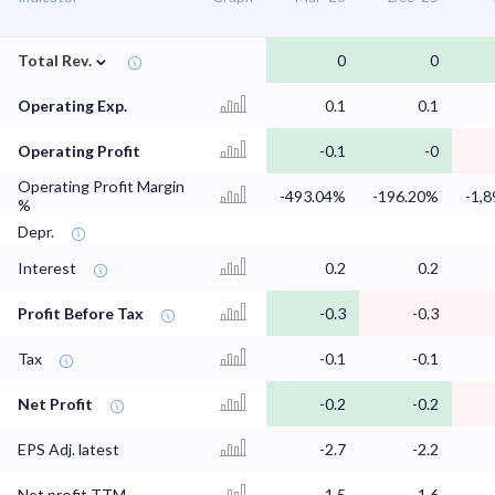
⌄
Total Rev.
0
0
Operating Exp.
0.1
0.1
Operating Profit
-0.1
-0
Operating Profit Margin
-493.04%
-196.20%
-1,
%
Depr.
Interest
0.2
0.2
Profit Before Tax
-0.3
-0.3
Tax
-0.1
-0.1
Net Profit
-0.2
-0.2
EPS Adj. latest
-2.7
-2.2
Net profit TTM
-1.5
-1.6