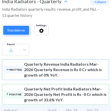
India Radiators
-
Quarterly
- Collapse
India Radiators quarterly results: revenue, profit, and P&L –
13 quarter history
Settings
Standalone
Export
Quarterly Revenue
India Radiators Mar-
2026 Quarterly Revenue is Rs 0 Cr which is
NEUTRAL
growth of 0% YoY.
Quarterly Net Profit
India Radiators Mar-
2026 Quarterly Net Profit is Rs -0 Cr which is
POSITIVE
growth of 33.6% YoY.
Indicator
Graph
Mar '26
Dec '25