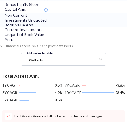
Bonus Equity Share
-
-
-
Capital Ann.
Non Current
Investments Unquoted
-
-
-
Book Value Ann.
Current Investments
Unquoted Book Value
-
-
-
Ann.
*All financials are in INR Cr and price data in INR
Add metric to table
Search...
Total Assets Ann.
1Y CHG
-0.5%
7Y CAGR
-3.8%
3Y CAGR
14.9%
10Y CAGR
28.4%
5Y CAGR
8.5%
Total Assets Annual is falling faster than historical averages.