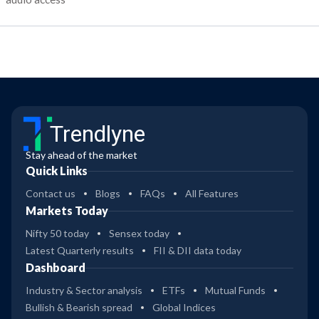
Trendlyne
Stay ahead of the market
Quick Links
Contact us
Blogs
FAQs
All Features
Markets Today
Nifty 50 today
Sensex today
Latest Quarterly results
FII & DII data today
Dashboard
Industry & Sector analysis
ETFs
Mutual Funds
Bullish & Bearish spread
Global Indices