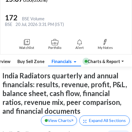
172
BSE Volume
BSE
20 Jul, 2026 3:31 PM (IST)
Watchlist
Portfolio
Alert
My Notes
rview
Buy Sell Zone
Financials
Charts & Report
India Radiators quarterly and annual
financials: results, revenue, profit, P&L,
balance sheet, cash flow, financial
ratios, revenue mix, peer comparison,
and financial documents
View Charts
Expand
All Sections