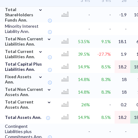
3 Yrs
5 Yrs
'26
⌄
Total
ShareHolders
-
-
-1.9
1
Funds Ann.
Minority Interest
-
-
-
Liability Ann.
⌄
Total Non Current
53.5%
9.1%
18.1
Liabilities Ann.
⌄
Total Current
39.5%
-27.7%
1.9
Liabilities Ann.
Total Capital Plus
14.9%
8.5%
18.2
1
Liabilities Ann.
⌄
Fixed Assets
14.8%
8.3%
18
Ann.
⌄
Total Non Current
14.8%
8.3%
18
Assets Ann.
⌄
Total Current
26%
-
0.2
Assets Ann.
Total Assets Ann.
14.9%
8.5%
18.2
1
Contingent
Liabilities plus
-
-
-
Commitments Ann.