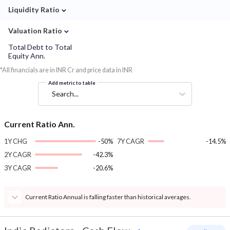
⌄
Liquidity Ratio
⌄
Valuation Ratio
Total Debt to Total
Equity Ann.
*All financials are in INR Cr and price data in INR
Add metric to table
Search...
Current Ratio Ann.
1Y CHG
-50%
7Y CAGR
-14.5%
2Y CAGR
-42.3%
3Y CAGR
-20.6%
Current Ratio Annual is falling faster than historical averages.