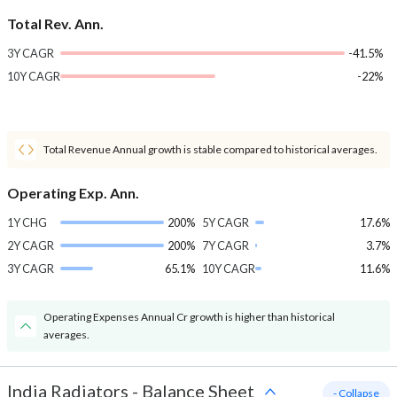
Total Rev. Ann.
3Y CAGR
-41.5%
10Y CAGR
-22%
Total Revenue Annual growth is stable compared to historical averages.
Operating Exp. Ann.
1Y CHG
200%
5Y CAGR
17.6%
2Y CAGR
200%
7Y CAGR
3.7%
3Y CAGR
65.1%
10Y CAGR
11.6%
Operating Expenses Annual Cr growth is higher than historical
averages.
India Radiators
-
Balance Sheet
- Collapse