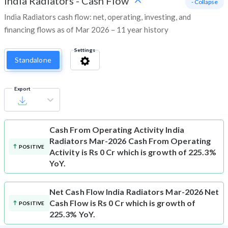
India Radiators
-
Cash Flow
- Collapse
India Radiators cash flow: net, operating, investing, and
financing flows as of Mar 2026 – 11 year history
Settings
Standalone
Export
Cash From Operating Activity
India
Radiators Mar-2026 Cash From Operating
POSITIVE
Activity is Rs 0 Cr which is growth of 225.3%
YoY.
Net Cash Flow
India Radiators Mar-2026 Net
Cash Flow is Rs 0 Cr which is growth of
POSITIVE
225.3% YoY.