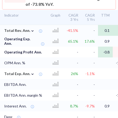
of -73.8% YoY.
Indicator
Graph
CAGR
CAGR
TTM
3 Yrs
5 Yrs
⌄
Total Rev. Ann.
-41.5%
-
0.1
Operating Exp.
65.1%
17.6%
0.9
Ann.
Operating Profit Ann.
-
-
-0.8
OPM Ann. %
-
-
-
⌄
Total Exp. Ann.
26%
-1.1%
EBITDA Ann.
-
-
EBITDA Ann. margin %
-
-
-
Interest Ann.
8.7%
-9.7%
0.9
Depr.
-
-