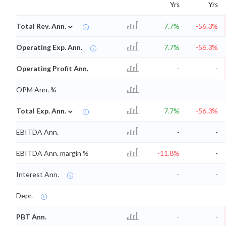
Yrs
Yrs
⌄
Total Rev. Ann.
7.7%
-56.3%
Operating Exp. Ann.
7.7%
-56.3%
Operating Profit Ann.
-
-
OPM Ann. %
-
-
⌄
Total Exp. Ann.
7.7%
-56.3%
EBITDA Ann.
-
-
EBITDA Ann. margin %
-11.8%
-
Interest Ann.
-
-
Depr.
-
-
PBT Ann.
-
-