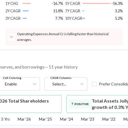
1Y CHG
-16.7%
5Y CAGR
-56.3%
2Y CAGR
11.8%
7Y CAGR
3.2%
3Y CAGR
7.7%
10Y CAGR
5.2%
Operating Expenses Annual Cr is falling faster than historical
averages.
 reserves, and borrowings – 11 year history
Cell Coloring
CAGR Columns
Enable
Select...
Prefer Consolid
2026 Total Shareholders
Total Assets
Joll
POSITIVE
growth of 0.3% Y
5 Yrs
Mar '26
Mar '25
Mar '24
Mar '23
Mar '22
Ma