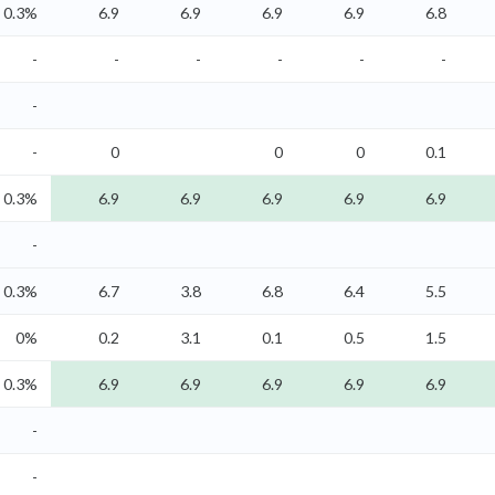
0.3%
6.9
6.9
6.9
6.9
6.8
-
-
-
-
-
-
-
-
0
0
0
0.1
0.3%
6.9
6.9
6.9
6.9
6.9
-
0.3%
6.7
3.8
6.8
6.4
5.5
0%
0.2
3.1
0.1
0.5
1.5
0.3%
6.9
6.9
6.9
6.9
6.9
-
-