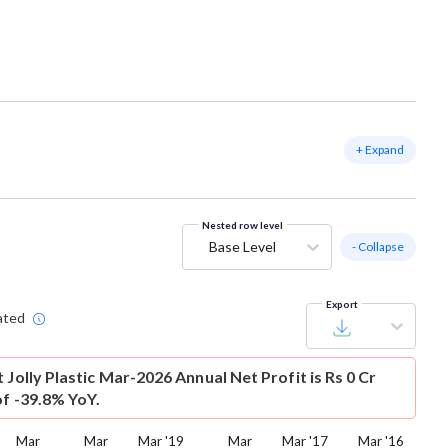
+ Expand
Nested row level
Base Level
- Collapse
Export
ated
t
Jolly Plastic Mar-2026 Annual Net Profit is Rs 0 Cr
of -39.8% YoY.
Mar
Mar
Mar '19
Mar
Mar '17
Mar '16