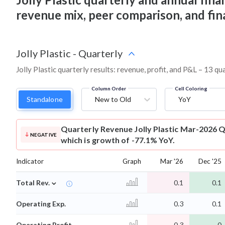
revenue mix, peer comparison, and fi
Jolly Plastic
-
Quarterly
Jolly Plastic quarterly results: revenue, profit, and P&L – 13 qu
Column Order
Cell Coloring
Standalone
New to Old
YoY
Quarterly Revenue
Jolly Plastic Mar-2026 Q
NEGATIVE
which is growth of -77.1% YoY.
Indicator
Graph
Mar '26
Dec '25
⌄
Total Rev.
0.1
0.1
Operating Exp.
0.3
0.1
Operating Profit
-0.3
-0