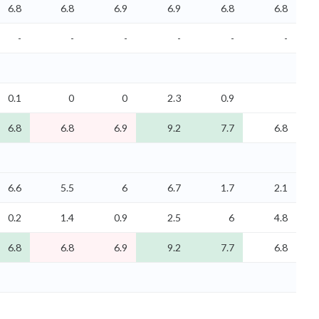
6.8
6.8
6.9
6.9
6.8
6.8
-
-
-
-
-
-
0.1
0
0
2.3
0.9
6.8
6.8
6.9
9.2
7.7
6.8
6.6
5.5
6
6.7
1.7
2.1
0.2
1.4
0.9
2.5
6
4.8
6.8
6.8
6.9
9.2
7.7
6.8