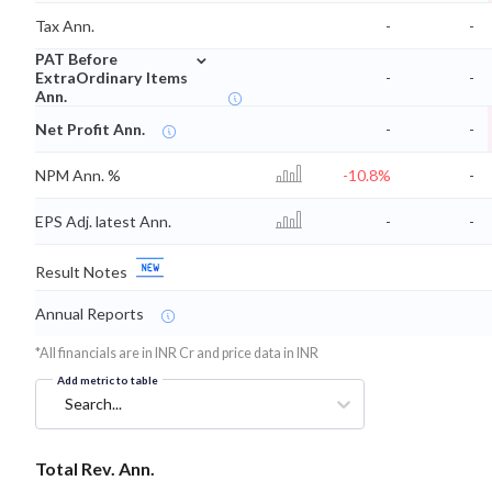
Tax Ann.
-
-
⌄
PAT Before
ExtraOrdinary Items
-
-
Ann.
Net Profit Ann.
-
-
NPM Ann. %
-10.8%
-
EPS Adj. latest Ann.
-
-
Result Notes
Annual Reports
*All financials are in INR Cr and price data in INR
Add metric to table
Search...
Total Rev. Ann.