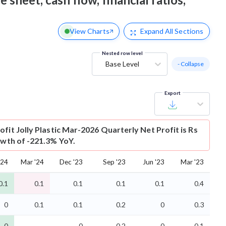
View Charts
Expand
All Sections
Nested row level
Base Level
- Collapse
Export
ofit
Jolly Plastic Mar-2026 Quarterly Net Profit is Rs
owth of -221.3% YoY.
'24
Mar '24
Dec '23
Sep '23
Jun '23
Mar '23
0.1
0.1
0.1
0.1
0.1
0.4
0
0.1
0.1
0.2
0
0.3
-0
-0
-0.2
-0
-0.1