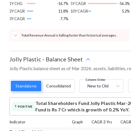
1Y CHG
-16.7%
5Y CAGR
-56.3%
2Y CAGR
11.8%
10Y CAGR
5.2%
3Y CAGR
7.7%
Total Revenue Annual is falling faster than historical averages.
Jolly Plastic
-
Balance Sheet
Jolly Plastic balance sheet as of Mar 2026: assets, liabilities,
Column Order
Standalone
Consolidated
New to Old
Total Shareholders Fund
Jolly Plastic Mar-
POSITIVE
Fund is Rs 7 Cr which is growth of 0.2% YoY.
Indicator
Graph
CAGR 3 Yrs
CAGR 
⌄