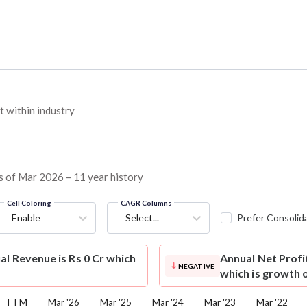
 within industry
 as of Mar 2026 – 11 year history
Cell Coloring
CAGR Columns
Enable
Select...
Prefer Consolid
al Revenue is Rs 0 Cr which
Annual Net Profi
NEGATIVE
which is growth 
TTM
Mar '26
Mar '25
Mar '24
Mar '23
Mar '22