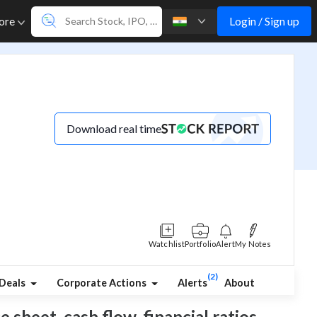
Login / Sign up
ore
Download real time
Watchlist
Portfolio
Alert
My Notes
(2)
Deals
Corporate Actions
Alerts
About
e sheet, cash flow, financial ratios,