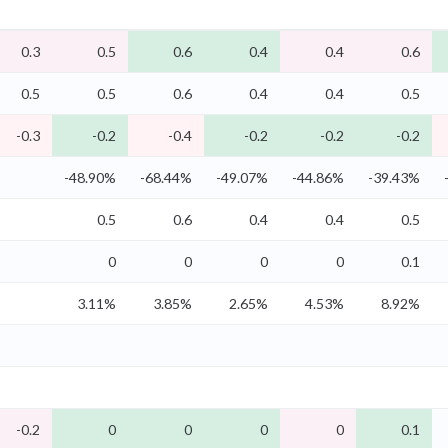
0.3
0.5
0.6
0.4
0.4
0.6
0.5
0.5
0.6
0.4
0.4
0.5
-0.3
-0.2
-0.4
-0.2
-0.2
-0.2
-48.90%
-68.44%
-49.07%
-44.86%
-39.43%
0.5
0.6
0.4
0.4
0.5
0
0
0
0
0.1
3.11%
3.85%
2.65%
4.53%
8.92%
-0.2
0
0
0
0
0.1