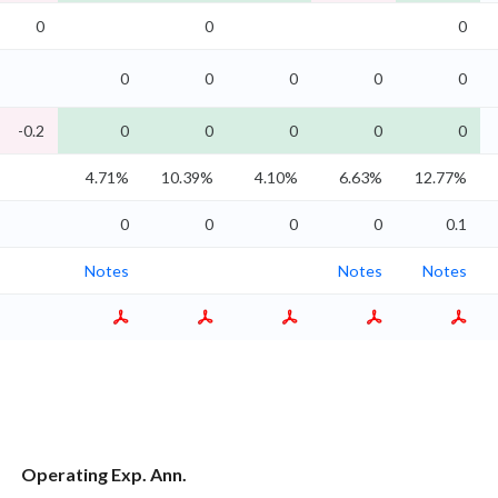
0
0
0
0
0
0
0
0
-0.2
0
0
0
0
0
4.71%
10.39%
4.10%
6.63%
12.77%
0
0
0
0
0.1
Notes
Notes
Notes
Operating Exp. Ann.