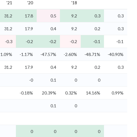
'21
'20
'18
31.2
17.8
0.5
9.2
0.3
0.3
31.2
17.9
0.4
9.2
0.2
0.3
-0.3
-0.2
-0.2
-0.2
-0.1
-0.1
-1.09%
-1.17%
-47.57%
-2.60%
-48.71%
-40.90%
31.2
17.9
0.4
9.2
0.2
0.3
-0
0.1
0
0
-0.18%
20.39%
0.32%
14.16%
0.99%
0.1
0
0
0
0
0