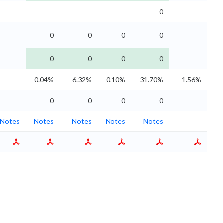
0
0
0
0
0
0
0
0
0
0.04%
6.32%
0.10%
31.70%
1.56%
0
0
0
0
Notes
Notes
Notes
Notes
Notes