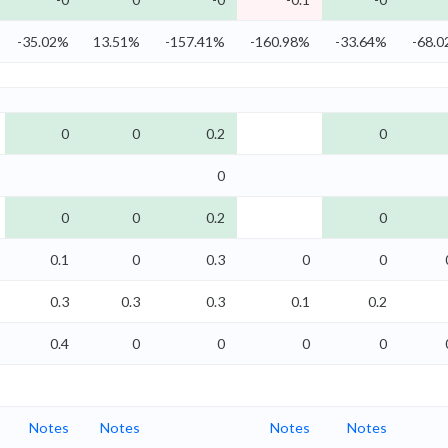
-35.02%
13.51%
-157.41%
-160.98%
-33.64%
-68.
0
0
0.2
0
0
0
0
0.2
0
0.1
0
0.3
0
0
0.3
0.3
0.3
0.1
0.2
0.4
0
0
0
0
Notes
Notes
Notes
Notes