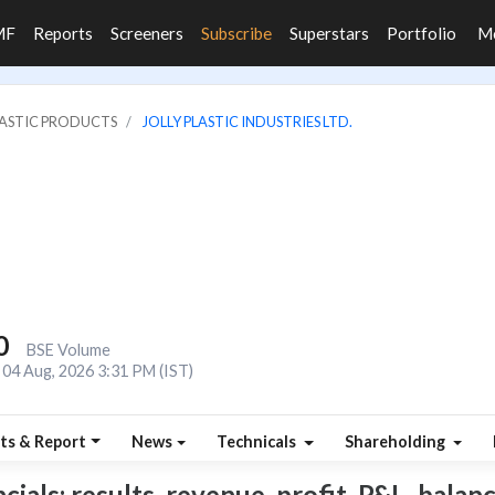
MF
Reports
Screeners
Subscribe
Superstars
Portfolio
M
LASTIC PRODUCTS
JOLLY PLASTIC INDUSTRIES LTD.
0
BSE Volume
04 Aug, 2026 3:31 PM (IST)
ts & Report
News
Technicals
Shareholding
cials: results, revenue, profit, P&L, balanc