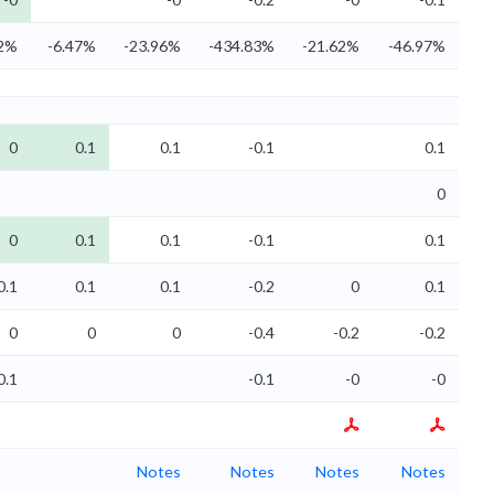
02%
-6.47%
-23.96%
-434.83%
-21.62%
-46.97%
0
0.1
0.1
-0.1
0.1
0
0
0.1
0.1
-0.1
0.1
0.1
0.1
0.1
-0.2
0
0.1
0
0
0
-0.4
-0.2
-0.2
0.1
-0.1
-0
-0
Notes
Notes
Notes
Notes