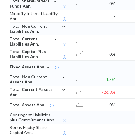
Total ShareHolders
0%
Funds Ann.
Minority Interest Liability
-
Ann.
⌄
Total Non Current
-
Liabilities Ann.
⌄
Total Current
-
Liabilities Ann.
Total Capital Plus
0%
Liabilities Ann.
⌄
Fixed Assets Ann.
-
⌄
Total Non Current
1.5%
Assets Ann.
⌄
Total Current Assets
-26.3%
Ann.
Total Assets Ann.
0%
Contingent Liabilities
-
plus Commitments Ann.
Bonus Equity Share
-
Capital Ann.