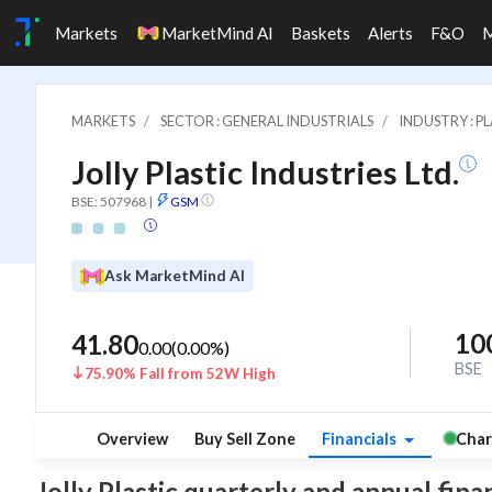
Markets
MarketMind AI
Baskets
Alerts
F&O
MARKETS
SECTOR : GENERAL INDUSTRIALS
INDUSTRY : P
Jolly Plastic Industries Ltd.
BSE: 507968
|
GSM
Ask MarketMind AI
10
41.80
0.00
(
0.00
%)
BSE
75.90% Fall from 52W High
Overview
Buy Sell Zone
Financials
Char
Jolly Plastic quarterly and annual finan