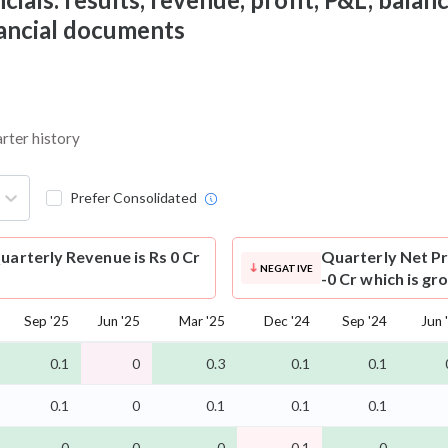
nancial documents
arter history
Prefer Consolidated
uarterly Revenue is Rs 0 Cr
Quarterly Net Pr
NEGATIVE
-0 Cr which is gr
Sep '25
Jun '25
Mar '25
Dec '24
Sep '24
Jun 
0.1
0
0.3
0.1
0.1
0.1
0
0.1
0.1
0.1
-0
0
-0
-0.1
-0