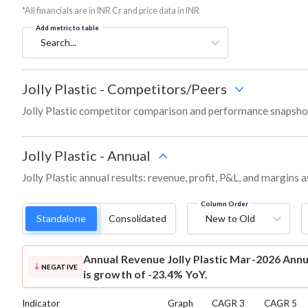
*All financials are in INR Cr and price data in INR
Add metric to table
Search...
Jolly Plastic
-
Competitors/Peers
Jolly Plastic competitor comparison and performance snapshot
Jolly Plastic
-
Annual
Jolly Plastic annual results: revenue, profit, P&L, and margins
Column Order
Standalone
Consolidated
New to Old
Annual Revenue
Jolly Plastic Mar-2026 Annu
NEGATIVE
is growth of -23.4% YoY.
Indicator
Graph
CAGR 3
CAGR 5