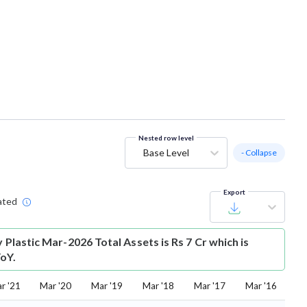
Nested row level
Base Level
- Collapse
Export
ated
y Plastic Mar-2026 Total Assets is Rs 7 Cr which is
oY.
r '21
Mar '20
Mar '19
Mar '18
Mar '17
Mar '16