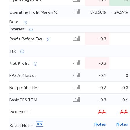
Operating Profit Margin %
-393.50%
-24.59%
Depr.
Interest
Profit Before Tax
-0.3
Tax
Net Profit
-0.3
EPS Adj. latest
-0.4
0
Net profit TTM
-0.2
0.3
Basic EPS TTM
-0.3
0.4
Results PDF
Notes
Notes
Result Notes