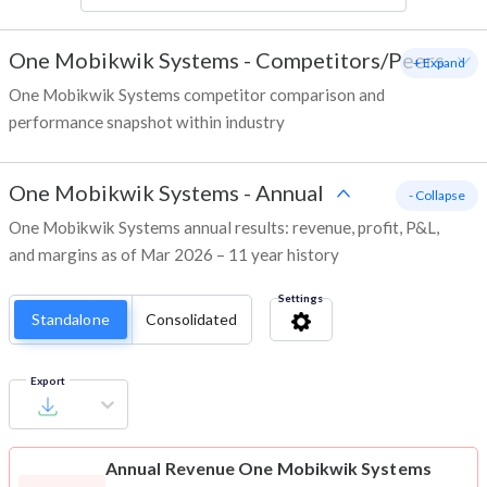
One Mobikwik Systems
-
Competitors/Peers
+ Expand
One Mobikwik Systems competitor comparison and
performance snapshot within industry
One Mobikwik Systems
-
Annual
- Collapse
One Mobikwik Systems annual results: revenue, profit, P&L,
and margins as of Mar 2026 – 11 year history
Settings
Standalone
Consolidated
Export
Annual Revenue
One Mobikwik Systems