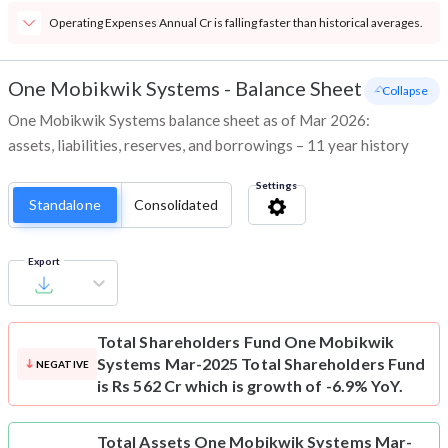
Operating Expenses Annual Cr is falling faster than historical averages.
One Mobikwik Systems
-
Balance Sheet
- Collapse
One Mobikwik Systems balance sheet as of Mar 2026:
assets, liabilities, reserves, and borrowings – 11 year history
Settings
Standalone
Consolidated
Export
Total Shareholders Fund
One Mobikwik
Systems Mar-2025 Total Shareholders Fund
NEGATIVE
is Rs 562 Cr which is growth of -6.9% YoY.
Total Assets
One Mobikwik Systems Mar-