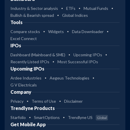
Industry & Sector analysis
ETFs
Mutual Funds
Bullish & Bearish spread
Global Indices
Tools
Compare stocks
Widgets
Data Downloader
Excel Connect
IPOs
Dashboard (Mainboard & SME)
Upcoming IPOs
Recently Listed IPOs
Most Successful IPOs
Upcoming IPOs
Ardee Industries
Aegeus Technologies
G V Electricals
Company
Privacy
Terms of Use
Disclaimer
Trendlyne Products
Starfolio
SmartOptions
Trendlyne US
Global
Get Mobile App