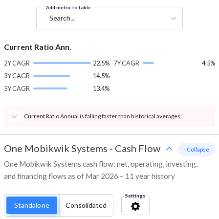
Add metric to table
Search...
Current Ratio Ann.
2Y CAGR
22.5%
7Y CAGR
4.5%
3Y CAGR
14.5%
5Y CAGR
13.4%
Current Ratio Annual is falling faster than historical averages.
One Mobikwik Systems
-
Cash Flow
- Collapse
One Mobikwik Systems cash flow: net, operating, investing,
and financing flows as of Mar 2026 – 11 year history
Settings
Standalone
Consolidated