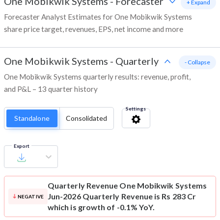
One Mobikwik Systems
-
Forecaster
+ Expand
Forecaster Analyst Estimates for One Mobikwik Systems
share price target, revenues, EPS, net income and more
One Mobikwik Systems
-
Quarterly
- Collapse
One Mobikwik Systems quarterly results: revenue, profit,
and P&L – 13 quarter history
Settings
Standalone
Consolidated
Export
Quarterly Revenue
One Mobikwik Systems
Jun-2026 Quarterly Revenue is Rs 283 Cr
NEGATIVE
which is growth of -0.1% YoY.