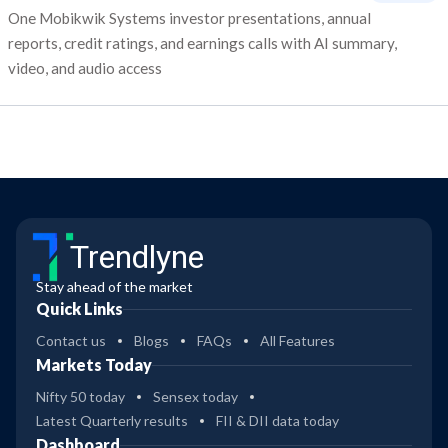
One Mobikwik Systems investor presentations, annual
reports, credit ratings, and earnings calls with AI summary,
video, and audio access
Trendlyne
Stay ahead of the market
Quick Links
Contact us
Blogs
FAQs
All Features
Markets Today
Nifty 50 today
Sensex today
Latest Quarterly results
FII & DII data today
Dashboard