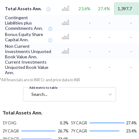
Total Assets Ann.
23.6%
27.4%
1,397.7
Contingent
Liabilities plus
-
-
-
Commitments Ann.
Bonus Equity Share
-
-
-
Capital Ann.
Non Current
Investments Unquoted
-
-
-
Book Value Ann.
Current Investments
Unquoted Book Value
-
-
-
Ann.
*All financials are in INR Cr and price data in INR
Add metric to table
Search...
Total Assets Ann.
1Y CHG
0.3%
5Y CAGR
27.4%
2Y CAGR
26.7%
7Y CAGR
23.4%