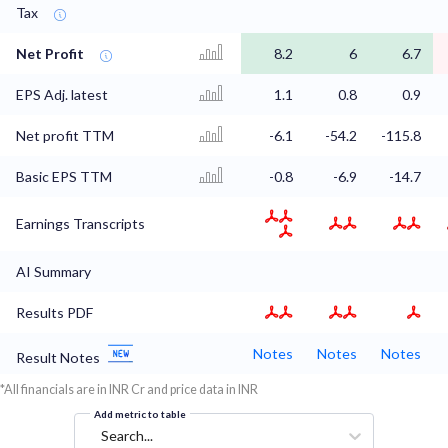
Tax
Net Profit
8.2
6
6.7
EPS Adj. latest
1.1
0.8
0.9
Net profit TTM
-6.1
-54.2
-115.8
Basic EPS TTM
-0.8
-6.9
-14.7
Earnings Transcripts
AI Summary
Results PDF
Notes
Notes
Notes
Result Notes
*All financials are in INR Cr and price data in INR
Add metric to table
Search...