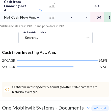
Cash from
Financing Act.
-
-
-40.3
5
Ann.
⌄
Net Cash Flow Ann.
-
-
-0.4
1
*All financials are in INR Cr and price data in INR
Add metric to table
Search...
Cash from Investing Act. Ann.
2Y CAGR
84.9%
5Y CAGR
59.6%
Cash from Investing Activity Annual growth is stable compared to
historical averages.
One Mobikwik Systems
-
Documents
+ Expand