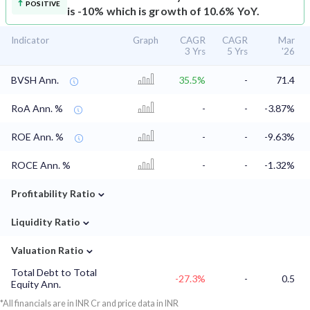
POSITIVE
is -10% which is growth of 10.6% YoY.
Indicator
Graph
CAGR
CAGR
Mar
3 Yrs
5 Yrs
'26
BVSH Ann.
35.5%
-
71.4
RoA Ann. %
-
-
-3.87%
ROE Ann. %
-
-
-9.63%
ROCE Ann. %
-
-
-1.32%
⌄
Profitability Ratio
⌄
Liquidity Ratio
⌄
Valuation Ratio
Total Debt to Total
-27.3%
-
0.5
Equity Ann.
*All financials are in INR Cr and price data in INR