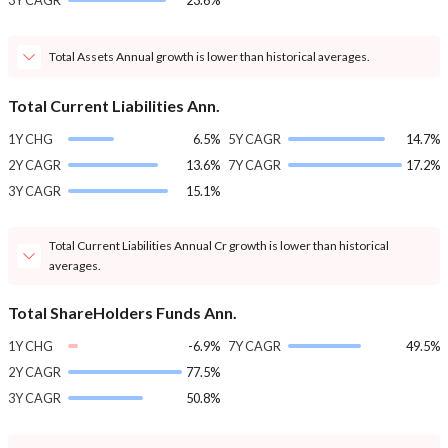
3Y CAGR
23.6%
Total Assets Annual growth is lower than historical averages.
Total Current Liabilities Ann.
1Y CHG
6.5%
5Y CAGR
14.7%
2Y CAGR
13.6%
7Y CAGR
17.2%
3Y CAGR
15.1%
Total Current Liabilities Annual Cr growth is lower than historical
averages.
Total ShareHolders Funds Ann.
1Y CHG
-6.9%
7Y CAGR
49.5%
2Y CAGR
77.5%
3Y CAGR
50.8%