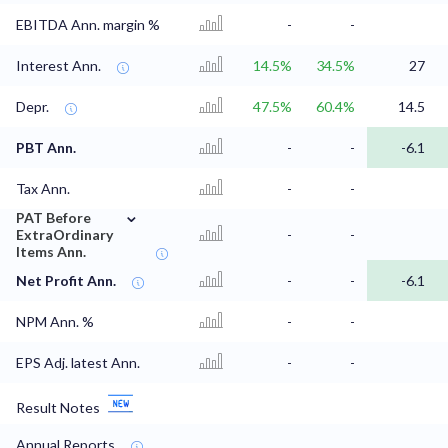
EBITDA Ann. margin %
-
-
Interest Ann.
14.5%
34.5%
27
Depr.
47.5%
60.4%
14.5
PBT Ann.
-
-
-6.1
Tax Ann.
-
-
⌄
PAT Before
ExtraOrdinary
-
-
Items Ann.
Net Profit Ann.
-
-
-6.1
NPM Ann. %
-
-
EPS Adj. latest Ann.
-
-
Result Notes
Annual Reports