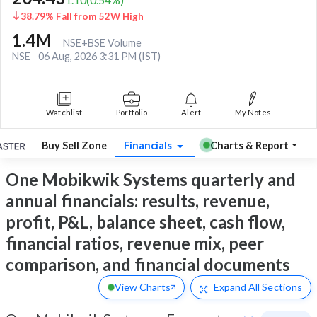
38.79% Fall from 52W High
1.4M
NSE+BSE Volume
NSE
06 Aug, 2026 3:31 PM (IST)
Watchlist
Portfolio
Alert
My Notes
Buy Sell Zone
Financials
Charts & Report
One Mobikwik Systems quarterly and
annual financials: results, revenue,
profit, P&L, balance sheet, cash flow,
financial ratios, revenue mix, peer
comparison, and financial documents
View Charts
Expand
All Sections