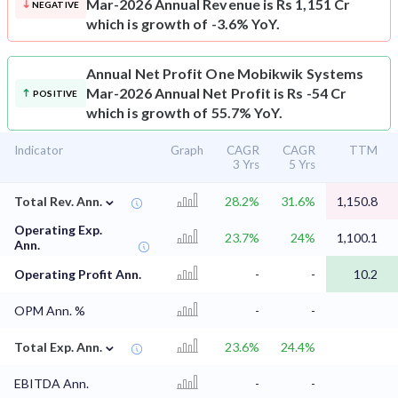
Mar-2026 Annual Revenue is Rs 1,151 Cr
NEGATIVE
which is growth of -3.6% YoY.
Annual Net Profit
One Mobikwik Systems
Mar-2026 Annual Net Profit is Rs -54 Cr
POSITIVE
which is growth of 55.7% YoY.
Indicator
Graph
CAGR
CAGR
TTM
3 Yrs
5 Yrs
⌄
Total Rev. Ann.
28.2%
31.6%
1,150.8
Operating Exp.
23.7%
24%
1,100.1
Ann.
Operating Profit Ann.
-
-
10.2
OPM Ann. %
-
-
⌄
Total Exp. Ann.
23.6%
24.4%
EBITDA Ann.
-
-