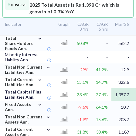
2025 Total Assets is Rs 1,398 Cr which is
POSITIVE
growth of 0.3% YoY.
Indicator
Graph
CAGR
CAGR
Mar '26
3 Yrs
5 Yrs
⌄
Total
ShareHolders
50.8%
-
562.2
Funds Ann.
Minority Interest
-
-
-
Liability Ann.
⌄
Total Non Current
-29%
41.2%
12.9
Liabilities Ann.
⌄
Total Current
15.1%
14.7%
822.6
Liabilities Ann.
Total Capital Plus
23.6%
27.4%
1,397.7
Liabilities Ann.
⌄
Fixed Assets
-9.6%
64.1%
10.7
Ann.
⌄
Total Non Current
-1.9%
15.6%
208.7
Assets Ann.
⌄
Total Current
31.8%
30.4%
1,189
Assets Ann.