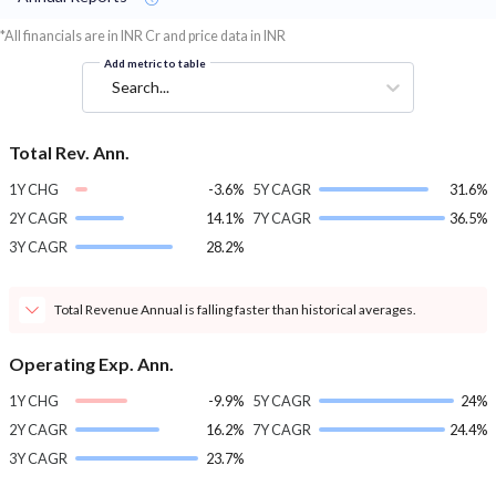
*All financials are in INR Cr and price data in INR
Add metric to table
Search...
Total Rev. Ann.
1Y CHG
-3.6%
5Y CAGR
31.6%
2Y CAGR
14.1%
7Y CAGR
36.5%
3Y CAGR
28.2%
Total Revenue Annual is falling faster than historical averages.
Operating Exp. Ann.
1Y CHG
-9.9%
5Y CAGR
24%
2Y CAGR
16.2%
7Y CAGR
24.4%
3Y CAGR
23.7%