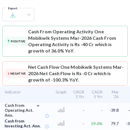
Export
Cash From Operating Activity
One
Mobikwik Systems Mar-2026 Cash From
POSITIVE
Operating Activity is Rs -40 Cr which is
growth of 36.0% YoY.
Net Cash Flow
One Mobikwik Systems Mar-
2026 Net Cash Flow is Rs -0 Cr which is
NEGATIVE
growth of -100.3% YoY.
Indicator
Graph
CAGR
CAGR
Mar
3 Yrs
5 Yrs
'26
⌄
Cash from
Operating Act.
-
-
-39.8
-
Ann.
Cash from
-
59.6%
79.7
-3
Investing Act. Ann.