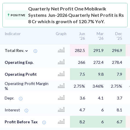
Quarterly Net Profit
One Mobikwik
Systems Jun-2026 Quarterly Net Profit is Rs
POSITIVE
8 Cr which is growth of 120.7% YoY.
Indicator
Graph
Jun
Mar
Dec
'26
'26
'25
⌄
Total Rev.
282.5
291.9
296.9
Operating Exp.
266
272.4
278.4
Operating Profit
7.5
9.8
7.9
Operating Profit Margin
2.75%
3.46%
2.75%
%
Depr.
3.6
4.1
3.7
Interest
4.7
6
8.1
Profit Before Tax
8.2
6
6.7