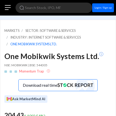
Login / Sign up
MARKETS
SECTOR : SOFTWARE & SERVICES
INDUSTRY : INTERNET SOFTWARE & SERVICES
ONE MOBIKWIK SYSTEMS LTD.
One Mobikwik Systems Ltd.
NSE: MOBIKWIK | BSE: 544305
Momentum Trap
Download real time
Ask MarketMind AI
204.43
1.10
(
0.54
%)