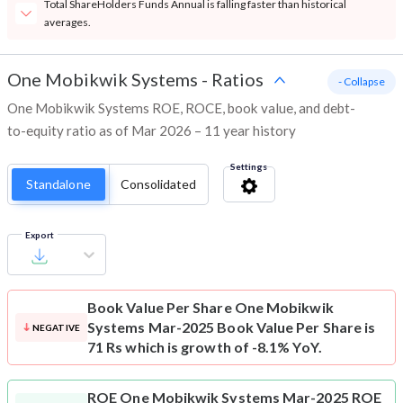
Total ShareHolders Funds Annual is falling faster than historical
averages.
One Mobikwik Systems
-
Ratios
- Collapse
One Mobikwik Systems ROE, ROCE, book value, and debt-
to-equity ratio as of Mar 2026 – 11 year history
Settings
Standalone
Consolidated
Export
Book Value Per Share
One Mobikwik
Systems Mar-2025 Book Value Per Share is
NEGATIVE
71 Rs which is growth of -8.1% YoY.
ROE
One Mobikwik Systems Mar-2025 ROE