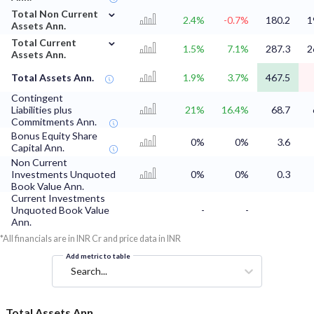
⌄
Total Non Current
2.4%
-0.7%
180.2
1
Assets Ann.
⌄
Total Current
1.5%
7.1%
287.3
2
Assets Ann.
Total Assets Ann.
1.9%
3.7%
467.5
Contingent
Liabilities plus
21%
16.4%
68.7
Commitments Ann.
Bonus Equity Share
0%
0%
3.6
Capital Ann.
Non Current
Investments Unquoted
0%
0%
0.3
Book Value Ann.
Current Investments
Unquoted Book Value
-
-
Ann.
*All financials are in INR Cr and price data in INR
Add metric to table
Search...
Total Assets Ann.