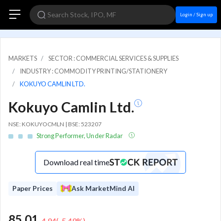
Login / Sign up
MARKETS
SECTOR : COMMERCIAL SERVICES & SUPPLIES
INDUSTRY : COMMODITY PRINTING/STATIONERY
KOKUYO CAMLIN LTD.
Kokuyo Camlin Ltd.
NSE: KOKUYOCMLN | BSE: 523207
Strong Performer, Under Radar
Download real time
Paper Prices
Ask MarketMind AI
85.01
-4.94
(
-5.49
%)