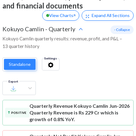
and financial documents
View Charts
Expand
All Sections
Kokuyo Camlin
-
Quarterly
- Collapse
Kokuyo Camlin quarterly results: revenue, profit, and P&L –
13 quarter history
Settings
Standalone
Export
Quarterly Revenue
Kokuyo Camlin Jun-2026
Quarterly Revenue is Rs 229 Cr which is
POSITIVE
growth of 0.8% YoY.