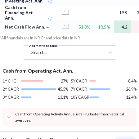
Investing Act. Ann.
Cash from
Financing Act.
-
-
-19.9
-3
Ann.
⌄
Net Cash Flow Ann.
51.8%
18.5%
4.2
*All financials are in INR Cr and price data in INR
Add metric to table
Search...
Cash from Operating Act. Ann.
1Y CHG
-27%
5Y CAGR
-8.4%
2Y CAGR
45.5%
7Y CAGR
26.9%
3Y CAGR
13.1%
10Y CAGR
12.4%
Cash from Operating Activity Annual is falling faster than historical
averages.