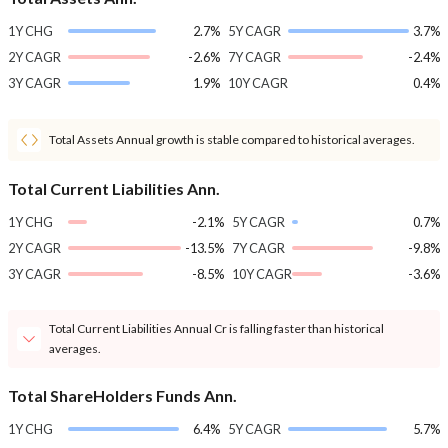
1Y CHG
2.7%
5Y CAGR
3.7%
2Y CAGR
-2.6%
7Y CAGR
-2.4%
3Y CAGR
1.9%
10Y CAGR
0.4%
Total Assets Annual growth is stable compared to historical averages.
Total Current Liabilities Ann.
1Y CHG
-2.1%
5Y CAGR
0.7%
2Y CAGR
-13.5%
7Y CAGR
-9.8%
3Y CAGR
-8.5%
10Y CAGR
-3.6%
Total Current Liabilities Annual Cr is falling faster than historical
averages.
Total ShareHolders Funds Ann.
1Y CHG
6.4%
5Y CAGR
5.7%