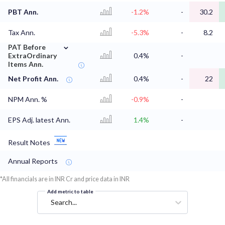
PBT Ann.
-1.2%
-
30.2
Tax Ann.
-5.3%
-
8.2
⌄
PAT Before
ExtraOrdinary
0.4%
-
Items Ann.
Net Profit Ann.
0.4%
-
22
NPM Ann. %
-0.9%
-
EPS Adj. latest Ann.
1.4%
-
Result Notes
Annual Reports
*All financials are in INR Cr and price data in INR
Add metric to table
Search...