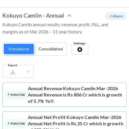
Kokuyo Camlin
-
Annual
- Collapse
Kokuyo Camlin annual results: revenue, profit, P&L, and
margins as of Mar 2026 – 11 year history
Settings
Standalone
Consolidated
Export
Annual Revenue
Kokuyo Camlin Mar-2026
Annual Revenue is Rs 806 Cr which is growth
POSITIVE
of 5.7% YoY.
Annual Net Profit
Kokuyo Camlin Mar-2026
Annual Net Profit is Rs 25 Cr which is growth
POSITIVE