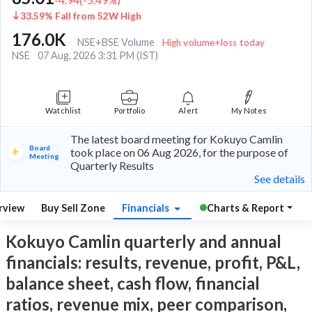
33.59% Fall from 52W High
176.0K
NSE+BSE Volume
High volume+loss today
NSE
07 Aug, 2026 3:31 PM (IST)
Watchlist
Portfolio
Alert
My Notes
The latest board meeting for Kokuyo Camlin
Board
took place on 06 Aug 2026, for the purpose of
Meeting
Quarterly Results
See details
rview
Buy Sell Zone
Financials
Charts & Report
Kokuyo Camlin quarterly and annual
financials: results, revenue, profit, P&L,
balance sheet, cash flow, financial
ratios, revenue mix, peer comparison,