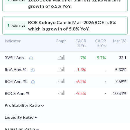
growth of 6.5% YoY.
ROE
Kokuyo Camlin Mar-2026 ROE is 8%
POSITIVE
which is growth of 5.8% YoY.
Indicator
Graph
CAGR
CAGR
Mar '26
3 Yrs
5 Yrs
BVSH Ann.
7%
5.7%
32.1
RoA Ann. %
-1.3%
-
5.30%
ROE Ann. %
-6.2%
-
7.69%
ROCE Ann. %
-9.5%
-
10.84%
⌄
Profitability Ratio
⌄
Liquidity Ratio
⌄
Valuation Ratio