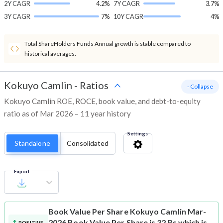
2Y CAGR
4.2%
7Y CAGR
3.7%
3Y CAGR
7%
10Y CAGR
4%
Total ShareHolders Funds Annual growth is stable compared to
historical averages.
Kokuyo Camlin
-
Ratios
- Collapse
Kokuyo Camlin ROE, ROCE, book value, and debt-to-equity
ratio as of Mar 2026 – 11 year history
Settings
Standalone
Consolidated
Export
Book Value Per Share
Kokuyo Camlin Mar-
2026 Book Value Per Share is 32 Rs which is
POSITIVE