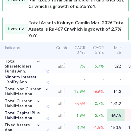
Cr which is growth of 6.5% YoY.
Total Assets
Kokuyo Camlin Mar-2026 Total
Assets is Rs 467 Cr which is growth of 2.7%
POSITIVE
YoY.
Indicator
Graph
CAGR
CAGR
Mar
3 Yrs
5 Yrs
'26
⌄
Total
ShareHolders
7%
5.7%
322
3
Funds Ann.
Minority Interest
-
-
-
Liability Ann.
⌄
Total Non Current
19.9%
-6.6%
14.3
Liabilities Ann.
⌄
Total Current
-8.5%
0.7%
131.2
Liabilities Ann.
Total Capital Plus
1.9%
3.7%
467.5
Liabilities Ann.
⌄
Fixed Assets
3.2%
-1.5%
153.5
1
Ann.