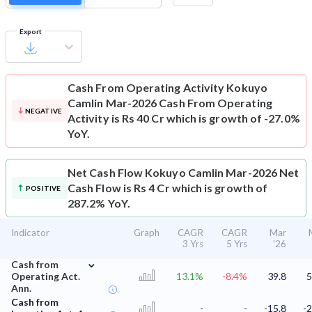
Export
Cash From Operating Activity
Kokuyo
Camlin Mar-2026 Cash From Operating
NEGATIVE
Activity is Rs 40 Cr which is growth of -27.0%
YoY.
Net Cash Flow
Kokuyo Camlin Mar-2026 Net
Cash Flow is Rs 4 Cr which is growth of
POSITIVE
287.2% YoY.
Indicator
Graph
CAGR
CAGR
Mar
3 Yrs
5 Yrs
'26
⌄
Cash from
Operating Act.
13.1%
-8.4%
39.8
5
Ann.
Cash from
-
-
-15.8
-2