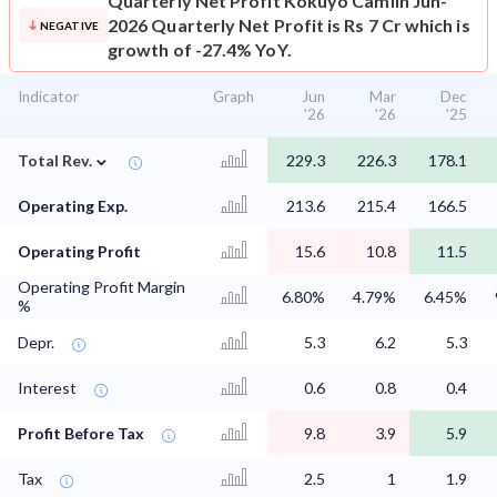
Quarterly Net Profit
Kokuyo Camlin Jun-
2026 Quarterly Net Profit is Rs 7 Cr which is
NEGATIVE
growth of -27.4% YoY.
Indicator
Graph
Jun
Mar
Dec
'26
'26
'25
⌄
Total Rev.
229.3
226.3
178.1
Operating Exp.
213.6
215.4
166.5
Operating Profit
15.6
10.8
11.5
Operating Profit Margin
6.80%
4.79%
6.45%
%
Depr.
5.3
6.2
5.3
Interest
0.6
0.8
0.4
Profit Before Tax
9.8
3.9
5.9
Tax
2.5
1
1.9