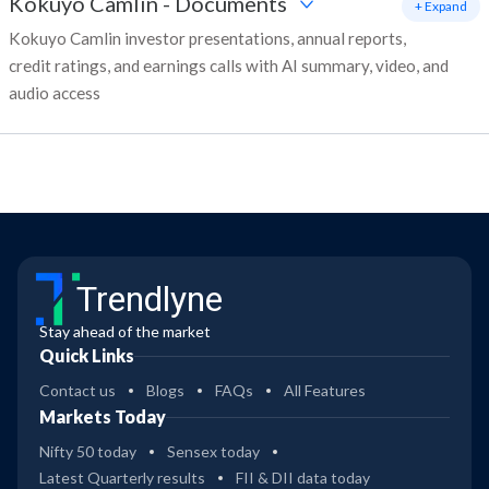
Kokuyo Camlin
-
Documents
+ Expand
Kokuyo Camlin investor presentations, annual reports,
credit ratings, and earnings calls with AI summary, video, and
audio access
Trendlyne
Stay ahead of the market
Quick Links
Contact us
Blogs
FAQs
All Features
Markets Today
Nifty 50 today
Sensex today
Latest Quarterly results
FII & DII data today