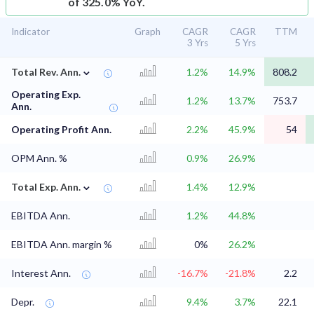
of 325.0% YoY.
Indicator
Graph
CAGR
CAGR
TTM
3 Yrs
5 Yrs
⌄
Total Rev. Ann.
1.2%
14.9%
808.2
Operating Exp.
1.2%
13.7%
753.7
Ann.
Operating Profit Ann.
2.2%
45.9%
54
OPM Ann. %
0.9%
26.9%
⌄
Total Exp. Ann.
1.4%
12.9%
EBITDA Ann.
1.2%
44.8%
EBITDA Ann. margin %
0%
26.2%
Interest Ann.
-16.7%
-21.8%
2.2
Depr.
9.4%
3.7%
22.1