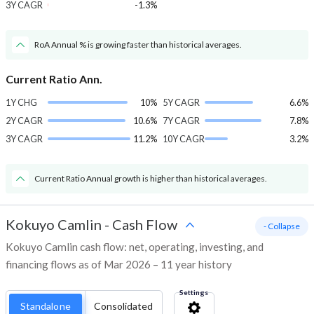
3Y CAGR
-1.3%
RoA Annual % is growing faster than historical averages.
Current Ratio Ann.
1Y CHG
10%
5Y CAGR
6.6%
2Y CAGR
10.6%
7Y CAGR
7.8%
3Y CAGR
11.2%
10Y CAGR
3.2%
Current Ratio Annual growth is higher than historical averages.
Kokuyo Camlin
-
Cash Flow
- Collapse
Kokuyo Camlin cash flow: net, operating, investing, and
financing flows as of Mar 2026 – 11 year history
Settings
Standalone
Consolidated