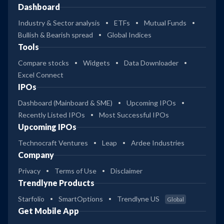
Dashboard
Industry & Sector analysis
ETFs
Mutual Funds
Bullish & Bearish spread
Global Indices
Tools
Compare stocks
Widgets
Data Downloader
Excel Connect
IPOs
Dashboard (Mainboard & SME)
Upcoming IPOs
Recently Listed IPOs
Most Successful IPOs
Upcoming IPOs
Technocraft Ventures
Leap
Ardee Industries
Company
Privacy
Terms of Use
Disclaimer
Trendlyne Products
Starfolio
SmartOptions
Trendlyne US
Global
Get Mobile App