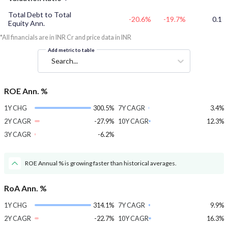
Total Debt to Total
-20.6%
-19.7%
0.1
Equity Ann.
*All financials are in INR Cr and price data in INR
Add metric to table
Search...
ROE Ann. %
1Y CHG
300.5%
7Y CAGR
3.4%
2Y CAGR
-27.9%
10Y CAGR
12.3%
3Y CAGR
-6.2%
ROE Annual % is growing faster than historical averages.
RoA Ann. %
1Y CHG
314.1%
7Y CAGR
9.9%
2Y CAGR
-22.7%
10Y CAGR
16.3%