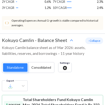
2Y CAGR
0.6%
7Y CAGR
2.3%
3Y CAGR
1.2%
10Y CAGR
2.4%
Operating Expenses Annual Cr growth is stable compared to historical
averages.
Kokuyo Camlin
-
Balance Sheet
- Collapse
Kokuyo Camlin balance sheet as of Mar 2026: assets,
liabilities, reserves, and borrowings – 11 year history
Settings
Standalone
Consolidated
Export
Total Shareholders Fund
Kokuyo Camlin
Mar-2026 Total Shareholders Fund is Rs 322
POSITIVE