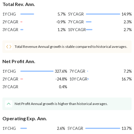
Total Rev. Ann.
1Y CHG
5.7%
5Y CAGR
14.9%
2Y CAGR
-0.9%
7Y CAGR
2.3%
3Y CAGR
1.2%
10Y CAGR
2.7%
Total Revenue Annual growth is stable compared to historical averages.
Net Profit Ann.
1Y CHG
327.6%
7Y CAGR
7.2%
2Y CAGR
-24.8%
10Y CAGR
16.7%
3Y CAGR
0.4%
Net Profit Annual growth is higher than historical averages.
Operating Exp. Ann.
1Y CHG
2.6%
5Y CAGR
13.7%