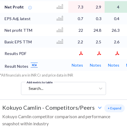
Net Profit
7.3
2.9
4
EPS Adj. latest
0.7
0.3
0.4
Net profit TTM
22
24.8
26.3
Basic EPS TTM
2.2
2.5
2.6
Results PDF
Notes
Notes
Notes
Result Notes
*All financials are in INR Cr and price data in INR
Add metric to table
Search...
Kokuyo Camlin
-
Competitors/Peers
+ Expand
Kokuyo Camlin competitor comparison and performance
snapshot within industry