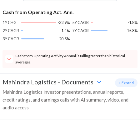
Cash from Operating Act. Ann.
1Y CHG
-32.9%
5Y CAGR
-1.8%
2Y CAGR
1.4%
7Y CAGR
15.8%
3Y CAGR
20.5%
Cash from Operating Activity Annual is falling faster than historical
averages.
Mahindra Logistics
-
Documents
+ Expand
Mahindra Logistics investor presentations, annual reports,
credit ratings, and earnings calls with AI summary, video, and
audio access