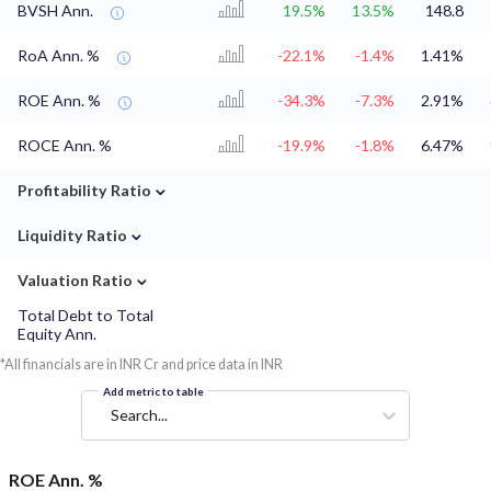
BVSH Ann.
19.5%
13.5%
148.8
RoA Ann. %
-22.1%
-1.4%
1.41%
ROE Ann. %
-34.3%
-7.3%
2.91%
ROCE Ann. %
-19.9%
-1.8%
6.47%
⌄
Profitability Ratio
⌄
Liquidity Ratio
⌄
Valuation Ratio
Total Debt to Total
Equity Ann.
*All financials are in INR Cr and price data in INR
Add metric to table
Search...
ROE Ann. %