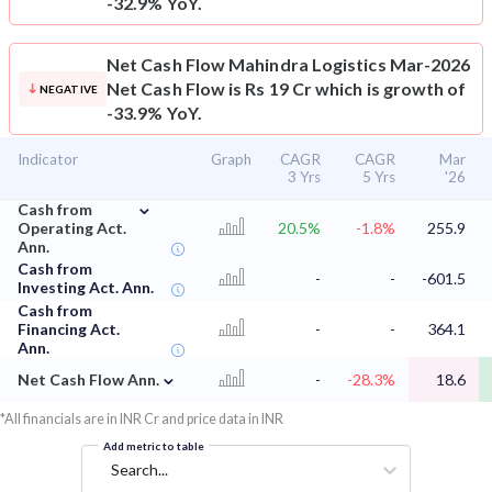
-32.9% YoY.
Net Cash Flow
Mahindra Logistics Mar-2026
Net Cash Flow is Rs 19 Cr which is growth of
NEGATIVE
-33.9% YoY.
Indicator
Graph
CAGR
CAGR
Mar
3 Yrs
5 Yrs
'26
⌄
Cash from
Operating Act.
20.5%
-1.8%
255.9
Ann.
Cash from
-
-
-601.5
Investing Act. Ann.
Cash from
Financing Act.
-
-
364.1
Ann.
⌄
Net Cash Flow Ann.
-
-28.3%
18.6
*All financials are in INR Cr and price data in INR
Add metric to table
Search...