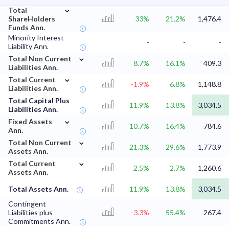
⌄
Total
ShareHolders
33%
21.2%
1,476.4
Funds Ann.
Minority Interest
-
-
-
Liability Ann.
⌄
Total Non Current
8.7%
16.1%
409.3
Liabilities Ann.
⌄
Total Current
-1.9%
6.8%
1,148.8
Liabilities Ann.
Total Capital Plus
11.9%
13.8%
3,034.5
Liabilities Ann.
⌄
Fixed Assets
10.7%
16.4%
784.6
Ann.
⌄
Total Non Current
21.3%
29.6%
1,773.9
Assets Ann.
⌄
Total Current
2.5%
2.7%
1,260.6
Assets Ann.
Total Assets Ann.
11.9%
13.8%
3,034.5
Contingent
Liabilities plus
-3.3%
55.4%
267.4
Commitments Ann.