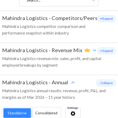
Search...
Mahindra Logistics
-
Competitors/Peers
+ Expand
Mahindra Logistics competitor comparison and
performance snapshot within industry
Mahindra Logistics
-
Revenue Mix
+ Expand
Mahindra Logistics revenue mix: sales, profit, and capital
employed breakups by segment
Mahindra Logistics
-
Annual
- Collapse
Mahindra Logistics annual results: revenue, profit, P&L, and
margins as of Mar 2026 – 11 year history
Settings
Standalone
Consolidated