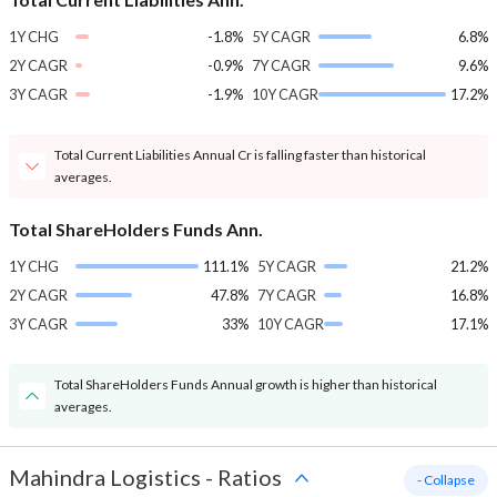
1Y CHG
-1.8%
5Y CAGR
6.8%
2Y CAGR
-0.9%
7Y CAGR
9.6%
3Y CAGR
-1.9%
10Y CAGR
17.2%
Total Current Liabilities Annual Cr is falling faster than historical
averages.
Total ShareHolders Funds Ann.
1Y CHG
111.1%
5Y CAGR
21.2%
2Y CAGR
47.8%
7Y CAGR
16.8%
3Y CAGR
33%
10Y CAGR
17.1%
Total ShareHolders Funds Annual growth is higher than historical
averages.
Mahindra Logistics
-
Ratios
- Collapse