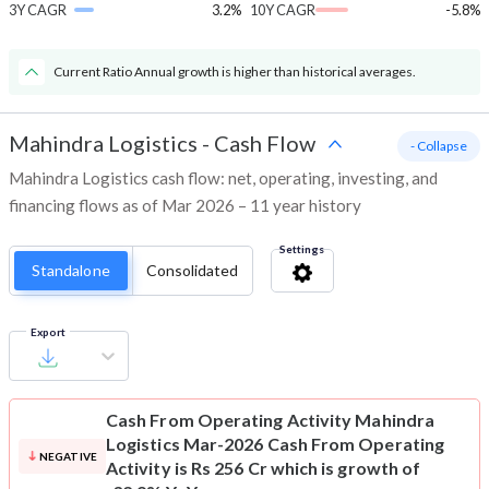
3Y CAGR
3.2%
10Y CAGR
-5.8%
Current Ratio Annual growth is higher than historical averages.
Mahindra Logistics
-
Cash Flow
- Collapse
Mahindra Logistics cash flow: net, operating, investing, and
financing flows as of Mar 2026 – 11 year history
Settings
Standalone
Consolidated
Export
Cash From Operating Activity
Mahindra
Logistics Mar-2026 Cash From Operating
NEGATIVE
Activity is Rs 256 Cr which is growth of