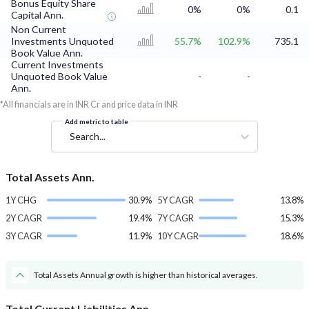
Bonus Equity Share
0%
0%
0.1
Capital Ann.
Non Current
Investments Unquoted
55.7%
102.9%
735.1
Book Value Ann.
Current Investments
Unquoted Book Value
-
-
Ann.
*All financials are in INR Cr and price data in INR
Add metric to table
Search...
Total Assets Ann.
1Y CHG
30.9%
5Y CAGR
13.8%
2Y CAGR
19.4%
7Y CAGR
15.3%
3Y CAGR
11.9%
10Y CAGR
18.6%
Total Assets Annual growth is higher than historical averages.
Total Current Liabilities Ann.