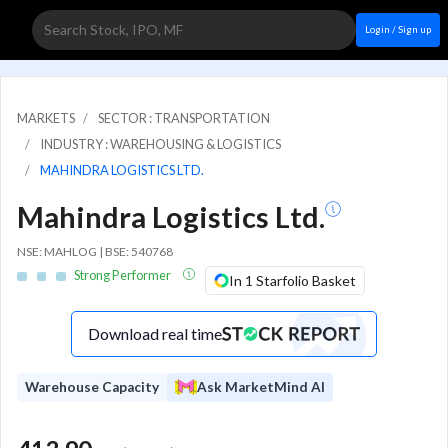
Login / Sign up
MARKETS
SECTOR : TRANSPORTATION
INDUSTRY : WAREHOUSING & LOGISTICS
MAHINDRA LOGISTICS LTD.
Mahindra Logistics Ltd.
NSE: MAHLOG | BSE: 540768
Strong Performer
In 1 Starfolio Basket
Download real time
Warehouse Capacity
Ask MarketMind AI