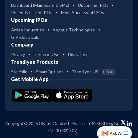
Dashboard (Mainboard & SME)
Upcoming IPOs
Recently Listed IPOs
Most Successful IPOs
Upcoming IPOs
Ardee Industries
Aegeus Technologies
G V Electricals
Company
Privacy
Terms of Use
Disclaimer
Trendlyne Products
Starfolio
SmartOptions
Trendlyne US
Global
Get Mobile App
Copyright © 2026 Giskard Datatech Pvt Ltd
(RA SEBI Reg No:
INH000022507)
Ask AI