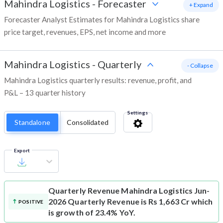
Mahindra Logistics
-
Forecaster
+ Expand
Forecaster Analyst Estimates for Mahindra Logistics share
price target, revenues, EPS, net income and more
Mahindra Logistics
-
Quarterly
- Collapse
Mahindra Logistics quarterly results: revenue, profit, and
P&L – 13 quarter history
Settings
Standalone
Consolidated
Export
Quarterly Revenue
Mahindra Logistics Jun-
2026 Quarterly Revenue is Rs 1,663 Cr which
POSITIVE
is growth of 23.4% YoY.