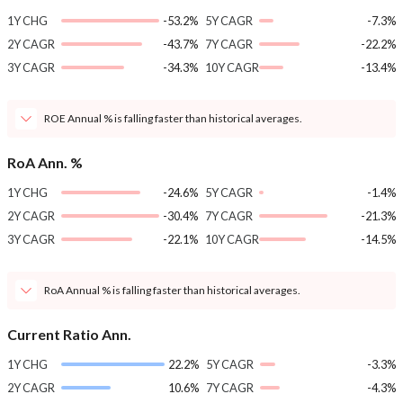
1Y CHG
-53.2%
5Y CAGR
-7.3%
2Y CAGR
-43.7%
7Y CAGR
-22.2%
3Y CAGR
-34.3%
10Y CAGR
-13.4%
ROE Annual % is falling faster than historical averages.
RoA Ann. %
1Y CHG
-24.6%
5Y CAGR
-1.4%
2Y CAGR
-30.4%
7Y CAGR
-21.3%
3Y CAGR
-22.1%
10Y CAGR
-14.5%
RoA Annual % is falling faster than historical averages.
Current Ratio Ann.
1Y CHG
22.2%
5Y CAGR
-3.3%
2Y CAGR
10.6%
7Y CAGR
-4.3%