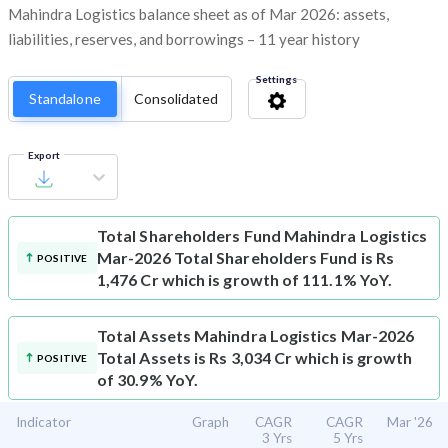
Mahindra Logistics balance sheet as of Mar 2026: assets,
liabilities, reserves, and borrowings – 11 year history
Settings
Standalone
Consolidated
Export
Total Shareholders Fund
Mahindra Logistics
Mar-2026 Total Shareholders Fund is Rs
POSITIVE
1,476 Cr which is growth of 111.1% YoY.
Total Assets
Mahindra Logistics Mar-2026
Total Assets is Rs 3,034 Cr which is growth
POSITIVE
of 30.9% YoY.
Indicator
Graph
CAGR
CAGR
Mar '26
3 Yrs
5 Yrs