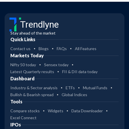
Trendlyne
Stay ahead of the market
Quick Links
Contact us
Blogs
FAQs
All Features
Markets Today
Nifty 50 today
Sensex today
Latest Quarterly results
FII & DII data today
Dashboard
Industry & Sector analysis
ETFs
Mutual Funds
Bullish & Bearish spread
Global Indices
Tools
Compare stocks
Widgets
Data Downloader
Excel Connect
IPOs