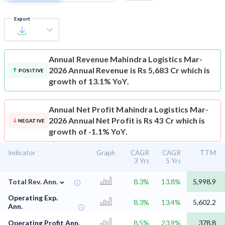
Export
Annual Revenue
Mahindra Logistics Mar-
2026 Annual Revenue is Rs 5,683 Cr which is
POSITIVE
growth of 13.1% YoY.
Annual Net Profit
Mahindra Logistics Mar-
2026 Annual Net Profit is Rs 43 Cr which is
NEGATIVE
growth of -1.1% YoY.
Indicator
Graph
CAGR
CAGR
TTM
3 Yrs
5 Yrs
⌄
Total Rev. Ann.
8.3%
13.8%
5,998.9
Operating Exp.
8.3%
13.4%
5,602.2
Ann.
Operating Profit Ann.
8.5%
23.9%
378.8