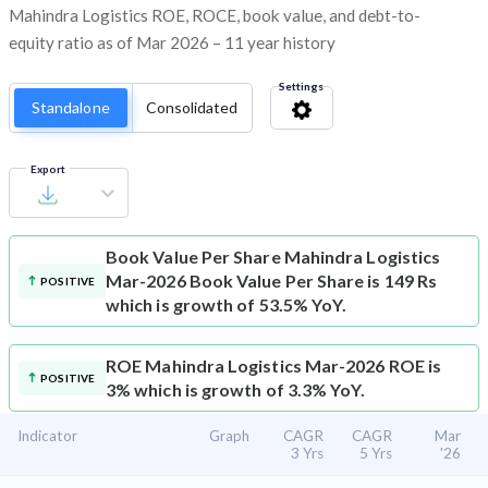
Mahindra Logistics ROE, ROCE, book value, and debt-to-
equity ratio as of Mar 2026 – 11 year history
Settings
Standalone
Consolidated
Export
Book Value Per Share
Mahindra Logistics
Mar-2026 Book Value Per Share is 149 Rs
POSITIVE
which is growth of 53.5% YoY.
ROE
Mahindra Logistics Mar-2026 ROE is
POSITIVE
3% which is growth of 3.3% YoY.
Indicator
Graph
CAGR
CAGR
Mar
3 Yrs
5 Yrs
'26