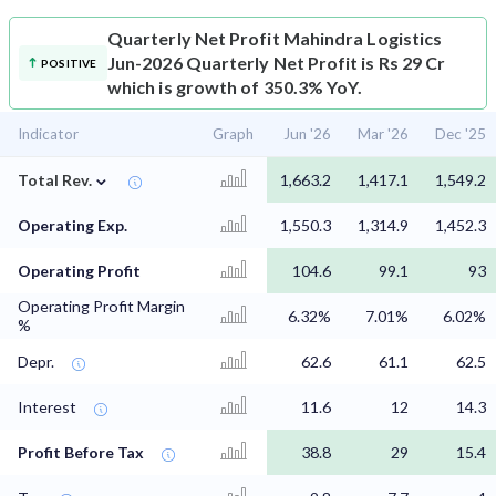
Quarterly Net Profit
Mahindra Logistics
Jun-2026 Quarterly Net Profit is Rs 29 Cr
POSITIVE
which is growth of 350.3% YoY.
Indicator
Graph
Jun '26
Mar '26
Dec '25
⌄
Total Rev.
1,663.2
1,417.1
1,549.2
Operating Exp.
1,550.3
1,314.9
1,452.3
Operating Profit
104.6
99.1
93
Operating Profit Margin
6.32%
7.01%
6.02%
%
Depr.
62.6
61.1
62.5
Interest
11.6
12
14.3
Profit Before Tax
38.8
29
15.4