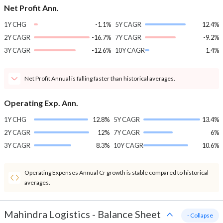
Net Profit Ann.
1Y CHG
-1.1%
5Y CAGR
12.4%
2Y CAGR
-16.7%
7Y CAGR
-9.2%
3Y CAGR
-12.6%
10Y CAGR
1.4%
Net Profit Annual is falling faster than historical averages.
Operating Exp. Ann.
1Y CHG
12.8%
5Y CAGR
13.4%
2Y CAGR
12%
7Y CAGR
6%
3Y CAGR
8.3%
10Y CAGR
10.6%
Operating Expenses Annual Cr growth is stable compared to historical
averages.
Mahindra Logistics
-
Balance Sheet
- Collapse