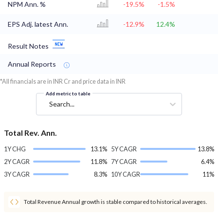
NPM Ann. %
-19.5%
-1.5%
EPS Adj. latest Ann.
-12.9%
12.4%
Result Notes
Annual Reports
*All financials are in INR Cr and price data in INR
Add metric to table
Search...
Total Rev. Ann.
1Y CHG
13.1%
5Y CAGR
13.8%
2Y CAGR
11.8%
7Y CAGR
6.4%
3Y CAGR
8.3%
10Y CAGR
11%
Total Revenue Annual growth is stable compared to historical averages.