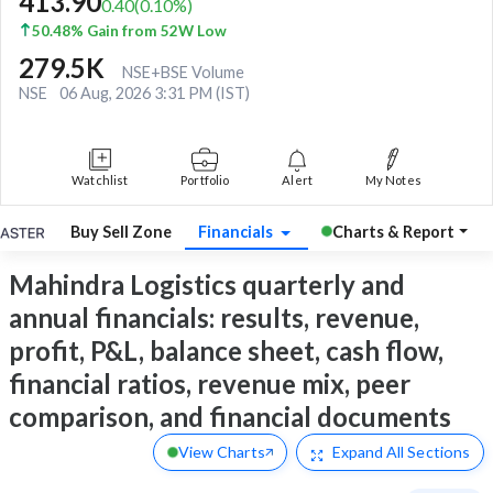
413.90
0.40
(
0.10
%)
50.48% Gain from 52W Low
279.5K
NSE+BSE Volume
NSE
06 Aug, 2026 3:31 PM (IST)
Watchlist
Portfolio
Alert
My Notes
Buy Sell Zone
Financials
Charts & Report
Mahindra Logistics quarterly and
annual financials: results, revenue,
profit, P&L, balance sheet, cash flow,
financial ratios, revenue mix, peer
comparison, and financial documents
View Charts
Expand
All Sections