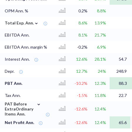
OPM Ann. %
0.2%
8.8%
⌄
Total Exp. Ann.
8.6%
13.9%
EBITDA Ann.
8.1%
21.7%
EBITDA Ann. margin %
-0.2%
6.9%
Interest Ann.
12.6%
28.1%
54.7
Depr.
12.7%
24%
248.9
PBT Ann.
-10.2%
12.3%
88.3
Tax Ann.
-1.5%
11.8%
22.7
⌄
PAT Before
ExtraOrdinary
-12.6%
12.4%
Items Ann.
Net Profit Ann.
-12.6%
12.4%
65.6