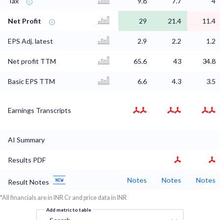
Tax
9.8
7.7
4
Net Profit
29
21.4
11.4
EPS Adj. latest
2.9
2.2
1.2
Net profit TTM
65.6
43
34.8
Basic EPS TTM
6.6
4.3
3.5
Earnings Transcripts
AI Summary
Results PDF
Notes
Notes
Notes
Result Notes
*All financials are in INR Cr and price data in INR
Add metric to table