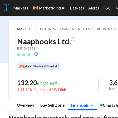
Markets
MarketMind AI
Baskets
Alerts
F&O
MARKETS
SECTOR : SOFTWARE & SERVICES
INDUSTRY : 
Naapbooks Ltd.
BSE: 543351
Ask MarketMind AI
3,
132.20
6.25
(
4.96
%)
BSE
31.84% Fall from 52W High
Overview
Buy Sell Zone
Financials
Charts 
Naapbooks quarterly and annual financia