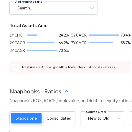
Add metric to table
Search...
Total Assets Ann.
1Y CHG
24.2%
5Y CAGR
73.4%
2Y CAGR
66.2%
7Y CAGR
58.7%
3Y CAGR
73.5%
Total Assets Annual growth is lower than historical averages.
Naapbooks
-
Ratios
Naapbooks ROE, ROCE, book value, and debt-to-equity ratio a
Column Order
Standalone
Consolidated
New to Old