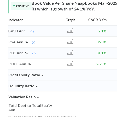
Book Value Per Share
Naapbooks Mar-2025 B
POSITIVE
Rs which is growth of 24.1% YoY.
Indicator
Graph
CAGR 3 Yrs
BVSH Ann.
2.1%
RoA Ann. %
36.3%
ROE Ann. %
31.1%
ROCE Ann. %
28.5%
⌄
Profitability Ratio
⌄
Liquidity Ratio
⌄
Valuation Ratio
Total Debt to Total Equity
-
Ann.