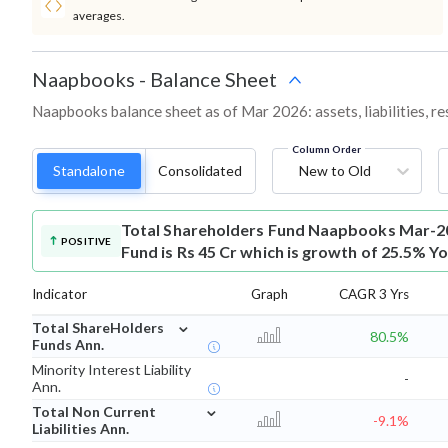
averages.
Naapbooks
-
Balance Sheet
Naapbooks balance sheet as of Mar 2026: assets, liabilities, r
Column Order
Standalone
Consolidated
New to Old
Total Shareholders Fund
Naapbooks Mar-20
POSITIVE
Fund is Rs 45 Cr which is growth of 25.5% Yo
Indicator
Graph
CAGR 3 Yrs
⌄
Total ShareHolders
80.5%
Funds Ann.
Minority Interest Liability
-
Ann.
⌄
Total Non Current
-9.1%
Liabilities Ann.