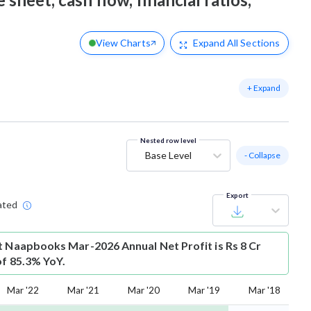
View Charts
Expand
All Sections
+ Expand
Nested row level
Base Level
- Collapse
Export
ated
t
Naapbooks Mar-2026 Annual Net Profit is Rs 8 Cr
of 85.3% YoY.
Mar '22
Mar '21
Mar '20
Mar '19
Mar '18