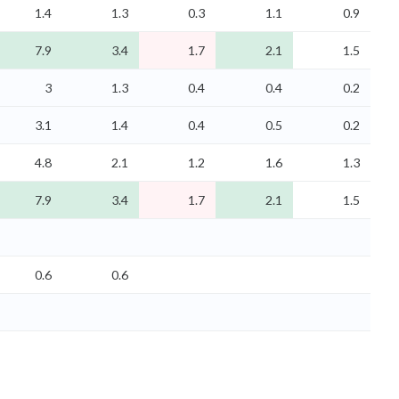
1.4
1.3
0.3
1.1
0.9
7.9
3.4
1.7
2.1
1.5
3
1.3
0.4
0.4
0.2
3.1
1.4
0.4
0.5
0.2
4.8
2.1
1.2
1.6
1.3
7.9
3.4
1.7
2.1
1.5
0.6
0.6