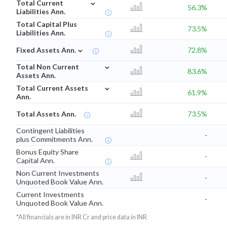
⌄
Total Current
56.3%
Liabilities Ann.
Total Capital Plus
73.5%
Liabilities Ann.
⌄
Fixed Assets Ann.
72.8%
⌄
Total Non Current
83.6%
Assets Ann.
⌄
Total Current Assets
61.9%
Ann.
Total Assets Ann.
73.5%
Contingent Liabilities
-
plus Commitments Ann.
Bonus Equity Share
-
Capital Ann.
Non Current Investments
-
Unquoted Book Value Ann.
Current Investments
-
Unquoted Book Value Ann.
*All financials are in INR Cr and price data in INR