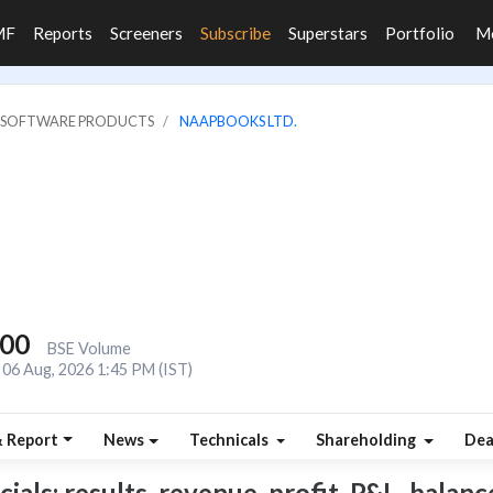
MF
Reports
Screeners
Subscribe
Superstars
Portfolio
M
IT SOFTWARE PRODUCTS
NAAPBOOKS LTD.
600
BSE Volume
06 Aug, 2026 1:45 PM (IST)
& Report
News
Technicals
Shareholding
Dea
ls: results, revenue, profit, P&L, balance 