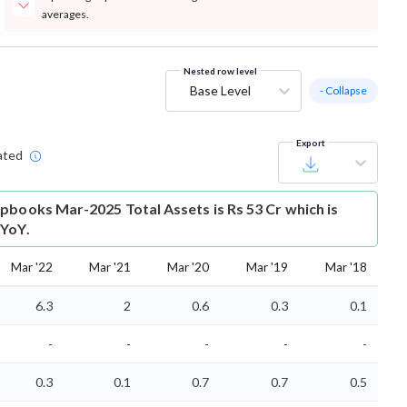
averages.
Nested row level
Base Level
- Collapse
Export
ated
pbooks Mar-2025 Total Assets is Rs 53 Cr which is
 YoY.
Mar '22
Mar '21
Mar '20
Mar '19
Mar '18
6.3
2
0.6
0.3
0.1
-
-
-
-
-
0.3
0.1
0.7
0.7
0.5