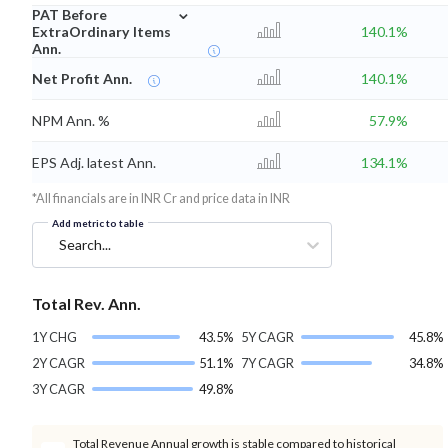
⌄
PAT Before
ExtraOrdinary Items
140.1%
Ann.
Net Profit Ann.
140.1%
NPM Ann. %
57.9%
EPS Adj. latest Ann.
134.1%
*All financials are in INR Cr and price data in INR
Add metric to table
Search...
Total Rev. Ann.
1Y CHG
43.5%
5Y CAGR
45.8%
2Y CAGR
51.1%
7Y CAGR
34.8%
3Y CAGR
49.8%
Total Revenue Annual growth is stable compared to historical