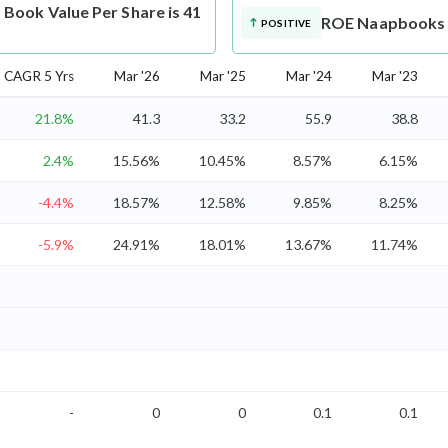
ook Value Per Share is 41
ROE
Naapbooks M
POSITIVE
CAGR 5 Yrs
Mar '26
Mar '25
Mar '24
Mar '23
21.8%
41.3
33.2
55.9
38.8
2.4%
15.56%
10.45%
8.57%
6.15%
-4.4%
18.57%
12.58%
9.85%
8.25%
-5.9%
24.91%
18.01%
13.67%
11.74%
-
0
0
0.1
0.1