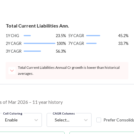
Total Current Liabilities Ann.
1Y CHG
23.5%
5Y CAGR
45.2%
2Y CAGR
100%
7Y CAGR
33.7%
3Y CAGR
56.3%
Total Current Liabilities Annual Cr growth is lower than historical
averages.
s of Mar 2026 – 11 year history
Cell Coloring
CAGR Columns
Enable
Select...
Prefer Consolid