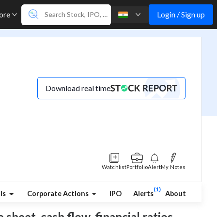
Login / Sign up
ore
Download real time
Watchlist
Portfolio
Alert
My Notes
(1)
ls
Corporate Actions
IPO
Alerts
About
sheet, cash flow, financial ratios,