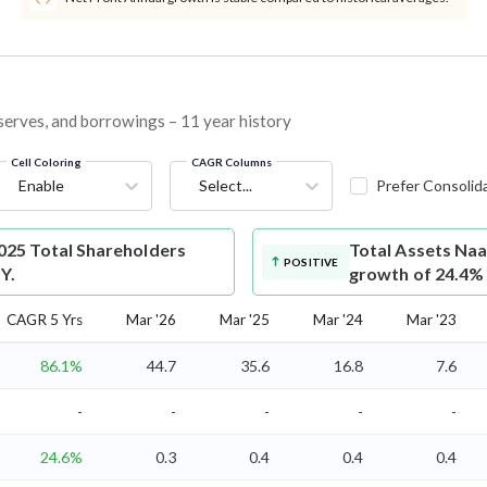
eserves, and borrowings – 11 year history
Cell Coloring
CAGR Columns
Enable
Select...
Prefer Consolid
25 Total Shareholders
Total Assets
Naa
POSITIVE
Y.
growth of 24.4%
CAGR 5 Yrs
Mar '26
Mar '25
Mar '24
Mar '23
86.1%
44.7
35.6
16.8
7.6
-
-
-
-
-
24.6%
0.3
0.4
0.4
0.4