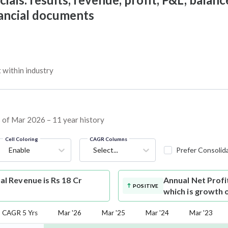
nancial documents
within industry
s of Mar 2026 – 11 year history
Cell Coloring
CAGR Columns
Enable
Select...
Prefer Consolid
 Revenue is Rs 18 Cr
Annual Net Profi
POSITIVE
which is growth 
CAGR 5 Yrs
Mar '26
Mar '25
Mar '24
Mar '23