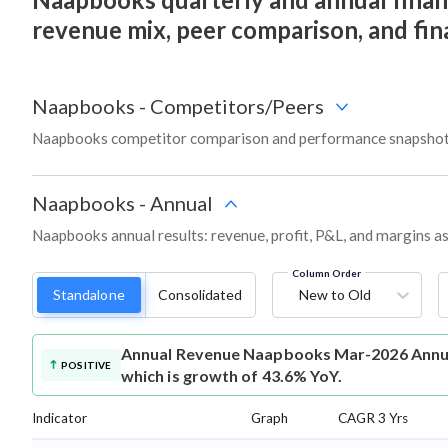
revenue mix, peer comparison, and fi
Naapbooks
-
Competitors/Peers
Naapbooks competitor comparison and performance snapshot 
Naapbooks
-
Annual
Naapbooks annual results: revenue, profit, P&L, and margins a
Column Order
Standalone
Consolidated
New to Old
Annual Revenue
Naapbooks Mar-2026 Annual
POSITIVE
which is growth of 43.6% YoY.
Indicator
Graph
CAGR 3 Yrs