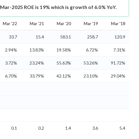
ar-2025 ROE is 19% which is growth of 6.0% YoY.
Mar '22
Mar '21
Mar '20
Mar '19
Mar '18
33.7
15.4
583.1
258.7
120.9
2.94%
13.83%
19.58%
6.72%
7.31%
3.72%
23.24%
55.63%
53.26%
91.72%
6.70%
33.79%
42.12%
23.10%
29.04%
0.1
0.2
1.4
3.6
5.4