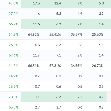
45.8%
17.8
12.4
7.8
5.3
27.2%
6
5.3
4.9
3.9
66.7%
11.6
6.9
2.8
1.4
14.2%
64.92%
55.41%
36.37%
25.63%
26.5%
6.8
6.2
5.6
4.4
67.6%
11.9
7.1
2.8
1.4
14.7%
66.51%
57.31%
36.55%
26.73%
14.9%
0.2
0.3
0.2
0.1
28.5%
0.7
0.6
0.5
0.5
73.5%
11
6.2
2.2
0.9
68.3%
2.7
1.7
0.6
0.2