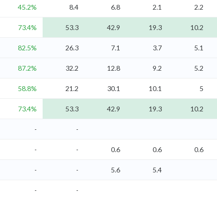
45.2%
8.4
6.8
2.1
2.2
73.4%
53.3
42.9
19.3
10.2
82.5%
26.3
7.1
3.7
5.1
87.2%
32.2
12.8
9.2
5.2
58.8%
21.2
30.1
10.1
5
73.4%
53.3
42.9
19.3
10.2
-
-
-
-
0.6
0.6
0.6
-
-
5.6
5.4
-
-