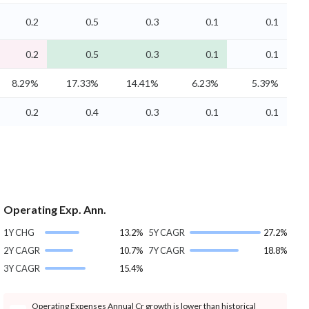
0.2
0.5
0.3
0.1
0.1
0.2
0.5
0.3
0.1
0.1
8.29%
17.33%
14.41%
6.23%
5.39%
0.2
0.4
0.3
0.1
0.1
Operating Exp. Ann.
1Y CHG
13.2%
5Y CAGR
27.2%
2Y CAGR
10.7%
7Y CAGR
18.8%
3Y CAGR
15.4%
Operating Expenses Annual Cr growth is lower than historical