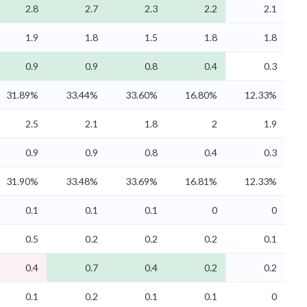
2.8
2.7
2.3
2.2
2.1
1.9
1.8
1.5
1.8
1.8
0.9
0.9
0.8
0.4
0.3
31.89%
33.44%
33.60%
16.80%
12.33%
2.5
2.1
1.8
2
1.9
0.9
0.9
0.8
0.4
0.3
31.90%
33.48%
33.69%
16.81%
12.33%
0.1
0.1
0.1
0
0
0.5
0.2
0.2
0.2
0.1
0.4
0.7
0.4
0.2
0.2
0.1
0.2
0.1
0.1
0