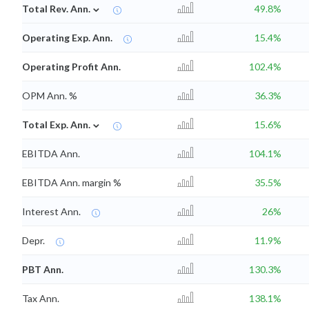
⌄
Total Rev. Ann.
49.8%
Operating Exp. Ann.
15.4%
Operating Profit Ann.
102.4%
OPM Ann. %
36.3%
⌄
Total Exp. Ann.
15.6%
EBITDA Ann.
104.1%
EBITDA Ann. margin %
35.5%
Interest Ann.
26%
Depr.
11.9%
PBT Ann.
130.3%
Tax Ann.
138.1%