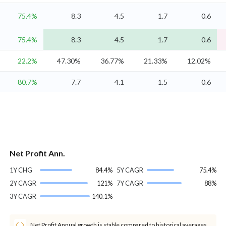
75.4%
8.3
4.5
1.7
0.6
75.4%
8.3
4.5
1.7
0.6
22.2%
47.30%
36.77%
21.33%
12.02%
80.7%
7.7
4.1
1.5
0.6
Net Profit Ann.
1Y CHG
84.4%
5Y CAGR
75.4%
2Y CAGR
121%
7Y CAGR
88%
3Y CAGR
140.1%
Net Profit Annual growth is stable compared to historical averages.