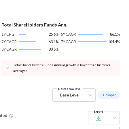
Total ShareHolders Funds Ann.
1Y CHG
25.6%
5Y CAGR
86.1%
2Y CAGR
63.1%
7Y CAGR
104.4%
3Y CAGR
80.5%
Total ShareHolders Funds Annual growth is lower than historical
averages.
Nested row level
Base Level
- Collapse
Export
ated