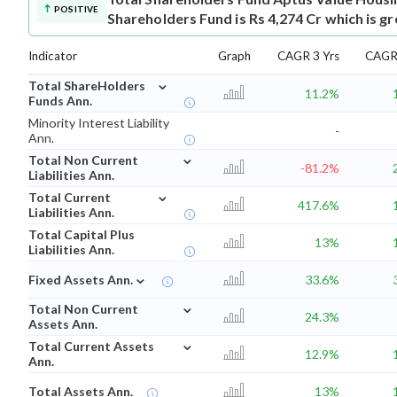
POSITIVE
Shareholders Fund is Rs 4,274 Cr which is g
Indicator
Graph
CAGR 3 Yrs
CAGR 
⌄
Total ShareHolders
11.2%
Funds Ann.
Minority Interest Liability
-
Ann.
⌄
Total Non Current
-81.2%
Liabilities Ann.
⌄
Total Current
417.6%
Liabilities Ann.
Total Capital Plus
13%
Liabilities Ann.
⌄
Fixed Assets Ann.
33.6%
⌄
Total Non Current
24.3%
Assets Ann.
⌄
Total Current Assets
12.9%
Ann.
Total Assets Ann.
13%