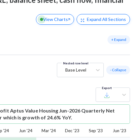
View Charts
Expand
All Sections
+ Expand
Nested row level
Base Level
- Collapse
Export
ofit
Aptus Value Housing Jun-2026 Quarterly Net
Cr which is growth of 24.6% YoY.
p '24
Jun '24
Mar '24
Dec '23
Sep '23
Jun '23