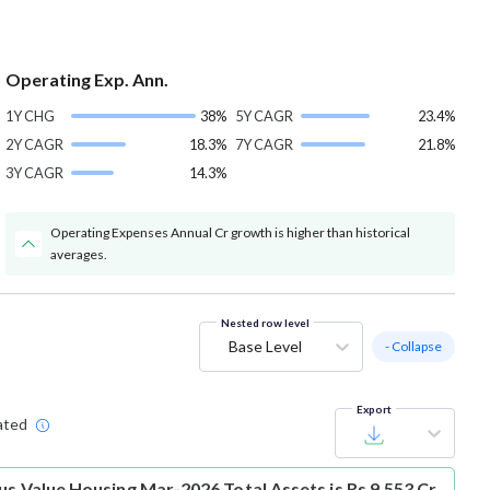
Operating Exp. Ann.
1Y CHG
38%
5Y CAGR
23.4%
2Y CAGR
18.3%
7Y CAGR
21.8%
3Y CAGR
14.3%
Operating Expenses Annual Cr growth is higher than historical
averages.
Nested row level
Base Level
- Collapse
Export
ated
us Value Housing Mar-2026 Total Assets is Rs 9,553 Cr