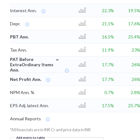
Interest Ann.
22.3%
19.5
Depr.
21.1%
17.6
PBT Ann.
16.5%
25.4
Tax Ann.
11.9%
23
⌄
PAT Before
ExtraOrdinary Items
17.7%
26
Ann.
Net Profit Ann.
17.7%
26
NPM Ann. %
0.7%
2.8
EPS Adj. latest Ann.
17.5%
25.7
Annual Reports
*All financials are in INR Cr and price data in INR
Add metric to table