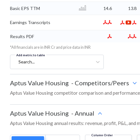
Basic EPS TTM
14.6
13.8
Earnings Transcripts
Results PDF
*All financials are in INR Cr and price data in INR
Add metric to table
Search...
Aptus Value Housing
-
Competitors/Peers
Aptus Value Housing competitor comparison and performance 
Aptus Value Housing
-
Annual
Aptus Value Housing annual results: revenue, profit, P&L, and 
Column Order