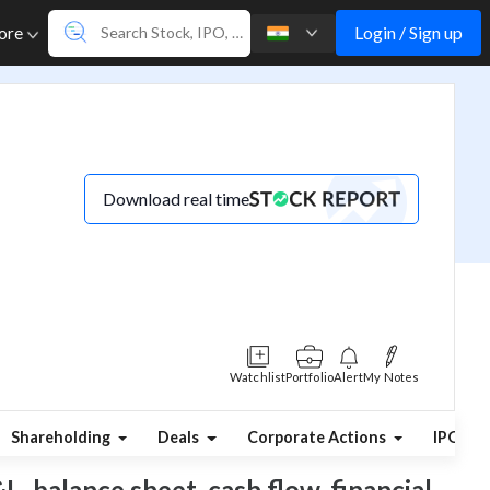
Login / Sign up
ore
Download real time
Watchlist
Portfolio
Alert
My Notes
Shareholding
Deals
Corporate Actions
IPO
L, balance sheet, cash flow, financial