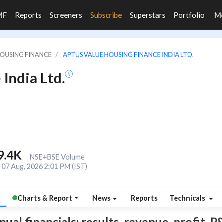
MF
Reports
Screeners
Subscribe
Superstars
Portfolio
M
HOUSING FINANCE
APTUS VALUE HOUSING FINANCE INDIA LTD.
India Ltd.
9.4K
NSE+BSE Volume
07 Aug, 2026 2:01 PM (IST)
Charts & Report
News
Reports
Technicals
l financials: results, revenue, profit, P&