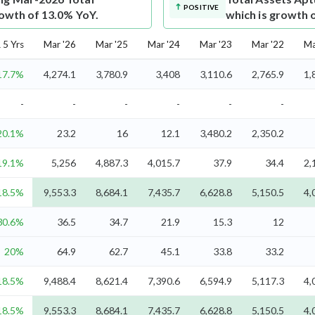
POSITIVE
rowth of 13.0% YoY.
which is growth 
5 Yrs
Mar '26
Mar '25
Mar '24
Mar '23
Mar '22
Ma
17.7%
4,274.1
3,780.9
3,408
3,110.6
2,765.9
1,
-
-
-
-
-
-
20.1%
23.2
16
12.1
3,480.2
2,350.2
19.1%
5,256
4,887.3
4,015.7
37.9
34.4
2,
18.5%
9,553.3
8,684.1
7,435.7
6,628.8
5,150.5
4,
30.6%
36.5
34.7
21.9
15.3
12
20%
64.9
62.7
45.1
33.8
33.2
18.5%
9,488.4
8,621.4
7,390.6
6,594.9
5,117.3
4,
18.5%
9,553.3
8,684.1
7,435.7
6,628.8
5,150.5
4,