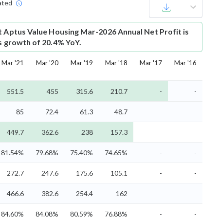
ated
t
Aptus Value Housing Mar-2026 Annual Net Profit is
is growth of 20.4% YoY.
Mar '21
Mar '20
Mar '19
Mar '18
Mar '17
Mar '16
551.5
455
315.6
210.7
-
-
85
72.4
61.3
48.7
449.7
362.6
238
157.3
81.54%
79.68%
75.40%
74.65%
-
-
272.7
247.6
175.6
105.1
-
-
466.6
382.6
254.4
162
84.60%
84.08%
80.59%
76.88%
-
-