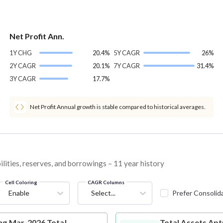
Net Profit Ann.
1Y CHG
20.4%
5Y CAGR
26%
2Y CAGR
20.1%
7Y CAGR
31.4%
3Y CAGR
17.7%
Net Profit Annual growth is stable compared to historical averages.
lities, reserves, and borrowings – 11 year history
Cell Coloring
CAGR Columns
Enable
Select...
Prefer Consolid
ng Mar-2026 Total
Total Assets
Apt