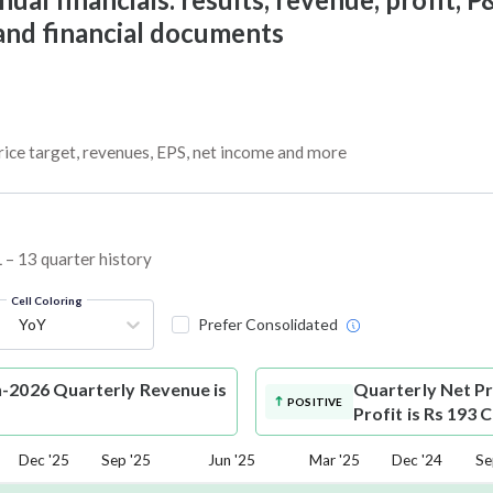
 and financial documents
rice target, revenues, EPS, net income and more
 – 13 quarter history
Cell Coloring
YoY
Prefer Consolidated
n-2026 Quarterly Revenue is
Quarterly Net Pr
POSITIVE
Profit is Rs 193 
Dec '25
Sep '25
Jun '25
Mar '25
Dec '24
Se