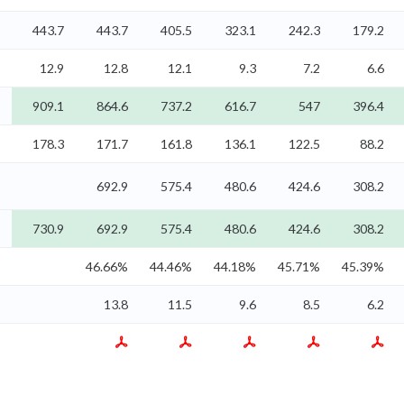
%
443.7
443.7
405.5
323.1
242.3
179.2
%
12.9
12.8
12.1
9.3
7.2
6.6
%
909.1
864.6
737.2
616.7
547
396.4
%
178.3
171.7
161.8
136.1
122.5
88.2
%
692.9
575.4
480.6
424.6
308.2
%
730.9
692.9
575.4
480.6
424.6
308.2
%
46.66%
44.46%
44.18%
45.71%
45.39%
%
13.8
11.5
9.6
8.5
6.2