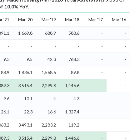
of 10.0% YoY.
r '21
Mar '20
Mar '19
Mar '18
Mar '17
Mar '16
891.1
1,669.8
688.9
588.6
-
-
-
-
-
-
-
-
9.3
9.5
42.3
768.3
-
-
188.9
1,836.1
1,568.6
89.8
-
-
089.3
3,515.4
2,299.8
1,446.6
-
-
9.6
10.1
4
4.3
-
-
26.1
22.3
16.6
1,327.4
-
-
063.2
3,493.1
2,283.2
119.2
-
-
089.3
3,515.4
2,299.8
1,446.6
-
-