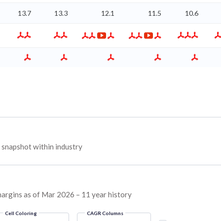
13.7
13.3
12.1
11.5
10.6
snapshot within industry
margins as of Mar 2026 – 11 year history
Cell Coloring
CAGR Columns