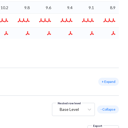
10.2
9.8
9.6
9.4
9.1
8.9
+ Expand
Nested row level
Base Level
- Collapse
Export