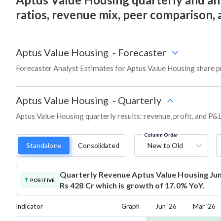
ratios, revenue mix, peer comparison,
Aptus Value Housing
-
Forecaster
Forecaster Analyst Estimates for Aptus Value Housing share p
Aptus Value Housing
-
Quarterly
Aptus Value Housing quarterly results: revenue, profit, and P&L
Column Order
Standalone
Consolidated
New to Old
Quarterly Revenue
Aptus Value Housing Ju
POSITIVE
Rs 428 Cr which is growth of 17.0% YoY.
Indicator
Graph
Jun '26
Mar '26