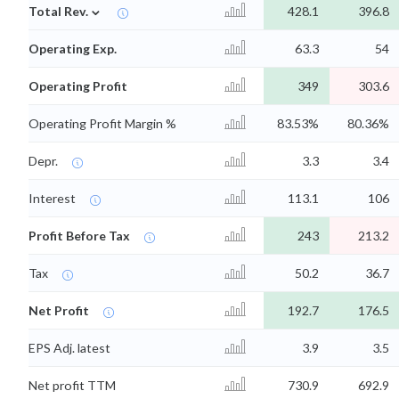
⌄
Total Rev.
428.1
396.8
Operating Exp.
63.3
54
Operating Profit
349
303.6
Operating Profit Margin %
83.53%
80.36%
Depr.
3.3
3.4
Interest
113.1
106
Profit Before Tax
243
213.2
Tax
50.2
36.7
Net Profit
192.7
176.5
EPS Adj. latest
3.9
3.5
Net profit TTM
730.9
692.9