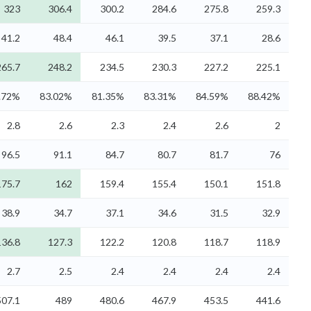
323
306.4
300.2
284.6
275.8
259.3
41.2
48.4
46.1
39.5
37.1
28.6
265.7
248.2
234.5
230.3
227.2
225.1
.72%
83.02%
81.35%
83.31%
84.59%
88.42%
2.8
2.6
2.3
2.4
2.6
2
96.5
91.1
84.7
80.7
81.7
76
175.7
162
159.4
155.4
150.1
151.8
38.9
34.7
37.1
34.6
31.5
32.9
136.8
127.3
122.2
120.8
118.7
118.9
2.7
2.5
2.4
2.4
2.4
2.4
507.1
489
480.6
467.9
453.5
441.6