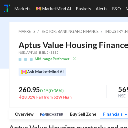
Markets
MarketMind AI
Baskets
Alerts
F&O
MARKETS
SECTOR : BANKING AND FINANCE
INDUSTRY : 
Aptus Value Housing Finance 
NSE: APTUS | BSE: 543335
Mid-range Performer
Ask MarketMind AI
56
260.95
0.15
(
0.06
%)
NSE
28.31% Fall from 52W High
Overview
Buy Sell Zone
Financials
Aptus Value Housing quarterly and annua