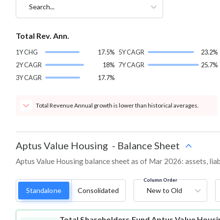
Search...
Total Rev. Ann.
1Y CHG
17.5%
5Y CAGR
23.2%
2Y CAGR
18%
7Y CAGR
25.7%
3Y CAGR
17.7%
Total Revenue Annual growth is lower than historical averages.
Aptus Value Housing
-
Balance Sheet
Aptus Value Housing balance sheet as of Mar 2026: assets, liabi
Column Order
Standalone
Consolidated
New to Old
Total Shareholders Fund
Aptus Value Housi