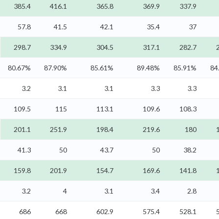
385.4
416.1
365.8
369.9
337.9
57.8
41.5
42.1
35.4
37
298.7
334.9
304.5
317.1
282.7
80.67%
87.90%
85.61%
89.48%
85.91%
84
3.2
3.1
3.1
3.3
3.3
109.5
115
113.1
109.6
108.3
201.1
251.9
198.4
219.6
180
41.3
50
43.7
50
38.2
159.8
201.9
154.7
169.6
141.8
3.2
4
3.1
3.4
2.8
686
668
602.9
575.4
528.1