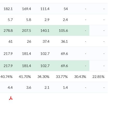
182.1
169.4
111.4
54
-
-
5.7
5.8
2.9
2.4
-
-
278.8
207.5
140.1
105.6
-
-
61
26
37.4
36.1
-
-
217.9
181.4
102.7
69.6
-
-
217.9
181.4
102.7
69.6
-
-
40.74%
41.70%
34.30%
33.77%
30.43%
22.85%
4.4
3.6
2.1
1.4
-
-