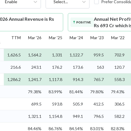
Enable
Select...
Prefer Consolid
026 Annual Revenue is Rs
Annual Net Profi
POSITIVE
Rs 693 Cr which 
5
TTM
Mar '26
Mar '25
Mar '24
Mar '23
Mar '22
s
%
1,626.5
1,564.2
1,331
1,122.7
959.5
702.9
%
216.6
243.1
176.2
173.6
163
120.7
%
1,286.2
1,241.7
1,117.8
914.3
765.7
558.3
%
79.38%
83.99%
81.44%
79.80%
79.43%
%
699.5
593.8
505.9
412.5
306.5
%
1,321.1
1,154.8
949.1
796.5
582.2
%
84.46%
86.76%
84.54%
83.01%
82.83%