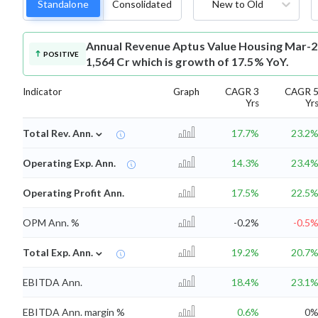
Standalone
Consolidated
New to Old
Annual Revenue
Aptus Value Housing Mar-2
POSITIVE
1,564 Cr which is growth of 17.5% YoY.
Indicator
Graph
CAGR 3
CAGR 
Yrs
Yr
⌄
Total Rev. Ann.
17.7%
23.2
Operating Exp. Ann.
14.3%
23.4
Operating Profit Ann.
17.5%
22.5
OPM Ann. %
-0.2%
-0.5
⌄
Total Exp. Ann.
19.2%
20.7
EBITDA Ann.
18.4%
23.1
EBITDA Ann. margin %
0.6%
0