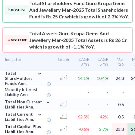
Total Shareholders Fund
Guru Krupa Gems
And Jewellery Mar-2025 Total Shareholders
POSITIVE
Fund is Rs 25 Cr which is growth of 2.3% YoY.
Total Assets
Guru Krupa Gems And
Jewellery Mar-2025 Total Assets is Rs 26 Cr
NEGATIVE
which is growth of -1.1% YoY.
Indicator
Graph
CAGR
CAGR
Mar
M
3 Yrs
5 Yrs
'26
⌄
Total
ShareHolders
14.1%
10.4%
24.8
2
Funds Ann.
Minority Interest
-
-
-
Liability Ann.
⌄
Total Non Current
-
-
0.6
Liabilities Ann.
⌄
Total Current
-62.5%
-42%
0.5
Liabilities Ann.
Total Capital Plus
-0.6%
2.7%
25.8
2
Liabilities Ann.