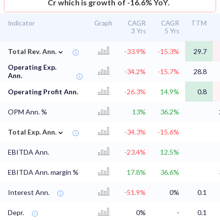
Cr which is growth of -16.6% YoY.
Indicator
Graph
CAGR
CAGR
TTM
3 Yrs
5 Yrs
⌄
Total Rev. Ann.
-33.9%
-15.3%
29.7
Operating Exp.
-34.2%
-15.7%
28.8
Ann.
Operating Profit Ann.
-26.3%
14.9%
0.8
OPM Ann. %
13%
36.2%
⌄
Total Exp. Ann.
-34.3%
-15.6%
EBITDA Ann.
-23.4%
12.5%
EBITDA Ann. margin %
17.8%
36.6%
Interest Ann.
-51.9%
0%
0.1
Depr.
0%
-
0.1