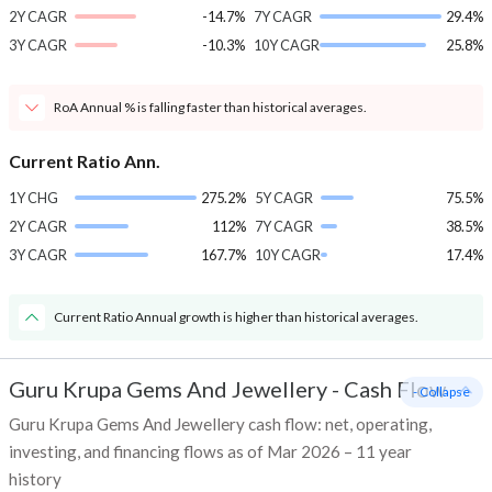
2Y CAGR
-14.7%
7Y CAGR
29.4%
3Y CAGR
-10.3%
10Y CAGR
25.8%
RoA Annual % is falling faster than historical averages.
Current Ratio Ann.
1Y CHG
275.2%
5Y CAGR
75.5%
2Y CAGR
112%
7Y CAGR
38.5%
3Y CAGR
167.7%
10Y CAGR
17.4%
Current Ratio Annual growth is higher than historical averages.
Guru Krupa Gems And Jewellery
-
Cash Flow
- Collapse
Guru Krupa Gems And Jewellery cash flow: net, operating,
investing, and financing flows as of Mar 2026 – 11 year
history