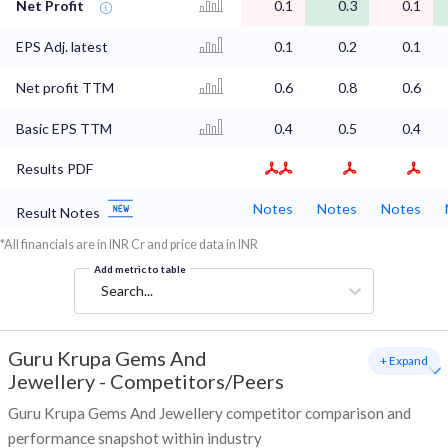
Net Profit
0.1
0.3
0.1
EPS Adj. latest
0.1
0.2
0.1
Net profit TTM
0.6
0.8
0.6
Basic EPS TTM
0.4
0.5
0.4
Results PDF
Notes
Notes
Notes
Result Notes
*All financials are in INR Cr and price data in INR
Add metric to table
Search...
Guru Krupa Gems And
+ Expand
Jewellery
-
Competitors/Peers
Guru Krupa Gems And Jewellery competitor comparison and
performance snapshot within industry