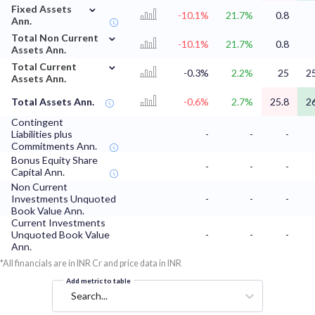
⌄
Fixed Assets
-10.1%
21.7%
0.8
Ann.
⌄
Total Non Current
-10.1%
21.7%
0.8
Assets Ann.
⌄
Total Current
-0.3%
2.2%
25
2
Assets Ann.
Total Assets Ann.
-0.6%
2.7%
25.8
2
Contingent
Liabilities plus
-
-
-
Commitments Ann.
Bonus Equity Share
-
-
-
Capital Ann.
Non Current
Investments Unquoted
-
-
-
Book Value Ann.
Current Investments
Unquoted Book Value
-
-
-
Ann.
*All financials are in INR Cr and price data in INR
Add metric to table
Search...