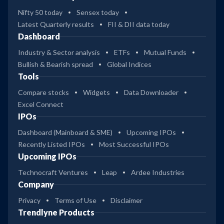
Nifty 50 today
Sensex today
Latest Quarterly results
FII & DII data today
Dashboard
Industry & Sector analysis
ETFs
Mutual Funds
Bullish & Bearish spread
Global Indices
Tools
Compare stocks
Widgets
Data Downloader
Excel Connect
IPOs
Dashboard (Mainboard & SME)
Upcoming IPOs
Recently Listed IPOs
Most Successful IPOs
Upcoming IPOs
Technocraft Ventures
Leap
Ardee Industries
Company
Privacy
Terms of Use
Disclaimer
Trendlyne Products