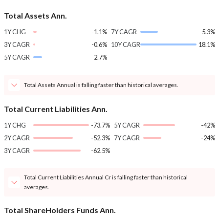
Total Assets Ann.
1Y CHG
-1.1%
7Y CAGR
5.3%
3Y CAGR
-0.6%
10Y CAGR
18.1%
5Y CAGR
2.7%
Total Assets Annual is falling faster than historical averages.
Total Current Liabilities Ann.
1Y CHG
-73.7%
5Y CAGR
-42%
2Y CAGR
-52.3%
7Y CAGR
-24%
3Y CAGR
-62.5%
Total Current Liabilities Annual Cr is falling faster than historical
averages.
Total ShareHolders Funds Ann.