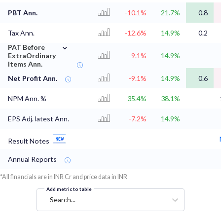
PBT Ann.
-10.1%
21.7%
0.8
Tax Ann.
-12.6%
14.9%
0.2
⌄
PAT Before
ExtraOrdinary
-9.1%
14.9%
Items Ann.
Net Profit Ann.
-9.1%
14.9%
0.6
NPM Ann. %
35.4%
38.1%
EPS Adj. latest Ann.
-7.2%
14.9%
Result Notes
Annual Reports
*All financials are in INR Cr and price data in INR
Add metric to table
Search...