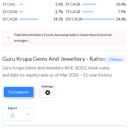
1Y CHG
2.5%
5Y CAGR
10.4%
2Y CAGR
2.7%
7Y CAGR
7.9%
3Y CAGR
14.1%
10Y CAGR
24.4%
Total ShareHolders Funds Annual growth is lower than historical
averages.
Guru Krupa Gems And Jewellery
-
Ratios
- Collapse
Guru Krupa Gems And Jewellery ROE, ROCE, book value,
and debt-to-equity ratio as of Mar 2026 – 11 year history
Settings
Standalone
Export