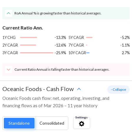
RoA Annual % is growing faster than historical averages.
Current Ratio Ann.
1Y CHG
-13.3%
5Y CAGR
-5.2%
2Y CAGR
-12.6%
7Y CAGR
-1.1%
3Y CAGR
-25.9%
10Y CAGR
2.7%
Current Ratio Annual is falling faster than historical averages.
Oceanic Foods
-
Cash Flow
- Collapse
Oceanic Foods cash flow: net, operating, investing, and
financing flows as of Mar 2026 – 11 year history
Settings
Standalone
Consolidated