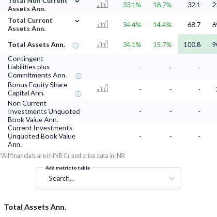
Total Non Current
33.1%
18.7%
32.1
2
Assets Ann.
⌄
Total Current
34.4%
14.4%
68.7
6
Assets Ann.
Total Assets Ann.
34.1%
15.7%
100.8
9
Contingent
Liabilities plus
-
-
-
Commitments Ann.
Bonus Equity Share
-
-
-
Capital Ann.
Non Current
Investments Unquoted
-
-
-
Book Value Ann.
Current Investments
Unquoted Book Value
-
-
-
Ann.
*All financials are in INR Cr and price data in INR
Add metric to table
Search...
Total Assets Ann.