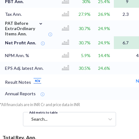
PBT Ann.
30%
25.4%
9
Tax Ann.
27.9%
26.9%
2.3
⌄
PAT Before
ExtraOrdinary
30.7%
24.9%
Items Ann.
Net Profit Ann.
30.7%
24.9%
6.7
NPM Ann. %
5.9%
14.4%
4
EPS Adj. latest Ann.
30.5%
24.6%
N
Result Notes
Annual Reports
*All financials are in INR Cr and price data in INR
Add metric to table
Search...
Total Rev. Ann.