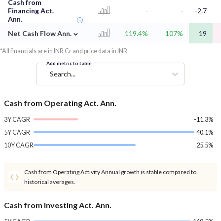
Cash from
Financing Act.
-
-
-2.7
Ann.
⌄
Net Cash Flow Ann.
119.4%
107%
19
*All financials are in INR Cr and price data in INR
Add metric to table
Search...
Cash from Operating Act. Ann.
3Y CAGR
-11.3%
5Y CAGR
40.1%
10Y CAGR
25.5%
Cash from Operating Activity Annual growth is stable compared to
historical averages.
Cash from Investing Act. Ann.