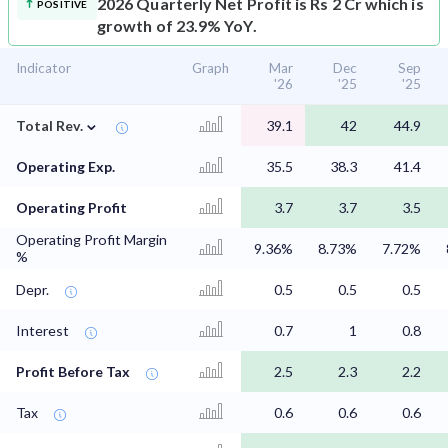
2026 Quarterly Net Profit is Rs 2 Cr which is
POSITIVE
growth of 23.9% YoY.
Indicator
Graph
Mar
Dec
Sep
'26
'25
'25
⌄
Total Rev.
39.1
42
44.9
Operating Exp.
35.5
38.3
41.4
Operating Profit
3.7
3.7
3.5
Operating Profit Margin
9.36%
8.73%
7.72%
%
Depr.
0.5
0.5
0.5
Interest
0.7
1
0.8
Profit Before Tax
2.5
2.3
2.2
Tax
0.6
0.6
0.6