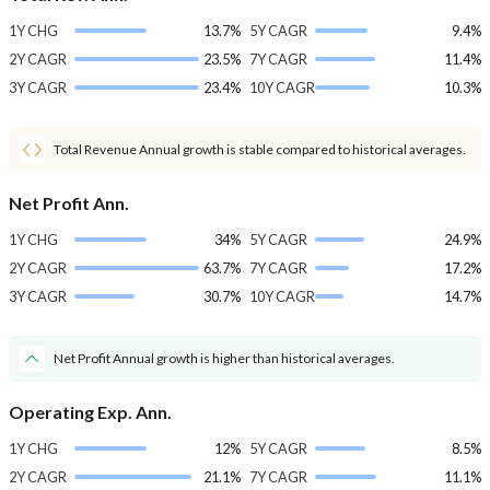
1Y CHG
13.7%
5Y CAGR
9.4%
2Y CAGR
23.5%
7Y CAGR
11.4%
3Y CAGR
23.4%
10Y CAGR
10.3%
Total Revenue Annual growth is stable compared to historical averages.
Net Profit Ann.
1Y CHG
34%
5Y CAGR
24.9%
2Y CAGR
63.7%
7Y CAGR
17.2%
3Y CAGR
30.7%
10Y CAGR
14.7%
Net Profit Annual growth is higher than historical averages.
Operating Exp. Ann.
1Y CHG
12%
5Y CAGR
8.5%
2Y CAGR
21.1%
7Y CAGR
11.1%