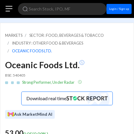
Login / Sign up
MARKETS
SECTOR : FOOD, BEVERAGES & TOBACCO
INDUSTRY : OTHER FOOD & BEVERAGES
OCEANIC FOODS LTD.
Oceanic Foods Ltd.
BSE: 540405
Strong Performer, Under Radar
Download real time
Ask MarketMind AI
53.00
0.05
(
0.09
%)