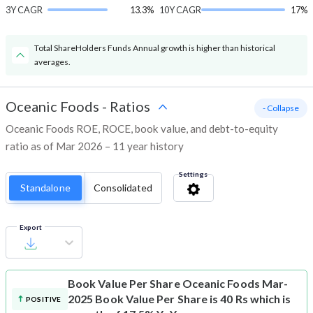
3Y CAGR
13.3%
10Y CAGR
17%
Total ShareHolders Funds Annual growth is higher than historical
averages.
Oceanic Foods
-
Ratios
- Collapse
Oceanic Foods ROE, ROCE, book value, and debt-to-equity
ratio as of Mar 2026 – 11 year history
Settings
Standalone
Consolidated
Export
Book Value Per Share
Oceanic Foods Mar-
2025 Book Value Per Share is 40 Rs which is
POSITIVE