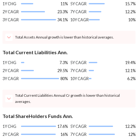
1Y CHG
11%
5Y CAGR
15.7%
2Y CAGR
23.3%
7Y CAGR
12.2%
3Y CAGR
34.1%
10Y CAGR
10%
Total Assets Annual growth is lower than historical averages.
Total Current Liabilities Ann.
1Y CHG
7.3%
5Y CAGR
19.4%
2Y CAGR
29.5%
7Y CAGR
12.1%
3Y CAGR
80%
10Y CAGR
6.2%
Total Current Liabilities Annual Cr growth is lower than historical
averages.
Total ShareHolders Funds Ann.
1Y CHG
17.6%
5Y CAGR
12.2%
2Y CAGR
16%
7Y CAGR
12%