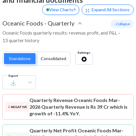
View Charts
Expand
All Sections
Oceanic Foods
-
Quarterly
- Collapse
Oceanic Foods quarterly results: revenue, profit, and P&L –
13 quarter history
Settings
Standalone
Consolidated
Export
Quarterly Revenue
Oceanic Foods Mar-
2026 Quarterly Revenue is Rs 39 Cr which is
NEGATIVE
growth of -11.4% YoY.
Quarterly Net Profit
Oceanic Foods Mar-