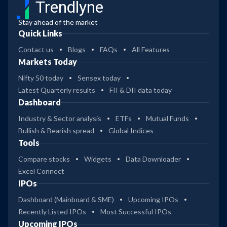
Trendlyne
Stay ahead of the market
Quick Links
Contact us
Blogs
FAQs
All Features
Markets Today
Nifty 50 today
Sensex today
Latest Quarterly results
FII & DII data today
Dashboard
Industry & Sector analysis
ETFs
Mutual Funds
Bullish & Bearish spread
Global Indices
Tools
Compare stocks
Widgets
Data Downloader
Excel Connect
IPOs
Dashboard (Mainboard & SME)
Upcoming IPOs
Recently Listed IPOs
Most Successful IPOs
Upcoming IPOs