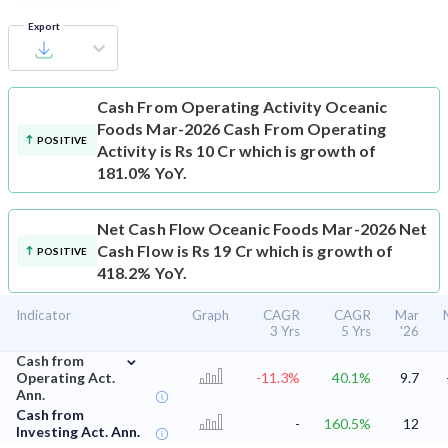
Export
Cash From Operating Activity
Oceanic
Foods Mar-2026 Cash From Operating
POSITIVE
Activity is Rs 10 Cr which is growth of
181.0% YoY.
Net Cash Flow
Oceanic Foods Mar-2026 Net
Cash Flow is Rs 19 Cr which is growth of
POSITIVE
418.2% YoY.
Indicator
Graph
CAGR
CAGR
Mar
3 Yrs
5 Yrs
'26
⌄
Cash from
Operating Act.
-11.3%
40.1%
9.7
Ann.
Cash from
-
160.5%
12
Investing Act. Ann.