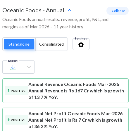
Oceanic Foods
-
Annual
- Collapse
Oceanic Foods annual results: revenue, profit, P&L, and
margins as of Mar 2026 – 11 year history
Settings
Standalone
Consolidated
Export
Annual Revenue
Oceanic Foods Mar-2026
Annual Revenue is Rs 167 Cr which is growth
POSITIVE
of 13.7% YoY.
Annual Net Profit
Oceanic Foods Mar-2026
Annual Net Profit is Rs 7 Cr which is growth
POSITIVE
of 36.2% YoY.