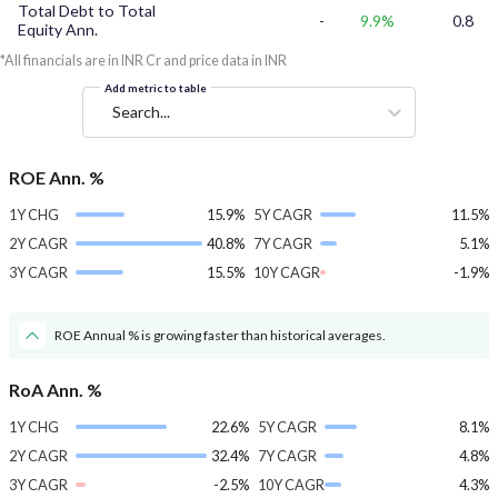
Total Debt to Total
-
9.9%
0.8
Equity Ann.
*All financials are in INR Cr and price data in INR
Add metric to table
Search...
ROE Ann. %
1Y CHG
15.9%
5Y CAGR
11.5%
2Y CAGR
40.8%
7Y CAGR
5.1%
3Y CAGR
15.5%
10Y CAGR
-1.9%
ROE Annual % is growing faster than historical averages.
RoA Ann. %
1Y CHG
22.6%
5Y CAGR
8.1%
2Y CAGR
32.4%
7Y CAGR
4.8%
3Y CAGR
-2.5%
10Y CAGR
4.3%