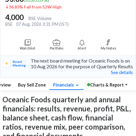
36.83% Fall from 52W High
4,000
BSE Volume
BSE
07 Aug, 2026 3:31 PM (IST)
Watchlist
Portfolio
Alert
My Notes
The next board meeting for Oceanic Foods is on
Board
Meeting
10 Aug 2026 for the purpose of Quarterly Results
See details
rview
Buy Sell Zone
Financials
Charts & Report
Oceanic Foods quarterly and annual
financials: results, revenue, profit, P&L,
balance sheet, cash flow, financial
ratios, revenue mix, peer comparison,
and financial documents