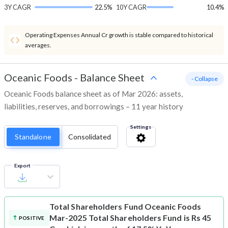
3Y CAGR
22.5%
10Y CAGR
10.4%
Operating Expenses Annual Cr growth is stable compared to historical
averages.
Oceanic Foods
-
Balance Sheet
- Collapse
Oceanic Foods balance sheet as of Mar 2026: assets,
liabilities, reserves, and borrowings – 11 year history
Settings
Standalone
Consolidated
Export
Total Shareholders Fund
Oceanic Foods
Mar-2025 Total Shareholders Fund is Rs 45
POSITIVE