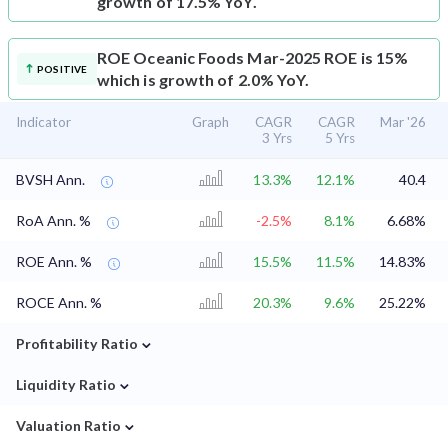
growth of 17.5% YoY.
ROE
Oceanic Foods Mar-2025 ROE is 15%
POSITIVE
which is growth of 2.0% YoY.
Indicator
Graph
CAGR
CAGR
Mar '26
3 Yrs
5 Yrs
BVSH Ann.
13.3%
12.1%
40.4
RoA Ann. %
-2.5%
8.1%
6.68%
ROE Ann. %
15.5%
11.5%
14.83%
ROCE Ann. %
20.3%
9.6%
25.22%
⌄
Profitability Ratio
⌄
Liquidity Ratio
⌄
Valuation Ratio