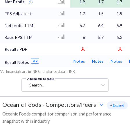
Net Profit
1.9
1.7
1.7
EPS Adj. latest
1.7
1.5
1.5
Net profit TTM
6.7
6.4
5.9
Basic EPS TTM
6
5.7
5.3
Results PDF
Notes
Notes
Notes
Result Notes
*All financials are in INR Cr and price data in INR
Add metric to table
Search...
Oceanic Foods
-
Competitors/Peers
+ Expand
Oceanic Foods competitor comparison and performance
snapshot within industry