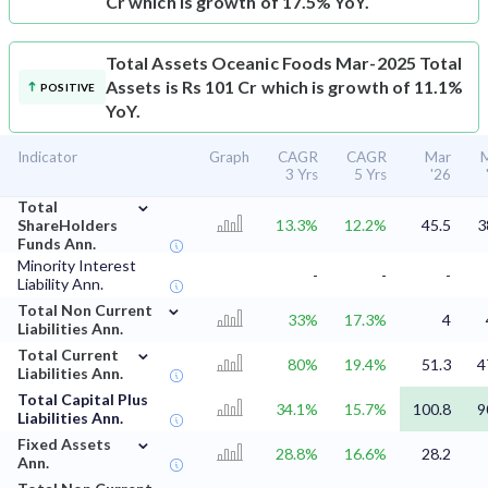
Cr which is growth of 17.5% YoY.
Total Assets
Oceanic Foods Mar-2025 Total
Assets is Rs 101 Cr which is growth of 11.1%
POSITIVE
YoY.
Indicator
Graph
CAGR
CAGR
Mar
3 Yrs
5 Yrs
'26
⌄
Total
ShareHolders
13.3%
12.2%
45.5
3
Funds Ann.
Minority Interest
-
-
-
Liability Ann.
⌄
Total Non Current
33%
17.3%
4
Liabilities Ann.
⌄
Total Current
80%
19.4%
51.3
4
Liabilities Ann.
Total Capital Plus
34.1%
15.7%
100.8
9
Liabilities Ann.
⌄
Fixed Assets
28.8%
16.6%
28.2
Ann.
⌄