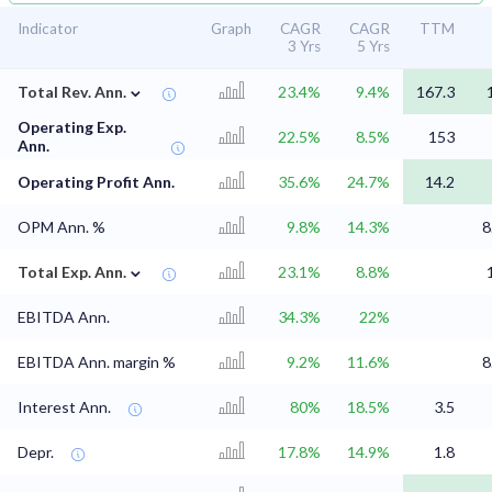
Indicator
Graph
CAGR
CAGR
TTM
3 Yrs
5 Yrs
⌄
Total Rev. Ann.
23.4%
9.4%
167.3
Operating Exp.
22.5%
8.5%
153
Ann.
Operating Profit Ann.
35.6%
24.7%
14.2
OPM Ann. %
9.8%
14.3%
8
⌄
Total Exp. Ann.
23.1%
8.8%
EBITDA Ann.
34.3%
22%
EBITDA Ann. margin %
9.2%
11.6%
8
Interest Ann.
80%
18.5%
3.5
Depr.
17.8%
14.9%
1.8