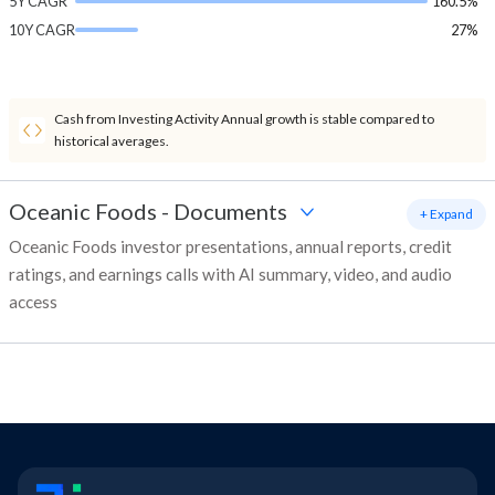
5Y CAGR
160.5%
10Y CAGR
27%
Cash from Investing Activity Annual growth is stable compared to
historical averages.
Oceanic Foods
-
Documents
+ Expand
Oceanic Foods investor presentations, annual reports, credit
ratings, and earnings calls with AI summary, video, and audio
access