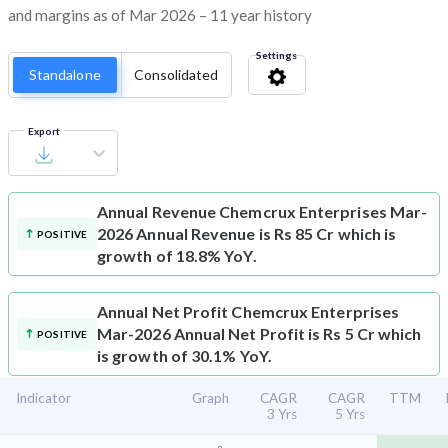
and margins as of Mar 2026 – 11 year history
Settings
Standalone
Consolidated
Export
Annual Revenue
Chemcrux Enterprises Mar-
2026 Annual Revenue is Rs 85 Cr which is
POSITIVE
growth of 18.8% YoY.
Annual Net Profit
Chemcrux Enterprises
Mar-2026 Annual Net Profit is Rs 5 Cr which
POSITIVE
is growth of 30.1% YoY.
Indicator
Graph
CAGR
CAGR
TTM
3 Yrs
5 Yrs