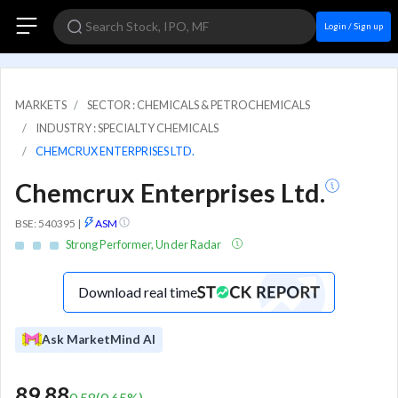
Login / Sign up
MARKETS
SECTOR : CHEMICALS & PETROCHEMICALS
INDUSTRY : SPECIALTY CHEMICALS
CHEMCRUX ENTERPRISES LTD.
Chemcrux Enterprises Ltd.
BSE: 540395
|
ASM
Strong Performer, Under Radar
Download real time
Ask MarketMind AI
89.88
0.58
(
0.65
%)