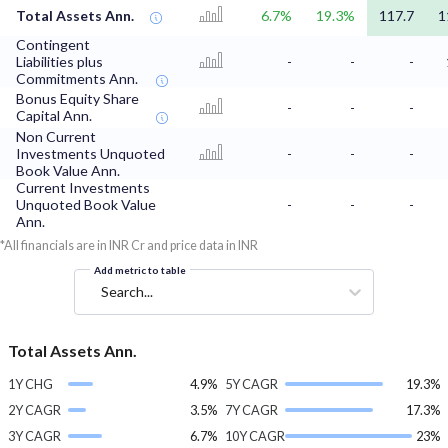
Total Assets Ann.
6.7%
19.3%
117.7
1
Contingent
Liabilities plus
-
-
-
Commitments Ann.
Bonus Equity Share
-
-
-
Capital Ann.
Non Current
Investments Unquoted
-
-
-
Book Value Ann.
Current Investments
Unquoted Book Value
-
-
-
Ann.
*All financials are in INR Cr and price data in INR
Add metric to table
Search...
Total Assets Ann.
1Y CHG
4.9%
5Y CAGR
19.3%
2Y CAGR
3.5%
7Y CAGR
17.3%
3Y CAGR
6.7%
10Y CAGR
23%