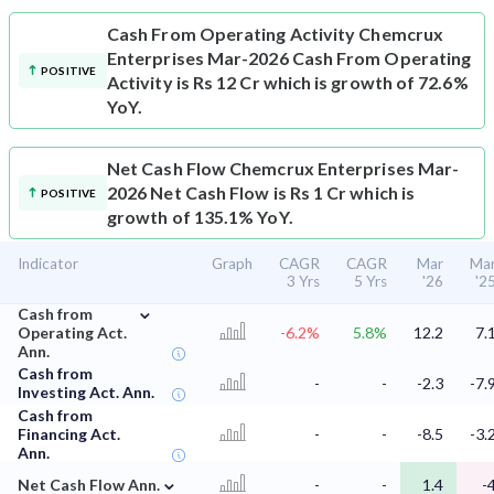
Cash From Operating Activity
Chemcrux
Enterprises Mar-2026 Cash From Operating
POSITIVE
Activity is Rs 12 Cr which is growth of 72.6%
YoY.
Net Cash Flow
Chemcrux Enterprises Mar-
2026 Net Cash Flow is Rs 1 Cr which is
POSITIVE
growth of 135.1% YoY.
Indicator
Graph
CAGR
CAGR
Mar
Ma
3 Yrs
5 Yrs
'26
'2
⌄
Cash from
Operating Act.
-6.2%
5.8%
12.2
7.
Ann.
Cash from
-
-
-2.3
-7.
Investing Act. Ann.
Cash from
Financing Act.
-
-
-8.5
-3.
Ann.
⌄
Net Cash Flow Ann.
-
-
1.4
-