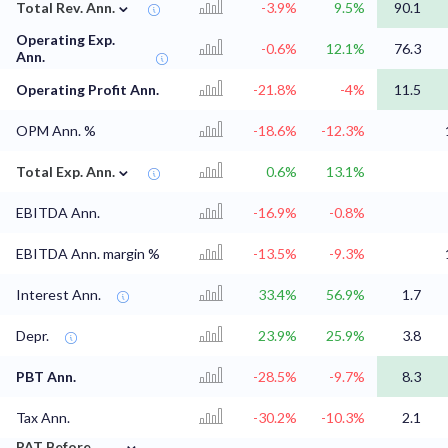
⌄
Total Rev. Ann.
-3.9%
9.5%
90.1
Operating Exp.
-0.6%
12.1%
76.3
Ann.
Operating Profit Ann.
-21.8%
-4%
11.5
OPM Ann. %
-18.6%
-12.3%
⌄
Total Exp. Ann.
0.6%
13.1%
EBITDA Ann.
-16.9%
-0.8%
EBITDA Ann. margin %
-13.5%
-9.3%
Interest Ann.
33.4%
56.9%
1.7
Depr.
23.9%
25.9%
3.8
PBT Ann.
-28.5%
-9.7%
8.3
Tax Ann.
-30.2%
-10.3%
2.1
⌄
PAT Before