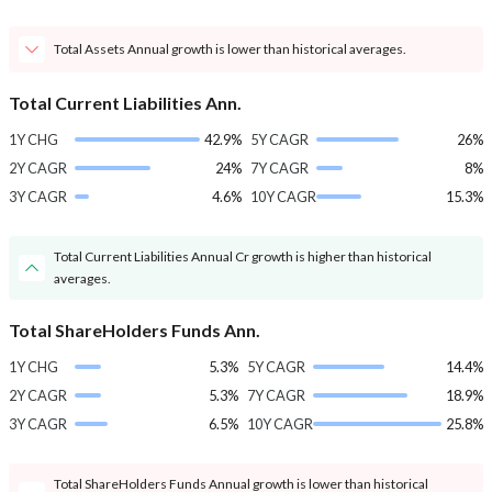
Total Assets Annual growth is lower than historical averages.
Total Current Liabilities Ann.
1Y CHG
42.9%
5Y CAGR
26%
2Y CAGR
24%
7Y CAGR
8%
3Y CAGR
4.6%
10Y CAGR
15.3%
Total Current Liabilities Annual Cr growth is higher than historical
averages.
Total ShareHolders Funds Ann.
1Y CHG
5.3%
5Y CAGR
14.4%
2Y CAGR
5.3%
7Y CAGR
18.9%
3Y CAGR
6.5%
10Y CAGR
25.8%
Total ShareHolders Funds Annual growth is lower than historical