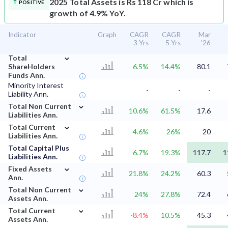
2025 Total Assets is Rs 118 Cr which is
POSITIVE
growth of 4.9% YoY.
Indicator
Graph
CAGR
CAGR
Mar
3 Yrs
5 Yrs
'26
⌄
Total
ShareHolders
6.5%
14.4%
80.1
Funds Ann.
Minority Interest
-
-
-
Liability Ann.
⌄
Total Non Current
10.6%
61.5%
17.6
Liabilities Ann.
⌄
Total Current
4.6%
26%
20
Liabilities Ann.
Total Capital Plus
6.7%
19.3%
117.7
1
Liabilities Ann.
⌄
Fixed Assets
21.8%
24.2%
60.3
Ann.
⌄
Total Non Current
24%
27.8%
72.4
Assets Ann.
⌄
Total Current
-8.4%
10.5%
45.3
Assets Ann.