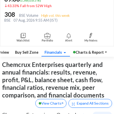
43.33% Fall from 52W High
308
BSE Volume
High vol. this week
BSE
07 Aug, 2026 9:55 AM (IST)
Watchlist
Portfolio
Alert
My Notes
rview
Buy Sell Zone
Financials
Charts & Report
Chemcrux Enterprises quarterly and
annual financials: results, revenue,
profit, P&L, balance sheet, cash flow,
financial ratios, revenue mix, peer
comparison, and financial documents
View Charts
Expand
All Sections