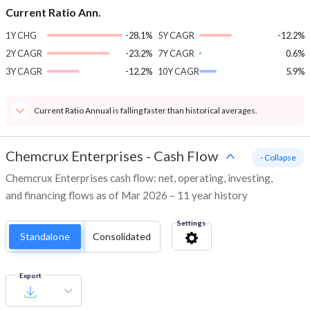
Current Ratio Ann.
1Y CHG
-28.1%
5Y CAGR
-12.2%
2Y CAGR
-23.2%
7Y CAGR
0.6%
3Y CAGR
-12.2%
10Y CAGR
5.9%
Current Ratio Annual is falling faster than historical averages.
Chemcrux Enterprises
-
Cash Flow
- Collapse
Chemcrux Enterprises cash flow: net, operating, investing,
and financing flows as of Mar 2026 – 11 year history
Settings
Standalone
Consolidated
Export