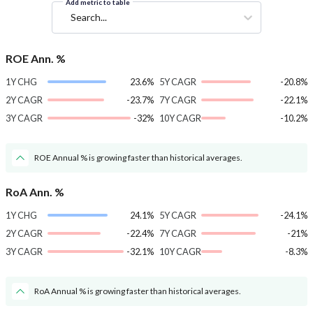
Add metric to table
Search...
ROE Ann. %
1Y CHG
23.6%
5Y CAGR
-20.8%
2Y CAGR
-23.7%
7Y CAGR
-22.1%
3Y CAGR
-32%
10Y CAGR
-10.2%
ROE Annual % is growing faster than historical averages.
RoA Ann. %
1Y CHG
24.1%
5Y CAGR
-24.1%
2Y CAGR
-22.4%
7Y CAGR
-21%
3Y CAGR
-32.1%
10Y CAGR
-8.3%
RoA Annual % is growing faster than historical averages.