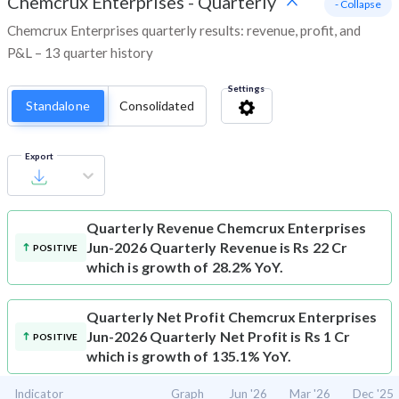
Chemcrux Enterprises
-
Quarterly
- Collapse
Chemcrux Enterprises quarterly results: revenue, profit, and
P&L – 13 quarter history
Settings
Standalone
Consolidated
Export
Quarterly Revenue
Chemcrux Enterprises
Jun-2026 Quarterly Revenue is Rs 22 Cr
POSITIVE
which is growth of 28.2% YoY.
Quarterly Net Profit
Chemcrux Enterprises
Jun-2026 Quarterly Net Profit is Rs 1 Cr
POSITIVE
which is growth of 135.1% YoY.
Indicator
Graph
Jun '26
Mar '26
Dec '25