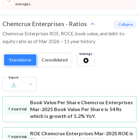
averages.
Chemcrux Enterprises
-
Ratios
- Collapse
Chemcrux Enterprises ROE, ROCE, book value, and debt-to-
equity ratio as of Mar 2026 – 11 year history
Settings
Standalone
Consolidated
Export
Book Value Per Share
Chemcrux Enterprises
Mar-2025 Book Value Per Share is 54 Rs
POSITIVE
which is growth of 5.2% YoY.
ROE
Chemcrux Enterprises Mar-2025 ROE is
POSITIVE