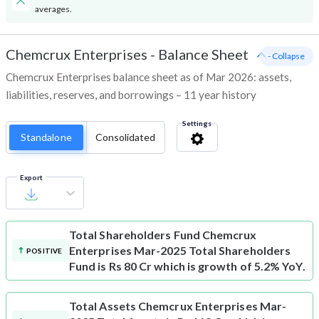
averages.
Chemcrux Enterprises
-
Balance Sheet
- Collapse
Chemcrux Enterprises balance sheet as of Mar 2026: assets,
liabilities, reserves, and borrowings – 11 year history
Settings
Standalone
Consolidated
Export
Total Shareholders Fund
Chemcrux
Enterprises Mar-2025 Total Shareholders
POSITIVE
Fund is Rs 80 Cr which is growth of 5.2% YoY.
Total Assets
Chemcrux Enterprises Mar-