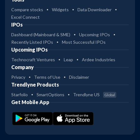
Compare stocks
Widgets
Data Downloader
Excel Connect
IPOs
Dashboard (Mainboard & SME)
Upcoming IPOs
Recently Listed IPOs
Most Successful IPOs
Upcoming IPOs
Technocraft Ventures
Leap
Ardee Industries
Company
Privacy
Terms of Use
Disclaimer
Trendlyne Products
Starfolio
SmartOptions
Trendlyne US
Global
Get Mobile App