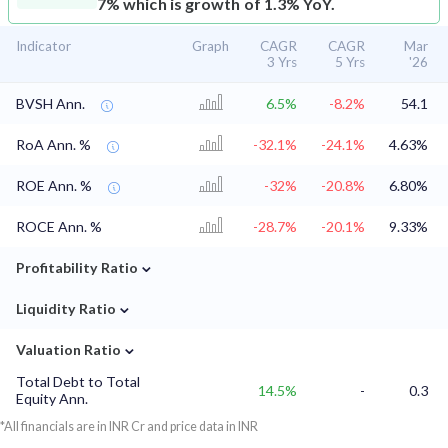
7% which is growth of 1.3% YoY.
Indicator
Graph
CAGR
CAGR
Mar
3 Yrs
5 Yrs
'26
BVSH Ann.
6.5%
-8.2%
54.1
RoA Ann. %
-32.1%
-24.1%
4.63%
ROE Ann. %
-32%
-20.8%
6.80%
ROCE Ann. %
-28.7%
-20.1%
9.33%
⌄
Profitability Ratio
⌄
Liquidity Ratio
⌄
Valuation Ratio
Total Debt to Total
14.5%
-
0.3
Equity Ann.
*All financials are in INR Cr and price data in INR