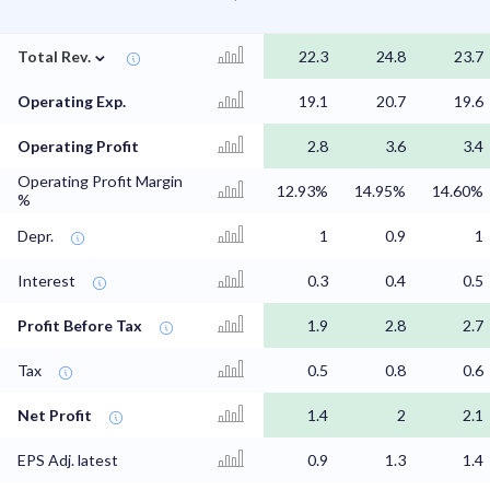
⌄
Total Rev.
22.3
24.8
23.7
Operating Exp.
19.1
20.7
19.6
Operating Profit
2.8
3.6
3.4
Operating Profit Margin
12.93%
14.95%
14.60%
%
Depr.
1
0.9
1
Interest
0.3
0.4
0.5
Profit Before Tax
1.9
2.8
2.7
Tax
0.5
0.8
0.6
Net Profit
1.4
2
2.1
EPS Adj. latest
0.9
1.3
1.4