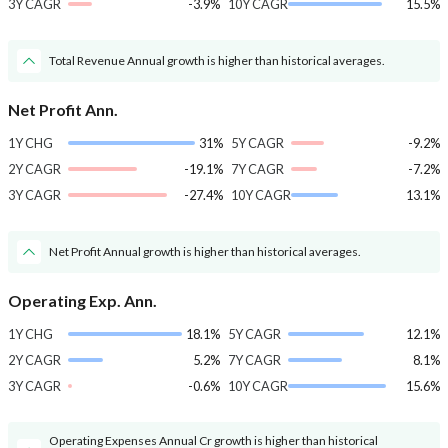
3Y CAGR
-3.9%
10Y CAGR
15.5%
Total Revenue Annual growth is higher than historical averages.
Net Profit Ann.
1Y CHG
31%
5Y CAGR
-9.2%
2Y CAGR
-19.1%
7Y CAGR
-7.2%
3Y CAGR
-27.4%
10Y CAGR
13.1%
Net Profit Annual growth is higher than historical averages.
Operating Exp. Ann.
1Y CHG
18.1%
5Y CAGR
12.1%
2Y CAGR
5.2%
7Y CAGR
8.1%
3Y CAGR
-0.6%
10Y CAGR
15.6%
Operating Expenses Annual Cr growth is higher than historical