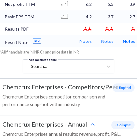
Net profit TTM
6.2
5.5
3.9
Basic EPS TTM
4.2
3.7
2.7
Results PDF
Notes
Notes
Notes
Result Notes
*All financials are in INR Cr and price data in INR
Add metric to table
Search...
Chemcrux Enterprises
-
Competitors/Peers
+ Expand
Chemcrux Enterprises competitor comparison and
performance snapshot within industry
Chemcrux Enterprises
-
Annual
- Collapse
Chemcrux Enterprises annual results: revenue, profit, P&L,