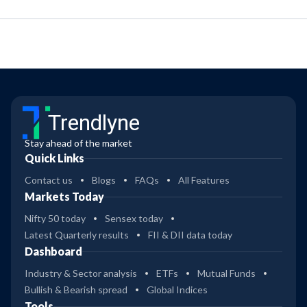
Trendlyne
Stay ahead of the market
Quick Links
Contact us
Blogs
FAQs
All Features
Markets Today
Nifty 50 today
Sensex today
Latest Quarterly results
FII & DII data today
Dashboard
Industry & Sector analysis
ETFs
Mutual Funds
Bullish & Bearish spread
Global Indices
Tools