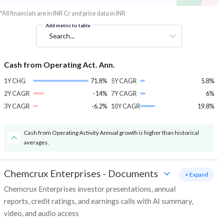
*All financials are in INR Cr and price data in INR
Add metric to table
Search...
Cash from Operating Act. Ann.
1Y CHG
71.8%
5Y CAGR
5.8%
2Y CAGR
-14%
7Y CAGR
6%
3Y CAGR
-6.2%
10Y CAGR
19.8%
Cash from Operating Activity Annual growth is higher than historical
averages.
Chemcrux Enterprises
-
Documents
+ Expand
Chemcrux Enterprises investor presentations, annual
reports, credit ratings, and earnings calls with AI summary,
video, and audio access