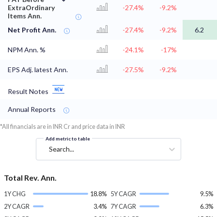
ExtraOrdinary
-27.4%
-9.2%
Items Ann.
Net Profit Ann.
-27.4%
-9.2%
6.2
NPM Ann. %
-24.1%
-17%
EPS Adj. latest Ann.
-27.5%
-9.2%
Result Notes
Annual Reports
*All financials are in INR Cr and price data in INR
Add metric to table
Search...
Total Rev. Ann.
1Y CHG
18.8%
5Y CAGR
9.5%
2Y CAGR
3.4%
7Y CAGR
6.3%