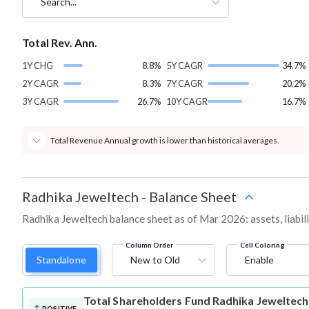
Search...
Total Rev. Ann.
1Y CHG
8.8%
5Y CAGR
34.7%
2Y CAGR
8.3%
7Y CAGR
20.2%
3Y CAGR
26.7%
10Y CAGR
16.7%
Total Revenue Annual growth is lower than historical averages.
Radhika Jeweltech
-
Balance Sheet
Radhika Jeweltech balance sheet as of Mar 2026: assets, liabili
Column Order
Cell Coloring
Standalone
New to Old
Enable
Total Shareholders Fund
Radhika Jeweltech
POSITIVE