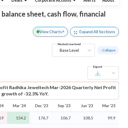
Deals
Corporate Actions
Alerts
About
 balance sheet, cash flow, financial
View Charts
Expand
All Sections
Nested row level
Base Level
- Collapse
Export
ofit
Radhika Jeweltech Mar-2026 Quarterly Net Profit
is growth of -32.3% YoY.
'24
Mar '24
Dec '23
Sep '23
Jun '23
Mar '23
.9
154.2
176.7
106.7
108.5
99.9