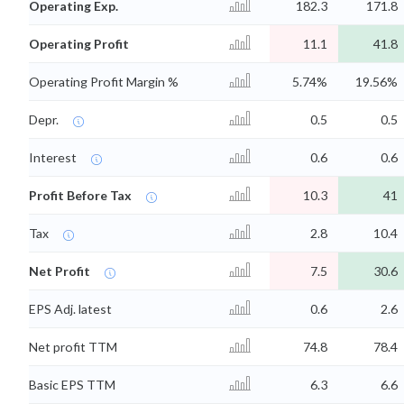
Operating Exp.
182.3
171.8
Operating Profit
11.1
41.8
Operating Profit Margin %
5.74%
19.56%
Depr.
0.5
0.5
Interest
0.6
0.6
Profit Before Tax
10.3
41
Tax
2.8
10.4
Net Profit
7.5
30.6
EPS Adj. latest
0.6
2.6
Net profit TTM
74.8
78.4
Basic EPS TTM
6.3
6.6