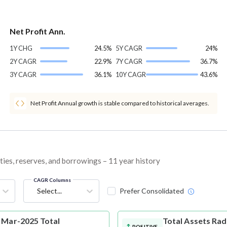
Net Profit Ann.
1Y CHG
24.5%
5Y CAGR
24%
2Y CAGR
22.9%
7Y CAGR
36.7%
3Y CAGR
36.1%
10Y CAGR
43.6%
Net Profit Annual growth is stable compared to historical averages.
ties, reserves, and borrowings – 11 year history
CAGR Columns
Select...
Prefer Consolidated
 Mar-2025 Total
Total Assets
Rad
POSITIVE