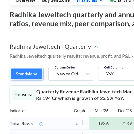
Overview
Buy Sell Zone
Financials
Charts & 
Radhika Jeweltech quarterly and annual 
ratios, revenue mix, peer comparison,
Radhika Jeweltech
-
Quarterly
Radhika Jeweltech quarterly results: revenue, profit, and P&L –
Column Order
Cell Coloring
Standalone
New to Old
YoY
Quarterly Revenue
Radhika Jeweltech Mar-
POSITIVE
Rs 194 Cr which is growth of 23.5% YoY.
Indicator
Graph
Mar '26
Dec '25
⌄
Total Rev.
193.6
213.9