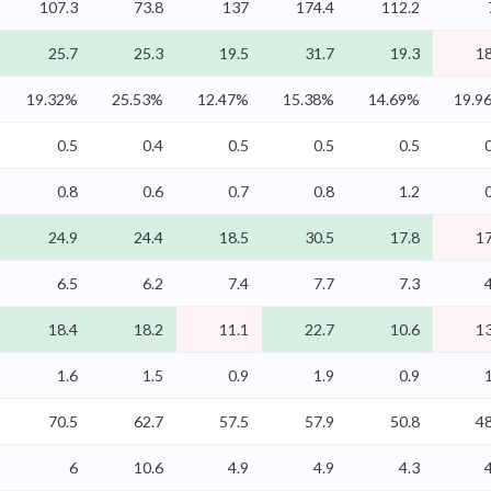
107.3
73.8
137
174.4
112.2
25.7
25.3
19.5
31.7
19.3
18
19.32%
25.53%
12.47%
15.38%
14.69%
19.9
0.5
0.4
0.5
0.5
0.5
0.8
0.6
0.7
0.8
1.2
24.9
24.4
18.5
30.5
17.8
17
6.5
6.2
7.4
7.7
7.3
18.4
18.2
11.1
22.7
10.6
13
1.6
1.5
0.9
1.9
0.9
70.5
62.7
57.5
57.9
50.8
48
6
10.6
4.9
4.9
4.3