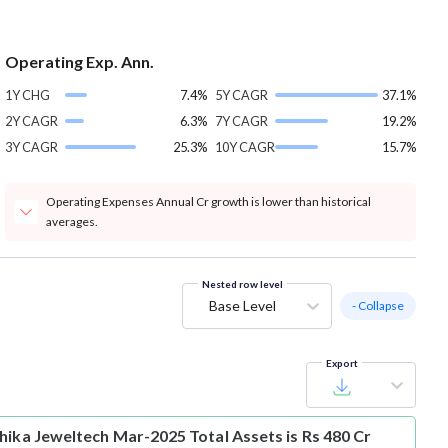
Operating Exp. Ann.
1Y CHG
7.4%
5Y CAGR
37.1%
2Y CAGR
6.3%
7Y CAGR
19.2%
3Y CAGR
25.3%
10Y CAGR
15.7%
Operating Expenses Annual Cr growth is lower than historical
averages.
Nested row level
Base Level
- Collapse
Export
hika Jeweltech Mar-2025 Total Assets is Rs 480 Cr