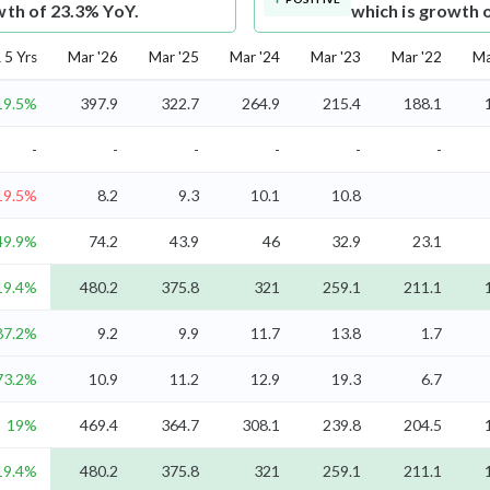
wth of 23.3% YoY.
which is growth 
5 Yrs
Mar '26
Mar '25
Mar '24
Mar '23
Mar '22
Ma
19.5%
397.9
322.7
264.9
215.4
188.1
-
-
-
-
-
-
19.5%
8.2
9.3
10.1
10.8
49.9%
74.2
43.9
46
32.9
23.1
19.4%
480.2
375.8
321
259.1
211.1
87.2%
9.2
9.9
11.7
13.8
1.7
73.2%
10.9
11.2
12.9
19.3
6.7
19%
469.4
364.7
308.1
239.8
204.5
19.4%
480.2
375.8
321
259.1
211.1