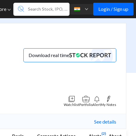
Login / Sign up
ore
Download real time
Watchlist
Portfolio
Alert
My Notes
See details
(2)