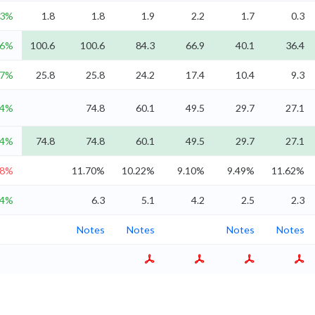
.3%
1.8
1.8
1.9
2.2
1.7
0.3
.6%
100.6
100.6
84.3
66.9
40.1
36.4
.7%
25.8
25.8
24.2
17.4
10.4
9.3
24%
74.8
60.1
49.5
29.7
27.1
24%
74.8
74.8
60.1
49.5
29.7
27.1
.8%
11.70%
10.22%
9.10%
9.49%
11.62%
.4%
6.3
5.1
4.2
2.5
2.3
Notes
Notes
Notes
Notes