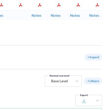
es
Notes
Notes
Notes
Notes
+ Expand
Nested row level
Base Level
- Collapse
Export