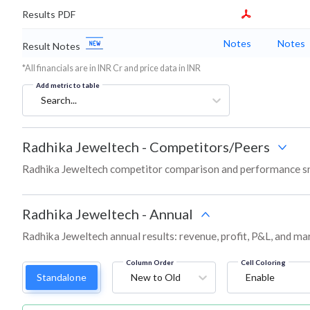
Results PDF
Notes
Notes
Result Notes
*All financials are in INR Cr and price data in INR
Add metric to table
Search...
Radhika Jeweltech
-
Competitors/Peers
Radhika Jeweltech competitor comparison and performance sn
Radhika Jeweltech
-
Annual
Radhika Jeweltech annual results: revenue, profit, P&L, and ma
Column Order
Cell Coloring
Standalone
New to Old
Enable