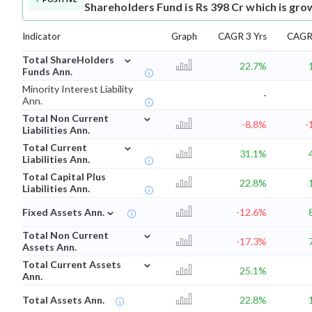
Shareholders Fund is Rs 398 Cr which is gro
Indicator
Graph
CAGR 3 Yrs
CAGR 
⌄
Total ShareHolders
22.7%
Funds Ann.
Minority Interest Liability
-
Ann.
⌄
Total Non Current
-8.8%
-
Liabilities Ann.
⌄
Total Current
31.1%
Liabilities Ann.
Total Capital Plus
22.8%
Liabilities Ann.
⌄
Fixed Assets Ann.
-12.6%
⌄
Total Non Current
-17.3%
Assets Ann.
⌄
Total Current Assets
25.1%
Ann.
Total Assets Ann.
22.8%