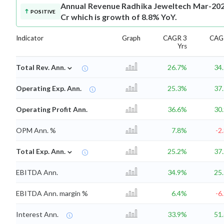
Annual Revenue
Radhika Jeweltech Mar-202
POSITIVE
Cr which is growth of 8.8% YoY.
Indicator
Graph
CAGR 3
CAG
Yrs
⌄
Total Rev. Ann.
26.7%
34
Operating Exp. Ann.
25.3%
37
Operating Profit Ann.
36.6%
30
OPM Ann. %
7.8%
-2
⌄
Total Exp. Ann.
25.2%
37
EBITDA Ann.
34.9%
25
EBITDA Ann. margin %
6.4%
-6
Interest Ann.
33.9%
51