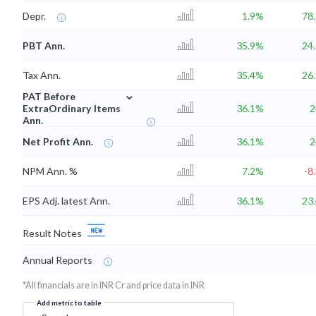
Depr.
1.9%
78
PBT Ann.
35.9%
24
Tax Ann.
35.4%
26
⌄
PAT Before
ExtraOrdinary Items
36.1%
Ann.
Net Profit Ann.
36.1%
NPM Ann. %
7.2%
-8
EPS Adj. latest Ann.
36.1%
23
Result Notes
Annual Reports
*All financials are in INR Cr and price data in INR
Add metric to table