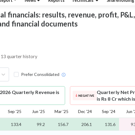
Report
News
Reports
Technicals
Shareholding
financials: results, revenue, profit, P&L,
 and financial documents
 13 quarter history
Prefer Consolidated
2026 Quarterly Revenue is
Quarterly Net Pr
NEGATIVE
is Rs 8 Cr which 
Sep '25
Jun '25
Mar '25
Dec '24
Sep '24
Jun 
133.4
99.2
156.7
206.1
131.6
93