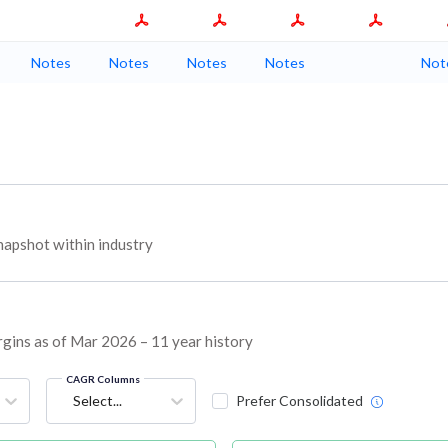
Notes
Notes
Notes
Notes
Not
apshot within industry
rgins as of Mar 2026 – 11 year history
CAGR Columns
Select...
Prefer Consolidated