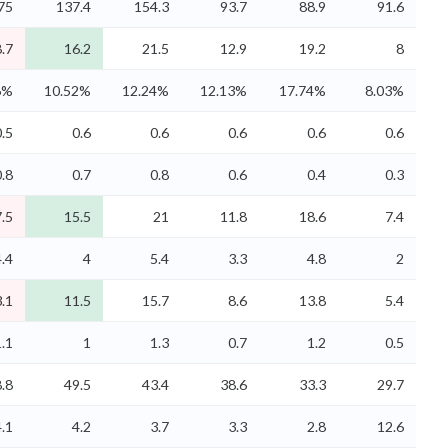
75
137.4
154.3
93.7
88.9
91.6
.7
16.2
21.5
12.9
19.2
8
6%
10.52%
12.24%
12.13%
17.74%
8.03%
0.5
0.6
0.6
0.6
0.6
0.6
0.8
0.7
0.8
0.6
0.4
0.3
.5
15.5
21
11.8
18.6
7.4
4.4
4
5.4
3.3
4.8
2
.1
11.5
15.7
8.6
13.8
5.4
1.1
1
1.3
0.7
1.2
0.5
.8
49.5
43.4
38.6
33.3
29.7
4.1
4.2
3.7
3.3
2.8
12.6