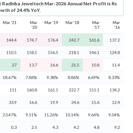
t
Radhika Jeweltech Mar-2026 Annual Net Profit is Rs
rowth of 24.4% YoY.
Mar '21
Mar
Mar '19
Mar '18
Mar
Mar
'20
'17
'16
144.4
174.7
176.4
242.7
161.6
137.2
110.5
158.1
156.5
218.1
146.1
124.8
27
13.7
16.6
21.5
10.8
11.4
18.67%
7.86%
9.38%
8.86%
6.69%
8.33%
111
160.8
161.1
222.7
151.1
134.2
33.9
16.6
19.9
24.6
15.6
12.4
23.47%
9.51%
11.26%
10.14%
9.64%
9.04%
0.3
2.5
4.3
4.2
4.8
9.2