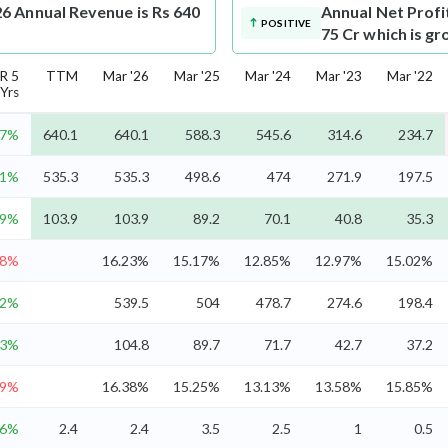
6 Annual Revenue is Rs 640
Annual Net Profi
POSITIVE
75 Cr which is g
R 5
TTM
Mar '26
Mar '25
Mar '24
Mar '23
Mar '22
Yrs
.7%
640.1
640.1
588.3
545.6
314.6
234.7
.1%
535.3
535.3
498.6
474
271.9
197.5
.9%
103.9
103.9
89.2
70.1
40.8
35.3
.8%
16.23%
15.17%
12.85%
12.97%
15.02%
.2%
539.5
504
478.7
274.6
198.4
.3%
104.8
89.7
71.7
42.7
37.2
.9%
16.38%
15.25%
13.13%
13.58%
15.85%
.6%
2.4
2.4
3.5
2.5
1
0.5