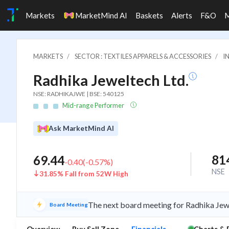
Markets
MarketMind AI
Baskets
Alerts
F&O
MARKETS
SECTOR : TEXTILES APPARELS & ACCESSORIES
I
Radhika Jeweltech Ltd.
NSE: RADHIKAJWE | BSE: 540125
Mid-range Performer
Ask MarketMind AI
81
69.44
-0.40
(
-0.57
%)
NSE
31.85% Fall from 52W High
The next board meeting for Radhika Jewe
Board Meeting