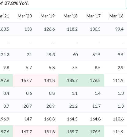
of 27.8% YoY.
r '21
Mar '20
Mar '19
Mar '18
Mar '17
Mar '16
163.5
138
126.6
118.2
106.5
99.4
-
-
-
-
-
-
24.3
24
49.3
60
61.5
9.5
9.8
5.7
5.8
7.5
8.5
2.9
197.6
167.7
181.8
185.7
176.5
111.9
0.4
0.6
0.8
1.1
1.4
1.3
0.7
20.7
20.9
21.2
11.7
1.3
196.9
147
160.8
164.5
164.8
110.6
197.6
167.7
181.8
185.7
176.5
111.9