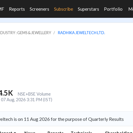
MF
Reports
Screeners
Subscribe
Superstars
Portfolio
M
NDUSTRY : GEMS & JEWELLERY
RADHIKA JEWELTECH LTD.
4.5K
NSE+BSE Volume
07 Aug, 2026 3:31 PM (IST)
ltech is on 11 Aug 2026 for the purpose of Quarterly Results