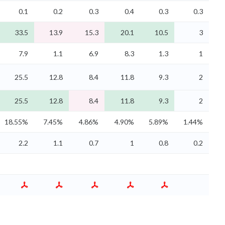
0.1
0.2
0.3
0.4
0.3
0.3
33.5
13.9
15.3
20.1
10.5
3
7.9
1.1
6.9
8.3
1.3
1
25.5
12.8
8.4
11.8
9.3
2
25.5
12.8
8.4
11.8
9.3
2
18.55%
7.45%
4.86%
4.90%
5.89%
1.44%
2.2
1.1
0.7
1
0.8
0.2