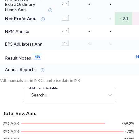
ExtraOrdinary
-
-
Items Ann.
Net Profit Ann.
-
-
-2.1
NPM Ann. %
-
-
EPS Adj. latest Ann.
-
-
N
Result Notes
Annual Reports
*All financials are in INR Cr and price data in INR
Add metric to table
Search...
Total Rev. Ann.
2Y CAGR
-59.2%
3Y CAGR
-70%