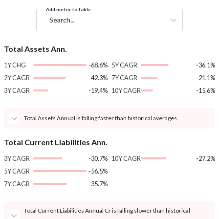
Add metric to table
Search...
Total Assets Ann.
1Y CHG
-68.6%
5Y CAGR
-36.1%
2Y CAGR
-42.3%
7Y CAGR
-21.1%
3Y CAGR
-19.4%
10Y CAGR
-15.6%
Total Assets Annual is falling faster than historical averages.
Total Current Liabilities Ann.
3Y CAGR
-30.7%
10Y CAGR
-27.2%
5Y CAGR
-56.5%
7Y CAGR
-35.7%
Total Current Liabilities Annual Cr is falling slower than historical