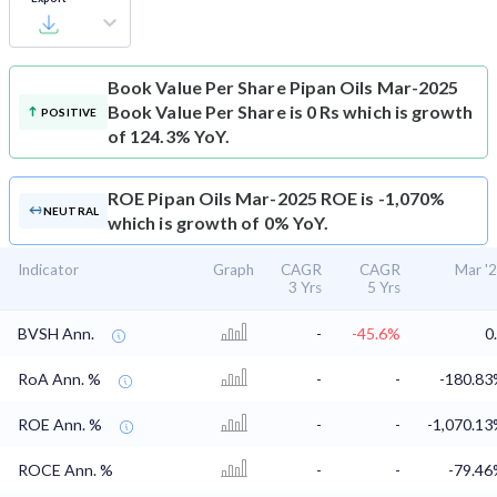
Book Value Per Share
Pipan Oils Mar-2025
Book Value Per Share is 0 Rs which is growth
POSITIVE
of 124.3% YoY.
ROE
Pipan Oils Mar-2025 ROE is -1,070%
NEUTRAL
which is growth of 0% YoY.
Indicator
Graph
CAGR
CAGR
Mar '
3 Yrs
5 Yrs
BVSH Ann.
-
-45.6%
0
RoA Ann. %
-
-
-180.8
ROE Ann. %
-
-
-1,070.1
ROCE Ann. %
-
-
-79.4