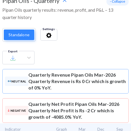
Pipan Oils
-
Quarterly
- Collapse
Pipan Oils quarterly results: revenue, profit, and P&L – 13
quarter history
Settings
Standalone
Export
Quarterly Revenue
Pipan Oils Mar-2026
Quarterly Revenue is Rs 0 Cr which is growth
NEUTRAL
of 0% YoY.
Quarterly Net Profit
Pipan Oils Mar-2026
Quarterly Net Profit is Rs -2 Cr which is
NEGATIVE
growth of -4085.0% YoY.
Indicator
Graph
Mar
Dec
Sep