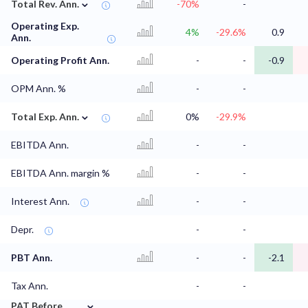
⌄
Total Rev. Ann.
-70%
-
Operating Exp.
4%
-29.6%
0.9
Ann.
Operating Profit Ann.
-
-
-0.9
OPM Ann. %
-
-
⌄
Total Exp. Ann.
0%
-29.9%
EBITDA Ann.
-
-
EBITDA Ann. margin %
-
-
Interest Ann.
-
-
Depr.
-
-
PBT Ann.
-
-
-2.1
Tax Ann.
-
-
⌄
PAT Before