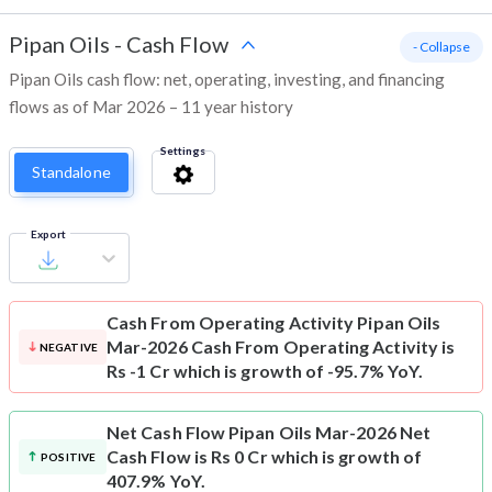
Pipan Oils
-
Cash Flow
- Collapse
Pipan Oils cash flow: net, operating, investing, and financing
flows as of Mar 2026 – 11 year history
Settings
Standalone
Export
Cash From Operating Activity
Pipan Oils
Mar-2026 Cash From Operating Activity is
NEGATIVE
Rs -1 Cr which is growth of -95.7% YoY.
Net Cash Flow
Pipan Oils Mar-2026 Net
Cash Flow is Rs 0 Cr which is growth of
POSITIVE
407.9% YoY.