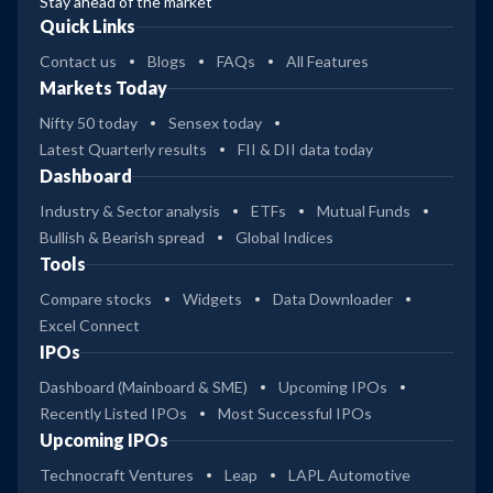
Stay ahead of the market
Quick Links
Contact us
Blogs
FAQs
All Features
Markets Today
Nifty 50 today
Sensex today
Latest Quarterly results
FII & DII data today
Dashboard
Industry & Sector analysis
ETFs
Mutual Funds
Bullish & Bearish spread
Global Indices
Tools
Compare stocks
Widgets
Data Downloader
Excel Connect
IPOs
Dashboard (Mainboard & SME)
Upcoming IPOs
Recently Listed IPOs
Most Successful IPOs
Upcoming IPOs
Technocraft Ventures
Leap
LAPL Automotive