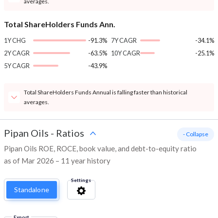
averages.
Total ShareHolders Funds Ann.
1Y CHG
-91.3%
7Y CAGR
-34.1%
2Y CAGR
-63.5%
10Y CAGR
-25.1%
5Y CAGR
-43.9%
Total ShareHolders Funds Annual is falling faster than historical
averages.
Pipan Oils
-
Ratios
- Collapse
Pipan Oils ROE, ROCE, book value, and debt-to-equity ratio
as of Mar 2026 – 11 year history
Settings
Standalone
Export