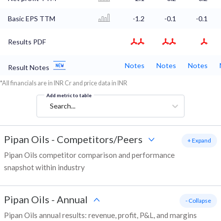
Basic EPS TTM
-1.2
-0.1
-0.1
Results PDF
Notes
Notes
Notes
Result Notes
*All financials are in INR Cr and price data in INR
Add metric to table
Search...
Pipan Oils
-
Competitors/Peers
+ Expand
Pipan Oils competitor comparison and performance
snapshot within industry
Pipan Oils
-
Annual
- Collapse
Pipan Oils annual results: revenue, profit, P&L, and margins