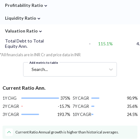
⌄
Profitability Ratio
⌄
Liquidity Ratio
⌄
Valuation Ratio
Total Debt to Total
-
115.1%
4
Equity Ann.
*All financials are in INR Cr and price data in INR
Add metric to table
Search...
Current Ratio Ann.
1Y CHG
375%
5Y CAGR
90.9%
2Y CAGR
-15.7%
7Y CAGR
35.6%
3Y CAGR
193.7%
10Y CAGR
24.5%
Current Ratio Annual growth is higher than historical averages.