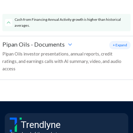
Cash from Financing Annual Activity growth is higher than historical
averages.
Pipan Oils
-
Documents
+ Expand
Pipan Oils investor presentations, annual reports, credit
ratings, and earnings calls with AI summary, video, and audio
access
Trendlyne