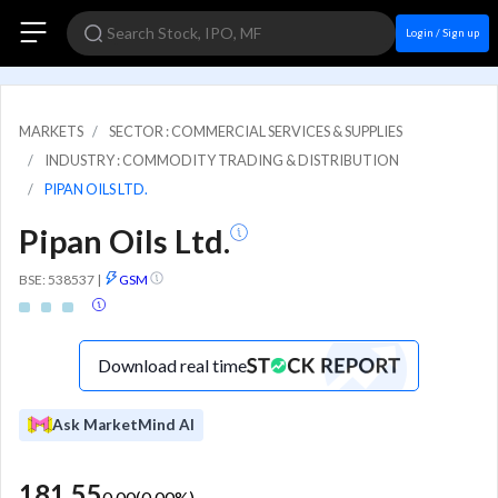
Login / Sign up
MARKETS
SECTOR : COMMERCIAL SERVICES & SUPPLIES
INDUSTRY : COMMODITY TRADING & DISTRIBUTION
PIPAN OILS LTD.
Pipan Oils Ltd.
BSE: 538537
|
GSM
Download real time
Ask MarketMind AI
181.55
0.00
(
0.00
%)