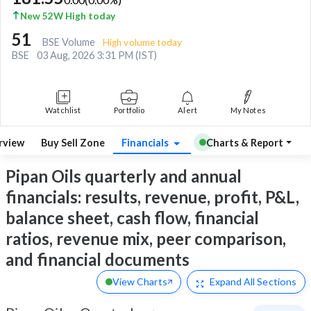
New 52W High today
51
BSE Volume
High volume today
BSE
03 Aug, 2026 3:31 PM (IST)
Watchlist
Portfolio
Alert
My Notes
rview
Buy Sell Zone
Financials
Charts & Report
Pipan Oils quarterly and annual
financials: results, revenue, profit, P&L,
balance sheet, cash flow, financial
ratios, revenue mix, peer comparison,
and financial documents
View Charts
Expand
All Sections