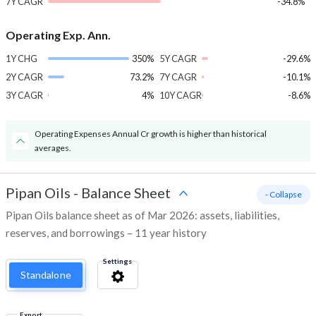
7Y CAGR
-34.8%
Operating Exp. Ann.
1Y CHG
350%
5Y CAGR
-29.6%
2Y CAGR
73.2%
7Y CAGR
-10.1%
3Y CAGR
4%
10Y CAGR
-8.6%
Operating Expenses Annual Cr growth is higher than historical
averages.
Pipan Oils
-
Balance Sheet
- Collapse
Pipan Oils balance sheet as of Mar 2026: assets, liabilities,
reserves, and borrowings – 11 year history
Settings
Standalone
Export