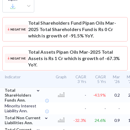
Total Shareholders Fund
Pipan Oils Mar-
2025 Total Shareholders Fund is Rs 0 Cr
NEGATIVE
which is growth of -91.5% YoY.
Total Assets
Pipan Oils Mar-2025 Total
Assets is Rs 1 Cr which is growth of -67.3%
NEGATIVE
YoY.
Indicator
Graph
CAGR
CAGR
Mar
M
3 Yrs
5 Yrs
'26
⌄
Total
ShareHolders
-
-43.9%
0.2
Funds Ann.
Minority Interest
-
-
-
Liability Ann.
⌄
Total Non Current
-32.3%
24.6%
0.9
Liabilities Ann.
⌄
Total Current