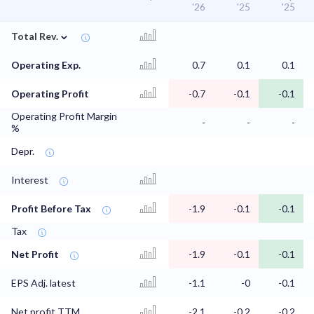
'26
'25
'25
⌄
Total Rev.
Operating Exp.
0.7
0.1
0.1
Operating Profit
-0.7
-0.1
-0.1
Operating Profit Margin
-
-
-
%
Depr.
Interest
Profit Before Tax
-1.9
-0.1
-0.1
Tax
Net Profit
-1.9
-0.1
-0.1
EPS Adj. latest
-1.1
-0
-0.1
Net profit TTM
-2.1
-0.2
-0.2