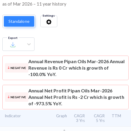
as of Mar 2026 – 11 year history
Settings
Standalone
Export
Annual Revenue
Pipan Oils Mar-2026 Annual
Revenue is Rs 0 Cr which is growth of
NEGATIVE
-100.0% YoY.
Annual Net Profit
Pipan Oils Mar-2026
Annual Net Profit is Rs -2 Cr which is growth
NEGATIVE
of -973.5% YoY.
Indicator
Graph
CAGR
CAGR
TTM
3 Yrs
5 Yrs