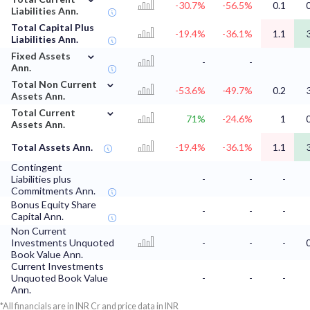
-30.7%
-56.5%
0.1
Liabilities Ann.
Total Capital Plus
-19.4%
-36.1%
1.1
Liabilities Ann.
⌄
Fixed Assets
-
-
Ann.
⌄
Total Non Current
-53.6%
-49.7%
0.2
Assets Ann.
⌄
Total Current
71%
-24.6%
1
Assets Ann.
Total Assets Ann.
-19.4%
-36.1%
1.1
Contingent
Liabilities plus
-
-
-
Commitments Ann.
Bonus Equity Share
-
-
-
Capital Ann.
Non Current
Investments Unquoted
-
-
-
Book Value Ann.
Current Investments
Unquoted Book Value
-
-
-
Ann.
*All financials are in INR Cr and price data in INR