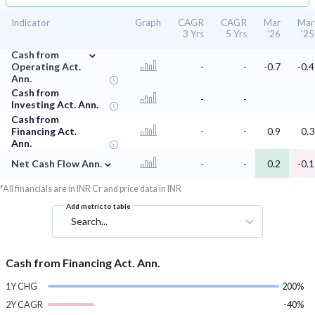
Indicator
Graph
CAGR
CAGR
Mar
Mar
3 Yrs
5 Yrs
'26
'25
⌄
Cash from
Operating Act.
-
-
-0.7
-0.4
Ann.
Cash from
-
-
Investing Act. Ann.
Cash from
Financing Act.
-
-
0.9
0.3
Ann.
⌄
Net Cash Flow Ann.
-
-
0.2
-0.1
*All financials are in INR Cr and price data in INR
Add metric to table
Search...
Cash from Financing Act. Ann.
1Y CHG
200%
2Y CAGR
-40%