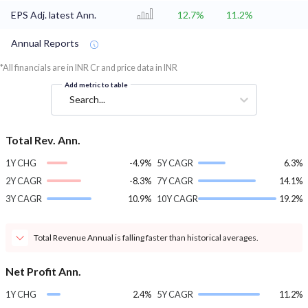
EPS Adj. latest Ann.
12.7%
11.2%
Annual Reports
*All financials are in INR Cr and price data in INR
Add metric to table
Search...
Total Rev. Ann.
1Y CHG
-4.9%
5Y CAGR
6.3%
2Y CAGR
-8.3%
7Y CAGR
14.1%
3Y CAGR
10.9%
10Y CAGR
19.2%
Total Revenue Annual is falling faster than historical averages.
Net Profit Ann.
1Y CHG
2.4%
5Y CAGR
11.2%