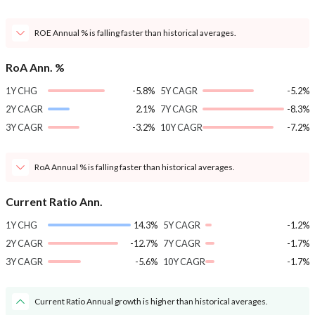
ROE Annual % is falling faster than historical averages.
RoA Ann. %
1Y CHG
-5.8%
5Y CAGR
-5.2%
2Y CAGR
2.1%
7Y CAGR
-8.3%
3Y CAGR
-3.2%
10Y CAGR
-7.2%
RoA Annual % is falling faster than historical averages.
Current Ratio Ann.
1Y CHG
14.3%
5Y CAGR
-1.2%
2Y CAGR
-12.7%
7Y CAGR
-1.7%
3Y CAGR
-5.6%
10Y CAGR
-1.7%
Current Ratio Annual growth is higher than historical averages.