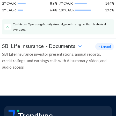
2Y CAGR
8.9%
7Y CAGR
14.4%
3Y CAGR
6.4%
10Y CAGR
19.6%
Cash from Operating Activity Annual growth is higher than historical
averages.
SBI Life Insurance
-
Documents
+ Expand
SBI Life Insurance investor presentations, annual reports,
credit ratings, and earnings calls with AI summary, video, and
audio access