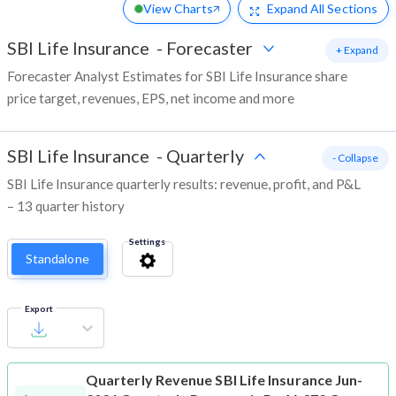
View Charts
Expand
All Sections
SBI Life Insurance
-
Forecaster
+ Expand
Forecaster Analyst Estimates for SBI Life Insurance share
price target, revenues, EPS, net income and more
SBI Life Insurance
-
Quarterly
- Collapse
SBI Life Insurance quarterly results: revenue, profit, and P&L
– 13 quarter history
Settings
Standalone
Export
Quarterly Revenue
SBI Life Insurance Jun-