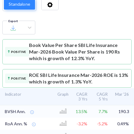
Standalone
Export
Book Value Per Share
SBI Life Insurance
Mar-2026 Book Value Per Share is 190 Rs
POSITIVE
which is growth of 12.3% YoY.
ROE
SBI Life Insurance Mar-2026 ROE is 13%
POSITIVE
which is growth of 1.3% YoY.
Indicator
Graph
CAGR
CAGR
Mar '26
3 Yrs
5 Yrs
BVSH Ann.
13.5%
7.7%
190.3
RoA Ann. %
-3.2%
-5.2%
0.49%