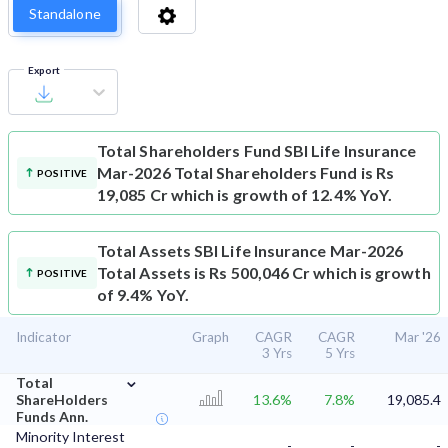
Standalone
Export
Total Shareholders Fund
SBI Life Insurance
Mar-2026 Total Shareholders Fund is Rs
POSITIVE
19,085 Cr which is growth of 12.4% YoY.
Total Assets
SBI Life Insurance Mar-2026
Total Assets is Rs 500,046 Cr which is growth
POSITIVE
of 9.4% YoY.
Indicator
Graph
CAGR
CAGR
Mar '26
3 Yrs
5 Yrs
⌄
Total
ShareHolders
13.6%
7.8%
19,085.4
Funds Ann.
Minority Interest
-
-
-