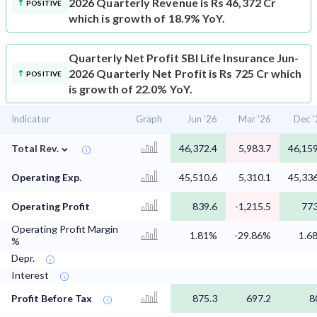
2026 Quarterly Revenue is Rs 46,372 Cr
POSITIVE
which is growth of 18.9% YoY.
Quarterly Net Profit
SBI Life Insurance Jun-
2026 Quarterly Net Profit is Rs 725 Cr which
POSITIVE
is growth of 22.0% YoY.
Indicator
Graph
Jun '26
Mar '26
Dec '
⌄
Total Rev.
46,372.4
5,983.7
46,159
Operating Exp.
45,510.6
5,310.1
45,336
Operating Profit
839.6
-1,215.5
773
Operating Profit Margin
1.81%
-29.86%
1.6
%
Depr.
Interest
Profit Before Tax
875.3
697.2
8