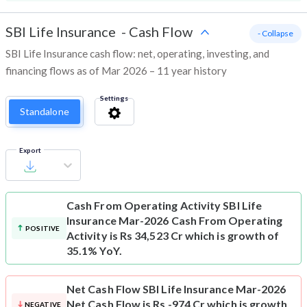
SBI Life Insurance
-
Cash Flow
- Collapse
SBI Life Insurance cash flow: net, operating, investing, and
financing flows as of Mar 2026 – 11 year history
Settings
Standalone
Export
Cash From Operating Activity
SBI Life
Insurance Mar-2026 Cash From Operating
POSITIVE
Activity is Rs 34,523 Cr which is growth of
35.1% YoY.
Net Cash Flow
SBI Life Insurance Mar-2026
Net Cash Flow is Rs -974 Cr which is growth
NEGATIVE