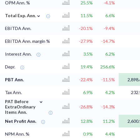
OPM Ann. %
25.5%
-4.1%
⌄
Total Exp. Ann.
11.5%
6.6%
EBITDA Ann.
-20.1%
-9.4%
EBITDA Ann. margin %
-27.9%
-14.7%
Interest Ann.
3.5%
6.2%
Depr.
19.4%
256.6%
PBT Ann.
-22.4%
-11.5%
2,898.
Tax Ann.
6.9%
4.2%
232.
⌄
PAT Before
ExtraOrdinary
-26.8%
-14.3%
Items Ann.
Net Profit Ann.
12.8%
11.2%
2,600.
NPM Ann. %
0.9%
4.4%