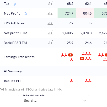
Tax
68.2
62.4
65
Net Profit
724.9
804.6
576
EPS Adj. latest
7.2
8
Net profit TTM
2,600.9
2,470.3
2,479
Basic EPS TTM
25.9
24.6
24
Earnings Transcripts
AI Summary
Results PDF
*All financials are in INR Cr and price data in INR
Add metric to table
Search...