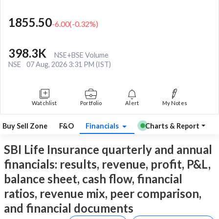
1855.50
-6.00
(
-0.32
%)
398.3K
NSE+BSE Volume
NSE
07 Aug, 2026 3:31 PM (IST)
Watchlist
Portfolio
Alert
My Notes
Buy Sell Zone
F&O
Financials
Charts & Report
SBI Life Insurance quarterly and annual
financials: results, revenue, profit, P&L,
balance sheet, cash flow, financial
ratios, revenue mix, peer comparison,
and financial documents