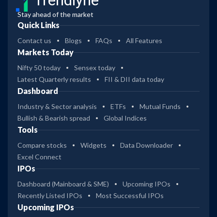
Trendlyne
Stay ahead of the market
Quick Links
Contact us
Blogs
FAQs
All Features
Markets Today
Nifty 50 today
Sensex today
Latest Quarterly results
FII & DII data today
Dashboard
Industry & Sector analysis
ETFs
Mutual Funds
Bullish & Bearish spread
Global Indices
Tools
Compare stocks
Widgets
Data Downloader
Excel Connect
IPOs
Dashboard (Mainboard & SME)
Upcoming IPOs
Recently Listed IPOs
Most Successful IPOs
Upcoming IPOs