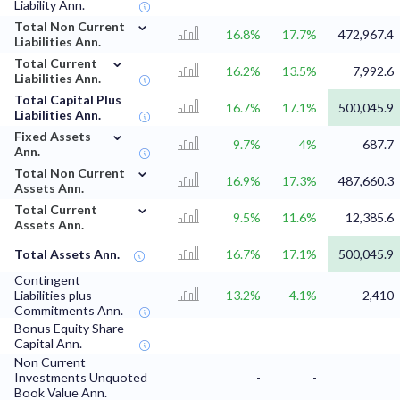
Liability Ann.
⌄
Total Non Current
16.8%
17.7%
472,967.4
Liabilities Ann.
⌄
Total Current
16.2%
13.5%
7,992.6
Liabilities Ann.
Total Capital Plus
16.7%
17.1%
500,045.9
Liabilities Ann.
⌄
Fixed Assets
9.7%
4%
687.7
Ann.
⌄
Total Non Current
16.9%
17.3%
487,660.3
Assets Ann.
⌄
Total Current
9.5%
11.6%
12,385.6
Assets Ann.
Total Assets Ann.
16.7%
17.1%
500,045.9
Contingent
Liabilities plus
13.2%
4.1%
2,410
Commitments Ann.
Bonus Equity Share
-
-
Capital Ann.
Non Current
Investments Unquoted
-
-
Book Value Ann.