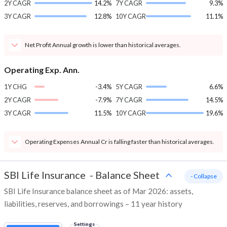
2Y CAGR
14.2%
7Y CAGR
9.3%
3Y CAGR
12.8%
10Y CAGR
11.1%
Net Profit Annual growth is lower than historical averages.
Operating Exp. Ann.
1Y CHG
-3.4%
5Y CAGR
6.6%
2Y CAGR
-7.9%
7Y CAGR
14.5%
3Y CAGR
11.5%
10Y CAGR
19.6%
Operating Expenses Annual Cr is falling faster than historical averages.
SBI Life Insurance
-
Balance Sheet
- Collapse
SBI Life Insurance balance sheet as of Mar 2026: assets,
liabilities, reserves, and borrowings – 11 year history
Settings