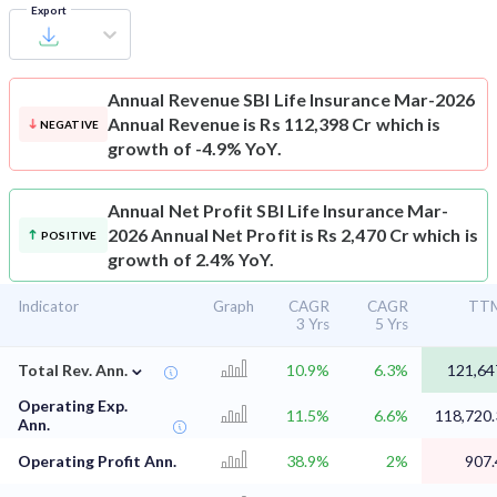
Export
Annual Revenue
SBI Life Insurance Mar-2026
Annual Revenue is Rs 112,398 Cr which is
NEGATIVE
growth of -4.9% YoY.
Annual Net Profit
SBI Life Insurance Mar-
2026 Annual Net Profit is Rs 2,470 Cr which is
POSITIVE
growth of 2.4% YoY.
Indicator
Graph
CAGR
CAGR
TT
3 Yrs
5 Yrs
⌄
Total Rev. Ann.
10.9%
6.3%
121,64
Operating Exp.
11.5%
6.6%
118,720.
Ann.
Operating Profit Ann.
38.9%
2%
907.