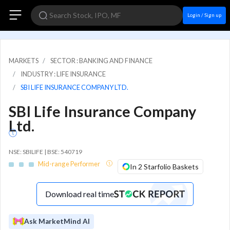
Login / Sign up
MARKETS
SECTOR : BANKING AND FINANCE
INDUSTRY : LIFE INSURANCE
SBI LIFE INSURANCE COMPANY LTD.
SBI Life Insurance Company
Ltd.
NSE: SBILIFE | BSE: 540719
Mid-range Performer
In 2 Starfolio Baskets
Download real time
Ask MarketMind AI