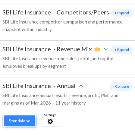
SBI Life Insurance
-
Competitors/Peers
+ Expand
SBI Life Insurance competitor comparison and performance
snapshot within industry
SBI Life Insurance
-
Revenue Mix
+ Expand
SBI Life Insurance revenue mix: sales, profit, and capital
employed breakups by segment
SBI Life Insurance
-
Annual
- Collapse
SBI Life Insurance annual results: revenue, profit, P&L, and
margins as of Mar 2026 – 11 year history
Settings
Standalone