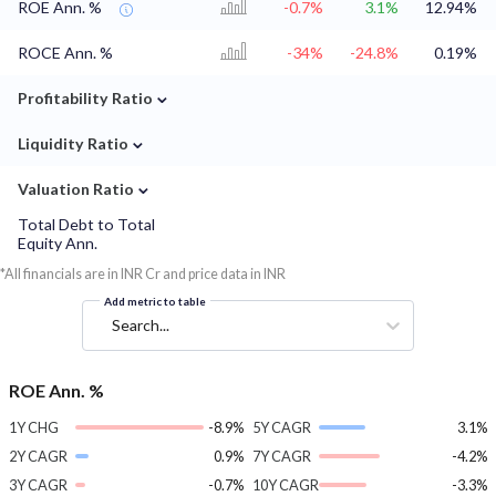
ROE Ann. %
-0.7%
3.1%
12.94%
ROCE Ann. %
-34%
-24.8%
0.19%
⌄
Profitability Ratio
⌄
Liquidity Ratio
⌄
Valuation Ratio
Total Debt to Total
Equity Ann.
*All financials are in INR Cr and price data in INR
Add metric to table
Search...
ROE Ann. %
1Y CHG
-8.9%
5Y CAGR
3.1%
2Y CAGR
0.9%
7Y CAGR
-4.2%
3Y CAGR
-0.7%
10Y CAGR
-3.3%