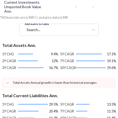
Current Investments
Unquoted Book Value
-
-
Ann.
*All financials are in INR Cr and price data in INR
Add metric to table
Search...
Total Assets Ann.
1Y CHG
9.4%
5Y CAGR
17.1%
2Y CAGR
12%
7Y CAGR
19.1%
3Y CAGR
16.7%
10Y CAGR
19.6%
Total Assets Annual growth is lower than historical averages.
Total Current Liabilities Ann.
1Y CHG
29.5%
5Y CAGR
13.5%
2Y CAGR
20.4%
7Y CAGR
11.5%