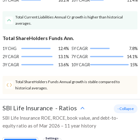
3Y CAGR
16.2%
10Y CAGR
11.4%
Total Current Liabilities Annual Cr growth is higher than historical
averages.
Total ShareHolders Funds Ann.
1Y CHG
12.4%
5Y CAGR
7.8%
2Y CAGR
13.1%
7Y CAGR
14.1%
3Y CAGR
13.6%
10Y CAGR
15%
Total ShareHolders Funds Annual growth is stable compared to
historical averages.
SBI Life Insurance
-
Ratios
- Collapse
SBI Life Insurance ROE, ROCE, book value, and debt-to-
equity ratio as of Mar 2026 – 11 year history
Settings