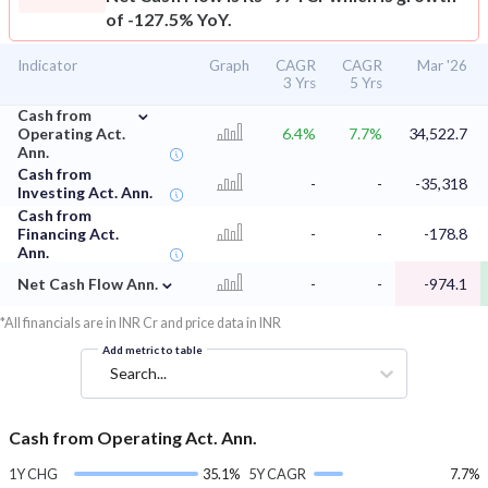
of -127.5% YoY.
Indicator
Graph
CAGR
CAGR
Mar '26
3 Yrs
5 Yrs
⌄
Cash from
Operating Act.
6.4%
7.7%
34,522.7
Ann.
Cash from
-
-
-35,318
Investing Act. Ann.
Cash from
Financing Act.
-
-
-178.8
Ann.
⌄
Net Cash Flow Ann.
-
-
-974.1
*All financials are in INR Cr and price data in INR
Add metric to table
Search...
Cash from Operating Act. Ann.
1Y CHG
35.1%
5Y CAGR
7.7%