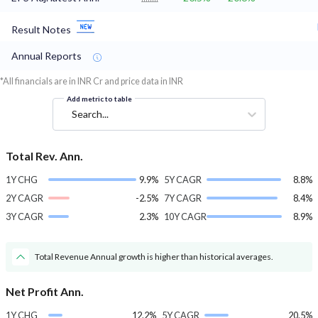
Result Notes
Annual Reports
*All financials are in INR Cr and price data in INR
Add metric to table
Search...
Total Rev. Ann.
1Y CHG
9.9%
5Y CAGR
8.8%
2Y CAGR
-2.5%
7Y CAGR
8.4%
3Y CAGR
2.3%
10Y CAGR
8.9%
Total Revenue Annual growth is higher than historical averages.
Net Profit Ann.
1Y CHG
12.2%
5Y CAGR
20.5%