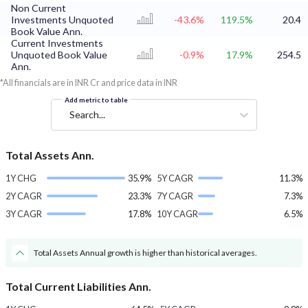
Non Current
Investments Unquoted
-43.6%
119.5%
20.4
Book Value Ann.
Current Investments
Unquoted Book Value
-0.9%
17.9%
254.5
Ann.
*All financials are in INR Cr and price data in INR
Add metric to table
Search...
Total Assets Ann.
1Y CHG
35.9%
5Y CAGR
11.3%
2Y CAGR
23.3%
7Y CAGR
7.3%
3Y CAGR
17.8%
10Y CAGR
6.5%
Total Assets Annual growth is higher than historical averages.
Total Current Liabilities Ann.