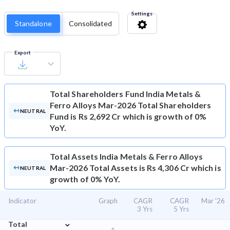
Settings
Standalone
Consolidated
Export
Total Shareholders Fund
India Metals &
Ferro Alloys Mar-2026 Total Shareholders
NEUTRAL
Fund is Rs 2,692 Cr which is growth of 0%
YoY.
Total Assets
India Metals & Ferro Alloys
Mar-2026 Total Assets is Rs 4,306 Cr which is
NEUTRAL
growth of 0% YoY.
Indicator
Graph
CAGR
CAGR
Mar '26
3 Yrs
5 Yrs
⌄
Total