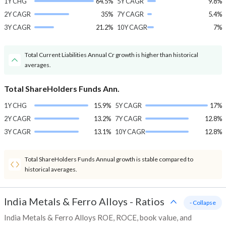
1Y CHG
64.5%
5Y CAGR
9.8%
2Y CAGR
35%
7Y CAGR
5.4%
3Y CAGR
21.2%
10Y CAGR
7%
Total Current Liabilities Annual Cr growth is higher than historical
averages.
Total ShareHolders Funds Ann.
1Y CHG
15.9%
5Y CAGR
17%
2Y CAGR
13.2%
7Y CAGR
12.8%
3Y CAGR
13.1%
10Y CAGR
12.8%
Total ShareHolders Funds Annual growth is stable compared to
historical averages.
India Metals & Ferro Alloys
-
Ratios
- Collapse
India Metals & Ferro Alloys ROE, ROCE, book value, and