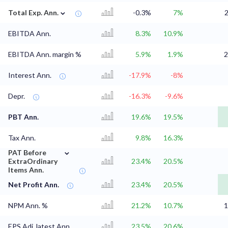
⌄
Total Exp. Ann.
-0.3%
7%
2
EBITDA Ann.
8.3%
10.9%
EBITDA Ann. margin %
5.9%
1.9%
2
Interest Ann.
-17.9%
-8%
Depr.
-16.3%
-9.6%
PBT Ann.
19.6%
19.5%
Tax Ann.
9.8%
16.3%
⌄
PAT Before
ExtraOrdinary
23.4%
20.5%
Items Ann.
Net Profit Ann.
23.4%
20.5%
NPM Ann. %
21.2%
10.7%
1
EPS Adj. latest Ann.
23.5%
20.6%