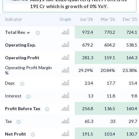
191 Cr which is growth of 0% YoY.
Indicator
Graph
Jun '26
Mar '26
Dec '25
⌄
Total Rev.
972.4
770.2
724.1
Operating Exp.
679.2
604.2
538.5
Operating Profit
281.3
159.1
164.3
Operating Profit Margin
29.29%
20.84%
23.38%
%
Depr.
23.4
17.7
15.4
Interest
13
11.8
9.8
Profit Before Tax
256.8
136.5
160.4
Tax
65.3
33
29.7
Net Profit
191.5
103.4
130.7