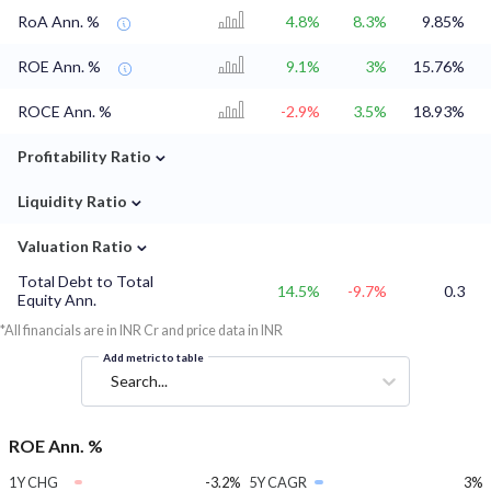
RoA Ann. %
4.8%
8.3%
9.85%
ROE Ann. %
9.1%
3%
15.76%
ROCE Ann. %
-2.9%
3.5%
18.93%
⌄
Profitability Ratio
⌄
Liquidity Ratio
⌄
Valuation Ratio
Total Debt to Total
14.5%
-9.7%
0.3
Equity Ann.
*All financials are in INR Cr and price data in INR
Add metric to table
Search...
ROE Ann. %
1Y CHG
-3.2%
5Y CAGR
3%