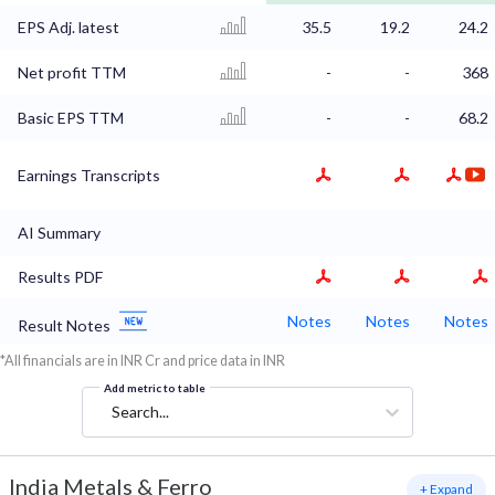
EPS Adj. latest
35.5
19.2
24.2
Net profit TTM
-
-
368
Basic EPS TTM
-
-
68.2
Earnings Transcripts
AI Summary
Results PDF
Notes
Notes
Notes
Result Notes
*All financials are in INR Cr and price data in INR
Add metric to table
Search...
India Metals & Ferro
+ Expand