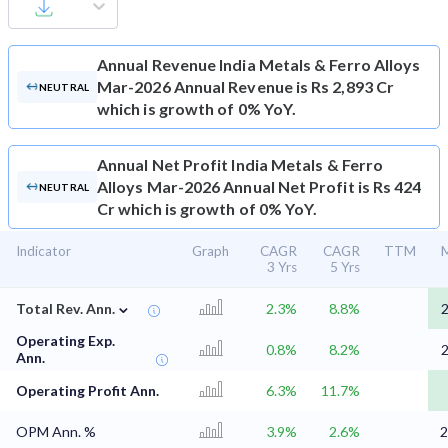
Annual Revenue
India Metals & Ferro Alloys
Mar-2026 Annual Revenue is Rs 2,893 Cr
NEUTRAL
which is growth of 0% YoY.
Annual Net Profit
India Metals & Ferro
Alloys Mar-2026 Annual Net Profit is Rs 424
NEUTRAL
Cr which is growth of 0% YoY.
Indicator
Graph
CAGR
CAGR
TTM
M
3 Yrs
5 Yrs
⌄
Total Rev. Ann.
2.3%
8.8%
2
Operating Exp.
0.8%
8.2%
2
Ann.
Operating Profit Ann.
6.3%
11.7%
OPM Ann. %
3.9%
2.6%
2