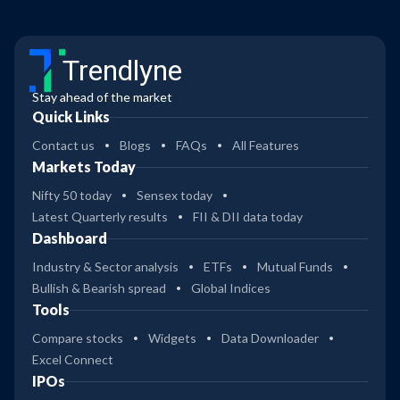
Trendlyne
Stay ahead of the market
Quick Links
Contact us
Blogs
FAQs
All Features
Markets Today
Nifty 50 today
Sensex today
Latest Quarterly results
FII & DII data today
Dashboard
Industry & Sector analysis
ETFs
Mutual Funds
Bullish & Bearish spread
Global Indices
Tools
Compare stocks
Widgets
Data Downloader
Excel Connect
IPOs