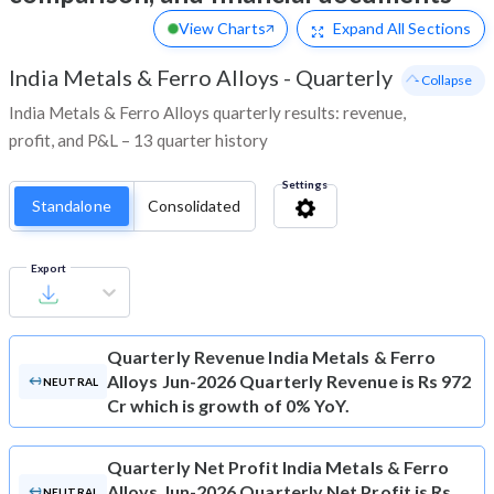
View Charts
Expand
All Sections
India Metals & Ferro Alloys
-
Quarterly
- Collapse
India Metals & Ferro Alloys quarterly results: revenue,
profit, and P&L – 13 quarter history
Settings
Standalone
Consolidated
Export
Quarterly Revenue
India Metals & Ferro
Alloys Jun-2026 Quarterly Revenue is Rs 972
NEUTRAL
Cr which is growth of 0% YoY.
Quarterly Net Profit
India Metals & Ferro
Alloys Jun-2026 Quarterly Net Profit is Rs
NEUTRAL