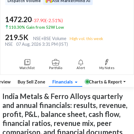
Dispatch Volume
Ask MarketMind AI
1472.20
-37.90
(
-2.51
%)
110.30% Gain from 52W Low
219.5K
NSE+BSE Volume
High vol. this week
NSE
07 Aug, 2026 3:31 PM (IST)
Watchlist
Portfolio
Alert
My Notes
rview
Buy Sell Zone
Financials
Charts & Report
India Metals & Ferro Alloys quarterly
and annual financials: results, revenue,
profit, P&L, balance sheet, cash flow,
financial ratios, revenue mix, peer
comparison, and financial documents