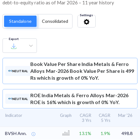
debt-to-equity ratio as of Mar 2026 – 11 year history
Settings
Standalone
Consolidated
Export
Book Value Per Share
India Metals & Ferro
Alloys Mar-2026 Book Value Per Share is 499
NEUTRAL
Rs which is growth of 0% YoY.
ROE
India Metals & Ferro Alloys Mar-2026
NEUTRAL
ROE is 16% which is growth of 0% YoY.
Indicator
Graph
CAGR
CAGR
Mar '26
3 Yrs
5 Yrs
BVSH Ann.
13.1%
1.9%
498.8