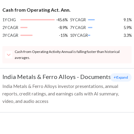
Cash from Operating Act. Ann.
1Y CHG
-45.6%
5Y CAGR
9.1%
2Y CAGR
-8.9%
7Y CAGR
5.9%
3Y CAGR
-15%
10Y CAGR
3.3%
Cash from Operating Activity Annual is falling faster than historical
averages.
India Metals & Ferro Alloys
-
Documents
+ Expand
India Metals & Ferro Alloys investor presentations, annual
reports, credit ratings, and earnings calls with AI summary,
video, and audio access