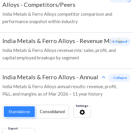
Alloys
-
Competitors/Peers
India Metals & Ferro Alloys competitor comparison and
performance snapshot within industry
India Metals & Ferro Alloys
-
Revenue Mix
+ Expand
India Metals & Ferro Alloys revenue mix: sales, profit, and
capital employed breakups by segment
India Metals & Ferro Alloys
-
Annual
- Collapse
India Metals & Ferro Alloys annual results: revenue, profit,
P&L, and margins as of Mar 2026 – 11 year history
Settings
Standalone
Consolidated
Export