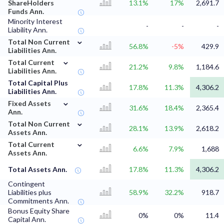
ShareHolders
13.1%
17%
2,691.7
Funds Ann.
Minority Interest
-
-
-
Liability Ann.
⌄
Total Non Current
56.8%
-5%
429.9
Liabilities Ann.
⌄
Total Current
21.2%
9.8%
1,184.6
Liabilities Ann.
Total Capital Plus
17.8%
11.3%
4,306.2
Liabilities Ann.
⌄
Fixed Assets
31.6%
18.4%
2,365.4
Ann.
⌄
Total Non Current
28.1%
13.9%
2,618.2
Assets Ann.
⌄
Total Current
6.6%
7.9%
1,688
Assets Ann.
Total Assets Ann.
17.8%
11.3%
4,306.2
Contingent
Liabilities plus
58.9%
32.2%
918.7
Commitments Ann.
Bonus Equity Share
0%
0%
11.4
Capital Ann.