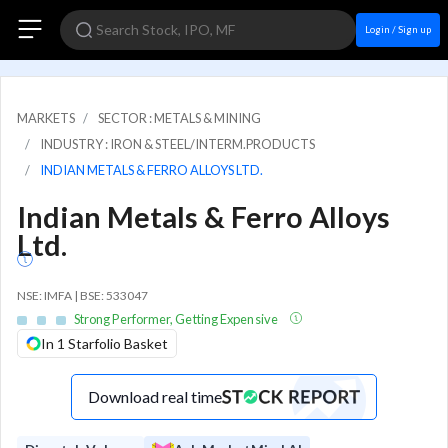
Login / Sign up
MARKETS
SECTOR : METALS & MINING
INDUSTRY : IRON & STEEL/INTERM.PRODUCTS
INDIAN METALS & FERRO ALLOYS LTD.
Indian Metals & Ferro Alloys
Ltd.
NSE: IMFA | BSE: 533047
Strong Performer, Getting Expensive
In 1 Starfolio Basket
Download real time