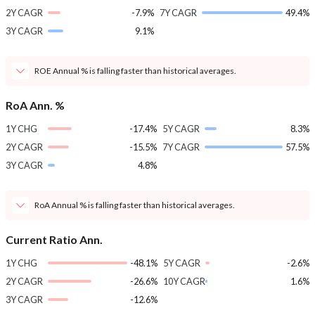
2Y CAGR
-7.9%
7Y CAGR
49.4%
3Y CAGR
9.1%
ROE Annual % is falling faster than historical averages.
RoA Ann. %
1Y CHG
-17.4%
5Y CAGR
8.3%
2Y CAGR
-15.5%
7Y CAGR
57.5%
3Y CAGR
4.8%
RoA Annual % is falling faster than historical averages.
Current Ratio Ann.
1Y CHG
-48.1%
5Y CAGR
-2.6%
2Y CAGR
-26.6%
10Y CAGR
1.6%
3Y CAGR
-12.6%