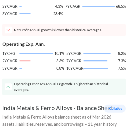
2Y CAGR
4.3%
7Y CAGR
68.5%
3Y CAGR
23.4%
Net Profit Annual growth is lower than historical averages.
Operating Exp. Ann.
1Y CHG
10.1%
5Y CAGR
8.2%
2Y CAGR
-3.3%
7Y CAGR
7.3%
3Y CAGR
0.8%
10Y CAGR
7.5%
Operating Expenses Annual Cr growth is higher than historical
averages.
India Metals & Ferro Alloys
-
Balance Sheet
- Collapse
India Metals & Ferro Alloys balance sheet as of Mar 2026:
assets, liabilities, reserves, and borrowings – 11 year history