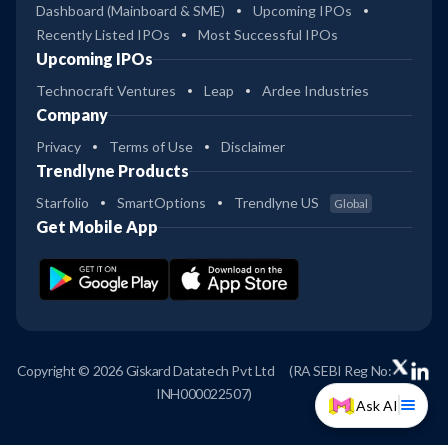
Dashboard (Mainboard & SME)
Upcoming IPOs
Recently Listed IPOs
Most Successful IPOs
Upcoming IPOs
Technocraft Ventures
Leap
Ardee Industries
Company
Privacy
Terms of Use
Disclaimer
Trendlyne Products
Starfolio
SmartOptions
Trendlyne US
Global
Get Mobile App
Copyright © 2026 Giskard Datatech Pvt Ltd
(RA SEBI Reg No:
INH000022507)
Ask AI