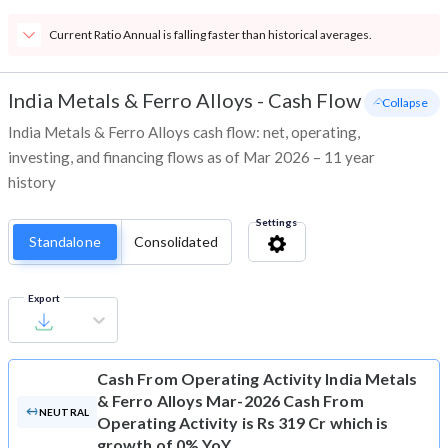
Current Ratio Annual is falling faster than historical averages.
India Metals & Ferro Alloys
-
Cash Flow
- Collapse
India Metals & Ferro Alloys cash flow: net, operating,
investing, and financing flows as of Mar 2026 – 11 year
history
Settings
Standalone
Consolidated
Export
Cash From Operating Activity
India Metals
& Ferro Alloys Mar-2026 Cash From
NEUTRAL
Operating Activity is Rs 319 Cr which is
growth of 0% YoY.