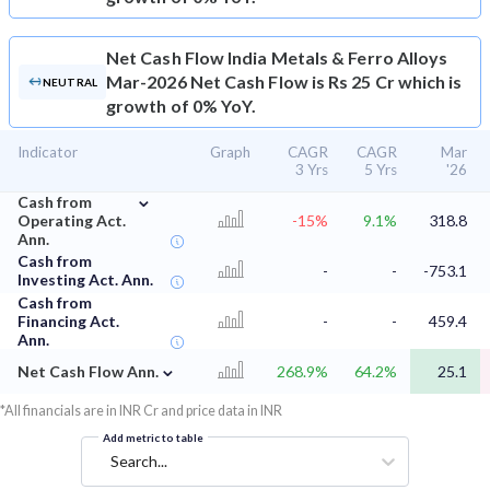
Net Cash Flow
India Metals & Ferro Alloys
Mar-2026 Net Cash Flow is Rs 25 Cr which is
NEUTRAL
growth of 0% YoY.
Indicator
Graph
CAGR
CAGR
Mar
3 Yrs
5 Yrs
'26
⌄
Cash from
Operating Act.
-15%
9.1%
318.8
Ann.
Cash from
-
-
-753.1
Investing Act. Ann.
Cash from
Financing Act.
-
-
459.4
Ann.
⌄
Net Cash Flow Ann.
268.9%
64.2%
25.1
*All financials are in INR Cr and price data in INR
Add metric to table
Search...