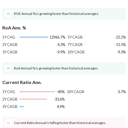
ROE Annual % is growing faster than historical averages.
RoA Ann. %
1Y CHG
12966.7%
5Y CAGR
-25.1%
2Y CAGR
4.3%
7Y CAGR
-11.5%
3Y CAGR
-9.9%
10Y CAGR
-9.3%
RoA Annual % is growing faster than historical averages.
Current Ratio Ann.
1Y CHG
-40%
10Y CAGR
0.7%
2Y CAGR
-33.6%
3Y CAGR
4.9%
Current Ratio Annual is falling faster than historical averages.