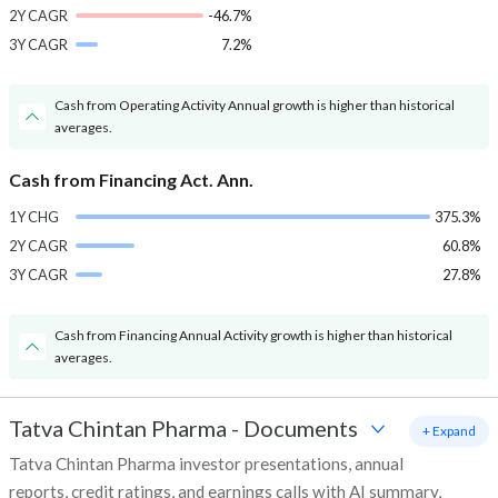
2Y CAGR
-46.7%
3Y CAGR
7.2%
Cash from Operating Activity Annual growth is higher than historical
averages.
Cash from Financing Act. Ann.
1Y CHG
375.3%
2Y CAGR
60.8%
3Y CAGR
27.8%
Cash from Financing Annual Activity growth is higher than historical
averages.
Tatva Chintan Pharma
-
Documents
+ Expand
Tatva Chintan Pharma investor presentations, annual
reports, credit ratings, and earnings calls with AI summary,