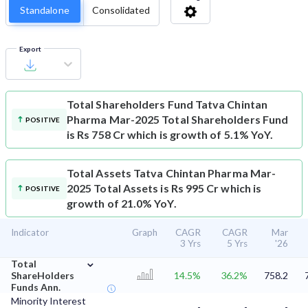
Standalone
Consolidated
Export
Total Shareholders Fund
Tatva Chintan
Pharma Mar-2025 Total Shareholders Fund
POSITIVE
is Rs 758 Cr which is growth of 5.1% YoY.
Total Assets
Tatva Chintan Pharma Mar-
2025 Total Assets is Rs 995 Cr which is
POSITIVE
growth of 21.0% YoY.
Indicator
Graph
CAGR
CAGR
Mar
3 Yrs
5 Yrs
'26
⌄
Total
ShareHolders
14.5%
36.2%
758.2
Funds Ann.
Minority Interest
-
-
-