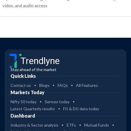
video, and audio access
Trendlyne
Stay ahead of the market
Quick Links
Contact us
Blogs
FAQs
All Features
Markets Today
Nifty 50 today
Sensex today
Latest Quarterly results
FII & DII data today
Dashboard
Industry & Sector analysis
ETFs
Mutual Funds