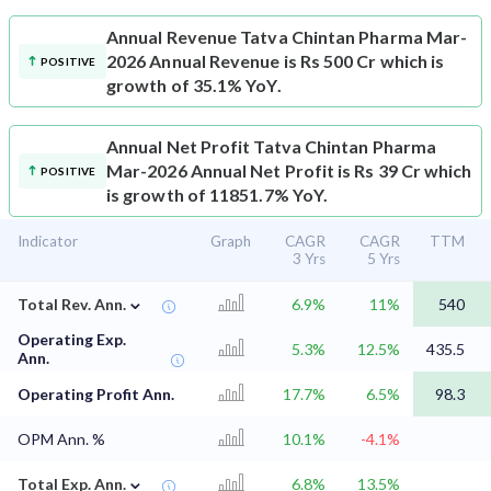
Annual Revenue
Tatva Chintan Pharma Mar-
2026 Annual Revenue is Rs 500 Cr which is
POSITIVE
growth of 35.1% YoY.
Annual Net Profit
Tatva Chintan Pharma
Mar-2026 Annual Net Profit is Rs 39 Cr which
POSITIVE
is growth of 11851.7% YoY.
Indicator
Graph
CAGR
CAGR
TTM
3 Yrs
5 Yrs
⌄
Total Rev. Ann.
6.9%
11%
540
Operating Exp.
5.3%
12.5%
435.5
Ann.
Operating Profit Ann.
17.7%
6.5%
98.3
OPM Ann. %
10.1%
-4.1%
⌄
Total Exp. Ann.
6.8%
13.5%