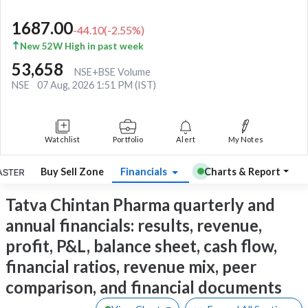
1687.00
-44.10
(
-2.55
%)
New 52W High in past week
53,658
NSE+BSE Volume
NSE
07 Aug, 2026 1:51 PM (IST)
Watchlist
Portfolio
Alert
My Notes
Buy Sell Zone
Financials
Charts & Report
Tatva Chintan Pharma quarterly and
annual financials: results, revenue,
profit, P&L, balance sheet, cash flow,
financial ratios, revenue mix, peer
comparison, and financial documents