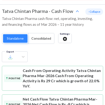
Tatva Chintan Pharma
-
Cash Flow
- Collapse
Tatva Chintan Pharma cash flow: net, operating, investing,
and financing flows as of Mar 2026 – 11 year history
Settings
Standalone
Consolidated
Export
Cash From Operating Activity
Tatva Chintan
Pharma Mar-2026 Cash From Operating
POSITIVE
Activity is Rs 29 Cr which is growth of 22.0%
YoY.
Net Cash Flow
Tatva Chintan Pharma Mar-
2026 Net Cash Flow is Rs -8 Cr which is
POSITIVE