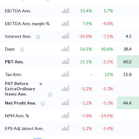
EBITDA Ann.
15.4%
5.7%
EBITDA Ann. margin %
7.9%
-4.8%
Interest Ann.
-29.8%
-7.1%
4.5
Depr.
56.5%
40.6%
38.4
PBT Ann.
11.1%
-2.2%
60.2
Tax Ann.
-
12%
15.8
⌄
PAT Before
ExtraOrdinary
-1.2%
-5.3%
Items Ann.
Net Profit Ann.
-1.2%
-5.3%
44.4
NPM Ann. %
-7.8%
-14.9%
EPS Adj. latest Ann.
-1.2%
-5.4%