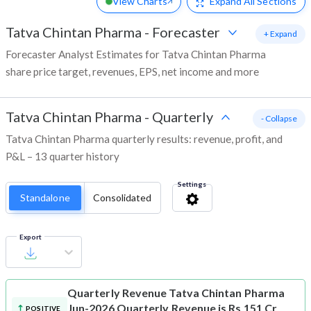
View Charts
Expand
All Sections
Tatva Chintan Pharma
-
Forecaster
+ Expand
Forecaster Analyst Estimates for Tatva Chintan Pharma
share price target, revenues, EPS, net income and more
Tatva Chintan Pharma
-
Quarterly
- Collapse
Tatva Chintan Pharma quarterly results: revenue, profit, and
P&L – 13 quarter history
Settings
Standalone
Consolidated
Export
Quarterly Revenue
Tatva Chintan Pharma
Jun-2026 Quarterly Revenue is Rs 151 Cr
POSITIVE