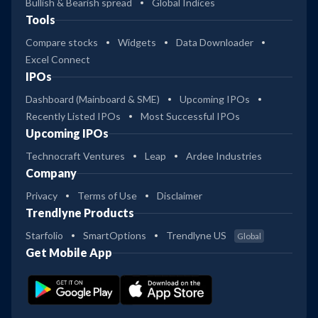
Bullish & Bearish spread
Global Indices
Tools
Compare stocks
Widgets
Data Downloader
Excel Connect
IPOs
Dashboard (Mainboard & SME)
Upcoming IPOs
Recently Listed IPOs
Most Successful IPOs
Upcoming IPOs
Technocraft Ventures
Leap
Ardee Industries
Company
Privacy
Terms of Use
Disclaimer
Trendlyne Products
Starfolio
SmartOptions
Trendlyne US
Global
Get Mobile App