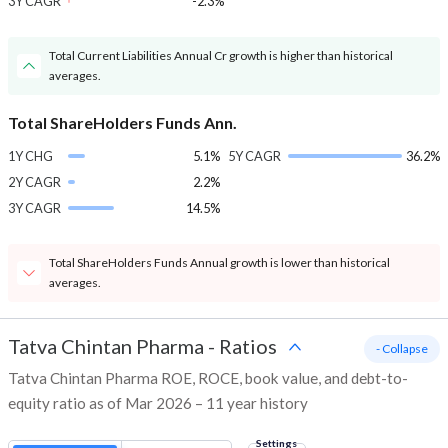
3Y CAGR
-2.3%
Total Current Liabilities Annual Cr growth is higher than historical
averages.
Total ShareHolders Funds Ann.
1Y CHG
5.1%
5Y CAGR
36.2%
2Y CAGR
2.2%
3Y CAGR
14.5%
Total ShareHolders Funds Annual growth is lower than historical
averages.
Tatva Chintan Pharma
-
Ratios
- Collapse
Tatva Chintan Pharma ROE, ROCE, book value, and debt-to-
equity ratio as of Mar 2026 – 11 year history
Settings