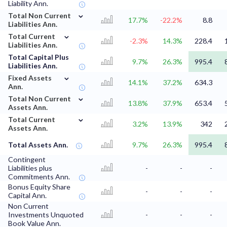
Liability Ann.
⌄
Total Non Current
17.7%
-22.2%
8.8
Liabilities Ann.
⌄
Total Current
-2.3%
14.3%
228.4
Liabilities Ann.
Total Capital Plus
9.7%
26.3%
995.4
Liabilities Ann.
⌄
Fixed Assets
14.1%
37.2%
634.3
Ann.
⌄
Total Non Current
13.8%
37.9%
653.4
Assets Ann.
⌄
Total Current
3.2%
13.9%
342
Assets Ann.
Total Assets Ann.
9.7%
26.3%
995.4
Contingent
Liabilities plus
-
-
-
Commitments Ann.
Bonus Equity Share
-
-
-
Capital Ann.
Non Current
Investments Unquoted
-
-
-
Book Value Ann.