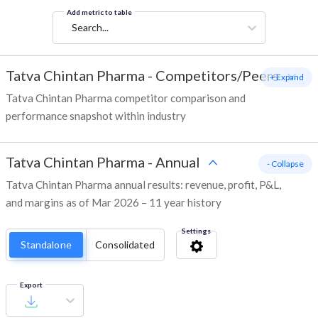
Add metric to table
Search...
Tatva Chintan Pharma
-
Competitors/Peers
+ Expand
Tatva Chintan Pharma competitor comparison and
performance snapshot within industry
Tatva Chintan Pharma
-
Annual
- Collapse
Tatva Chintan Pharma annual results: revenue, profit, P&L,
and margins as of Mar 2026 – 11 year history
Settings
Standalone
Consolidated
Export