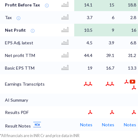
Profit Before Tax
14.1
15
18.8
Tax
3.7
6
2.8
Net Profit
10.5
9
16
EPS Adj. latest
4.5
3.9
6.8
Net profit TTM
44.4
39.1
31.2
Basic EPS TTM
19
16.7
13.3
Earnings Transcripts
AI Summary
Results PDF
Notes
Notes
Notes
Result Notes
*All financials are in INR Cr and price data in INR