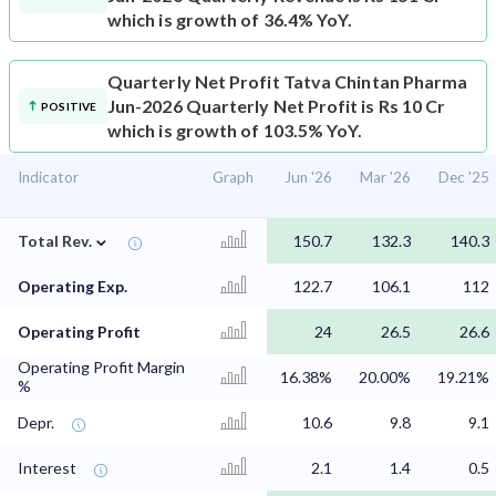
which is growth of 36.4% YoY.
Quarterly Net Profit
Tatva Chintan Pharma
Jun-2026 Quarterly Net Profit is Rs 10 Cr
POSITIVE
which is growth of 103.5% YoY.
Indicator
Graph
Jun '26
Mar '26
Dec '25
⌄
Total Rev.
150.7
132.3
140.3
Operating Exp.
122.7
106.1
112
Operating Profit
24
26.5
26.6
Operating Profit Margin
16.38%
20.00%
19.21%
%
Depr.
10.6
9.8
9.1
Interest
2.1
1.4
0.5