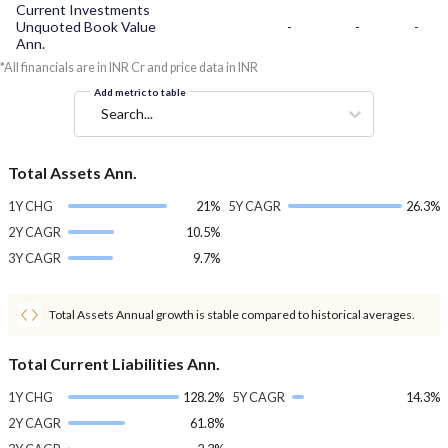
Current Investments
Unquoted Book Value
-
-
-
Ann.
*All financials are in INR Cr and price data in INR
Add metric to table
Search...
Total Assets Ann.
1Y CHG
21%
5Y CAGR
26.3%
2Y CAGR
10.5%
3Y CAGR
9.7%
Total Assets Annual growth is stable compared to historical averages.
Total Current Liabilities Ann.
1Y CHG
128.2%
5Y CAGR
14.3%
2Y CAGR
61.8%