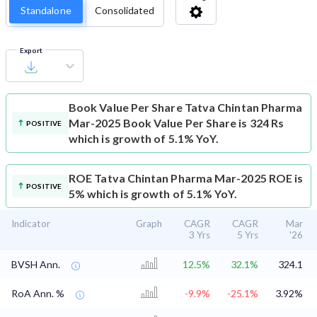
Standalone
Consolidated
Export
Book Value Per Share
Tatva Chintan Pharma
Mar-2025 Book Value Per Share is 324 Rs
POSITIVE
which is growth of 5.1% YoY.
ROE
Tatva Chintan Pharma Mar-2025 ROE is
POSITIVE
5% which is growth of 5.1% YoY.
Indicator
Graph
CAGR
CAGR
Mar
3 Yrs
5 Yrs
'26
BVSH Ann.
12.5%
32.1%
324.1
RoA Ann. %
-9.9%
-25.1%
3.92%