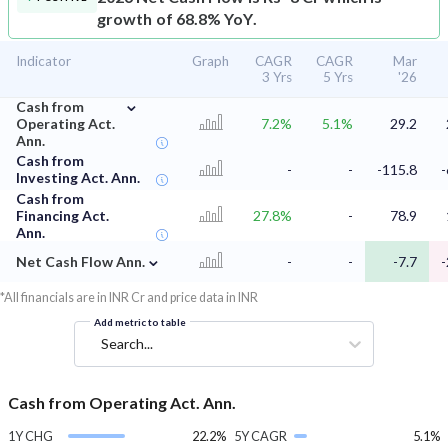
growth of 68.8% YoY.
Indicator
Graph
CAGR
CAGR
Mar
3 Yrs
5 Yrs
'26
⌄
Cash from
Operating Act.
7.2%
5.1%
29.2
Ann.
Cash from
-
-
-115.8
-
Investing Act. Ann.
Cash from
Financing Act.
27.8%
-
78.9
Ann.
⌄
Net Cash Flow Ann.
-
-
-7.7
-
*All financials are in INR Cr and price data in INR
Add metric to table
Search...
Cash from Operating Act. Ann.
1Y CHG
22.2%
5Y CAGR
5.1%