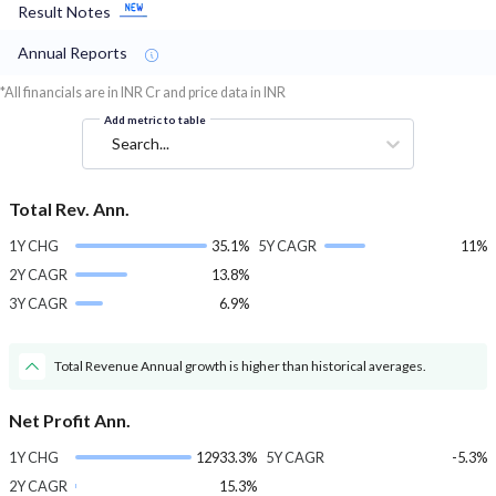
Result Notes
Annual Reports
*All financials are in INR Cr and price data in INR
Add metric to table
Search...
Total Rev. Ann.
1Y CHG
35.1%
5Y CAGR
11%
2Y CAGR
13.8%
3Y CAGR
6.9%
Total Revenue Annual growth is higher than historical averages.
Net Profit Ann.
1Y CHG
12933.3%
5Y CAGR
-5.3%
2Y CAGR
15.3%