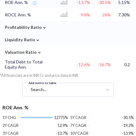
ROE Ann. %
-13.7%
-30.5%
5.15%
ROCE Ann. %
-9.8%
-26%
7.30%
⌄
Profitability Ratio
⌄
Liquidity Ratio
⌄
Valuation Ratio
Total Debt to Total
-12.6%
-16.7%
0.2
Equity Ann.
*All financials are in INR Cr and price data in INR
Add metric to table
Search...
ROE Ann. %
1Y CHG
12775%
5Y CAGR
-30.5%
2Y CAGR
12.9%
7Y CAGR
-19.2%
3Y CAGR
-13.7%
10Y CAGR
-13.9%