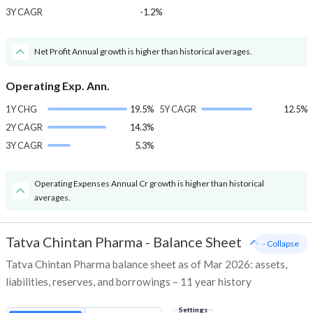
3Y CAGR
-1.2%
Net Profit Annual growth is higher than historical averages.
Operating Exp. Ann.
1Y CHG
19.5%
5Y CAGR
12.5%
2Y CAGR
14.3%
3Y CAGR
5.3%
Operating Expenses Annual Cr growth is higher than historical
averages.
Tatva Chintan Pharma
-
Balance Sheet
- Collapse
Tatva Chintan Pharma balance sheet as of Mar 2026: assets,
liabilities, reserves, and borrowings – 11 year history
Settings