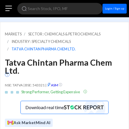
Login / Sign up
MARKETS
SECTOR : CHEMICALS & PETROCHEMICALS
INDUSTRY : SPECIALTY CHEMICALS
TATVA CHINTAN PHARMA CHEM LTD.
Tatva Chintan Pharma Chem
Ltd.
NSE: TATVA | BSE: 543321
|
ASM
Strong Performer, Getting Expensive
Download real time
Ask MarketMind AI