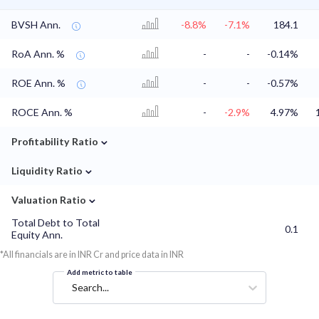
BVSH Ann.
-8.8%
-7.1%
184.1
RoA Ann. %
-
-
-0.14%
ROE Ann. %
-
-
-0.57%
ROCE Ann. %
-
-2.9%
4.97%
⌄
Profitability Ratio
⌄
Liquidity Ratio
⌄
Valuation Ratio
Total Debt to Total
0.1
Equity Ann.
*All financials are in INR Cr and price data in INR
Add metric to table
Search...