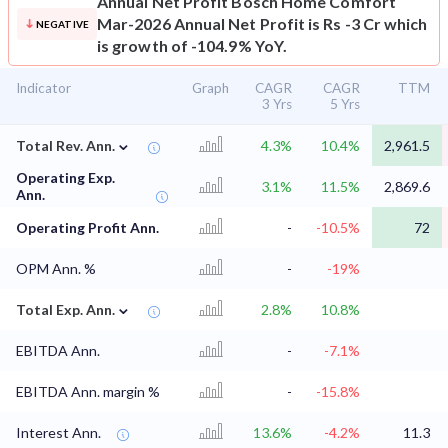
Annual Net Profit
Bosch Home Comfort
Mar-2026 Annual Net Profit is Rs -3 Cr which
NEGATIVE
is growth of -104.9% YoY.
Indicator
Graph
CAGR
CAGR
TTM
3 Yrs
5 Yrs
⌄
Total Rev. Ann.
4.3%
10.4%
2,961.5
Operating Exp.
3.1%
11.5%
2,869.6
Ann.
Operating Profit Ann.
-
-10.5%
72
OPM Ann. %
-
-19%
⌄
Total Exp. Ann.
2.8%
10.8%
EBITDA Ann.
-
-7.1%
EBITDA Ann. margin %
-
-15.8%
Interest Ann.
13.6%
-4.2%
11.3