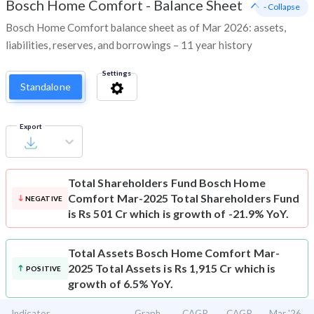
Bosch Home Comfort
-
Balance Sheet
- Collapse
Bosch Home Comfort balance sheet as of Mar 2026: assets,
liabilities, reserves, and borrowings – 11 year history
Settings
Standalone
Export
Total Shareholders Fund
Bosch Home
Comfort Mar-2025 Total Shareholders Fund
NEGATIVE
is Rs 501 Cr which is growth of -21.9% YoY.
Total Assets
Bosch Home Comfort Mar-
2025 Total Assets is Rs 1,915 Cr which is
POSITIVE
growth of 6.5% YoY.
Indicator
Graph
CAGR
CAGR
Mar '26