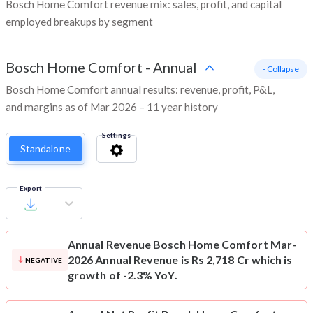
Bosch Home Comfort revenue mix: sales, profit, and capital
employed breakups by segment
Bosch Home Comfort
-
Annual
- Collapse
Bosch Home Comfort annual results: revenue, profit, P&L,
and margins as of Mar 2026 – 11 year history
Settings
Standalone
Export
Annual Revenue
Bosch Home Comfort Mar-
2026 Annual Revenue is Rs 2,718 Cr which is
NEGATIVE
growth of -2.3% YoY.