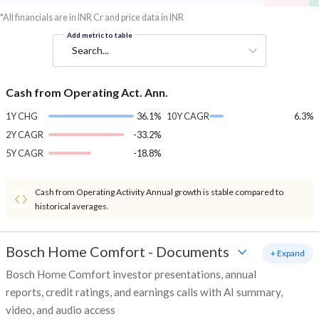
*All financials are in INR Cr and price data in INR
Add metric to table
Search...
Cash from Operating Act. Ann.
1Y CHG
36.1%
10Y CAGR
6.3%
2Y CAGR
-33.2%
5Y CAGR
-18.8%
Cash from Operating Activity Annual growth is stable compared to
historical averages.
Bosch Home Comfort
-
Documents
+ Expand
Bosch Home Comfort investor presentations, annual
reports, credit ratings, and earnings calls with AI summary,
video, and audio access