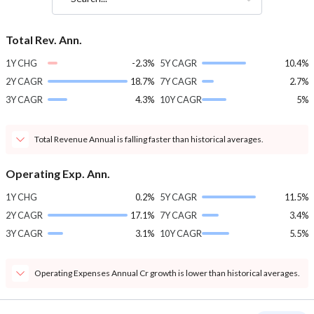
Total Rev. Ann.
1Y CHG
-2.3%
5Y CAGR
10.4%
2Y CAGR
18.7%
7Y CAGR
2.7%
3Y CAGR
4.3%
10Y CAGR
5%
Total Revenue Annual is falling faster than historical averages.
Operating Exp. Ann.
1Y CHG
0.2%
5Y CAGR
11.5%
2Y CAGR
17.1%
7Y CAGR
3.4%
3Y CAGR
3.1%
10Y CAGR
5.5%
Operating Expenses Annual Cr growth is lower than historical averages.