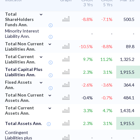
3 Yrs
5 Yrs
⌄
Total
ShareHolders
-8.8%
-7.1%
500.5
Funds Ann.
Minority Interest
-
-
-
Liability Ann.
⌄
Total Non Current
-10.5%
-8.8%
89.8
Liabilities Ann.
⌄
Total Current
9.7%
11.2%
1,325.2
Liabilities Ann.
Total Capital Plus
2.3%
3.1%
1,915.5
Liabilities Ann.
⌄
Fixed Assets
-2.6%
-3.6%
364.4
Ann.
⌄
Total Non Current
-0.4%
-0.7%
484.1
Assets Ann.
⌄
Total Current
3.3%
4.7%
1,431.4
Assets Ann.
Total Assets Ann.
2.3%
3.1%
1,915.5
Contingent
Liabilities plus
-
-
-