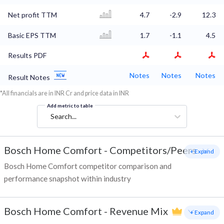
Net profit TTM
4.7
-2.9
12.3
Basic EPS TTM
1.7
-1.1
4.5
Results PDF
Notes
Notes
Notes
Result Notes
*All financials are in INR Cr and price data in INR
Add metric to table
Search...
Bosch Home Comfort
-
Competitors/Peers
+ Expand
Bosch Home Comfort competitor comparison and
performance snapshot within industry
Bosch Home Comfort
-
Revenue Mix
+ Expand