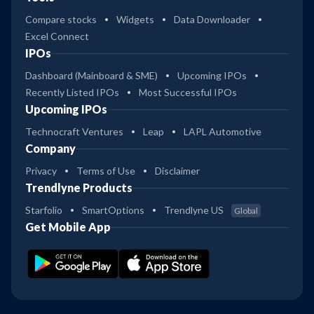
Compare stocks
Widgets
Data Downloader
Excel Connect
IPOs
Dashboard (Mainboard & SME)
Upcoming IPOs
Recently Listed IPOs
Most Successful IPOs
Upcoming IPOs
Technocraft Ventures
Leap
LAPL Automotive
Company
Privacy
Terms of Use
Disclaimer
Trendlyne Products
Starfolio
SmartOptions
Trendlyne US
Global
Get Mobile App