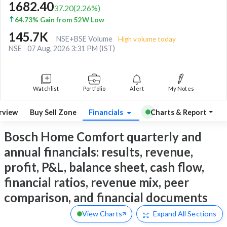
1682.40
37.20
(
2.26
%)
64.73% Gain from 52W Low
145.7K
NSE+BSE Volume
High volume today
NSE
07 Aug, 2026 3:31 PM (IST)
Watchlist
Portfolio
Alert
My Notes
rview
Buy Sell Zone
Financials
Charts & Report
Bosch Home Comfort quarterly and
annual financials: results, revenue,
profit, P&L, balance sheet, cash flow,
financial ratios, revenue mix, peer
comparison, and financial documents
View Charts
Expand
All Sections