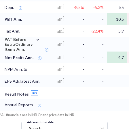
Depr.
-8.5%
-5.3%
55
PBT Ann.
-
-
10.5
Tax Ann.
-
-22.4%
5.9
⌄
PAT Before
ExtraOrdinary
-
-
Items Ann.
Net Profit Ann.
-
-
4.7
NPM Ann. %
-
-
EPS Adj. latest Ann.
-
-
Result Notes
Annual Reports
*All financials are in INR Cr and price data in INR
Add metric to table
Search...