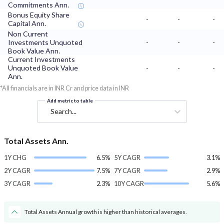
Commitments Ann.
Bonus Equity Share
-
-
-
Capital Ann.
Non Current
Investments Unquoted
-
-
-
Book Value Ann.
Current Investments
Unquoted Book Value
-
-
-
Ann.
*All financials are in INR Cr and price data in INR
Add metric to table
Search...
Total Assets Ann.
1Y CHG
6.5%
5Y CAGR
3.1%
2Y CAGR
7.5%
7Y CAGR
2.9%
3Y CAGR
2.3%
10Y CAGR
5.6%
Total Assets Annual growth is higher than historical averages.