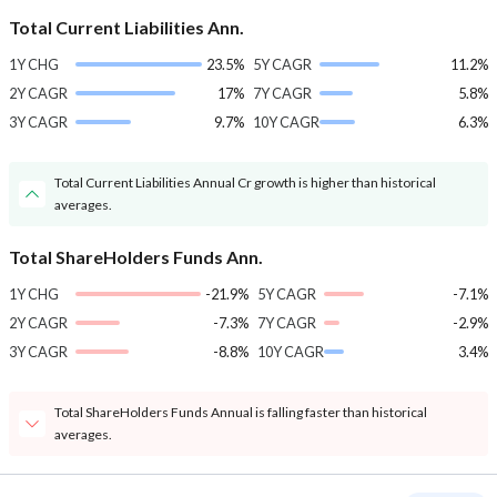
Total Current Liabilities Ann.
1Y CHG
23.5%
5Y CAGR
11.2%
2Y CAGR
17%
7Y CAGR
5.8%
3Y CAGR
9.7%
10Y CAGR
6.3%
Total Current Liabilities Annual Cr growth is higher than historical
averages.
Total ShareHolders Funds Ann.
1Y CHG
-21.9%
5Y CAGR
-7.1%
2Y CAGR
-7.3%
7Y CAGR
-2.9%
3Y CAGR
-8.8%
10Y CAGR
3.4%
Total ShareHolders Funds Annual is falling faster than historical
averages.