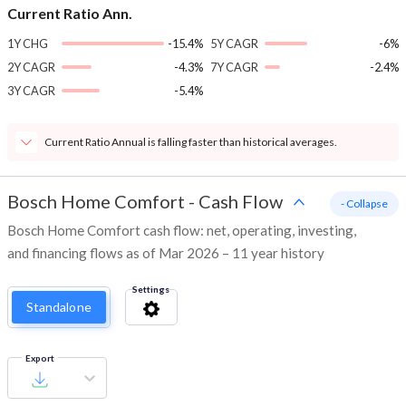
Current Ratio Ann.
1Y CHG
-15.4%
5Y CAGR
-6%
2Y CAGR
-4.3%
7Y CAGR
-2.4%
3Y CAGR
-5.4%
Current Ratio Annual is falling faster than historical averages.
Bosch Home Comfort
-
Cash Flow
- Collapse
Bosch Home Comfort cash flow: net, operating, investing,
and financing flows as of Mar 2026 – 11 year history
Settings
Standalone
Export