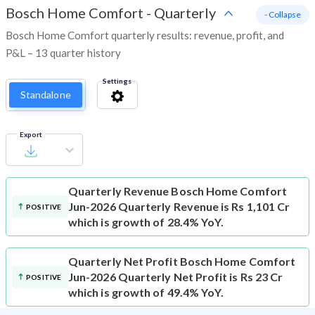
Bosch Home Comfort
-
Quarterly
- Collapse
Bosch Home Comfort quarterly results: revenue, profit, and
P&L – 13 quarter history
Settings
Standalone
Export
Quarterly Revenue
Bosch Home Comfort
Jun-2026 Quarterly Revenue is Rs 1,101 Cr
POSITIVE
which is growth of 28.4% YoY.
Quarterly Net Profit
Bosch Home Comfort
Jun-2026 Quarterly Net Profit is Rs 23 Cr
POSITIVE
which is growth of 49.4% YoY.