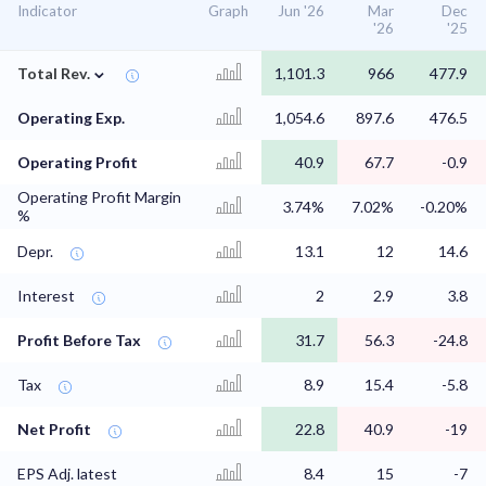
Indicator
Graph
Jun '26
Mar
Dec
'26
'25
⌄
Total Rev.
1,101.3
966
477.9
Operating Exp.
1,054.6
897.6
476.5
Operating Profit
40.9
67.7
-0.9
Operating Profit Margin
3.74%
7.02%
-0.20%
%
Depr.
13.1
12
14.6
Interest
2
2.9
3.8
Profit Before Tax
31.7
56.3
-24.8
Tax
8.9
15.4
-5.8
Net Profit
22.8
40.9
-19
EPS Adj. latest
8.4
15
-7