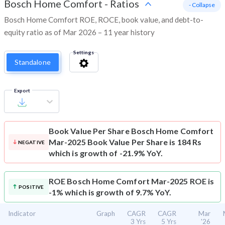
Bosch Home Comfort
-
Ratios
- Collapse
Bosch Home Comfort ROE, ROCE, book value, and debt-to-
equity ratio as of Mar 2026 – 11 year history
Settings
Standalone
Export
Book Value Per Share
Bosch Home Comfort
Mar-2025 Book Value Per Share is 184 Rs
NEGATIVE
which is growth of -21.9% YoY.
ROE
Bosch Home Comfort Mar-2025 ROE is
POSITIVE
-1% which is growth of 9.7% YoY.
Indicator
Graph
CAGR
CAGR
Mar
3 Yrs
5 Yrs
'26