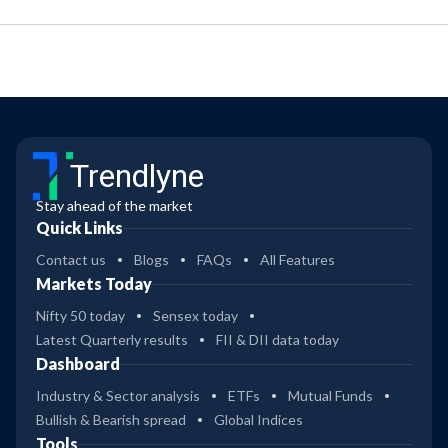
Trendlyne
Stay ahead of the market
Quick Links
Contact us
Blogs
FAQs
All Features
Markets Today
Nifty 50 today
Sensex today
Latest Quarterly results
FII & DII data today
Dashboard
Industry & Sector analysis
ETFs
Mutual Funds
Bullish & Bearish spread
Global Indices
Tools