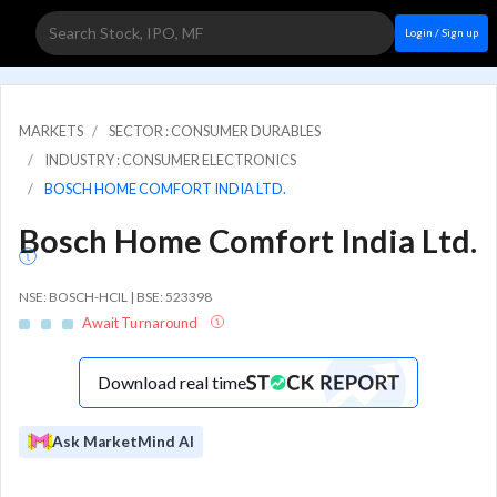
Login / Sign up
MARKETS
SECTOR : CONSUMER DURABLES
INDUSTRY : CONSUMER ELECTRONICS
BOSCH HOME COMFORT INDIA LTD.
Bosch Home Comfort India Ltd.
NSE: BOSCH-HCIL | BSE: 523398
Await Turnaround
Download real time
Ask MarketMind AI