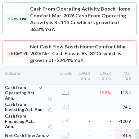
Cash From Operating Activity
Bosch Home
Comfort Mar-2026 Cash From Operating
POSITIVE
Activity is Rs 113 Cr which is growth of
36.3% YoY.
Net Cash Flow
Bosch Home Comfort Mar-
2026 Net Cash Flow is Rs -82 Cr which is
NEGATIVE
growth of -224.4% YoY.
Indicator
Graph
CAGR
CAGR
Mar
3 Yrs
5 Yrs
'26
⌄
Cash from
Operating Act.
-
-18.8%
113.4
Ann.
Cash from
-
-
-94.1
Investing Act. Ann.
Cash from
Financing Act.
-
-
-100.9
Ann.
⌄
Net Cash Flow Ann.
-
-
-81.6