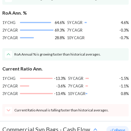
RoA Ann. %
1Y CHG
64.6%
5Y CAGR
4.6%
2Y CAGR
69.3%
7Y CAGR
-0.3%
3Y CAGR
28.8%
10Y CAGR
-0.7%
RoA Annual % is growing faster than historical averages.
Current Ratio Ann.
1Y CHG
-13.3%
5Y CAGR
-1.5%
2Y CAGR
-3.6%
7Y CAGR
-1.1%
3Y CAGR
-13.4%
10Y CAGR
0.8%
Current Ratio Annual is falling faster than historical averages.
Commercial Syn Bags
-
Cash Flow
- Collapse