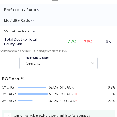
⌄
Profitability Ratio
⌄
Liquidity Ratio
⌄
Valuation Ratio
Total Debt to Total
6.3%
-7.8%
0.6
Equity Ann.
*All financials are in INR Cr and price data in INR
Add metric to table
Search...
ROE Ann. %
1Y CHG
62.8%
5Y CAGR
0.2%
2Y CAGR
65.5%
7Y CAGR
-3%
3Y CAGR
32.2%
10Y CAGR
-2.8%
ROE Annual % is growing faster than historical averages.