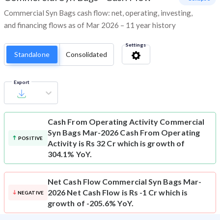
Commercial Syn Bags cash flow: net, operating, investing,
and financing flows as of Mar 2026 – 11 year history
Settings
Standalone
Consolidated
Export
Cash From Operating Activity
Commercial
Syn Bags Mar-2026 Cash From Operating
POSITIVE
Activity is Rs 32 Cr which is growth of
304.1% YoY.
Net Cash Flow
Commercial Syn Bags Mar-
2026 Net Cash Flow is Rs -1 Cr which is
NEGATIVE
growth of -205.6% YoY.