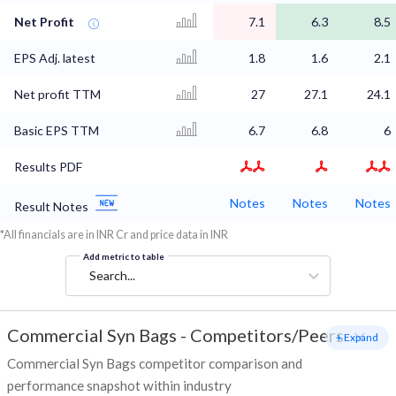
Net Profit
7.1
6.3
8.5
EPS Adj. latest
1.8
1.6
2.1
Net profit TTM
27
27.1
24.1
Basic EPS TTM
6.7
6.8
6
Results PDF
Notes
Notes
Notes
Result Notes
*All financials are in INR Cr and price data in INR
Add metric to table
Search...
Commercial Syn Bags
-
Competitors/Peers
+ Expand
Commercial Syn Bags competitor comparison and
performance snapshot within industry