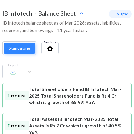
IB Infotech
-
Balance Sheet
- Collapse
IB Infotech balance sheet as of Mar 2026: assets, liabilities,
reserves, and borrowings – 11 year history
Settings
Standalone
Export
Total Shareholders Fund
IB Infotech Mar-
2025 Total Shareholders Fund is Rs 4 Cr
POSITIVE
which is growth of 65.9% YoY.
Total Assets
IB Infotech Mar-2025 Total
Assets is Rs 7 Cr which is growth of 40.5%
POSITIVE
YoY.