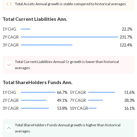
Total Assets Annual growth is stable compared to historical averages.
Total Current Liabilities Ann.
1Y CHG
22.2%
2Y CAGR
231.7%
3Y CAGR
122.4%
Total Current Liabilities Annual Cr growth is lower than historical
averages.
Total ShareHolders Funds Ann.
1Y CHG
66.7%
5Y CAGR
51.6%
2Y CAGR
49.1%
7Y CAGR
28.3%
3Y CAGR
53.8%
10Y CAGR
16.1%
Total ShareHolders Funds Annual growth is higher than historical
averages.