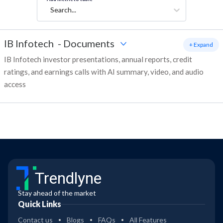
Search...
IB Infotech
-
Documents
+ Expand
IB Infotech investor presentations, annual reports, credit
ratings, and earnings calls with AI summary, video, and audio
access
Trendlyne
Stay ahead of the market
Quick Links
Contact us
Blogs
FAQs
All Features