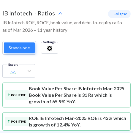
IB Infotech
-
Ratios
- Collapse
IB Infotech ROE, ROCE, book value, and debt-to-equity ratio
as of Mar 2026 – 11 year history
Settings
Standalone
Export
Book Value Per Share
IB Infotech Mar-2025
Book Value Per Share is 31 Rs which is
POSITIVE
growth of 65.9% YoY.
ROE
IB Infotech Mar-2025 ROE is 43% which
POSITIVE
is growth of 12.4% YoY.