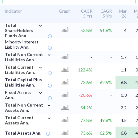
Indicator
Graph
CAGR
CAGR
Mar
M
3 Yrs
5 Yrs
'26
'
⌄
Total
ShareHolders
53.8%
51.6%
4
2
Funds Ann.
Minority Interest
-
-
-
Liability Ann.
⌄
Total Non Current
-
-
1.7
1
Liabilities Ann.
⌄
Total Current
122.4%
-
1.1
0
Liabilities Ann.
Total Capital Plus
73.6%
62.5%
6.8
4
Liabilities Ann.
⌄
Fixed Assets
-20.6%
-
0.3
2
Ann.
⌄
Total Non Current
54.2%
-
2.2
2
Assets Ann.
⌄
Total Current
77.8%
49.6%
4.5
2
Assets Ann.
Total Assets Ann.
73.6%
62.5%
6.8
4