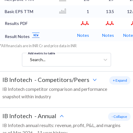
Basic EPS TTM
1
13.5
12
Results PDF
Notes
Notes
Note
Result Notes
*All financials are in INR Cr and price data in INR
Add metric to table
Search...
IB Infotech
-
Competitors/Peers
+ Expand
IB Infotech competitor comparison and performance
snapshot within industry
IB Infotech
-
Annual
- Collapse
IB Infotech annual results: revenue, profit, P&L, and margins
as of Mar 2026 – 11 year history