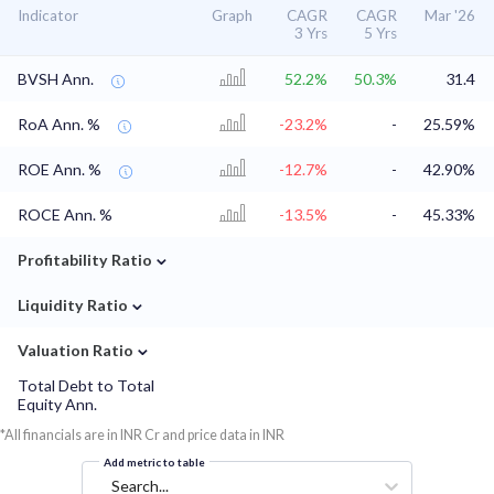
Indicator
Graph
CAGR
CAGR
Mar '26
3 Yrs
5 Yrs
BVSH Ann.
52.2%
50.3%
31.4
RoA Ann. %
-23.2%
-
25.59%
ROE Ann. %
-12.7%
-
42.90%
ROCE Ann. %
-13.5%
-
45.33%
⌄
Profitability Ratio
⌄
Liquidity Ratio
⌄
Valuation Ratio
Total Debt to Total
Equity Ann.
*All financials are in INR Cr and price data in INR
Add metric to table
Search...