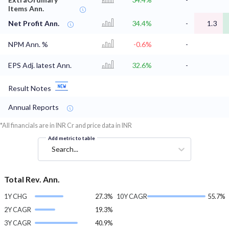
Items Ann.
Net Profit Ann.
34.4%
-
1.3
NPM Ann. %
-0.6%
-
EPS Adj. latest Ann.
32.6%
-
Result Notes
Annual Reports
*All financials are in INR Cr and price data in INR
Add metric to table
Search...
Total Rev. Ann.
1Y CHG
27.3%
10Y CAGR
55.7%
2Y CAGR
19.3%
3Y CAGR
40.9%