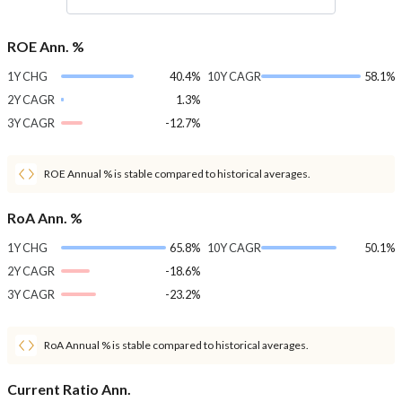
ROE Ann. %
1Y CHG
40.4%
10Y CAGR
58.1%
2Y CAGR
1.3%
3Y CAGR
-12.7%
ROE Annual % is stable compared to historical averages.
RoA Ann. %
1Y CHG
65.8%
10Y CAGR
50.1%
2Y CAGR
-18.6%
3Y CAGR
-23.2%
RoA Annual % is stable compared to historical averages.
Current Ratio Ann.