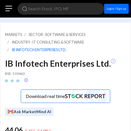
Login / Sign up
MARKETS
SECTOR : SOFTWARE & SERVICES
INDUSTRY : IT CONSULTING & SOFTWARE
IB INFOTECH ENTERPRISES LTD.
IB Infotech Enterprises Ltd.
BSE: 519463
Download real time
Ask MarketMind AI
44.06
-1.45
(
-3.19
%)