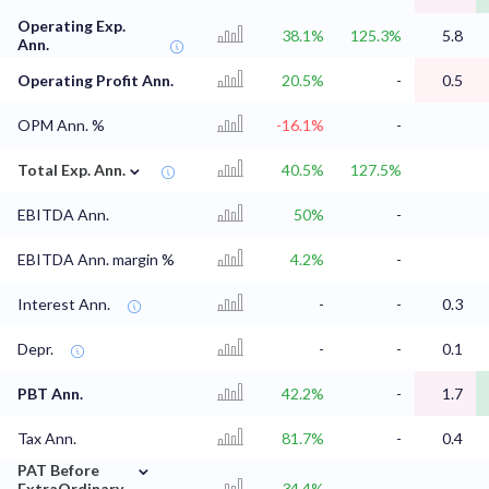
Operating Exp.
38.1%
125.3%
5.8
Ann.
Operating Profit Ann.
20.5%
-
0.5
OPM Ann. %
-16.1%
-
⌄
Total Exp. Ann.
40.5%
127.5%
EBITDA Ann.
50%
-
EBITDA Ann. margin %
4.2%
-
Interest Ann.
-
-
0.3
Depr.
-
-
0.1
PBT Ann.
42.2%
-
1.7
Tax Ann.
81.7%
-
0.4
⌄
PAT Before
ExtraOrdinary
34.4%
-