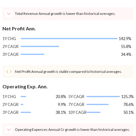
Total Revenue Annual growth is lower than historical averages.
Net Profit Ann.
1Y CHG
142.9%
2Y CAGR
55.8%
3Y CAGR
34.4%
Net Profit Annual growth is stable compared to historical averages.
Operating Exp. Ann.
1Y CHG
20.8%
5Y CAGR
125.3%
2Y CAGR
9.9%
7Y CAGR
78.6%
3Y CAGR
38.1%
10Y CAGR
50.1%
Operating Expenses Annual Cr growth is lower than historical averages.