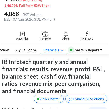
46.29% Fall from 52W High
4,068
BSE Volume
BSE
07 Aug, 2026 3:31 PM (IST)
Watchlist
Portfolio
Alert
My Notes
rview
Buy Sell Zone
Financials
Charts & Report
IB Infotech quarterly and annual
financials: results, revenue, profit, P&L,
balance sheet, cash flow, financial
ratios, revenue mix, peer comparison,
and financial documents
View Charts
Expand
All Sections