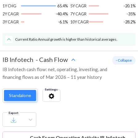
1Y CHG
65.4%
5Y CAGR
-20.1%
2Y CAGR
-40.4%
7Y CAGR
-35%
3Y CAGR
-6.1%
10Y CAGR
-28.2%
Current Ratio Annual growth is higher than historical averages.
IB Infotech
-
Cash Flow
- Collapse
IB Infotech cash flow: net, operating, investing, and
financing flows as of Mar 2026 – 11 year history
Settings
Standalone
Export
Cash From Operating Activity
IB Infotech