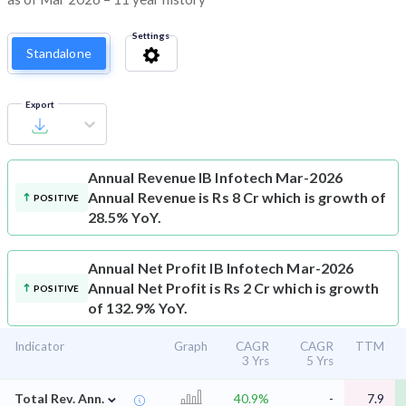
Settings
Standalone
Export
Annual Revenue
IB Infotech Mar-2026
Annual Revenue is Rs 8 Cr which is growth of
POSITIVE
28.5% YoY.
Annual Net Profit
IB Infotech Mar-2026
Annual Net Profit is Rs 2 Cr which is growth
POSITIVE
of 132.9% YoY.
Indicator
Graph
CAGR
CAGR
TTM
3 Yrs
5 Yrs
⌄
Total Rev. Ann.
40.9%
-
7.9