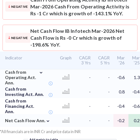
Mar-2026 Cash From Operating Activity is
NEGATIVE
Rs -1 Cr which is growth of -143.1% YoY.
Net Cash Flow
IB Infotech Mar-2026 Net
Cash Flow is Rs -0 Cr which is growth of
NEGATIVE
-198.6% YoY.
Indicator
Graph
CAGR
CAGR
Mar
Mar
3 Yrs
5 Yrs
'26
'25
⌄
Cash from
Operating Act.
-
-
-0.6
1.3
Ann.
Cash from
-
-
0.8
-0.4
Investing Act. Ann.
Cash from
Financing Act.
-
-
-0.4
-0.6
Ann.
⌄
Net Cash Flow Ann.
-
-
-0.2
0.2
*All financials are in INR Cr and price data in INR
Add metric to table