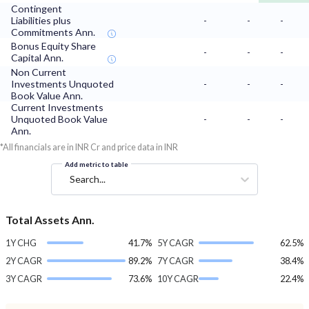
Contingent
Liabilities plus
-
-
-
Commitments Ann.
Bonus Equity Share
-
-
-
Capital Ann.
Non Current
Investments Unquoted
-
-
-
Book Value Ann.
Current Investments
Unquoted Book Value
-
-
-
Ann.
*All financials are in INR Cr and price data in INR
Add metric to table
Search...
Total Assets Ann.
1Y CHG
41.7%
5Y CAGR
62.5%
2Y CAGR
89.2%
7Y CAGR
38.4%
3Y CAGR
73.6%
10Y CAGR
22.4%