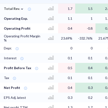
⌄
Total Rev.
1.7
1.5
2
Operating Exp.
1.1
1
1
Operating Profit
0.4
-0.8
0
Operating Profit Margin
23.69%
-332.76%
21.67
%
Depr.
0
0
Interest
0.1
0.1
0
Profit Before Tax
0.5
0.4
0
Tax
0.1
0.1
0
Net Profit
0.4
0.3
0
EPS Adj. latest
0.3
0.2
0
Net profit TTM
1.3
1.7
1