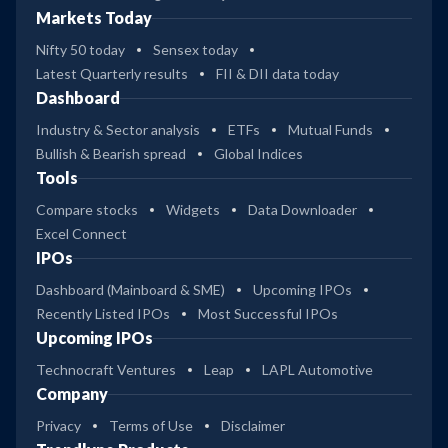
Markets Today
Nifty 50 today
Sensex today
Latest Quarterly results
FII & DII data today
Dashboard
Industry & Sector analysis
ETFs
Mutual Funds
Bullish & Bearish spread
Global Indices
Tools
Compare stocks
Widgets
Data Downloader
Excel Connect
IPOs
Dashboard (Mainboard & SME)
Upcoming IPOs
Recently Listed IPOs
Most Successful IPOs
Upcoming IPOs
Technocraft Ventures
Leap
LAPL Automotive
Company
Privacy
Terms of Use
Disclaimer