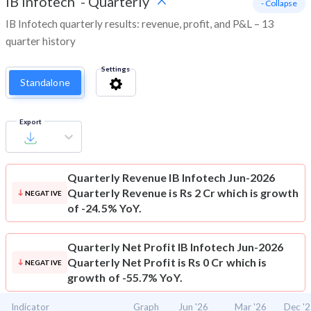
IB Infotech
-
Quarterly
- Collapse
IB Infotech quarterly results: revenue, profit, and P&L – 13
quarter history
Settings
Standalone
Export
Quarterly Revenue
IB Infotech Jun-2026
Quarterly Revenue is Rs 2 Cr which is growth
NEGATIVE
of -24.5% YoY.
Quarterly Net Profit
IB Infotech Jun-2026
Quarterly Net Profit is Rs 0 Cr which is
NEGATIVE
growth of -55.7% YoY.
Indicator
Graph
Jun '26
Mar '26
Dec '