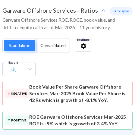
Garware Offshore Services
-
Ratios
- Collapse
Garware Offshore Services ROE, ROCE, book value, and
debt-to-equity ratio as of Mar 2026 – 11 year history
Settings
Standalone
Consolidated
Export
Book Value Per Share
Garware Offshore
Services Mar-2025 Book Value Per Share is
NEGATIVE
42 Rs which is growth of -8.1% YoY.
ROE
Garware Offshore Services Mar-2025
POSITIVE
ROE is -9% which is growth of 3.4% YoY.