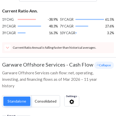
Current Ratio Ann.
1Y CHG
-38.9%
5Y CAGR
61.5%
2Y CAGR
48.3%
7Y CAGR
27.6%
3Y CAGR
16.3%
10Y CAGR
3.2%
Current Ratio Annual is falling faster than historical averages.
Garware Offshore Services
-
Cash Flow
- Collapse
Garware Offshore Services cash flow: net, operating,
investing, and financing flows as of Mar 2026 – 11 year
history
Settings
Standalone
Consolidated
Export