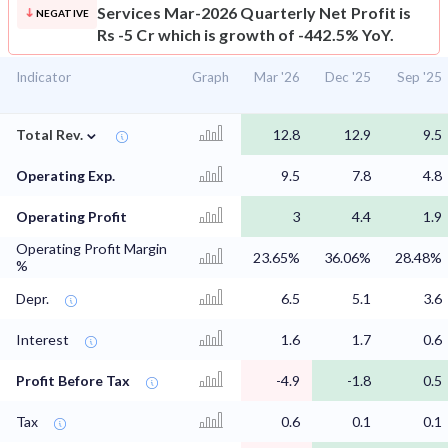
Services Mar-2026 Quarterly Net Profit is
NEGATIVE
Rs -5 Cr which is growth of -442.5% YoY.
Indicator
Graph
Mar '26
Dec '25
Sep '25
⌄
Total Rev.
12.8
12.9
9.5
Operating Exp.
9.5
7.8
4.8
Operating Profit
3
4.4
1.9
Operating Profit Margin
23.65%
36.06%
28.48%
%
Depr.
6.5
5.1
3.6
Interest
1.6
1.7
0.6
Profit Before Tax
-4.9
-1.8
0.5
Tax
0.6
0.1
0.1