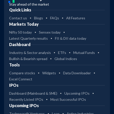
Stay ahead of the market
Quick Links
Contact us
Blogs
FAQs
All Features
Markets Today
Nifty 50 today
Sensex today
Latest Quarterly results
FII & DII data today
Dashboard
Industry & Sector analysis
ETFs
Mutual Funds
Bullish & Bearish spread
Global Indices
Tools
Compare stocks
Widgets
Data Downloader
Excel Connect
IPOs
Dashboard (Mainboard & SME)
Upcoming IPOs
Recently Listed IPOs
Most Successful IPOs
Upcoming IPOs
Technocraft Ventures
Leap
Ardee Industries