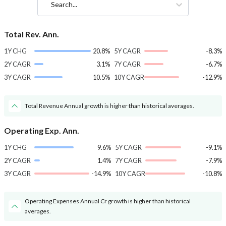
Search...
Total Rev. Ann.
1Y CHG
20.8%
5Y CAGR
-8.3%
2Y CAGR
3.1%
7Y CAGR
-6.7%
3Y CAGR
10.5%
10Y CAGR
-12.9%
Total Revenue Annual growth is higher than historical averages.
Operating Exp. Ann.
1Y CHG
9.6%
5Y CAGR
-9.1%
2Y CAGR
1.4%
7Y CAGR
-7.9%
3Y CAGR
-14.9%
10Y CAGR
-10.8%
Operating Expenses Annual Cr growth is higher than historical
averages.