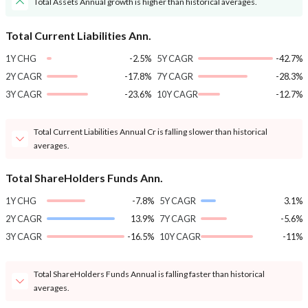
Total Assets Annual growth is higher than historical averages.
Total Current Liabilities Ann.
1Y CHG
-2.5%
5Y CAGR
-42.7%
2Y CAGR
-17.8%
7Y CAGR
-28.3%
3Y CAGR
-23.6%
10Y CAGR
-12.7%
Total Current Liabilities Annual Cr is falling slower than historical
averages.
Total ShareHolders Funds Ann.
1Y CHG
-7.8%
5Y CAGR
3.1%
2Y CAGR
13.9%
7Y CAGR
-5.6%
3Y CAGR
-16.5%
10Y CAGR
-11%
Total ShareHolders Funds Annual is falling faster than historical
averages.