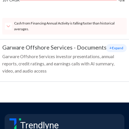
10Y CAGR
-8%
Cash from Financing Annual Activity is falling faster than historical
averages.
Garware Offshore Services
-
Documents
+ Expand
Garware Offshore Services investor presentations, annual
reports, credit ratings, and earnings calls with AI summary,
video, and audio access
Trendlyne