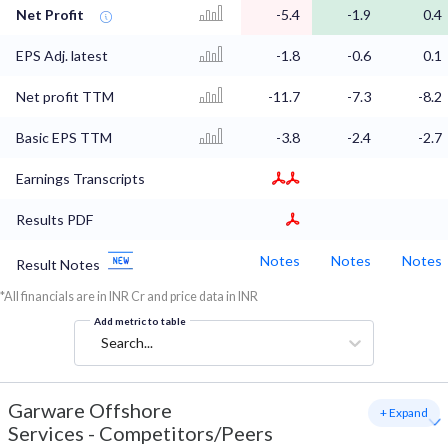
Net Profit
-5.4
-1.9
0.4
EPS Adj. latest
-1.8
-0.6
0.1
Net profit TTM
-11.7
-7.3
-8.2
Basic EPS TTM
-3.8
-2.4
-2.7
Earnings Transcripts
Results PDF
Notes
Notes
Notes
Result Notes
*All financials are in INR Cr and price data in INR
Add metric to table
Search...
Garware Offshore
+ Expand
Services
-
Competitors/Peers