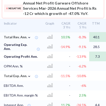
Annual Net Profit
Garware Offshore
Services Mar-2026 Annual Net Profit is Rs
NEGATIVE
-12 Cr which is growth of -47.0% YoY.
Indicator
Graph
CAGR
CAGR
TTM
3 Yrs
5 Yrs
⌄
Total Rev. Ann.
10.5%
-8.3%
40.1
Operating Exp.
-14.9%
-9.1%
28.5
Ann.
Operating Profit Ann.
-
-13.9%
7.3
OPM Ann. %
-
-6.2%
⌄
Total Exp. Ann.
-11.5%
-10.8%
EBITDA Ann.
-
-6%
EBITDA Ann. margin %
-
2.5%
Interest Ann.
11.2%
-24.5%
4.4