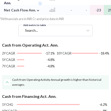
Ann.
⌄
Net Cash Flow Ann.
-
-
-23
2
*All financials are in INR Cr and price data in INR
Add metric to table
Search...
Cash from Operating Act. Ann.
2Y CAGR
-17.1%
10Y CAGR
-18.4%
5Y CAGR
-4.8%
7Y CAGR
-4.8%
Cash from Operating Activity Annual growth is higher than historical
averages.
Cash from Financing Act. Ann.
1Y CHG
-6.2%