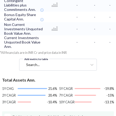
Contingent
Liabilities plus
-
-
-
Commitments Ann.
Bonus Equity Share
-
-
-
Capital Ann.
Non Current
Investments Unquoted
-
-
-
Book Value Ann.
Current Investments
Unquoted Book Value
-
-
-
Ann.
*All financials are in INR Cr and price data in INR
Add metric to table
Search...
Total Assets Ann.
1Y CHG
21.6%
5Y CAGR
-19.8%
2Y CAGR
20.4%
7Y CAGR
-15%
3Y CAGR
-10.4%
10Y CAGR
-13.1%