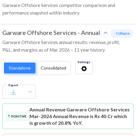
Garware Offshore Services competitor comparison and
performance snapshot within industry
Garware Offshore Services
-
Annual
- Collapse
Garware Offshore Services annual results: revenue, profit,
P&L, and margins as of Mar 2026 – 11 year history
Settings
Standalone
Consolidated
Export
Annual Revenue
Garware Offshore Services
Mar-2026 Annual Revenue is Rs 40 Cr which
POSITIVE
is growth of 20.8% YoY.