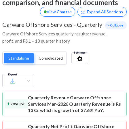
comparison, and financial documents
View Charts
Expand
All Sections
Garware Offshore Services
-
Quarterly
- Collapse
Garware Offshore Services quarterly results: revenue,
profit, and P&L – 13 quarter history
Settings
Standalone
Consolidated
Export
Quarterly Revenue
Garware Offshore
Services Mar-2026 Quarterly Revenue is Rs
POSITIVE
13 Cr which is growth of 37.6% YoY.
Quarterly Net Profit
Garware Offshore