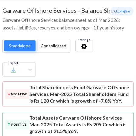
Garware Offshore Services
-
Balance Sheet
- Collapse
Garware Offshore Services balance sheet as of Mar 2026:
assets, liabilities, reserves, and borrowings – 11 year history
Settings
Standalone
Consolidated
Export
Total Shareholders Fund
Garware Offshore
Services Mar-2025 Total Shareholders Fund
NEGATIVE
is Rs 128 Cr which is growth of -7.8% YoY.
Total Assets
Garware Offshore Services
Mar-2025 Total Assets is Rs 205 Cr which is
POSITIVE
growth of 21.5% YoY.