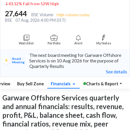
43.12% Fall from 52W High
27,644
BSE Volume
High volume today
BSE
07 Aug, 2026 4:00 PM (IST)
Watchlist
Portfolio
Alert
My Notes
The next board meeting for Garware Offshore
Board
Services is on 10 Aug 2026 for the purpose of
Meeting
Quarterly Results
See details
rview
Buy Sell Zone
Financials
Charts & Report
Garware Offshore Services quarterly
and annual financials: results, revenue,
profit, P&L, balance sheet, cash flow,
financial ratios, revenue mix, peer