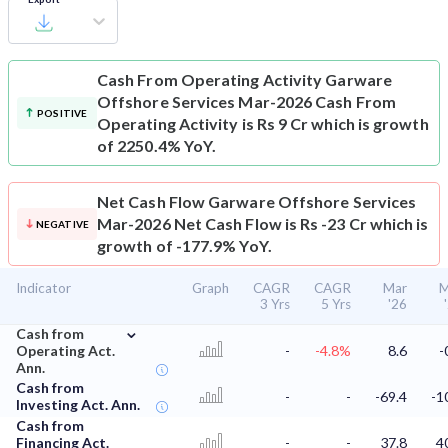
Cash From Operating Activity
Garware
Offshore Services Mar-2026 Cash From
POSITIVE
Operating Activity is Rs 9 Cr which is growth
of 2250.4% YoY.
Net Cash Flow
Garware Offshore Services
Mar-2026 Net Cash Flow is Rs -23 Cr which is
NEGATIVE
growth of -177.9% YoY.
Indicator
Graph
CAGR
CAGR
Mar
M
3 Yrs
5 Yrs
'26
⌄
Cash from
Operating Act.
-
-4.8%
8.6
-
Ann.
Cash from
-
-
-69.4
-1
Investing Act. Ann.
Cash from
Financing Act.
-
-
37.8
4