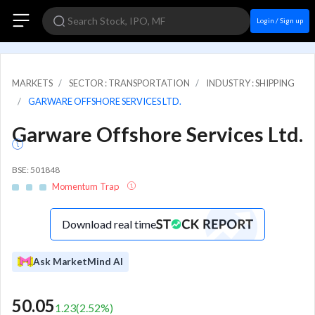
Login / Sign up
MARKETS
SECTOR : TRANSPORTATION
INDUSTRY : SHIPPING
GARWARE OFFSHORE SERVICES LTD.
Garware Offshore Services Ltd.
BSE: 501848
Momentum Trap
Download real time
Ask MarketMind AI
50.05
1.23
(
2.52
%)