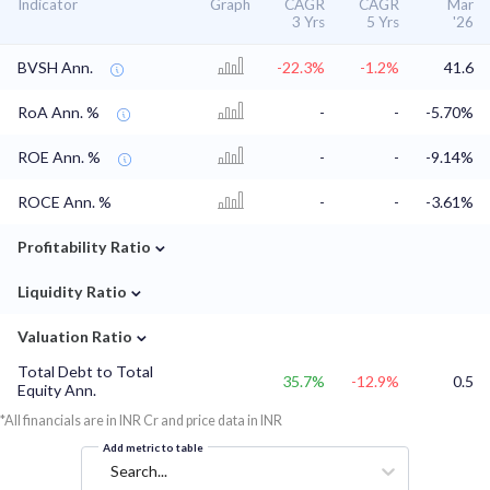
Indicator
Graph
CAGR
CAGR
Mar
3 Yrs
5 Yrs
'26
BVSH Ann.
-22.3%
-1.2%
41.6
RoA Ann. %
-
-
-5.70%
ROE Ann. %
-
-
-9.14%
ROCE Ann. %
-
-
-3.61%
⌄
Profitability Ratio
⌄
Liquidity Ratio
⌄
Valuation Ratio
Total Debt to Total
35.7%
-12.9%
0.5
Equity Ann.
*All financials are in INR Cr and price data in INR
Add metric to table
Search...