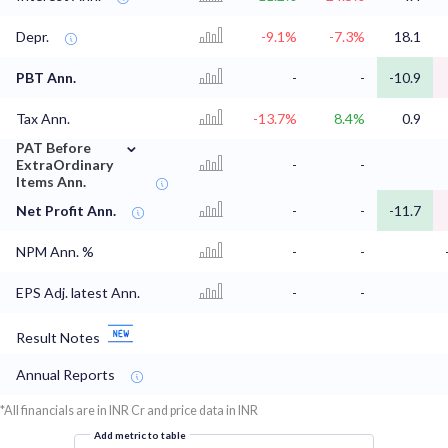
Depr.
-9.1%
-7.3%
18.1
PBT Ann.
-
-
-10.9
Tax Ann.
-13.7%
8.4%
0.9
⌄
PAT Before
ExtraOrdinary
-
-
Items Ann.
Net Profit Ann.
-
-
-11.7
NPM Ann. %
-
-
EPS Adj. latest Ann.
-
-
Result Notes
Annual Reports
*All financials are in INR Cr and price data in INR
Add metric to table