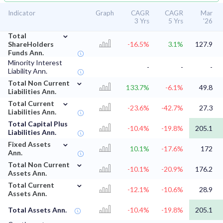
Indicator
Graph
CAGR
CAGR
Mar
3 Yrs
5 Yrs
'26
⌄
Total
ShareHolders
-16.5%
3.1%
127.9
Funds Ann.
Minority Interest
-
-
-
Liability Ann.
⌄
Total Non Current
133.7%
-6.1%
49.8
Liabilities Ann.
⌄
Total Current
-23.6%
-42.7%
27.3
Liabilities Ann.
Total Capital Plus
-10.4%
-19.8%
205.1
Liabilities Ann.
⌄
Fixed Assets
10.1%
-17.6%
172
Ann.
⌄
Total Non Current
-10.1%
-20.9%
176.2
Assets Ann.
⌄
Total Current
-12.1%
-10.6%
28.9
Assets Ann.
Total Assets Ann.
-10.4%
-19.8%
205.1