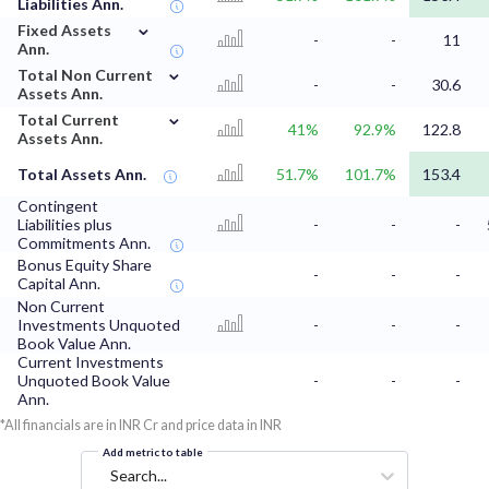
Liabilities Ann.
⌄
Fixed Assets
-
-
11
Ann.
⌄
Total Non Current
-
-
30.6
Assets Ann.
⌄
Total Current
41%
92.9%
122.8
Assets Ann.
Total Assets Ann.
51.7%
101.7%
153.4
Contingent
Liabilities plus
-
-
-
Commitments Ann.
Bonus Equity Share
-
-
-
Capital Ann.
Non Current
Investments Unquoted
-
-
-
Book Value Ann.
Current Investments
Unquoted Book Value
-
-
-
Ann.
*All financials are in INR Cr and price data in INR
Add metric to table
Search...