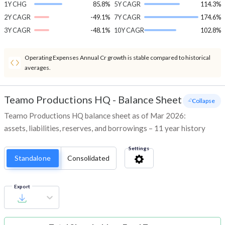
1Y CHG
85.8%
5Y CAGR
114.3%
2Y CAGR
-49.1%
7Y CAGR
174.6%
3Y CAGR
-48.1%
10Y CAGR
102.8%
Operating Expenses Annual Cr growth is stable compared to historical
averages.
Teamo Productions HQ
-
Balance Sheet
- Collapse
Teamo Productions HQ balance sheet as of Mar 2026:
assets, liabilities, reserves, and borrowings – 11 year history
Settings
Standalone
Consolidated
Export