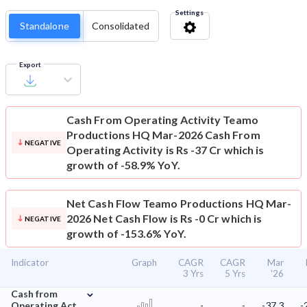
Settings
Standalone
Consolidated
Export
Cash From Operating Activity
Teamo
Productions HQ Mar-2026 Cash From
NEGATIVE
Operating Activity is Rs -37 Cr which is
growth of -58.9% YoY.
Net Cash Flow
Teamo Productions HQ Mar-
2026 Net Cash Flow is Rs -0 Cr which is
NEGATIVE
growth of -153.6% YoY.
Indicator
Graph
CAGR
CAGR
Mar
3 Yrs
5 Yrs
'26
⌄
Cash from
Operating Act.
-
-
-37.3
-