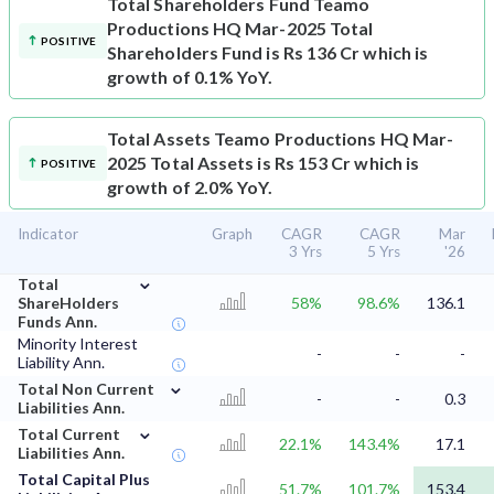
Total Shareholders Fund
Teamo
Productions HQ Mar-2025 Total
POSITIVE
Shareholders Fund is Rs 136 Cr which is
growth of 0.1% YoY.
Total Assets
Teamo Productions HQ Mar-
2025 Total Assets is Rs 153 Cr which is
POSITIVE
growth of 2.0% YoY.
Indicator
Graph
CAGR
CAGR
Mar
3 Yrs
5 Yrs
'26
⌄
Total
ShareHolders
58%
98.6%
136.1
Funds Ann.
Minority Interest
-
-
-
Liability Ann.
⌄
Total Non Current
-
-
0.3
Liabilities Ann.
⌄
Total Current
22.1%
143.4%
17.1
Liabilities Ann.
Total Capital Plus
51.7%
101.7%
153.4