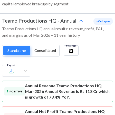
capital employed breakups by segment
Teamo Productions HQ
-
Annual
- Collapse
Teamo Productions HQ annual results: revenue, profit, P&L,
and margins as of Mar 2026 – 11 year history
Settings
Standalone
Consolidated
Export
Annual Revenue
Teamo Productions HQ
Mar-2026 Annual Revenue is Rs 118 Cr which
POSITIVE
is growth of 73.4% YoY.
Annual Net Profit
Teamo Productions HQ