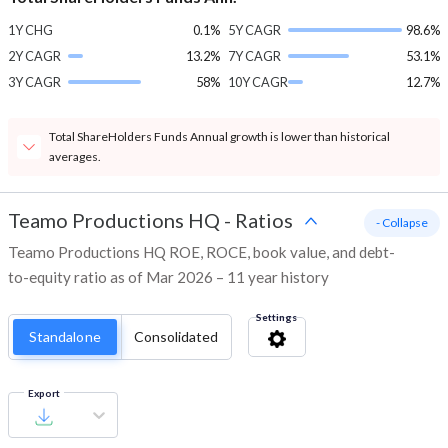
1Y CHG
0.1%
5Y CAGR
98.6%
2Y CAGR
13.2%
7Y CAGR
53.1%
3Y CAGR
58%
10Y CAGR
12.7%
Total ShareHolders Funds Annual growth is lower than historical
averages.
Teamo Productions HQ
-
Ratios
- Collapse
Teamo Productions HQ ROE, ROCE, book value, and debt-
to-equity ratio as of Mar 2026 – 11 year history
Settings
Standalone
Consolidated
Export