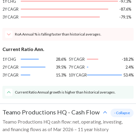
1Y CHG
-97.3%
2Y CAGR
-87.6%
3Y CAGR
-79.1%
RoA Annual % is falling faster than historical averages.
Current Ratio Ann.
1Y CHG
28.6%
5Y CAGR
-18.2%
2Y CAGR
39.5%
7Y CAGR
2.4%
3Y CAGR
15.3%
10Y CAGR
53.4%
Current Ratio Annual growth is higher than historical averages.
Teamo Productions HQ
-
Cash Flow
- Collapse
Teamo Productions HQ cash flow: net, operating, investing,
and financing flows as of Mar 2026 – 11 year history