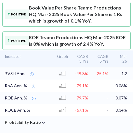
Book Value Per Share
Teamo Productions
HQ Mar-2025 Book Value Per Share is 1 Rs
POSITIVE
which is growth of 0.1% YoY.
ROE
Teamo Productions HQ Mar-2025 ROE
POSITIVE
is 0% which is growth of 2.4% YoY.
Indicator
Graph
CAGR
CAGR
Mar
3 Yrs
5 Yrs
'26
BVSH Ann.
-49.8%
-25.1%
1.2
RoA Ann. %
-79.1%
-
0.06%
ROE Ann. %
-79.7%
-
0.07%
ROCE Ann. %
-67.1%
-
0.34%
⌄
Profitability Ratio