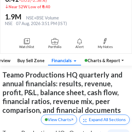
Near 52W Low of ₹0.40
1.9M
NSE+BSE Volume
NSE
07 Aug, 2026 3:51 PM (IST)
Watchlist
Portfolio
Alert
My Notes
rview
Buy Sell Zone
Financials
Charts & Report
Teamo Productions HQ quarterly and
annual financials: results, revenue,
profit, P&L, balance sheet, cash flow,
financial ratios, revenue mix, peer
comparison, and financial documents
View Charts
Expand
All Sections