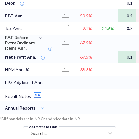
Depr.
-
-
0.1
PBT Ann.
-50.5%
-
0.4
Tax Ann.
-9.1%
24.6%
0.3
⌄
PAT Before
ExtraOrdinary
-67.5%
-
Items Ann.
Net Profit Ann.
-67.5%
-
0.1
NPM Ann. %
-38.3%
-
EPS Adj. latest Ann.
-
-
Result Notes
Annual Reports
*All financials are in INR Cr and price data in INR
Add metric to table
Search...