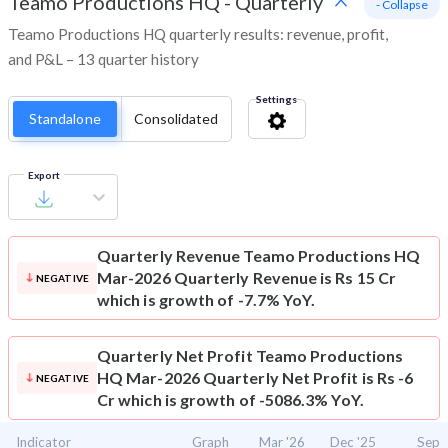
Teamo Productions HQ
-
Quarterly
- Collapse
Teamo Productions HQ quarterly results: revenue, profit,
and P&L – 13 quarter history
Settings
Standalone
Consolidated
Export
Quarterly Revenue
Teamo Productions HQ
Mar-2026 Quarterly Revenue is Rs 15 Cr
NEGATIVE
which is growth of -7.7% YoY.
Quarterly Net Profit
Teamo Productions
HQ Mar-2026 Quarterly Net Profit is Rs -6
NEGATIVE
Cr which is growth of -5086.3% YoY.
Indicator
Graph
Mar '26
Dec '25
Sep