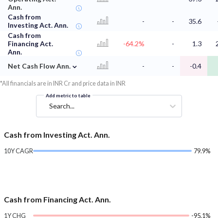
Ann.
Cash from
-
-
35.6
Investing Act. Ann.
Cash from
Financing Act.
-64.2%
-
1.3
Ann.
⌄
Net Cash Flow Ann.
-
-
-0.4
*All financials are in INR Cr and price data in INR
Add metric to table
Search...
Cash from Investing Act. Ann.
10Y CAGR
79.9%
Cash from Financing Act. Ann.
1Y CHG
-95.1%