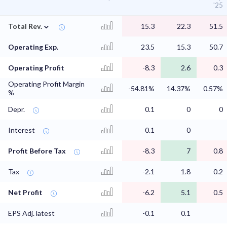
'25
⌄
Total Rev.
15.3
22.3
51.5
Operating Exp.
23.5
15.3
50.7
Operating Profit
-8.3
2.6
0.3
Operating Profit Margin
-54.81%
14.37%
0.57%
%
Depr.
0.1
0
0
Interest
0.1
0
Profit Before Tax
-8.3
7
0.8
Tax
-2.1
1.8
0.2
Net Profit
-6.2
5.1
0.5
EPS Adj. latest
-0.1
0.1