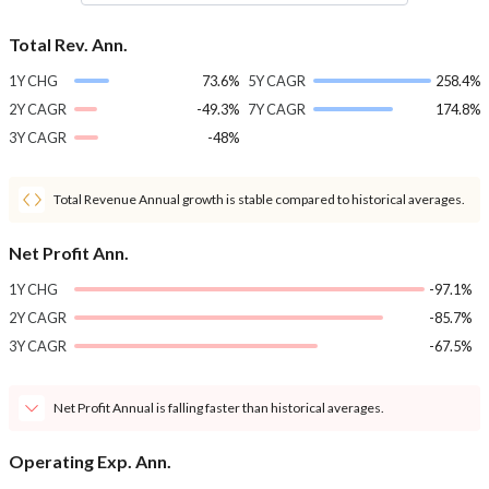
Total Rev. Ann.
1Y CHG
73.6%
5Y CAGR
258.4%
2Y CAGR
-49.3%
7Y CAGR
174.8%
3Y CAGR
-48%
Total Revenue Annual growth is stable compared to historical averages.
Net Profit Ann.
1Y CHG
-97.1%
2Y CAGR
-85.7%
3Y CAGR
-67.5%
Net Profit Annual is falling faster than historical averages.
Operating Exp. Ann.