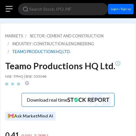
Login / Sign up
MARKETS
SECTOR : CEMENT AND CONSTRUCTION
INDUSTRY : CONSTRUCTION & ENGINEERING
TEAMO PRODUCTIONS HQ LTD.
Teamo Productions HQ Ltd.
NSE: TPHQ | BSE: 533048
Download real time
Ask MarketMind AI
0.41
-0.01
(
-2.38
%)