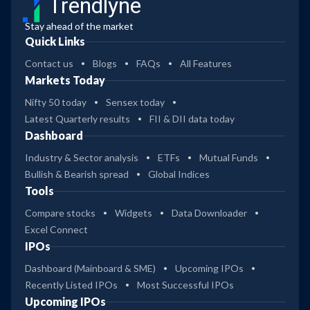
Trendlyne
Stay ahead of the market
Quick Links
Contact us
Blogs
FAQs
All Features
Markets Today
Nifty 50 today
Sensex today
Latest Quarterly results
FII & DII data today
Dashboard
Industry & Sector analysis
ETFs
Mutual Funds
Bullish & Bearish spread
Global Indices
Tools
Compare stocks
Widgets
Data Downloader
Excel Connect
IPOs
Dashboard (Mainboard & SME)
Upcoming IPOs
Recently Listed IPOs
Most Successful IPOs
Upcoming IPOs