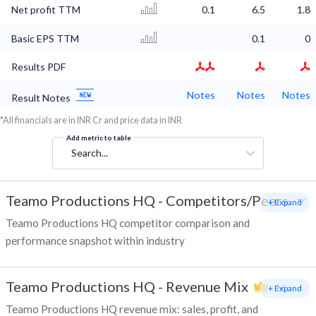
Net profit TTM
0.1
6.5
1.8
Basic EPS TTM
0.1
0
Results PDF
Notes
Notes
Notes
Result Notes
*All financials are in INR Cr and price data in INR
Add metric to table
Search...
Teamo Productions HQ
-
Competitors/Peers
+ Expand
Teamo Productions HQ competitor comparison and
performance snapshot within industry
Teamo Productions HQ
-
Revenue Mix
+ Expand
Teamo Productions HQ revenue mix: sales, profit, and