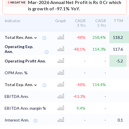
Mar-2026 Annual Net Profit is Rs 0 Cr which
NEGATIVE
is growth of -97.1% YoY.
Indicator
Graph
CAGR
CAGR
TTM
3 Yrs
5 Yrs
⌄
Total Rev. Ann.
-48%
258.4%
118.2
Operating Exp.
-48.1%
114.3%
117.6
Ann.
Operating Profit Ann.
-
-
-5.2
OPM Ann. %
-
-
⌄
Total Exp. Ann.
-48%
114.4%
EBITDA Ann.
-43.3%
-
EBITDA Ann. margin %
9.4%
-
Interest Ann.
-
-
0.1