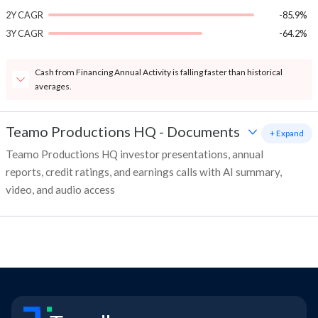
2Y CAGR
-85.9%
3Y CAGR
-64.2%
Cash from Financing Annual Activity is falling faster than historical
averages.
Teamo Productions HQ
-
Documents
+ Expand
Teamo Productions HQ investor presentations, annual
reports, credit ratings, and earnings calls with AI summary,
video, and audio access