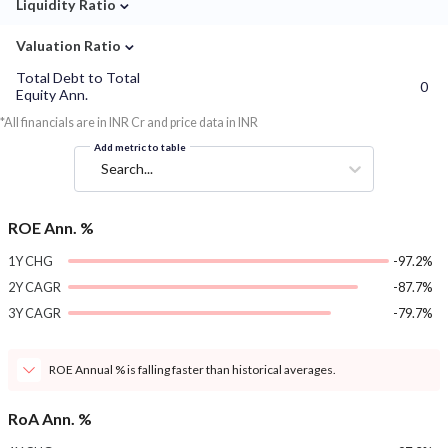
⌄
Liquidity Ratio
⌄
Valuation Ratio
Total Debt to Total
0
Equity Ann.
*All financials are in INR Cr and price data in INR
Add metric to table
Search...
ROE Ann. %
1Y CHG
-97.2%
2Y CAGR
-87.7%
3Y CAGR
-79.7%
ROE Annual % is falling faster than historical averages.
RoA Ann. %