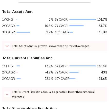
Total Assets Ann.
1Y CHG
2%
5Y CAGR
101.7%
2Y CAGR
10.8%
7Y CAGR
51.7%
3Y CAGR
51.7%
10Y CAGR
13.8%
Total Assets Annual growth is lower than historical averages.
Total Current Liabilities Ann.
1Y CHG
17.9%
5Y CAGR
143.4%
2Y CAGR
-4.9%
7Y CAGR
43%
3Y CAGR
22.1%
10Y CAGR
31.6%
Total Current Liabilities Annual Cr growth is lower than historical
averages.
Total ShareHolders Funds Ann.