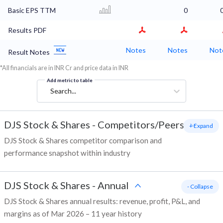
Basic EPS TTM
0
Results PDF
Notes
Notes
Not
Result Notes
*All financials are in INR Cr and price data in INR
Add metric to table
Search...
DJS Stock & Shares
-
Competitors/Peers
+ Expand
DJS Stock & Shares competitor comparison and
performance snapshot within industry
DJS Stock & Shares
-
Annual
- Collapse
DJS Stock & Shares annual results: revenue, profit, P&L, and
margins as of Mar 2026 – 11 year history