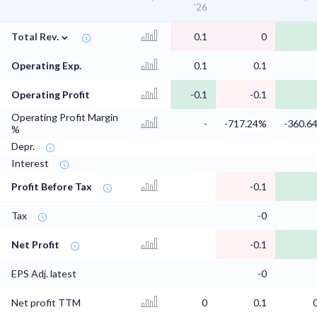
'26
⌄
Total Rev.
0.1
0
Operating Exp.
0.1
0.1
Operating Profit
-0.1
-0.1
Operating Profit Margin
-
-717.24%
-360.6
%
Depr.
Interest
Profit Before Tax
-0.1
Tax
-0
Net Profit
-0.1
EPS Adj. latest
-0
Net profit TTM
0
0.1