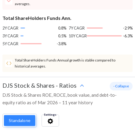
averages.
Total ShareHolders Funds Ann.
2Y CAGR
0.8%
7Y CAGR
-2.9%
3Y CAGR
0.5%
10Y CAGR
-6.3%
5Y CAGR
-3.8%
Total ShareHolders Funds Annual growth is stable compared to
historical averages.
DJS Stock & Shares
-
Ratios
- Collapse
DJS Stock & Shares ROE, ROCE, book value, and debt-to-
equity ratio as of Mar 2026 – 11 year history
Settings
Standalone