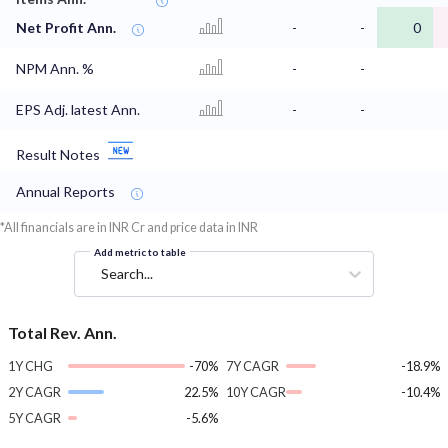
Net Profit Ann.
-
-
0
NPM Ann. %
-
-
EPS Adj. latest Ann.
-
-
Result Notes
Annual Reports
*All financials are in INR Cr and price data in INR
Add metric to table
Search...
Total Rev. Ann.
1Y CHG
-70%
7Y CAGR
-18.9%
2Y CAGR
22.5%
10Y CAGR
-10.4%
5Y CAGR
-5.6%