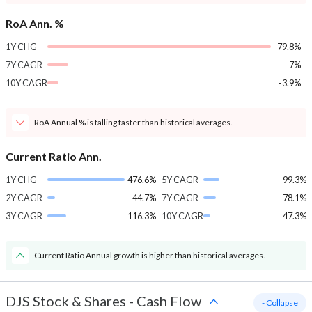
RoA Ann. %
1Y CHG
-79.8%
7Y CAGR
-7%
10Y CAGR
-3.9%
RoA Annual % is falling faster than historical averages.
Current Ratio Ann.
1Y CHG
476.6%
5Y CAGR
99.3%
2Y CAGR
44.7%
7Y CAGR
78.1%
3Y CAGR
116.3%
10Y CAGR
47.3%
Current Ratio Annual growth is higher than historical averages.
DJS Stock & Shares
-
Cash Flow
- Collapse