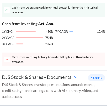
Cash from Operating Activity Annual growth is higher than historical
averages.
Cash from Investing Act. Ann.
1Y CHG
-50%
7Y CAGR
10.4%
2Y CAGR
-75.4%
3Y CAGR
-20.6%
Cash from Investing Activity Annual is falling faster than historical
averages.
DJS Stock & Shares
-
Documents
+ Expand
DJS Stock & Shares investor presentations, annual reports,
credit ratings, and earnings calls with AI summary, video, and
audio access