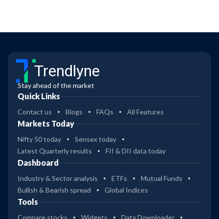
Trendlyne
Stay ahead of the market
Quick Links
Contact us
Blogs
FAQs
All Features
Markets Today
Nifty 50 today
Sensex today
Latest Quarterly results
FII & DII data today
Dashboard
Industry & Sector analysis
ETFs
Mutual Funds
Bullish & Bearish spread
Global Indices
Tools
Compare stocks
Widgets
Data Downloader