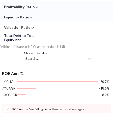
⌄
Profitability Ratio
⌄
Liquidity Ratio
⌄
Valuation Ratio
Total Debt to Total
Equity Ann.
*All financials are in INR Cr and price data in INR
Add metric to table
Search...
ROE Ann. %
1Y CHG
-80.7%
7Y CAGR
-18.6%
10Y CAGR
-8.9%
ROE Annual % is falling faster than historical averages.