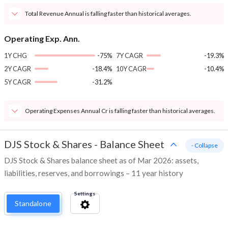
Total Revenue Annual is falling faster than historical averages.
Operating Exp. Ann.
1Y CHG
-75%
7Y CAGR
-19.3%
2Y CAGR
-18.4%
10Y CAGR
-10.4%
5Y CAGR
-31.2%
Operating Expenses Annual Cr is falling faster than historical averages.
DJS Stock & Shares
-
Balance Sheet
- Collapse
DJS Stock & Shares balance sheet as of Mar 2026: assets,
liabilities, reserves, and borrowings – 11 year history
Settings
Standalone