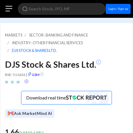
Login / Sign up
MARKETS
SECTOR : BANKING AND FINANCE
INDUSTRY : OTHER FINANCIAL SERVICES
DJS STOCK & SHARES LTD.
DJS Stock & Shares Ltd.
BSE: 511636
|
GSM
Download real time
Ask MarketMind AI
1.66
0.01
(
0.61
%)