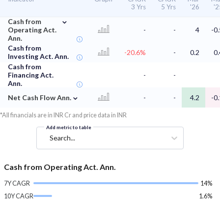
3 Yrs
5 Yrs
'26
'2
⌄
Cash from
Operating Act.
-
-
4
-0.
Ann.
Cash from
-20.6%
-
0.2
0.
Investing Act. Ann.
Cash from
Financing Act.
-
-
Ann.
⌄
Net Cash Flow Ann.
-
-
4.2
-0.
*All financials are in INR Cr and price data in INR
Add metric to table
Search...
Cash from Operating Act. Ann.
7Y CAGR
14%
10Y CAGR
1.6%