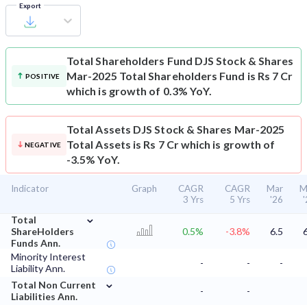
Export
Total Shareholders Fund
DJS Stock & Shares
Mar-2025 Total Shareholders Fund is Rs 7 Cr
POSITIVE
which is growth of 0.3% YoY.
Total Assets
DJS Stock & Shares Mar-2025
Total Assets is Rs 7 Cr which is growth of
NEGATIVE
-3.5% YoY.
Indicator
Graph
CAGR
CAGR
Mar
M
3 Yrs
5 Yrs
'26
⌄
Total
ShareHolders
0.5%
-3.8%
6.5
Funds Ann.
Minority Interest
-
-
-
Liability Ann.
⌄
Total Non Current
-
-
Liabilities Ann.