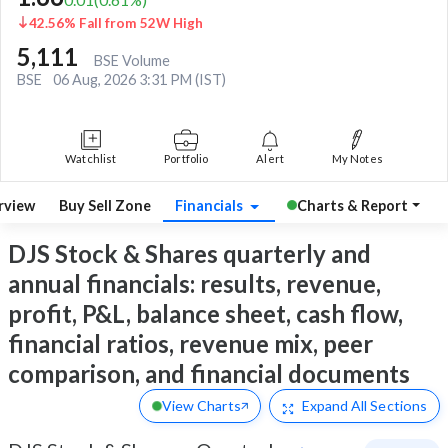
42.56% Fall from 52W High
5,111
BSE Volume
BSE
06 Aug, 2026 3:31 PM (IST)
Watchlist
Portfolio
Alert
My Notes
rview
Buy Sell Zone
Financials
Charts & Report
DJS Stock & Shares quarterly and
annual financials: results, revenue,
profit, P&L, balance sheet, cash flow,
financial ratios, revenue mix, peer
comparison, and financial documents
View Charts
Expand
All Sections