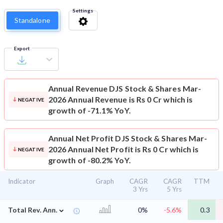
Settings
Standalone
Export
Annual Revenue
DJS Stock & Shares Mar-
2026 Annual Revenue is Rs 0 Cr which is
NEGATIVE
growth of -71.1% YoY.
Annual Net Profit
DJS Stock & Shares Mar-
2026 Annual Net Profit is Rs 0 Cr which is
NEGATIVE
growth of -80.2% YoY.
Indicator
Graph
CAGR
CAGR
TTM
3 Yrs
5 Yrs
⌄
Total Rev. Ann.
0%
-5.6%
0.3