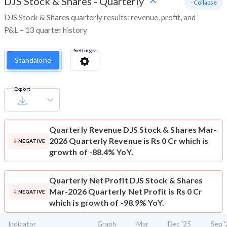
DJS Stock & Shares
-
Quarterly
- Collapse
DJS Stock & Shares quarterly results: revenue, profit, and
P&L – 13 quarter history
Settings
Standalone
Export
Quarterly Revenue
DJS Stock & Shares Mar-
2026 Quarterly Revenue is Rs 0 Cr which is
NEGATIVE
growth of -88.4% YoY.
Quarterly Net Profit
DJS Stock & Shares
Mar-2026 Quarterly Net Profit is Rs 0 Cr
NEGATIVE
which is growth of -98.9% YoY.
Indicator
Graph
Mar
Dec '25
Sep 