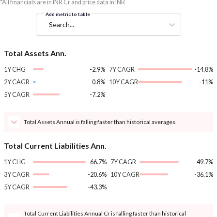
*All financials are in INR Cr and price data in INR
Add metric to table
Search...
Total Assets Ann.
1Y CHG
-2.9%
7Y CAGR
-14.8%
2Y CAGR
0.8%
10Y CAGR
-11%
5Y CAGR
-7.2%
Total Assets Annual is falling faster than historical averages.
Total Current Liabilities Ann.
1Y CHG
-66.7%
7Y CAGR
-49.7%
3Y CAGR
-20.6%
10Y CAGR
-36.1%
5Y CAGR
-43.3%
Total Current Liabilities Annual Cr is falling faster than historical