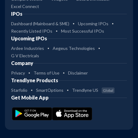
Excel Connect
IPOs
Dashboard (Mainboard & SME)
Upcoming IPOs
Recently Listed IPOs
Most Successful IPOs
Upcoming IPOs
Ardee Industries
Aegeus Technologies
G V Electricals
Company
Privacy
Terms of Use
Disclaimer
Trendlyne Products
Starfolio
SmartOptions
Trendlyne US
Global
Get Mobile App