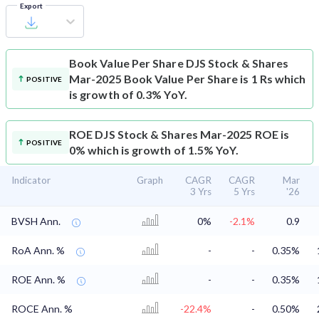
Export
Book Value Per Share
DJS Stock & Shares
Mar-2025 Book Value Per Share is 1 Rs which
POSITIVE
is growth of 0.3% YoY.
ROE
DJS Stock & Shares Mar-2025 ROE is
POSITIVE
0% which is growth of 1.5% YoY.
Indicator
Graph
CAGR
CAGR
Mar
3 Yrs
5 Yrs
'26
BVSH Ann.
0%
-2.1%
0.9
RoA Ann. %
-
-
0.35%
ROE Ann. %
-
-
0.35%
ROCE Ann. %
-22.4%
-
0.50%