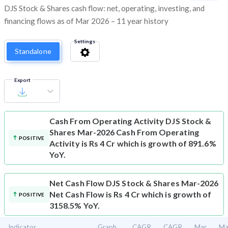
DJS Stock & Shares cash flow: net, operating, investing, and
financing flows as of Mar 2026 – 11 year history
Settings
Standalone
Export
Cash From Operating Activity
DJS Stock &
Shares Mar-2026 Cash From Operating
POSITIVE
Activity is Rs 4 Cr which is growth of 891.6%
YoY.
Net Cash Flow
DJS Stock & Shares Mar-2026
Net Cash Flow is Rs 4 Cr which is growth of
POSITIVE
3158.5% YoY.
Indicator
Graph
CAGR
CAGR
Mar
Ma