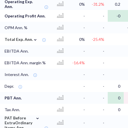
Operating Exp.
0%
-31.2%
0.2
Ann.
Operating Profit Ann.
-
-
-0
OPM Ann. %
-
-
⌄
Total Exp. Ann.
0%
-25.4%
EBITDA Ann.
-
-
EBITDA Ann. margin %
-16.4%
-
Interest Ann.
-
-
Depr.
-
-
0
PBT Ann.
-
-
0
Tax Ann.
-
-
0
⌄
PAT Before
ExtraOrdinary
-
-
Items Ann.