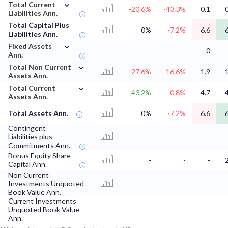
⌄
Total Current
-20.6%
-43.3%
0.1
Liabilities Ann.
Total Capital Plus
0%
-7.2%
6.6
Liabilities Ann.
⌄
Fixed Assets
-
-
0
Ann.
⌄
Total Non Current
-27.6%
-16.6%
1.9
Assets Ann.
⌄
Total Current
43.2%
-0.8%
4.7
Assets Ann.
Total Assets Ann.
0%
-7.2%
6.6
Contingent
Liabilities plus
-
-
-
Commitments Ann.
Bonus Equity Share
-
-
-
Capital Ann.
Non Current
Investments Unquoted
-
-
-
Book Value Ann.
Current Investments
Unquoted Book Value
-
-
-
Ann.