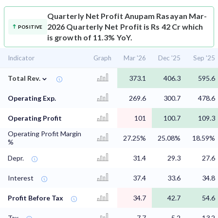
Quarterly Net Profit
Anupam Rasayan Mar-
2026 Quarterly Net Profit is Rs 42 Cr which
POSITIVE
is growth of 11.3% YoY.
Indicator
Graph
Mar '26
Dec '25
Sep '25
⌄
Total Rev.
373.1
406.3
595.6
Operating Exp.
269.6
300.7
478.6
Operating Profit
101
100.7
109.3
Operating Profit Margin
27.25%
25.08%
18.59%
%
Depr.
31.4
29.3
27.6
Interest
37.4
33.6
34.8
Profit Before Tax
34.7
42.7
54.6
Tax
-7.7
-5.2
13.2