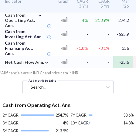
Indicator
Graph
CAGR
CAGR
Mar
3 Yrs
5 Yrs
'26
⌄
Cash from
Operating Act.
4%
213.9%
274.2
Ann.
Cash from
-
-
-655.9
Investing Act. Ann.
Cash from
Financing Act.
-1.8%
-3.1%
356
Ann.
⌄
Net Cash Flow Ann.
-
-
-25.6
*All financials are in INR Cr and price data in INR
Add metric to table
Search...
Cash from Operating Act. Ann.
2Y CAGR
254.7%
7Y CAGR
30.6%
3Y CAGR
4%
10Y CAGR
14.8%
5Y CAGR
213.9%