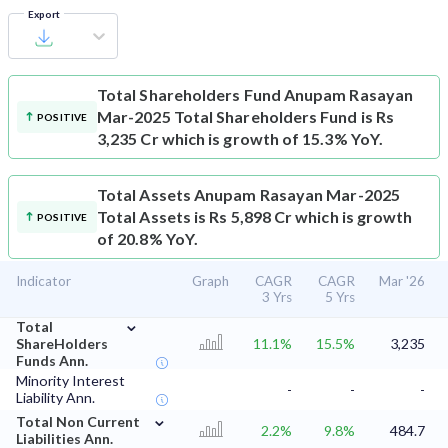
Export
Total Shareholders Fund
Anupam Rasayan
Mar-2025 Total Shareholders Fund is Rs
POSITIVE
3,235 Cr which is growth of 15.3% YoY.
Total Assets
Anupam Rasayan Mar-2025
Total Assets is Rs 5,898 Cr which is growth
POSITIVE
of 20.8% YoY.
Indicator
Graph
CAGR
CAGR
Mar '26
3 Yrs
5 Yrs
⌄
Total
ShareHolders
11.1%
15.5%
3,235
Funds Ann.
Minority Interest
-
-
-
Liability Ann.
⌄
Total Non Current
2.2%
9.8%
484.7
Liabilities Ann.