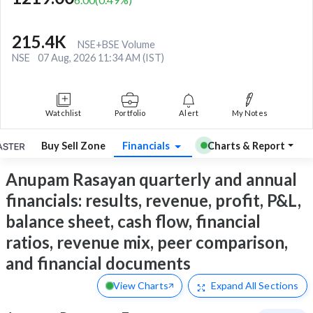
215.4K
NSE+BSE Volume
NSE
07 Aug, 2026 11:34 AM (IST)
Watchlist
Portfolio
Alert
My Notes
Buy Sell Zone
Financials
Charts & Report
Anupam Rasayan quarterly and annual
financials: results, revenue, profit, P&L,
balance sheet, cash flow, financial
ratios, revenue mix, peer comparison,
and financial documents
View Charts
Expand
All Sections