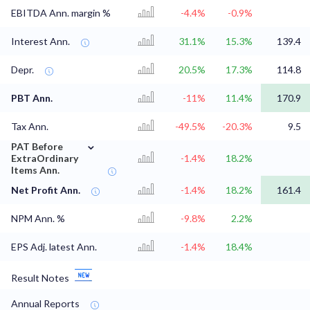
EBITDA Ann. margin %
-4.4%
-0.9%
Interest Ann.
31.1%
15.3%
139.4
Depr.
20.5%
17.3%
114.8
PBT Ann.
-11%
11.4%
170.9
Tax Ann.
-49.5%
-20.3%
9.5
⌄
PAT Before
ExtraOrdinary
-1.4%
18.2%
Items Ann.
Net Profit Ann.
-1.4%
18.2%
161.4
NPM Ann. %
-9.8%
2.2%
EPS Adj. latest Ann.
-1.4%
18.4%
Result Notes
Annual Reports