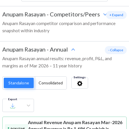
Anupam Rasayan
-
Competitors/Peers
+ Expand
Anupam Rasayan competitor comparison and performance
snapshot within industry
Anupam Rasayan
-
Annual
- Collapse
Anupam Rasayan annual results: revenue, profit, P&L, and
margins as of Mar 2026 – 11 year history
Settings
Standalone
Consolidated
Export
Annual Revenue
Anupam Rasayan Mar-2026
Annual Revenue is Rs 1,696 Cr which is
POSITIVE