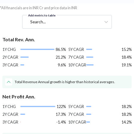
*All financials are in INR Cr and price data in INR
Add metric to table
Search...
Total Rev. Ann.
1Y CHG
86.5%
5Y CAGR
15.2%
2Y CAGR
21.2%
7Y CAGR
18.4%
3Y CAGR
9.6%
10Y CAGR
19.1%
Total Revenue Annual growth is higher than historical averages.
Net Profit Ann.
1Y CHG
122%
5Y CAGR
18.2%
2Y CAGR
17.3%
7Y CAGR
18.2%
3Y CAGR
-1.4%
10Y CAGR
14.2%