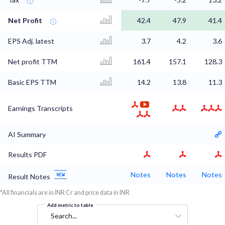
Net Profit
42.4
47.9
41.4
EPS Adj. latest
3.7
4.2
3.6
Net profit TTM
161.4
157.1
128.3
Basic EPS TTM
14.2
13.8
11.3
Earnings Transcripts
AI Summary
Results PDF
Notes
Notes
Notes
Result Notes
*All financials are in INR Cr and price data in INR
Add metric to table
Search...