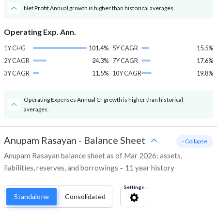
Net Profit Annual growth is higher than historical averages.
Operating Exp. Ann.
1Y CHG
101.4%
5Y CAGR
15.5%
2Y CAGR
24.3%
7Y CAGR
17.6%
3Y CAGR
11.5%
10Y CAGR
19.8%
Operating Expenses Annual Cr growth is higher than historical
averages.
Anupam Rasayan
-
Balance Sheet
- Collapse
Anupam Rasayan balance sheet as of Mar 2026: assets,
liabilities, reserves, and borrowings – 11 year history
Settings
Standalone
Consolidated