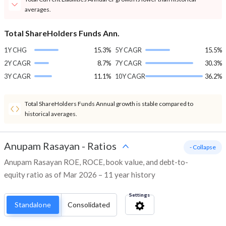
averages.
Total ShareHolders Funds Ann.
1Y CHG
15.3%
5Y CAGR
15.5%
2Y CAGR
8.7%
7Y CAGR
30.3%
3Y CAGR
11.1%
10Y CAGR
36.2%
Total ShareHolders Funds Annual growth is stable compared to
historical averages.
Anupam Rasayan
-
Ratios
- Collapse
Anupam Rasayan ROE, ROCE, book value, and debt-to-
equity ratio as of Mar 2026 – 11 year history
Settings
Standalone
Consolidated