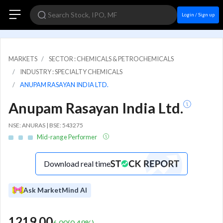
Login / Sign up
MARKETS
SECTOR : CHEMICALS & PETROCHEMICALS
INDUSTRY : SPECIALTY CHEMICALS
ANUPAM RASAYAN INDIA LTD.
Anupam Rasayan India Ltd.
NSE: ANURAS | BSE: 543275
Mid-range Performer
Download real time
Ask MarketMind AI
1219.00
6.00
(
0.49
%)