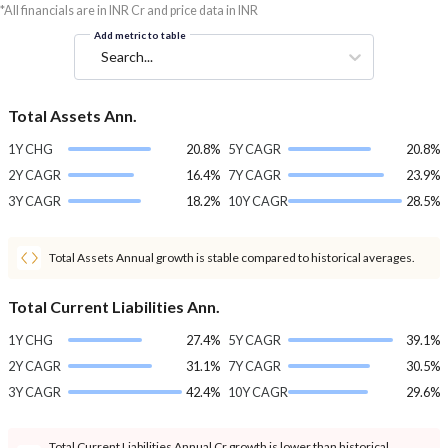
*All financials are in INR Cr and price data in INR
Add metric to table
Search...
Total Assets Ann.
1Y CHG
20.8%
5Y CAGR
20.8%
2Y CAGR
16.4%
7Y CAGR
23.9%
3Y CAGR
18.2%
10Y CAGR
28.5%
Total Assets Annual growth is stable compared to historical averages.
Total Current Liabilities Ann.
1Y CHG
27.4%
5Y CAGR
39.1%
2Y CAGR
31.1%
7Y CAGR
30.5%
3Y CAGR
42.4%
10Y CAGR
29.6%
Total Current Liabilities Annual Cr growth is lower than historical