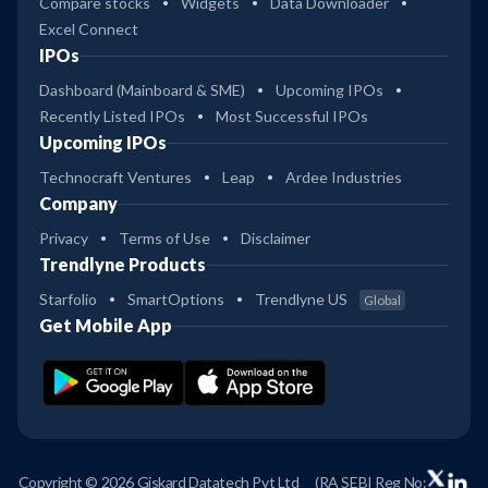
Compare stocks
Widgets
Data Downloader
Excel Connect
IPOs
Dashboard (Mainboard & SME)
Upcoming IPOs
Recently Listed IPOs
Most Successful IPOs
Upcoming IPOs
Technocraft Ventures
Leap
Ardee Industries
Company
Privacy
Terms of Use
Disclaimer
Trendlyne Products
Starfolio
SmartOptions
Trendlyne US
Global
Get Mobile App
Copyright © 2026 Giskard Datatech Pvt Ltd
(RA SEBI Reg No: