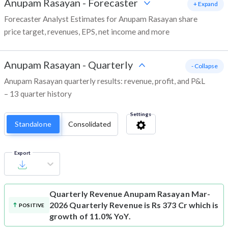
Anupam Rasayan
-
Forecaster
+ Expand
Forecaster Analyst Estimates for Anupam Rasayan share
price target, revenues, EPS, net income and more
Anupam Rasayan
-
Quarterly
- Collapse
Anupam Rasayan quarterly results: revenue, profit, and P&L
– 13 quarter history
Settings
Standalone
Consolidated
Export
Quarterly Revenue
Anupam Rasayan Mar-
2026 Quarterly Revenue is Rs 373 Cr which is
POSITIVE
growth of 11.0% YoY.