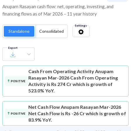
Anupam Rasayan cash flow: net, operating, investing, and
financing flows as of Mar 2026 – 11 year history
Settings
Standalone
Consolidated
Export
Cash From Operating Activity
Anupam
Rasayan Mar-2026 Cash From Operating
POSITIVE
Activity is Rs 274 Cr which is growth of
523.0% YoY.
Net Cash Flow
Anupam Rasayan Mar-2026
Net Cash Flow is Rs -26 Cr which is growth of
POSITIVE
83.9% YoY.