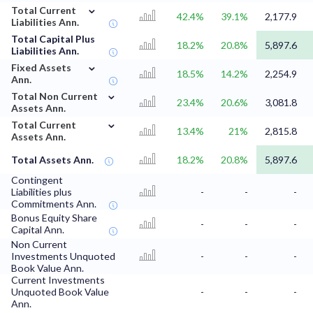
⌄
Total Current
42.4%
39.1%
2,177.9
Liabilities Ann.
Total Capital Plus
18.2%
20.8%
5,897.6
Liabilities Ann.
⌄
Fixed Assets
18.5%
14.2%
2,254.9
Ann.
⌄
Total Non Current
23.4%
20.6%
3,081.8
Assets Ann.
⌄
Total Current
13.4%
21%
2,815.8
Assets Ann.
Total Assets Ann.
18.2%
20.8%
5,897.6
Contingent
Liabilities plus
-
-
-
Commitments Ann.
Bonus Equity Share
-
-
-
Capital Ann.
Non Current
Investments Unquoted
-
-
-
Book Value Ann.
Current Investments
Unquoted Book Value
-
-
-
Ann.