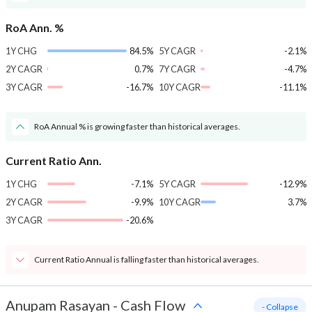
RoA Ann. %
1Y CHG
84.5%
5Y CAGR
-2.1%
2Y CAGR
0.7%
7Y CAGR
-4.7%
3Y CAGR
-16.7%
10Y CAGR
-11.1%
RoA Annual % is growing faster than historical averages.
Current Ratio Ann.
1Y CHG
-7.1%
5Y CAGR
-12.9%
2Y CAGR
-9.9%
10Y CAGR
3.7%
3Y CAGR
-20.6%
Current Ratio Annual is falling faster than historical averages.
Anupam Rasayan
-
Cash Flow
- Collapse