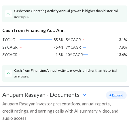
Cash from Operating Activity Annual growth is higher than historical
averages.
Cash from Financing Act. Ann.
1Y CHG
85.8%
5Y CAGR
-3.1%
2Y CAGR
-5.4%
7Y CAGR
7.9%
3Y CAGR
-1.8%
10Y CAGR
13.6%
Cash from Financing Annual Activity growth is higher than historical
averages.
Anupam Rasayan
-
Documents
+ Expand
Anupam Rasayan investor presentations, annual reports,
credit ratings, and earnings calls with AI summary, video, and
audio access