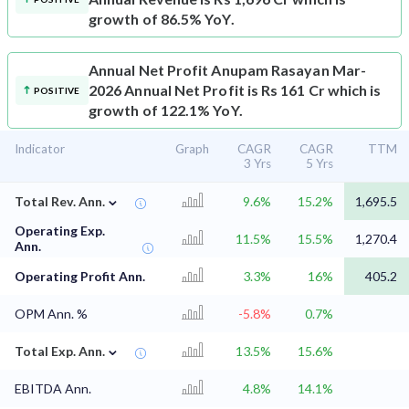
growth of 86.5% YoY.
Annual Net Profit
Anupam Rasayan Mar-
2026 Annual Net Profit is Rs 161 Cr which is
POSITIVE
growth of 122.1% YoY.
Indicator
Graph
CAGR
CAGR
TTM
3 Yrs
5 Yrs
⌄
Total Rev. Ann.
9.6%
15.2%
1,695.5
Operating Exp.
11.5%
15.5%
1,270.4
Ann.
Operating Profit Ann.
3.3%
16%
405.2
OPM Ann. %
-5.8%
0.7%
⌄
Total Exp. Ann.
13.5%
15.6%
EBITDA Ann.
4.8%
14.1%