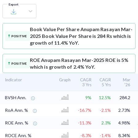
Export
Book Value Per Share
Anupam Rasayan Mar-
2025 Book Value Per Share is 284 Rs which is
POSITIVE
growth of 11.4% YoY.
ROE
Anupam Rasayan Mar-2025 ROE is 5%
POSITIVE
which is growth of 2.4% YoY.
Indicator
Graph
CAGR
CAGR
Mar
3 Yrs
5 Yrs
'26
BVSH Ann.
9%
12.5%
284.2
RoA Ann. %
-16.7%
-2.1%
2.73%
ROE Ann. %
-11.3%
2.3%
4.98%
ROCE Ann. %
-8.3%
-1.4%
8.34%