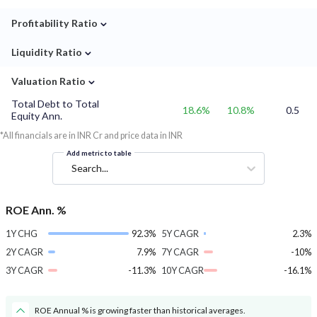
⌄
Profitability Ratio
⌄
Liquidity Ratio
⌄
Valuation Ratio
Total Debt to Total
18.6%
10.8%
0.5
Equity Ann.
*All financials are in INR Cr and price data in INR
Add metric to table
Search...
ROE Ann. %
1Y CHG
92.3%
5Y CAGR
2.3%
2Y CAGR
7.9%
7Y CAGR
-10%
3Y CAGR
-11.3%
10Y CAGR
-16.1%
ROE Annual % is growing faster than historical averages.