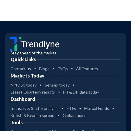
Trendlyne
Stay ahead of the market
Quick Links
Contact us
Blogs
FAQs
All Features
Markets Today
Nifty 50 today
Sensex today
Latest Quarterly results
FII & DII data today
Dashboard
Industry & Sector analysis
ETFs
Mutual Funds
Bullish & Bearish spread
Global Indices
Tools