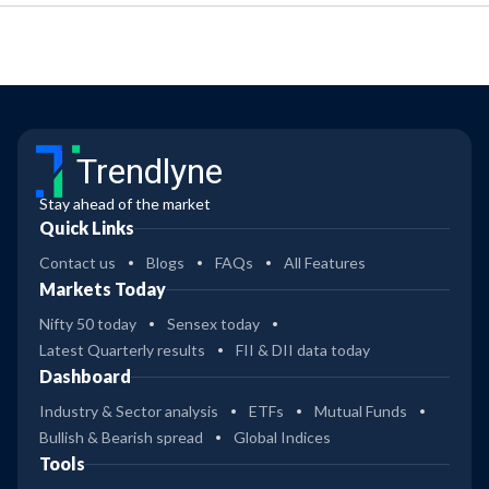
Trendlyne
Stay ahead of the market
Quick Links
Contact us
Blogs
FAQs
All Features
Markets Today
Nifty 50 today
Sensex today
Latest Quarterly results
FII & DII data today
Dashboard
Industry & Sector analysis
ETFs
Mutual Funds
Bullish & Bearish spread
Global Indices
Tools