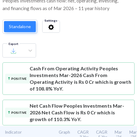
Peoples Investments cash flow: net, operating, investing,
and financing flows as of Mar 2026 – 11 year history
Settings
Standalone
Export
Cash From Operating Activity
Peoples
Investments Mar-2026 Cash From
POSITIVE
Operating Activity is Rs 0 Cr which is growth
of 108.8% YoY.
Net Cash Flow
Peoples Investments Mar-
2026 Net Cash Flow is Rs 0 Cr which is
POSITIVE
growth of 110.3% YoY.
Indicator
Graph
CAGR
CAGR
Mar
Mar