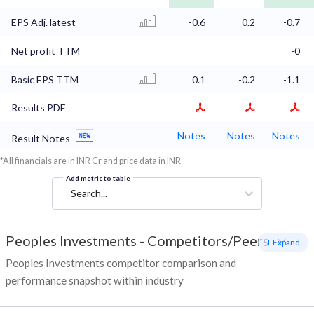
EPS Adj. latest
-0.6
0.2
-0.7
Net profit TTM
-0
Basic EPS TTM
0.1
-0.2
-1.1
Results PDF
Notes
Notes
Notes
Result Notes
*All financials are in INR Cr and price data in INR
Add metric to table
Search...
Peoples Investments
-
Competitors/Peers
+ Expand
Peoples Investments competitor comparison and
performance snapshot within industry