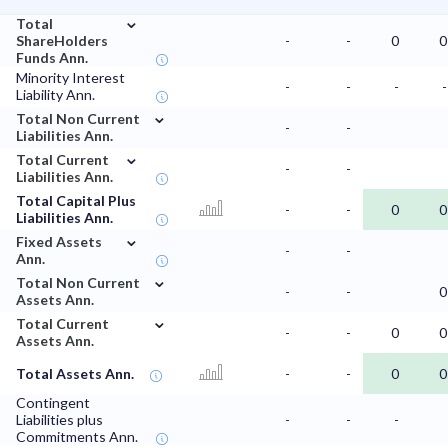
⌄
Total
ShareHolders
-
-
0
0
Funds Ann.
Minority Interest
-
-
-
-
Liability Ann.
⌄
Total Non Current
-
-
Liabilities Ann.
⌄
Total Current
-
-
Liabilities Ann.
Total Capital Plus
-
-
0
0
Liabilities Ann.
⌄
Fixed Assets
-
-
Ann.
⌄
Total Non Current
-
-
0
Assets Ann.
⌄
Total Current
-
-
0
0
Assets Ann.
Total Assets Ann.
-
-
0
0
Contingent
Liabilities plus
-
-
-
Commitments Ann.