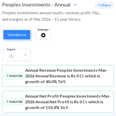
Peoples Investments
-
Annual
- Collapse
Peoples Investments annual results: revenue, profit, P&L,
and margins as of Mar 2026 – 11 year history
Settings
Standalone
Export
Annual Revenue
Peoples Investments Mar-
2026 Annual Revenue is Rs 0 Cr which is
POSITIVE
growth of 40.0% YoY.
Annual Net Profit
Peoples Investments Mar-
2026 Annual Net Profit is Rs 0 Cr which is
POSITIVE
growth of 110.4% YoY.