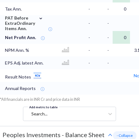
Tax Ann.
-
-
0
⌄
PAT Before
ExtraOrdinary
-
-
Items Ann.
Net Profit Ann.
-
-
0
NPM Ann. %
-
-
3.
EPS Adj. latest Ann.
-
-
No
Result Notes
Annual Reports
*All financials are in INR Cr and price data in INR
Add metric to table
Search...
Peoples Investments
-
Balance Sheet
- Collapse