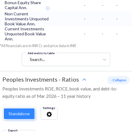
Bonus Equity Share
-
-
-
Capital Ann.
Non Current
Investments Unquoted
-
-
-
Book Value Ann.
Current Investments
Unquoted Book Value
-
-
-
Ann.
*All financials are in INR Cr and price data in INR
Add metric to table
Search...
Peoples Investments
-
Ratios
- Collapse
Peoples Investments ROE, ROCE, book value, and debt-to-
equity ratio as of Mar 2026 – 11 year history
Settings
Standalone
Export