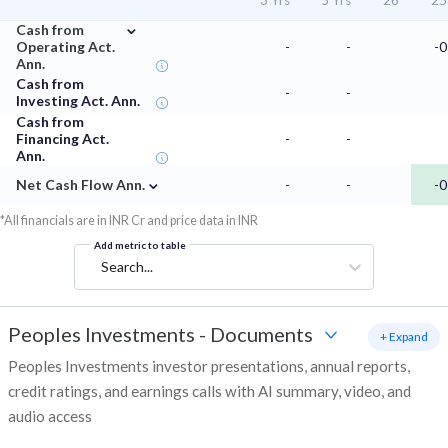
3 Yrs
5 Yrs
'26
'25
⌄
Cash from
Operating Act.
-
-
-0
Ann.
Cash from
-
-
Investing Act. Ann.
Cash from
Financing Act.
-
-
Ann.
⌄
Net Cash Flow Ann.
-
-
-0
*All financials are in INR Cr and price data in INR
Add metric to table
Search...
Peoples Investments
-
Documents
+ Expand
Peoples Investments investor presentations, annual reports,
credit ratings, and earnings calls with AI summary, video, and
audio access