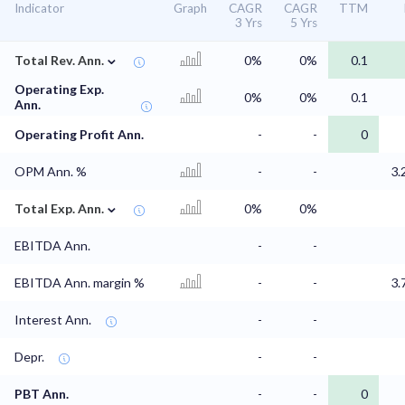
Indicator
Graph
CAGR
CAGR
TTM
3 Yrs
5 Yrs
⌄
Total Rev. Ann.
0%
0%
0.1
Operating Exp.
0%
0%
0.1
Ann.
Operating Profit Ann.
-
-
0
OPM Ann. %
-
-
3.
⌄
Total Exp. Ann.
0%
0%
EBITDA Ann.
-
-
EBITDA Ann. margin %
-
-
3.
Interest Ann.
-
-
Depr.
-
-
PBT Ann.
-
-
0