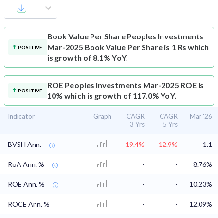
Book Value Per Share
Peoples Investments
Mar-2025 Book Value Per Share is 1 Rs which
POSITIVE
is growth of 8.1% YoY.
ROE
Peoples Investments Mar-2025 ROE is
POSITIVE
10% which is growth of 117.0% YoY.
Indicator
Graph
CAGR
CAGR
Mar '26
3 Yrs
5 Yrs
BVSH Ann.
-19.4%
-12.9%
1.1
RoA Ann. %
-
-
8.76%
ROE Ann. %
-
-
10.23%
ROCE Ann. %
-
-
12.09%