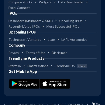
Compare stocks
Widgets
Data Downloader
Excel Connect
IPOs
Dashboard (Mainboard & SME)
Upcoming IPOs
Recently Listed IPOs
Most Successful IPOs
Upcoming IPOs
Technocraft Ventures
Leap
LAPL Automotive
Company
Privacy
Terms of Use
Disclaimer
Trendlyne Products
Starfolio
SmartOptions
Trendlyne US
Global
Get Mobile App