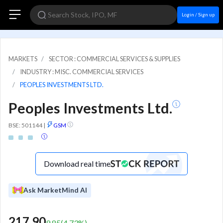
Login / Sign up
MARKETS
SECTOR : COMMERCIAL SERVICES & SUPPLIES
INDUSTRY : MISC. COMMERCIAL SERVICES
PEOPLES INVESTMENTS LTD.
Peoples Investments Ltd.
BSE: 501144
|
GSM
Download real time
Ask MarketMind AI
217.90
9.85
(
4.73
%)