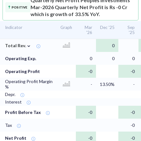
Quarterly Net Profit
Peoples Investments
Mar-2026 Quarterly Net Profit is Rs -0 Cr
POSITIVE
which is growth of 33.5% YoY.
Indicator
Graph
Mar
Dec '25
Sep
'26
'25
⌄
Total Rev.
0
Operating Exp.
0
0
0
Operating Profit
-0
-0
Operating Profit Margin
-
13.50%
-
%
Depr.
Interest
Profit Before Tax
-0
-0
Tax
-0
Net Profit
-0
-0