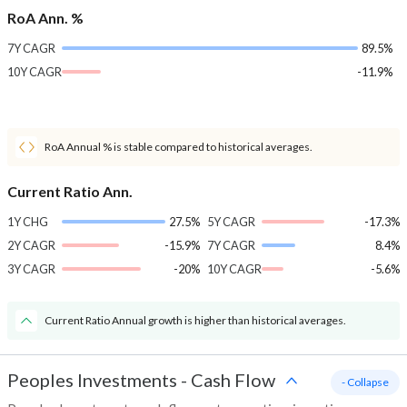
RoA Ann. %
7Y CAGR
89.5%
10Y CAGR
-11.9%
RoA Annual % is stable compared to historical averages.
Current Ratio Ann.
1Y CHG
27.5%
5Y CAGR
-17.3%
2Y CAGR
-15.9%
7Y CAGR
8.4%
3Y CAGR
-20%
10Y CAGR
-5.6%
Current Ratio Annual growth is higher than historical averages.
Peoples Investments
-
Cash Flow
- Collapse