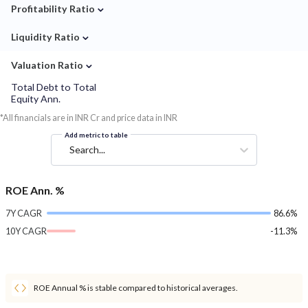
⌄
Profitability Ratio
⌄
Liquidity Ratio
⌄
Valuation Ratio
Total Debt to Total
Equity Ann.
*All financials are in INR Cr and price data in INR
Add metric to table
Search...
ROE Ann. %
7Y CAGR
86.6%
10Y CAGR
-11.3%
ROE Annual % is stable compared to historical averages.