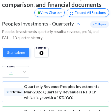
comparison, and financial documents
View Charts
Expand
All Sections
Peoples Investments
-
Quarterly
- Collapse
Peoples Investments quarterly results: revenue, profit, and
P&L – 13 quarter history
Settings
Standalone
Export
Quarterly Revenue
Peoples Investments
Mar-2026 Quarterly Revenue is Rs 0 Cr
NEUTRAL
which is growth of 0% YoY.