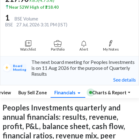
Near 52W High of ₹218.40
1
BSE Volume
BSE
27 Jul, 2026 3:31 PM (IST)
Watchlist
Portfolio
Alert
My Notes
The next board meeting for Peoples Investments
Board
is on 11 Aug 2026 for the purpose of Quarterly
Meeting
Results
See details
rview
Buy Sell Zone
Financials
Charts & Report
Peoples Investments quarterly and
annual financials: results, revenue,
profit, P&L, balance sheet, cash flow,
financial ratios, revenue mix, peer