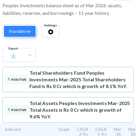
Peoples Investments balance sheet as of Mar 2026: assets,
liabilities, reserves, and borrowings – 11 year history
Settings
Standalone
Export
Total Shareholders Fund
Peoples
Investments Mar-2025 Total Shareholders
POSITIVE
Fund is Rs 0 Cr which is growth of 8.1% YoY.
Total Assets
Peoples Investments Mar-2025
Total Assets is Rs 0 Cr which is growth of
POSITIVE
9.6% YoY.
Indicator
Graph
CAGR
CAGR
Mar
Mar
3 Yrs
5 Yrs
'26
'25