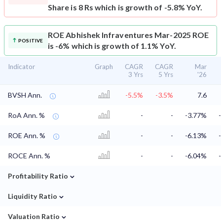
Share is 8 Rs which is growth of -5.8% YoY.
ROE
Abhishek Infraventures Mar-2025 ROE
POSITIVE
is -6% which is growth of 1.1% YoY.
Indicator
Graph
CAGR
CAGR
Mar
3 Yrs
5 Yrs
'26
BVSH Ann.
-5.5%
-3.5%
7.6
RoA Ann. %
-
-
-3.77%
ROE Ann. %
-
-
-6.13%
ROCE Ann. %
-
-
-6.04%
⌄
Profitability Ratio
⌄
Liquidity Ratio
⌄
Valuation Ratio