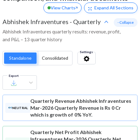
View Charts
Expand
All Sections
Abhishek Infraventures
-
Quarterly
- Collapse
Abhishek Infraventures quarterly results: revenue, profit,
and P&L – 13 quarter history
Settings
Standalone
Consolidated
Export
Quarterly Revenue
Abhishek Infraventures
Mar-2026 Quarterly Revenue is Rs 0 Cr
NEUTRAL
which is growth of 0% YoY.
Quarterly Net Profit
Abhishek
Infraventures Mar-2026 Quarterly Net