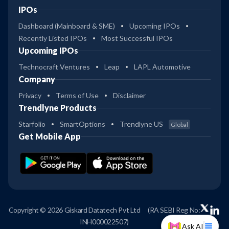
IPOs
Dashboard (Mainboard & SME)
Upcoming IPOs
Recently Listed IPOs
Most Successful IPOs
Upcoming IPOs
Technocraft Ventures
Leap
LAPL Automotive
Company
Privacy
Terms of Use
Disclaimer
Trendlyne Products
Starfolio
SmartOptions
Trendlyne US
Global
Get Mobile App
Copyright © 2026 Giskard Datatech Pvt Ltd
(RA SEBI Reg No:
INH000022507)
Ask AI