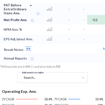
⌄
PAT Before
ExtraOrdinary
-
-
Items Ann.
Net Profit Ann.
-
-
-0.2
NPM Ann. %
-
-
EPS Adj. latest Ann.
-
-
N
Result Notes
Annual Reports
*All financials are in INR Cr and price data in INR
Add metric to table
Search...
Operating Exp. Ann.
2Y CAGR
-18.4%
7Y CAGR
10.4%