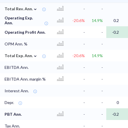
⌄
Total Rev. Ann.
-
-
Operating Exp.
-20.6%
14.9%
0.2
Ann.
Operating Profit Ann.
-
-
-0.2
OPM Ann. %
-
-
⌄
Total Exp. Ann.
-20.6%
14.9%
EBITDA Ann.
-
-
EBITDA Ann. margin %
-
-
Interest Ann.
-
-
Depr.
-
-
0
PBT Ann.
-
-
-0.2
Tax Ann.
-
-