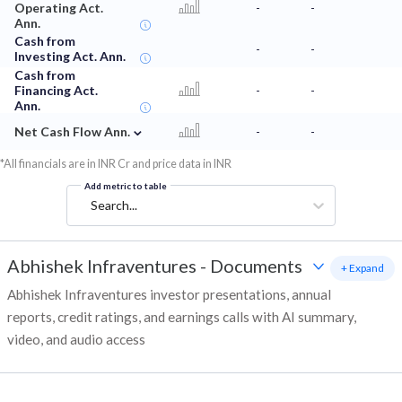
Operating Act.
-
-
Ann.
Cash from
-
-
Investing Act. Ann.
Cash from
Financing Act.
-
-
Ann.
⌄
Net Cash Flow Ann.
-
-
*All financials are in INR Cr and price data in INR
Add metric to table
Search...
Abhishek Infraventures
-
Documents
+ Expand
Abhishek Infraventures investor presentations, annual
reports, credit ratings, and earnings calls with AI summary,
video, and audio access