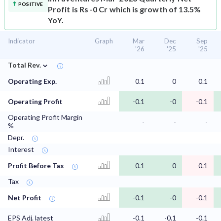
POSITIVE
Profit is Rs -0 Cr which is growth of 13.5%
YoY.
Indicator
Graph
Mar
Dec
Sep
'26
'25
'25
⌄
Total Rev.
Operating Exp.
0.1
0
0.1
Operating Profit
-0.1
-0
-0.1
Operating Profit Margin
-
-
-
%
Depr.
Interest
Profit Before Tax
-0.1
-0
-0.1
Tax
Net Profit
-0.1
-0
-0.1
EPS Adj. latest
-0.1
-0.1
-0.1