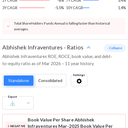
2Y CAGR
-6%
7Y CAGR
3.4%
3Y CAGR
-5.5%
10Y CAGR
1.4%
Total ShareHolders Funds Annual is falling faster than historical
averages.
Abhishek Infraventures
-
Ratios
- Collapse
Abhishek Infraventures ROE, ROCE, book value, and debt-
to-equity ratio as of Mar 2026 – 11 year history
Settings
Standalone
Consolidated
Export
Book Value Per Share
Abhishek
Infraventures Mar-2025 Book Value Per
NEGATIVE