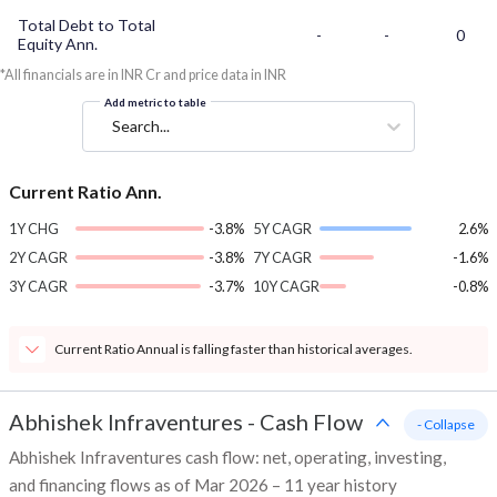
Total Debt to Total
-
-
0
Equity Ann.
*All financials are in INR Cr and price data in INR
Add metric to table
Search...
Current Ratio Ann.
1Y CHG
-3.8%
5Y CAGR
2.6%
2Y CAGR
-3.8%
7Y CAGR
-1.6%
3Y CAGR
-3.7%
10Y CAGR
-0.8%
Current Ratio Annual is falling faster than historical averages.
Abhishek Infraventures
-
Cash Flow
- Collapse
Abhishek Infraventures cash flow: net, operating, investing,
and financing flows as of Mar 2026 – 11 year history