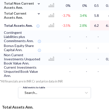
⌄
Total Non Current
0%
0%
0.5
0.
Assets Ann.
⌄
Total Current
-3.7%
3.4%
5.8
Assets Ann.
Total Assets Ann.
-3.5%
2.8%
6.2
6.
Contingent
Liabilities plus
-
-
-
Commitments Ann.
Bonus Equity Share
-
-
-
Capital Ann.
Non Current
Investments Unquoted
-
-
-
0.
Book Value Ann.
Current Investments
Unquoted Book Value
-
-
-
Ann.
*All financials are in INR Cr and price data in INR
Add metric to table
Search...
Total Assets Ann.