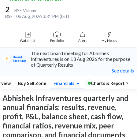
2
BSE Volume
BSE
06 Aug, 2026 3:31 PM (IST)
Watchlist
Portfolio
Alert
My Notes
The next board meeting for Abhishek
Board
Infraventures is on 13 Aug 2026 for the purpose
Meeting
of Quarterly Results
See details
rview
Buy Sell Zone
Financials
Charts & Report
Abhishek Infraventures quarterly and
annual financials: results, revenue,
profit, P&L, balance sheet, cash flow,
financial ratios, revenue mix, peer
comparison, and financial documents