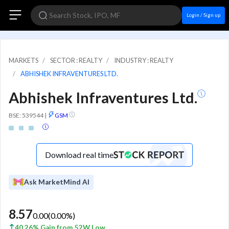
Login / Sign up
MARKETS
SECTOR : REALTY
INDUSTRY : REALTY
ABHISHEK INFRAVENTURES LTD.
Abhishek Infraventures Ltd.
BSE: 539544
|
GSM
Download real time
Ask MarketMind AI
8.57
0.00
(
0.00
%)
40.26% Gain from 52W Low