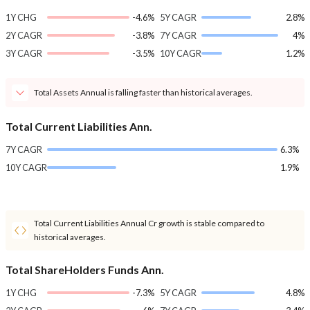
1Y CHG
-4.6%
5Y CAGR
2.8%
2Y CAGR
-3.8%
7Y CAGR
4%
3Y CAGR
-3.5%
10Y CAGR
1.2%
Total Assets Annual is falling faster than historical averages.
Total Current Liabilities Ann.
7Y CAGR
6.3%
10Y CAGR
1.9%
Total Current Liabilities Annual Cr growth is stable compared to
historical averages.
Total ShareHolders Funds Ann.
1Y CHG
-7.3%
5Y CAGR
4.8%