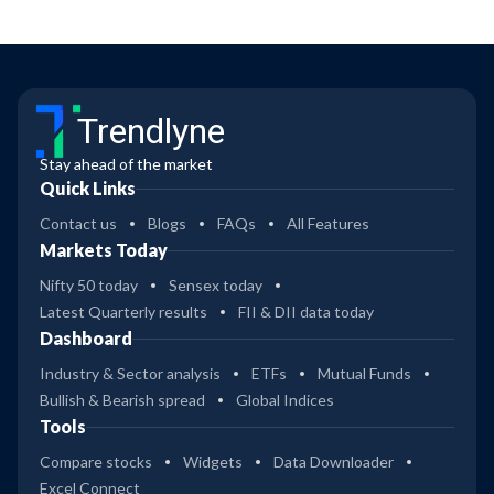
Trendlyne
Stay ahead of the market
Quick Links
Contact us
Blogs
FAQs
All Features
Markets Today
Nifty 50 today
Sensex today
Latest Quarterly results
FII & DII data today
Dashboard
Industry & Sector analysis
ETFs
Mutual Funds
Bullish & Bearish spread
Global Indices
Tools
Compare stocks
Widgets
Data Downloader
Excel Connect