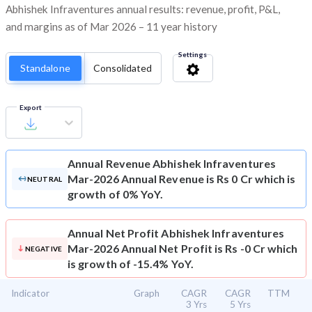
Abhishek Infraventures annual results: revenue, profit, P&L,
and margins as of Mar 2026 – 11 year history
Settings
Standalone
Consolidated
Export
Annual Revenue
Abhishek Infraventures
Mar-2026 Annual Revenue is Rs 0 Cr which is
NEUTRAL
growth of 0% YoY.
Annual Net Profit
Abhishek Infraventures
Mar-2026 Annual Net Profit is Rs -0 Cr which
NEGATIVE
is growth of -15.4% YoY.
Indicator
Graph
CAGR
CAGR
TTM
3 Yrs
5 Yrs