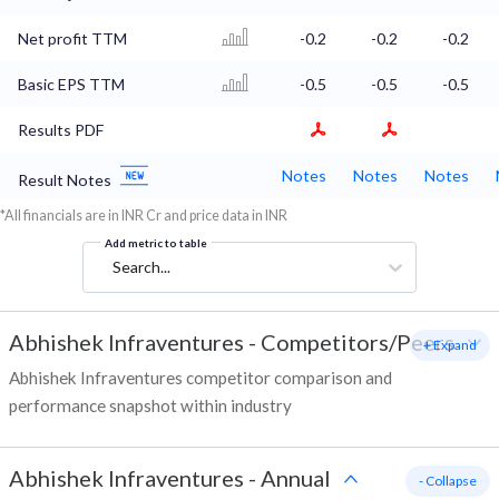
Net profit TTM
-0.2
-0.2
-0.2
Basic EPS TTM
-0.5
-0.5
-0.5
Results PDF
Notes
Notes
Notes
Result Notes
*All financials are in INR Cr and price data in INR
Add metric to table
Search...
Abhishek Infraventures
-
Competitors/Peers
+ Expand
Abhishek Infraventures competitor comparison and
performance snapshot within industry
Abhishek Infraventures
-
Annual
- Collapse