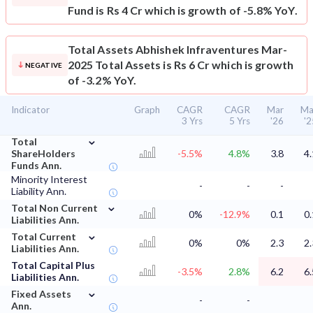
Fund is Rs 4 Cr which is growth of -5.8% YoY.
Total Assets
Abhishek Infraventures Mar-
2025 Total Assets is Rs 6 Cr which is growth
NEGATIVE
of -3.2% YoY.
Indicator
Graph
CAGR
CAGR
Mar
Ma
3 Yrs
5 Yrs
'26
'2
⌄
Total
ShareHolders
-5.5%
4.8%
3.8
4.
Funds Ann.
Minority Interest
-
-
-
Liability Ann.
⌄
Total Non Current
0%
-12.9%
0.1
0.
Liabilities Ann.
⌄
Total Current
0%
0%
2.3
2.
Liabilities Ann.
Total Capital Plus
-3.5%
2.8%
6.2
6.
Liabilities Ann.
⌄
Fixed Assets
-
-
Ann.