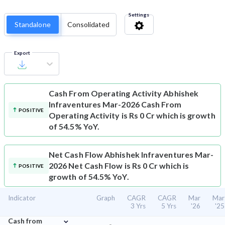
Settings
Standalone
Consolidated
Export
Cash From Operating Activity
Abhishek
Infraventures Mar-2026 Cash From
POSITIVE
Operating Activity is Rs 0 Cr which is growth
of 54.5% YoY.
Net Cash Flow
Abhishek Infraventures Mar-
2026 Net Cash Flow is Rs 0 Cr which is
POSITIVE
growth of 54.5% YoY.
Indicator
Graph
CAGR
CAGR
Mar
Mar
3 Yrs
5 Yrs
'26
'25
⌄
Cash from