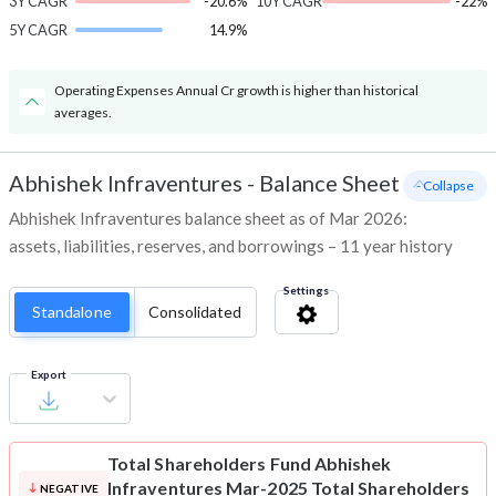
3Y CAGR
-20.6%
10Y CAGR
-22%
5Y CAGR
14.9%
Operating Expenses Annual Cr growth is higher than historical
averages.
Abhishek Infraventures
-
Balance Sheet
- Collapse
Abhishek Infraventures balance sheet as of Mar 2026:
assets, liabilities, reserves, and borrowings – 11 year history
Settings
Standalone
Consolidated
Export
Total Shareholders Fund
Abhishek
Infraventures Mar-2025 Total Shareholders
NEGATIVE