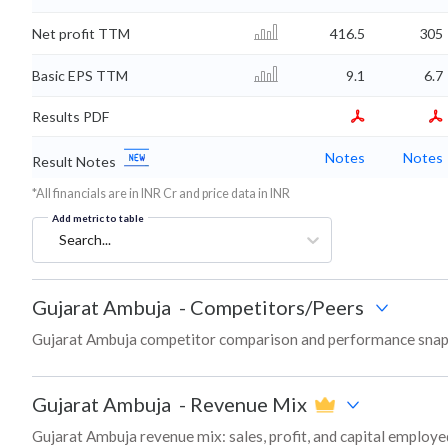
Net profit TTM
416.5
305
Basic EPS TTM
9.1
6.7
Results PDF
Notes
Notes
Result Notes
*All financials are in INR Cr and price data in INR
Add metric to table
Search...
Gujarat Ambuja
-
Competitors/Peers
Gujarat Ambuja competitor comparison and performance snaps
Gujarat Ambuja
-
Revenue Mix
Gujarat Ambuja revenue mix: sales, profit, and capital emplo