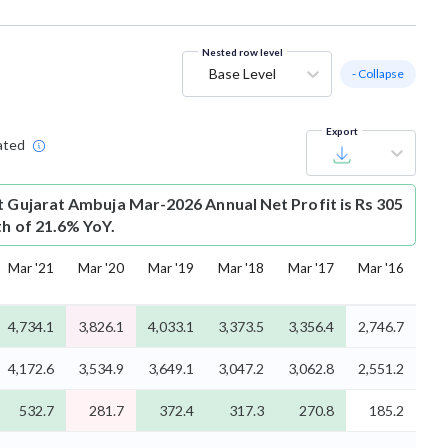
Nested row level
Base Level
- Collapse
Export
ated
t
Gujarat Ambuja Mar-2026 Annual Net Profit is Rs 305
th of 21.6% YoY.
Mar '21
Mar '20
Mar '19
Mar '18
Mar '17
Mar '16
4,734.1
3,826.1
4,033.1
3,373.5
3,356.4
2,746.7
4,172.6
3,534.9
3,649.1
3,047.2
3,062.8
2,551.2
532.7
281.7
372.4
317.3
270.8
185.2