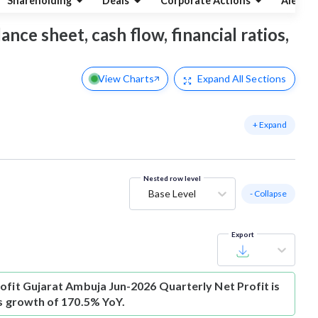
Shareholding
Deals
Corporate Actions
Alerts
ance sheet, cash flow, financial ratios,
View Charts
Expand
All Sections
+ Expand
Nested row level
Base Level
- Collapse
Export
ofit
Gujarat Ambuja Jun-2026 Quarterly Net Profit is
is growth of 170.5% YoY.