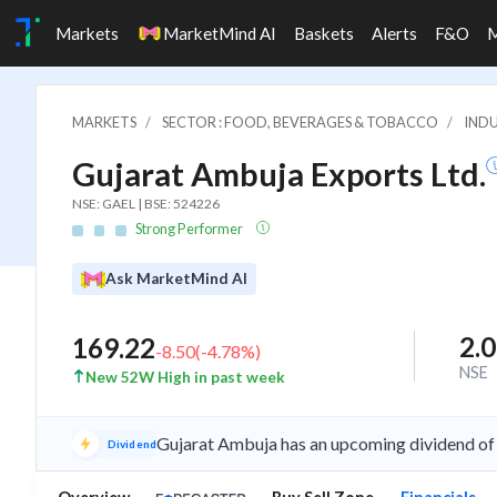
Markets
MarketMind AI
Baskets
Alerts
F&O
MARKETS
SECTOR : FOOD, BEVERAGES & TOBACCO
INDU
Gujarat Ambuja Exports Ltd.
NSE: GAEL | BSE: 524226
Strong Performer
Ask MarketMind AI
2.
169.22
-8.50
(
-4.78
%)
NSE
New 52W High in past week
Gujarat Ambuja has an upcoming dividend of 
Dividend