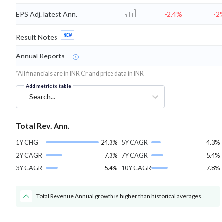
EPS Adj. latest Ann.
-2.4%
-2
Result Notes
Annual Reports
*All financials are in INR Cr and price data in INR
Add metric to table
Search...
Total Rev. Ann.
1Y CHG
24.3%
5Y CAGR
4.3%
2Y CAGR
7.3%
7Y CAGR
5.4%
3Y CAGR
5.4%
10Y CAGR
7.8%
Total Revenue Annual growth is higher than historical averages.