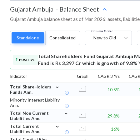
Gujarat Ambuja
-
Balance Sheet
Gujarat Ambuja balance sheet as of Mar 2026: assets, liabilitie
Column Order
Standalone
Consolidated
New to Old
Total Shareholders Fund
Gujarat Ambuja Ma
POSITIVE
Fund is Rs 3,297 Cr which is growth of 9.8% 
Indicator
Graph
CAGR 3 Yrs
CAGR 
⌄
Total ShareHolders
10.5%
Funds Ann.
Minority Interest Liability
-
Ann.
⌄
Total Non Current
29.8%
Liabilities Ann.
⌄
Total Current
16%
Liabilities Ann.
Total Capital Plus