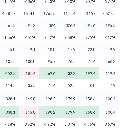
11.25%
7.36%
9.23%
9.40%
8.07%
6.74%
4,281.7
3,644.8
3,763.5
3,141.4
3,157
2,627.3
561.5
291.2
384
326.4
293.6
195.5
11.86%
7.61%
9.52%
9.68%
8.75%
7.12%
5.8
9.1
18.8
17.9
22.8
9.9
103.3
100.8
95.7
76.3
71.4
66.2
452.5
181.4
269.6
232.2
199.4
119.4
114.3
35.5
71.4
52.3
40.8
19
338.1
145.8
198.2
179.9
158.6
100.4
338.1
145.8
198.2
179.9
158.6
100.4
7.18%
3.82%
4.92%
5.34%
4.75%
3.67%