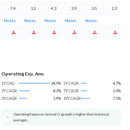
7.4
3.2
4.3
3.9
3.5
2.2
Notes
Notes
Notes
Notes
Notes
Operating Exp. Ann.
1Y CHG
24.9%
5Y CAGR
4.7%
2Y CAGR
8.3%
7Y CAGR
5.4%
3Y CAGR
5.9%
10Y CAGR
7.5%
Operating Expenses Annual Cr growth is higher than historical
averages.