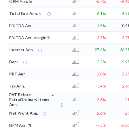
OPM Ann. %
-5.7%
-6.6
⌄
Total Exp. Ann.
6.1%
4.9
EBITDA Ann.
1.5%
0.4
EBITDA Ann. margin %
-3.7%
-3.7
Interest Ann.
27.4%
36.5
Depr.
13.2%
5.9
PBT Ann.
-2.8%
-2.2
Tax Ann.
-3.4%
-2.6
⌄
PAT Before
ExtraOrdinary Items
-2.6%
-2
Ann.
Net Profit Ann.
-2.6%
-2
NPM Ann. %
-7.5%
-5.8