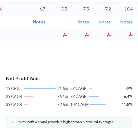
%
6.7
5.5
7.5
7.2
10.4
Notes
Notes
Notes
Notes
Net Profit Ann.
1Y CHG
21.6%
5Y CAGR
-2%
2Y CAGR
-6.1%
7Y CAGR
6.4%
3Y CAGR
-2.6%
10Y CAGR
11.8%
Net Profit Annual growth is higher than historical averages.