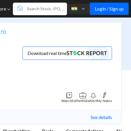
Login / Sign up
ore
LTD.
Download real time
Watchlist
Portfolio
Alert
My Notes
See details
(