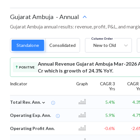
Gujarat Ambuja
-
Annual
Gujarat Ambuja annual results: revenue, profit, P&L, and margi
Column Order
Standalone
Consolidated
New to Old
Annual Revenue
Gujarat Ambuja Mar-2026 A
POSITIVE
Cr which is growth of 24.3% YoY.
Indicator
Graph
CAGR 3
CAGR 
Yrs
Y
⌄
Total Rev. Ann.
5.4%
4.3
Operating Exp. Ann.
5.9%
4.7
Operating Profit Ann.
-0.6%
-2.6