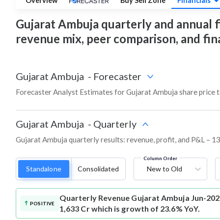
Overview
Buy Sell Zone
Financials
Gujarat Ambuja quarterly and annual fin
revenue mix, peer comparison, and fi
Gujarat Ambuja
-
Forecaster
Forecaster Analyst Estimates for Gujarat Ambuja share price 
Gujarat Ambuja
-
Quarterly
Gujarat Ambuja quarterly results: revenue, profit, and P&L – 13
Column Order
Standalone
Consolidated
New to Old
Quarterly Revenue
Gujarat Ambuja Jun-202
POSITIVE
1,633 Cr which is growth of 23.6% YoY.