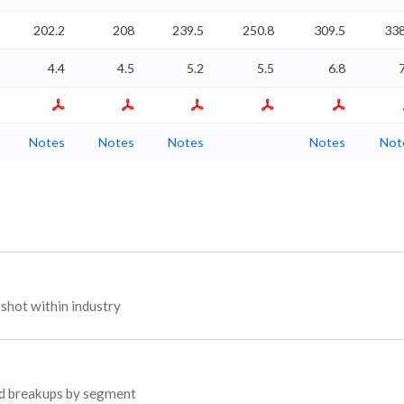
202.2
208
239.5
250.8
309.5
338
4.4
4.5
5.2
5.5
6.8
Notes
Notes
Notes
Notes
Not
hot within industry
yed breakups by segment