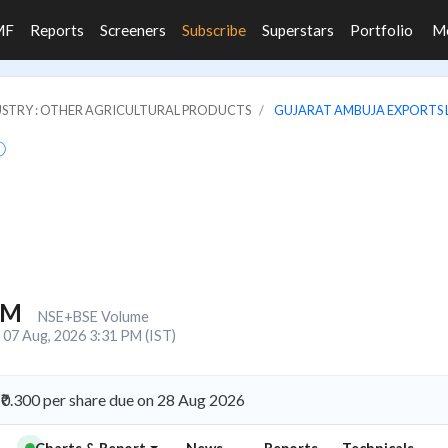
MF
Reports
Screeners
Subscribe
Superstars
Portfolio
M
STRY : OTHER AGRICULTURAL PRODUCTS
GUJARAT AMBUJA EXPORTS 
0M
NSE+BSE Volume
07 Aug, 2026 3:31 PM (IST)
₹0.300 per share due on 28 Aug 2026