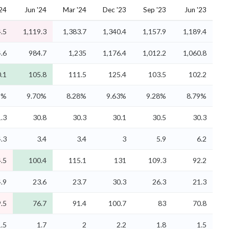
'24
Jun '24
Mar '24
Dec '23
Sep '23
Jun '23
.5
1,119.3
1,383.7
1,340.4
1,157.9
1,189.4
.6
984.7
1,235
1,176.4
1,012.2
1,060.8
.1
105.8
111.5
125.4
103.5
102.2
9%
9.70%
8.28%
9.63%
9.28%
8.79%
.3
30.8
30.3
30.1
30.5
30.3
4.3
3.4
3.4
3
5.9
6.2
.5
100.4
115.1
131
109.3
92.2
.9
23.6
23.7
30.3
26.3
21.3
.5
76.7
91.4
100.7
83
70.8
1.5
1.7
2
2.2
1.8
1.5