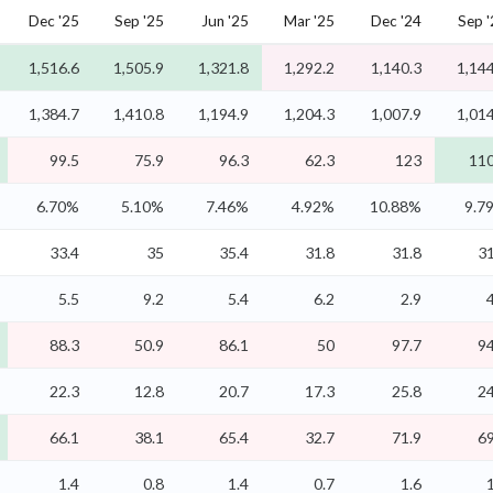
Dec '25
Sep '25
Jun '25
Mar '25
Dec '24
Sep 
1,516.6
1,505.9
1,321.8
1,292.2
1,140.3
1,144
1,384.7
1,410.8
1,194.9
1,204.3
1,007.9
1,014
99.5
75.9
96.3
62.3
123
110
6.70%
5.10%
7.46%
4.92%
10.88%
9.7
33.4
35
35.4
31.8
31.8
31
5.5
9.2
5.4
6.2
2.9
88.3
50.9
86.1
50
97.7
94
22.3
12.8
20.7
17.3
25.8
24
66.1
38.1
65.4
32.7
71.9
69
1.4
0.8
1.4
0.7
1.6