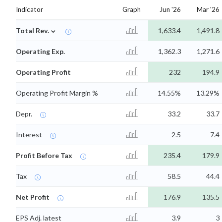
Indicator
Graph
Jun '26
Mar '26
⌄
Total Rev.
1,633.4
1,491.8
Operating Exp.
1,362.3
1,271.6
Operating Profit
232
194.9
Operating Profit Margin %
14.55%
13.29%
Depr.
33.2
33.7
Interest
2.5
7.4
Profit Before Tax
235.4
179.9
Tax
58.5
44.4
Net Profit
176.9
135.5
EPS Adj. latest
3.9
3