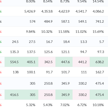
%
8.00%
8.54%
8.73%
9.54%
14.54%
%
5,426.9
4,353.8
4,623.9
4,541.7
4,086.2
%
574
484.9
587.1
549.1
741.2
%
9.84%
10.32%
11.58%
11.02%
15.69%
%
24.5
27.5
16.7
18.4
13.3
5.7
%
135.3
137.5
125.6
121.1
94.7
97.3
%
554.5
405.1
342.5
447.6
441.2
638.2
%
138
100.1
91.7
101.7
111
162.7
%
305
250.8
345.9
330.2
475.4
%
416.5
305
250.8
345.9
330.2
475.4
%
5.32%
5.43%
7.02%
6.72%
10.18%