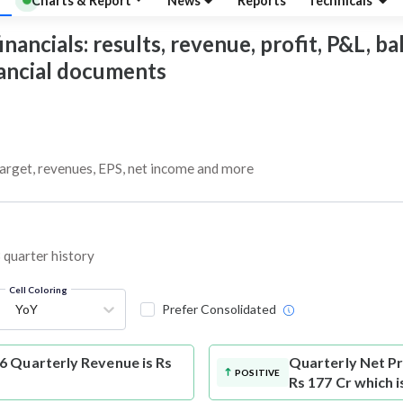
Charts & Report
News
Reports
Technicals
ancials: results, revenue, profit, P&L, bal
nancial documents
target, revenues, EPS, net income and more
 quarter history
Cell Coloring
YoY
Prefer Consolidated
6 Quarterly Revenue is Rs
Quarterly Net Pr
POSITIVE
Rs 177 Cr which 