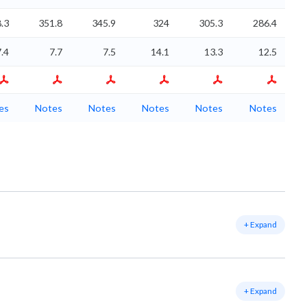
.3
351.8
345.9
324
305.3
286.4
7.4
7.7
7.5
14.1
13.3
12.5
es
Notes
Notes
Notes
Notes
Notes
+ Expand
+ Expand