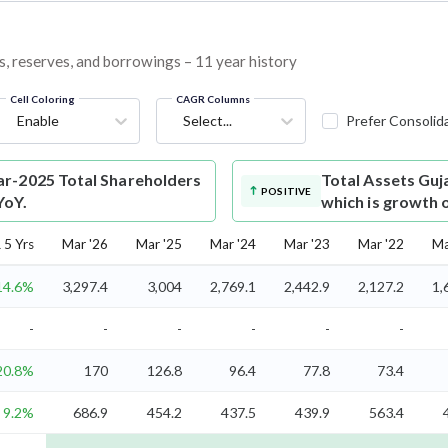
s, reserves, and borrowings – 11 year history
Cell Coloring
CAGR Columns
Enable
Select...
Prefer Consolid
r-2025 Total Shareholders
Total Assets
Guj
POSITIVE
YoY.
which is growth 
5 Yrs
Mar '26
Mar '25
Mar '24
Mar '23
Mar '22
Ma
14.6%
3,297.4
3,004
2,769.1
2,442.9
2,127.2
1,
-
-
-
-
-
-
20.8%
170
126.8
96.4
77.8
73.4
9.2%
686.9
454.2
437.5
439.9
563.4