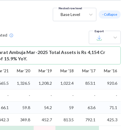
Nested row level
Base Level
- Collapse
Export
ated
arat Ambuja Mar-2025 Total Assets is Rs 4,154 Cr
of 15.9% YoY.
r '21
Mar '20
Mar '19
Mar '18
Mar '17
Mar '16
665.5
1,326.5
1,208.2
1,022.4
853.1
920.6
-
-
-
-
-
-
66.1
59.8
54.2
59
63.6
71.1
442.3
349.8
452.7
813.5
792.1
425.3