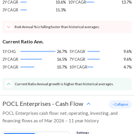
2Y CAGR
10.6%
10Y CAGR
13.7%
3Y CAGR
11.3%
RoA Annual % is falling faster than historical averages.
Current Ratio Ann.
1Y CHG
26.7%
5Y CAGR
9.6%
2Y CAGR
16.5%
7Y CAGR
9.6%
3Y CAGR
10.7%
10Y CAGR
4.7%
Current Ratio Annual growth is higher than historical averages.
POCL Enterprises
-
Cash Flow
- Collapse
POCL Enterprises cash flow: net, operating, investing, and
financing flows as of Mar 2026 – 11 year history
Settings