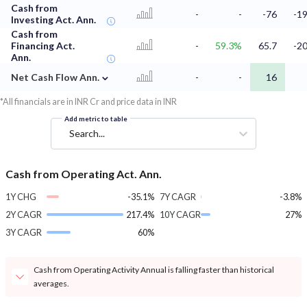
Cash from
-
-
-76
-19
Investing Act. Ann.
Cash from
Financing Act.
-
59.3%
65.7
-20
Ann.
⌄
Net Cash Flow Ann.
-
-
16
*All financials are in INR Cr and price data in INR
Add metric to table
Search...
Cash from Operating Act. Ann.
1Y CHG
-35.1%
7Y CAGR
-3.8%
2Y CAGR
217.4%
10Y CAGR
27%
3Y CAGR
60%
Cash from Operating Activity Annual is falling faster than historical
averages.