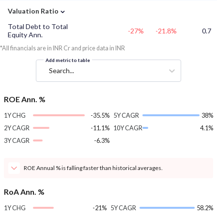
⌄
Valuation Ratio
Total Debt to Total
-27%
-21.8%
0.7
Equity Ann.
*All financials are in INR Cr and price data in INR
Add metric to table
Search...
ROE Ann. %
1Y CHG
-35.5%
5Y CAGR
38%
2Y CAGR
-11.1%
10Y CAGR
4.1%
3Y CAGR
-6.3%
ROE Annual % is falling faster than historical averages.
RoA Ann. %
1Y CHG
-21%
5Y CAGR
58.2%