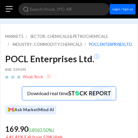
Login / Sign up
MARKETS
SECTOR : CHEMICALS & PETROCHEMICALS
INDUSTRY : COMMODITY CHEMICALS
POCL ENTERPRISES LTD.
POCL Enterprises Ltd.
BSE: 539195
Weak Stock
Download real time
Ask MarketMind AI
169.90
0.85
(
0.50
%)
41.41% Fall from 52W High