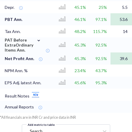
Depr.
45.1%
25%
5.5
PBT Ann.
46.1%
97.1%
53.6
Tax Ann.
48.2%
115.7%
14
⌄
PAT Before
ExtraOrdinary
45.3%
92.5%
Items Ann.
Net Profit Ann.
45.3%
92.5%
39.6
NPM Ann. %
23.4%
43.7%
EPS Adj. latest Ann.
45.6%
95.3%
Result Notes
Annual Reports
*All financials are in INR Cr and price data in INR
Add metric to table
Search...