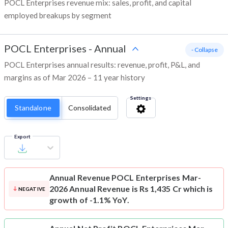
POCL Enterprises revenue mix: sales, profit, and capital
employed breakups by segment
POCL Enterprises
-
Annual
- Collapse
POCL Enterprises annual results: revenue, profit, P&L, and
margins as of Mar 2026 – 11 year history
Settings
Standalone
Consolidated
Export
Annual Revenue
POCL Enterprises Mar-
2026 Annual Revenue is Rs 1,435 Cr which is
NEGATIVE
growth of -1.1% YoY.