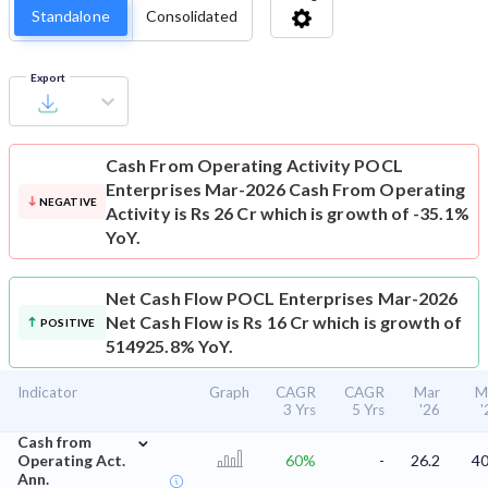
Standalone
Consolidated
Export
Cash From Operating Activity
POCL
Enterprises Mar-2026 Cash From Operating
NEGATIVE
Activity is Rs 26 Cr which is growth of -35.1%
YoY.
Net Cash Flow
POCL Enterprises Mar-2026
Net Cash Flow is Rs 16 Cr which is growth of
POSITIVE
514925.8% YoY.
Indicator
Graph
CAGR
CAGR
Mar
M
3 Yrs
5 Yrs
'26
'
⌄
Cash from
Operating Act.
60%
-
26.2
40
Ann.