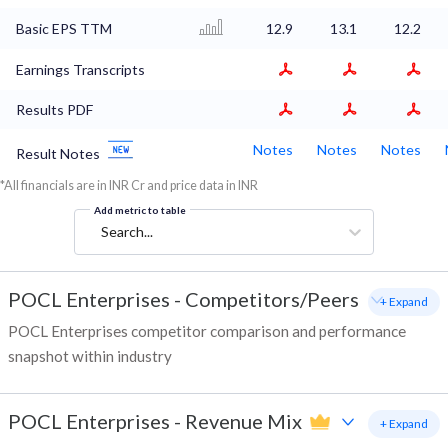
Basic EPS TTM
12.9
13.1
12.2
Earnings Transcripts
Results PDF
Notes
Notes
Notes
Result Notes
*All financials are in INR Cr and price data in INR
Add metric to table
Search...
POCL Enterprises
-
Competitors/Peers
+ Expand
POCL Enterprises competitor comparison and performance
snapshot within industry
POCL Enterprises
-
Revenue Mix
+ Expand