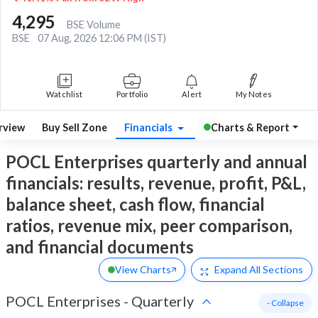
4,295
BSE Volume
BSE
07 Aug, 2026 12:06 PM (IST)
Watchlist
Portfolio
Alert
My Notes
rview
Buy Sell Zone
Financials
Charts & Report
POCL Enterprises quarterly and annual
financials: results, revenue, profit, P&L,
balance sheet, cash flow, financial
ratios, revenue mix, peer comparison,
and financial documents
View Charts
Expand
All Sections
POCL Enterprises
-
Quarterly
- Collapse