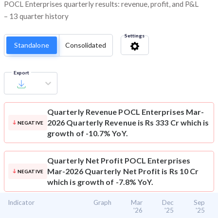
POCL Enterprises quarterly results: revenue, profit, and P&L
– 13 quarter history
Settings
Standalone
Consolidated
Export
Quarterly Revenue
POCL Enterprises Mar-
2026 Quarterly Revenue is Rs 333 Cr which is
NEGATIVE
growth of -10.7% YoY.
Quarterly Net Profit
POCL Enterprises
Mar-2026 Quarterly Net Profit is Rs 10 Cr
NEGATIVE
which is growth of -7.8% YoY.
Indicator
Graph
Mar
Dec
Sep
'26
'25
'25