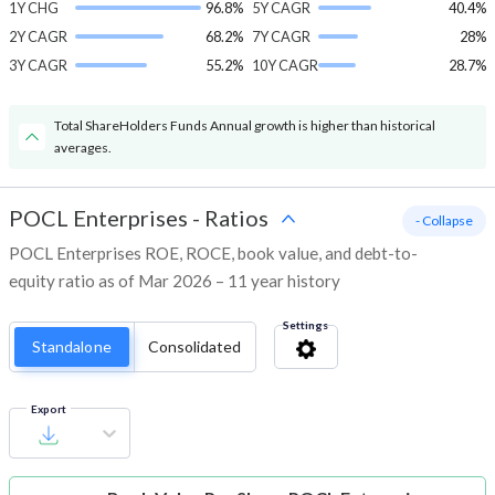
1Y CHG
96.8%
5Y CAGR
40.4%
2Y CAGR
68.2%
7Y CAGR
28%
3Y CAGR
55.2%
10Y CAGR
28.7%
Total ShareHolders Funds Annual growth is higher than historical
averages.
POCL Enterprises
-
Ratios
- Collapse
POCL Enterprises ROE, ROCE, book value, and debt-to-
equity ratio as of Mar 2026 – 11 year history
Settings
Standalone
Consolidated
Export