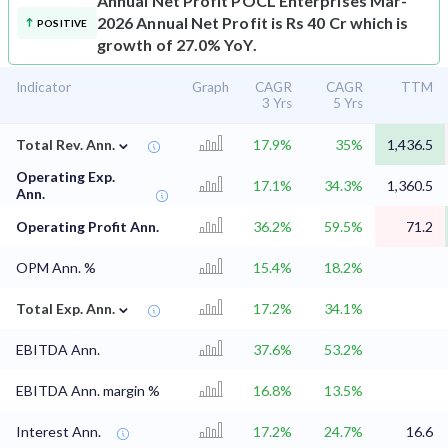
Annual Net Profit
POCL Enterprises Mar-
2026 Annual Net Profit is Rs 40 Cr which is
POSITIVE
growth of 27.0% YoY.
Indicator
Graph
CAGR
CAGR
TTM
3 Yrs
5 Yrs
⌄
Total Rev. Ann.
17.9%
35%
1,436.5
Operating Exp.
17.1%
34.3%
1,360.5
Ann.
Operating Profit Ann.
36.2%
59.5%
71.2
OPM Ann. %
15.4%
18.2%
⌄
Total Exp. Ann.
17.2%
34.1%
EBITDA Ann.
37.6%
53.2%
EBITDA Ann. margin %
16.8%
13.5%
Interest Ann.
17.2%
24.7%
16.6