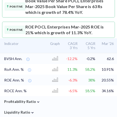
Book Value Per Share
POCL Enterprises
Mar-2025 Book Value Per Share is 63 Rs
POSITIVE
which is growth of 78.4% YoY.
ROE
POCL Enterprises Mar-2025 ROE is
POSITIVE
21% which is growth of 11.3% YoY.
Indicator
Graph
CAGR
CAGR
Mar '26
3 Yrs
5 Yrs
BVSH Ann.
-12.2%
-0.2%
62.6
RoA Ann. %
11.3%
58.2%
10.91%
ROE Ann. %
-6.3%
38%
20.55%
ROCE Ann. %
-6.5%
18.5%
34.16%
⌄
Profitability Ratio
⌄
Liquidity Ratio