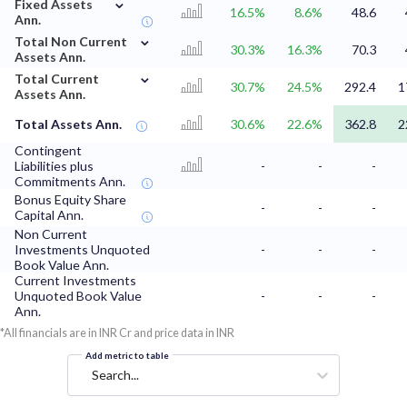
⌄
Fixed Assets
16.5%
8.6%
48.6
Ann.
⌄
Total Non Current
30.3%
16.3%
70.3
Assets Ann.
⌄
Total Current
30.7%
24.5%
292.4
1
Assets Ann.
Total Assets Ann.
30.6%
22.6%
362.8
2
Contingent
Liabilities plus
-
-
-
Commitments Ann.
Bonus Equity Share
-
-
-
Capital Ann.
Non Current
Investments Unquoted
-
-
-
Book Value Ann.
Current Investments
Unquoted Book Value
-
-
-
Ann.
*All financials are in INR Cr and price data in INR
Add metric to table
Search...