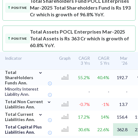
Total Shareholders Fund
POCL Enterprises
Mar-2025 Total Shareholders Fund is Rs 193
POSITIVE
Cr which is growth of 96.8% YoY.
Total Assets
POCL Enterprises Mar-2025
Total Assets is Rs 363 Cr which is growth of
POSITIVE
60.8% YoY.
Indicator
Graph
CAGR
CAGR
Mar
3 Yrs
5 Yrs
'26
⌄
Total
ShareHolders
55.2%
40.4%
192.7
Funds Ann.
Minority Interest
-
-
-
Liability Ann.
⌄
Total Non Current
-0.7%
-1%
13.7
Liabilities Ann.
⌄
Total Current
17.2%
14%
156.4
1
Liabilities Ann.
Total Capital Plus
30.6%
22.6%
362.8
2
Liabilities Ann.