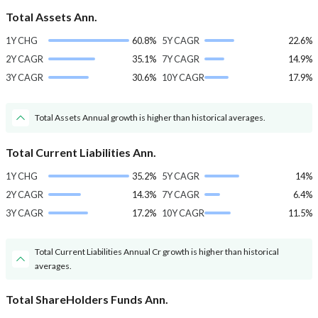
Total Assets Ann.
1Y CHG
60.8%
5Y CAGR
22.6%
2Y CAGR
35.1%
7Y CAGR
14.9%
3Y CAGR
30.6%
10Y CAGR
17.9%
Total Assets Annual growth is higher than historical averages.
Total Current Liabilities Ann.
1Y CHG
35.2%
5Y CAGR
14%
2Y CAGR
14.3%
7Y CAGR
6.4%
3Y CAGR
17.2%
10Y CAGR
11.5%
Total Current Liabilities Annual Cr growth is higher than historical
averages.
Total ShareHolders Funds Ann.