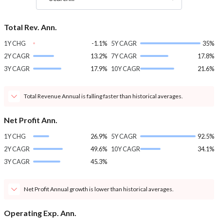
Total Rev. Ann.
1Y CHG
-1.1%
5Y CAGR
35%
2Y CAGR
13.2%
7Y CAGR
17.8%
3Y CAGR
17.9%
10Y CAGR
21.6%
Total Revenue Annual is falling faster than historical averages.
Net Profit Ann.
1Y CHG
26.9%
5Y CAGR
92.5%
2Y CAGR
49.6%
10Y CAGR
34.1%
3Y CAGR
45.3%
Net Profit Annual growth is lower than historical averages.
Operating Exp. Ann.