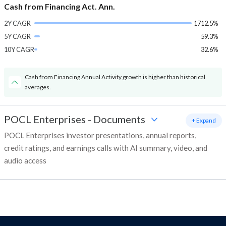
Cash from Financing Act. Ann.
2Y CAGR
1712.5%
5Y CAGR
59.3%
10Y CAGR
32.6%
Cash from Financing Annual Activity growth is higher than historical
averages.
POCL Enterprises
-
Documents
+ Expand
POCL Enterprises investor presentations, annual reports,
credit ratings, and earnings calls with AI summary, video, and
audio access