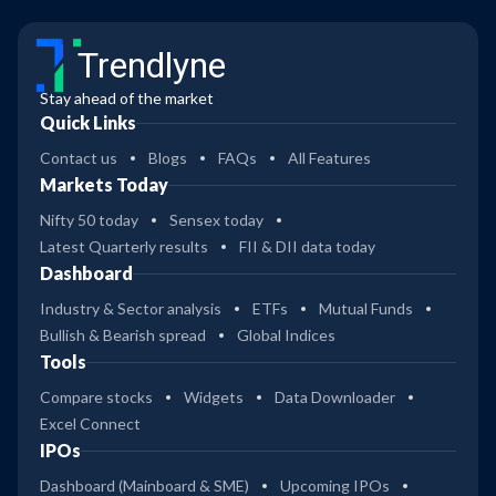
Trendlyne
Stay ahead of the market
Quick Links
Contact us
Blogs
FAQs
All Features
Markets Today
Nifty 50 today
Sensex today
Latest Quarterly results
FII & DII data today
Dashboard
Industry & Sector analysis
ETFs
Mutual Funds
Bullish & Bearish spread
Global Indices
Tools
Compare stocks
Widgets
Data Downloader
Excel Connect
IPOs
Dashboard (Mainboard & SME)
Upcoming IPOs