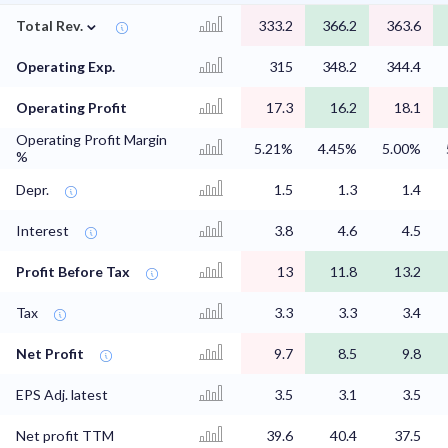
⌄
Total Rev.
333.2
366.2
363.6
Operating Exp.
315
348.2
344.4
Operating Profit
17.3
16.2
18.1
Operating Profit Margin
5.21%
4.45%
5.00%
%
Depr.
1.5
1.3
1.4
Interest
3.8
4.6
4.5
Profit Before Tax
13
11.8
13.2
Tax
3.3
3.3
3.4
Net Profit
9.7
8.5
9.8
EPS Adj. latest
3.5
3.1
3.5
Net profit TTM
39.6
40.4
37.5