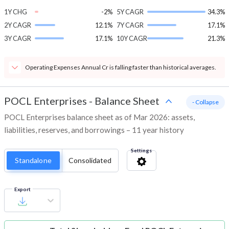
1Y CHG
-2%
5Y CAGR
34.3%
2Y CAGR
12.1%
7Y CAGR
17.1%
3Y CAGR
17.1%
10Y CAGR
21.3%
Operating Expenses Annual Cr is falling faster than historical averages.
POCL Enterprises
-
Balance Sheet
- Collapse
POCL Enterprises balance sheet as of Mar 2026: assets,
liabilities, reserves, and borrowings – 11 year history
Settings
Standalone
Consolidated
Export