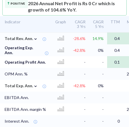
2026 Annual Net Profit is Rs 0 Cr which is
POSITIVE
growth of 104.6% YoY.
Indicator
Graph
CAGR
CAGR
TTM
M
3 Yrs
5 Yrs
⌄
Total Rev. Ann.
-28.6%
14.9%
0.4
Operating Exp.
-42.8%
0%
0.4
Ann.
Operating Profit Ann.
-
-
0.1
OPM Ann. %
-
-
2
⌄
Total Exp. Ann.
-42.8%
0%
EBITDA Ann.
-
-
EBITDA Ann. margin %
-
-
2
Interest Ann.
-
-
0