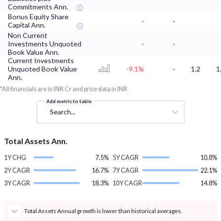
Commitments Ann.
Bonus Equity Share
-
-
Capital Ann.
Non Current
Investments Unquoted
-
-
Book Value Ann.
Current Investments
Unquoted Book Value
-9.1%
-
1.2
1
Ann.
*All financials are in INR Cr and price data in INR
Add metric to table
Search...
Total Assets Ann.
1Y CHG
7.5%
5Y CAGR
10.8%
2Y CAGR
16.7%
7Y CAGR
22.1%
3Y CAGR
18.3%
10Y CAGR
14.8%
Total Assets Annual growth is lower than historical averages.