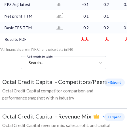
EPS Adj. latest
-0.1
0.2
0
Net profit TTM
0.1
0.1
Basic EPS TTM
0.2
0.2
0
Results PDF
*All financials are in INR Cr and price data in INR
Add metric to table
Search...
Octal Credit Capital
-
Competitors/Peers
+ Expand
Octal Credit Capital competitor comparison and
performance snapshot within industry
Octal Credit Capital
-
Revenue Mix
+ Expand
Octal Credit Capital revenue mix: sales, profit, and capital