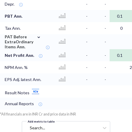
Depr.
-
-
PBT Ann.
-
-
0.1
Tax Ann.
-
-
0
⌄
PAT Before
ExtraOrdinary
-
-
Items Ann.
Net Profit Ann.
-
-
0.1
NPM Ann. %
-
-
2
EPS Adj. latest Ann.
-
-
Result Notes
Annual Reports
*All financials are in INR Cr and price data in INR
Add metric to table
Search...