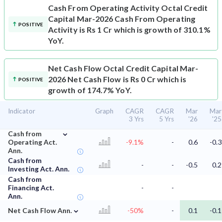
Cash From Operating Activity
Octal Credit
Capital Mar-2026 Cash From Operating
POSITIVE
Activity is Rs 1 Cr which is growth of 310.1%
YoY.
Net Cash Flow
Octal Credit Capital Mar-
2026 Net Cash Flow is Rs 0 Cr which is
POSITIVE
growth of 174.7% YoY.
Indicator
Graph
CAGR
CAGR
Mar
Mar
3 Yrs
5 Yrs
'26
'25
⌄
Cash from
Operating Act.
-9.1%
-
0.6
-0.3
Ann.
Cash from
-
-
-0.5
0.2
Investing Act. Ann.
Cash from
Financing Act.
-
-
Ann.
⌄
Net Cash Flow Ann.
-50%
-
0.1
-0.1