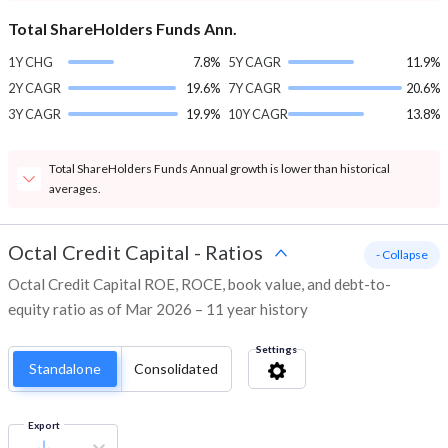
Total ShareHolders Funds Ann.
1Y CHG
7.8%
5Y CAGR
11.9%
2Y CAGR
19.6%
7Y CAGR
20.6%
3Y CAGR
19.9%
10Y CAGR
13.8%
Total ShareHolders Funds Annual growth is lower than historical
averages.
Octal Credit Capital
-
Ratios
- Collapse
Octal Credit Capital ROE, ROCE, book value, and debt-to-
equity ratio as of Mar 2026 – 11 year history
Settings
Standalone
Consolidated
Export