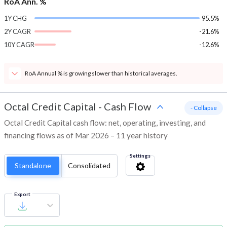
RoA Ann. %
1Y CHG
95.5%
2Y CAGR
-21.6%
10Y CAGR
-12.6%
RoA Annual % is growing slower than historical averages.
Octal Credit Capital
-
Cash Flow
- Collapse
Octal Credit Capital cash flow: net, operating, investing, and
financing flows as of Mar 2026 – 11 year history
Settings
Standalone
Consolidated
Export