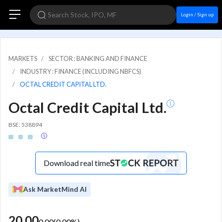
Login / Sign up
MARKETS
SECTOR : BANKING AND FINANCE
INDUSTRY : FINANCE (INCLUDING NBFCS)
OCTAL CREDIT CAPITAL LTD.
Octal Credit Capital Ltd.
BSE: 538894
Download real time
Ask MarketMind AI
20.00
0.00
(
0.00
%)