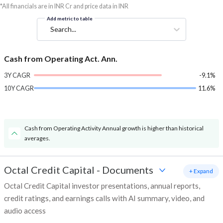
*All financials are in INR Cr and price data in INR
Add metric to table
Search...
Cash from Operating Act. Ann.
3Y CAGR
-9.1%
10Y CAGR
11.6%
Cash from Operating Activity Annual growth is higher than historical
averages.
Octal Credit Capital
-
Documents
+ Expand
Octal Credit Capital investor presentations, annual reports,
credit ratings, and earnings calls with AI summary, video, and
audio access