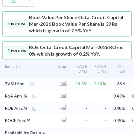
Book Value Per Share
Octal Credit Capital
Mar-2026 Book Value Per Share is 39 Rs
POSITIVE
which is growth of 7.5% YoY.
ROE
Octal Credit Capital Mar-2026 ROE is
POSITIVE
0% which is growth of 0.2% YoY.
Indicator
Graph
CAGR
CAGR
Mar
3 Yrs
5 Yrs
'26
BVSH Ann.
19.9%
11.9%
38.6
RoA Ann. %
-
-
0.43%
ROE Ann. %
-
-
0.48%
ROCE Ann. %
-
-
0.49%
⌄
Profitability Ratio