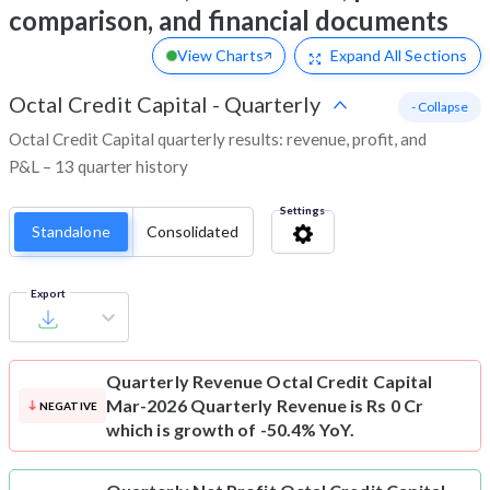
comparison, and financial documents
View Charts
Expand
All Sections
Octal Credit Capital
-
Quarterly
- Collapse
Octal Credit Capital quarterly results: revenue, profit, and
P&L – 13 quarter history
Settings
Standalone
Consolidated
Export
Quarterly Revenue
Octal Credit Capital
Mar-2026 Quarterly Revenue is Rs 0 Cr
NEGATIVE
which is growth of -50.4% YoY.