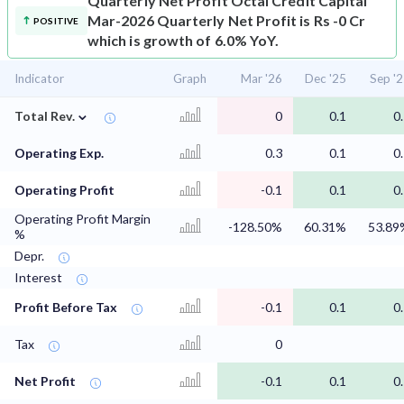
Quarterly Net Profit
Octal Credit Capital
Mar-2026 Quarterly Net Profit is Rs -0 Cr
POSITIVE
which is growth of 6.0% YoY.
Indicator
Graph
Mar '26
Dec '25
Sep '
⌄
Total Rev.
0
0.1
0
Operating Exp.
0.3
0.1
0
Operating Profit
-0.1
0.1
0
Operating Profit Margin
-128.50%
60.31%
53.89
%
Depr.
Interest
Profit Before Tax
-0.1
0.1
0
Tax
0
Net Profit
-0.1
0.1
0