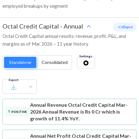
employed breakups by segment
Octal Credit Capital
-
Annual
- Collapse
Octal Credit Capital annual results: revenue, profit, P&L, and
margins as of Mar 2026 – 11 year history
Settings
Standalone
Consolidated
Export
Annual Revenue
Octal Credit Capital Mar-
2026 Annual Revenue is Rs 0 Cr which is
POSITIVE
growth of 11.4% YoY.
Annual Net Profit
Octal Credit Capital Mar-