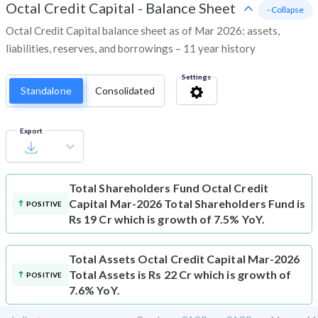
Octal Credit Capital
-
Balance Sheet
- Collapse
Octal Credit Capital balance sheet as of Mar 2026: assets,
liabilities, reserves, and borrowings – 11 year history
Settings
Standalone
Consolidated
Export
Total Shareholders Fund
Octal Credit
Capital Mar-2026 Total Shareholders Fund is
POSITIVE
Rs 19 Cr which is growth of 7.5% YoY.
Total Assets
Octal Credit Capital Mar-2026
Total Assets is Rs 22 Cr which is growth of
POSITIVE
7.6% YoY.