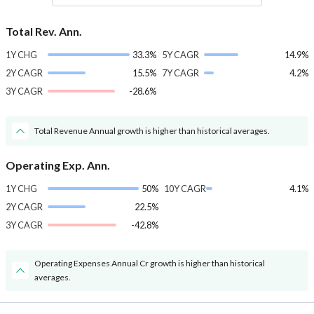
Total Rev. Ann.
1Y CHG
33.3%
5Y CAGR
14.9%
2Y CAGR
15.5%
7Y CAGR
4.2%
3Y CAGR
-28.6%
Total Revenue Annual growth is higher than historical averages.
Operating Exp. Ann.
1Y CHG
50%
10Y CAGR
4.1%
2Y CAGR
22.5%
3Y CAGR
-42.8%
Operating Expenses Annual Cr growth is higher than historical
averages.