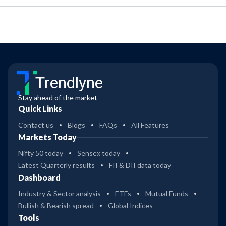
Trendlyne
Stay ahead of the market
Quick Links
Contact us
Blogs
FAQs
All Features
Markets Today
Nifty 50 today
Sensex today
Latest Quarterly results
FII & DII data today
Dashboard
Industry & Sector analysis
ETFs
Mutual Funds
Bullish & Bearish spread
Global Indices
Tools