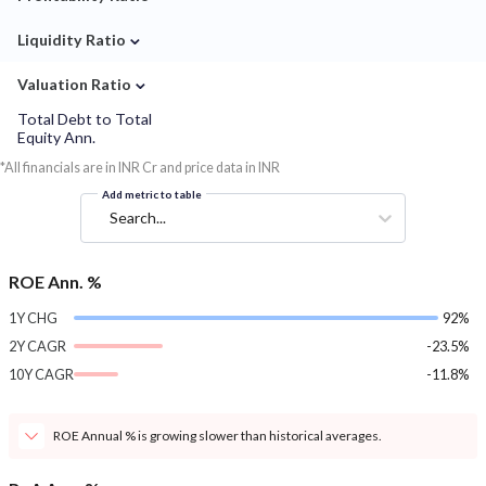
⌄
Liquidity Ratio
⌄
Valuation Ratio
Total Debt to Total
Equity Ann.
*All financials are in INR Cr and price data in INR
Add metric to table
Search...
ROE Ann. %
1Y CHG
92%
2Y CAGR
-23.5%
10Y CAGR
-11.8%
ROE Annual % is growing slower than historical averages.