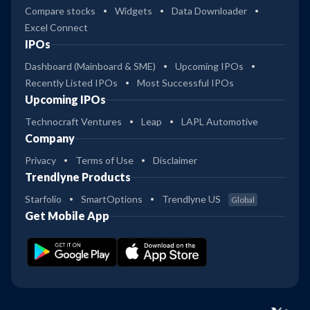
Compare stocks
Widgets
Data Downloader
Excel Connect
IPOs
Dashboard (Mainboard & SME)
Upcoming IPOs
Recently Listed IPOs
Most Successful IPOs
Upcoming IPOs
Technocraft Ventures
Leap
LAPL Automotive
Company
Privacy
Terms of Use
Disclaimer
Trendlyne Products
Starfolio
SmartOptions
Trendlyne US
Global
Get Mobile App