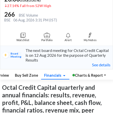
27.14% Fall from 52W High
266
BSE Volume
BSE
06 Aug, 2026 3:31 PM (IST)
Watchlist
Portfolio
Alert
My Notes
The next board meeting for Octal Credit Capital
Board
is on 12 Aug 2026 for the purpose of Quarterly
Meeting
Results
See details
rview
Buy Sell Zone
Financials
Charts & Report
Octal Credit Capital quarterly and
annual financials: results, revenue,
profit, P&L, balance sheet, cash flow,
financial ratios, revenue mix, peer