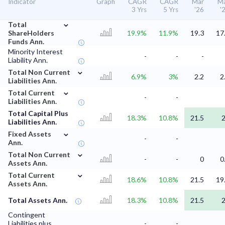
Indicator
Graph
CAGR
CAGR
Mar
M
3 Yrs
5 Yrs
'26
'
⌄
Total
ShareHolders
19.9%
11.9%
19.3
17
Funds Ann.
Minority Interest
-
-
-
Liability Ann.
⌄
Total Non Current
6.9%
3%
2.2
2
Liabilities Ann.
⌄
Total Current
-
-
Liabilities Ann.
Total Capital Plus
18.3%
10.8%
21.5
Liabilities Ann.
⌄
Fixed Assets
-
-
Ann.
⌄
Total Non Current
-
-
0
0
Assets Ann.
⌄
Total Current
18.6%
10.8%
21.5
19
Assets Ann.
Total Assets Ann.
18.3%
10.8%
21.5
Contingent
Liabilities plus
-
-