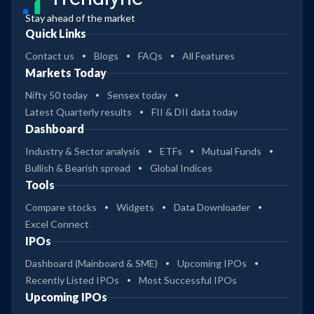
Stay ahead of the market
Quick Links
Contact us
Blogs
FAQs
All Features
Markets Today
Nifty 50 today
Sensex today
Latest Quarterly results
FII & DII data today
Dashboard
Industry & Sector analysis
ETFs
Mutual Funds
Bullish & Bearish spread
Global Indices
Tools
Compare stocks
Widgets
Data Downloader
Excel Connect
IPOs
Dashboard (Mainboard & SME)
Upcoming IPOs
Recently Listed IPOs
Most Successful IPOs
Upcoming IPOs