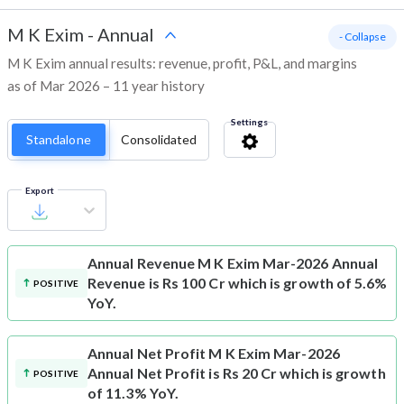
M K Exim
-
Annual
- Collapse
M K Exim annual results: revenue, profit, P&L, and margins
as of Mar 2026 – 11 year history
Settings
Standalone
Consolidated
Export
Annual Revenue
M K Exim Mar-2026 Annual
Revenue is Rs 100 Cr which is growth of 5.6%
POSITIVE
YoY.
Annual Net Profit
M K Exim Mar-2026
Annual Net Profit is Rs 20 Cr which is growth
POSITIVE
of 11.3% YoY.