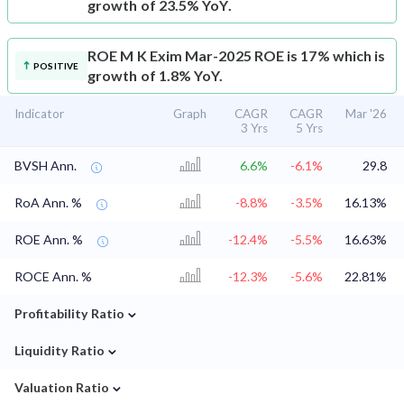
growth of 23.5% YoY.
ROE
M K Exim Mar-2025 ROE is 17% which is
POSITIVE
growth of 1.8% YoY.
Indicator
Graph
CAGR
CAGR
Mar '26
3 Yrs
5 Yrs
BVSH Ann.
6.6%
-6.1%
29.8
RoA Ann. %
-8.8%
-3.5%
16.13%
ROE Ann. %
-12.4%
-5.5%
16.63%
ROCE Ann. %
-12.3%
-5.6%
22.81%
⌄
Profitability Ratio
⌄
Liquidity Ratio
⌄
Valuation Ratio