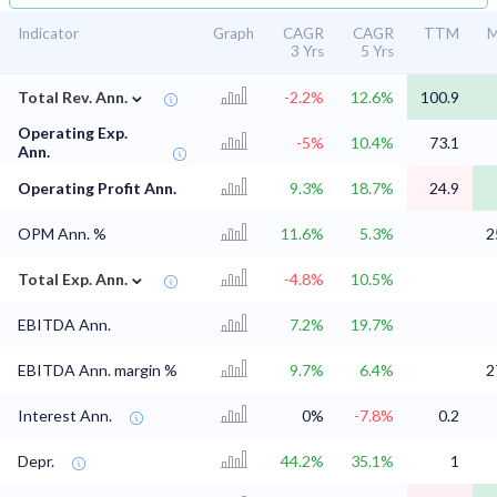
Indicator
Graph
CAGR
CAGR
TTM
M
3 Yrs
5 Yrs
⌄
Total Rev. Ann.
-2.2%
12.6%
100.9
Operating Exp.
-5%
10.4%
73.1
Ann.
Operating Profit Ann.
9.3%
18.7%
24.9
OPM Ann. %
11.6%
5.3%
2
⌄
Total Exp. Ann.
-4.8%
10.5%
EBITDA Ann.
7.2%
19.7%
EBITDA Ann. margin %
9.7%
6.4%
2
Interest Ann.
0%
-7.8%
0.2
Depr.
44.2%
35.1%
1