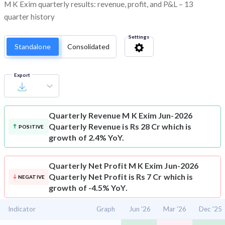
M K Exim quarterly results: revenue, profit, and P&L – 13
quarter history
Settings
Standalone
Consolidated
Export
Quarterly Revenue
M K Exim Jun-2026
Quarterly Revenue is Rs 28 Cr which is
POSITIVE
growth of 2.4% YoY.
Quarterly Net Profit
M K Exim Jun-2026
Quarterly Net Profit is Rs 7 Cr which is
NEGATIVE
growth of -4.5% YoY.
Indicator
Graph
Jun '26
Mar '26
Dec '25