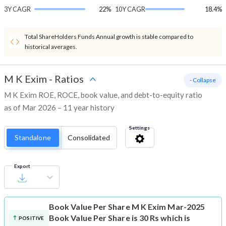
3Y CAGR
22%
10Y CAGR
18.4%
Total ShareHolders Funds Annual growth is stable compared to
historical averages.
M K Exim
-
Ratios
- Collapse
M K Exim ROE, ROCE, book value, and debt-to-equity ratio
as of Mar 2026 – 11 year history
Settings
Standalone
Consolidated
Export
Book Value Per Share
M K Exim Mar-2025
Book Value Per Share is 30 Rs which is
POSITIVE