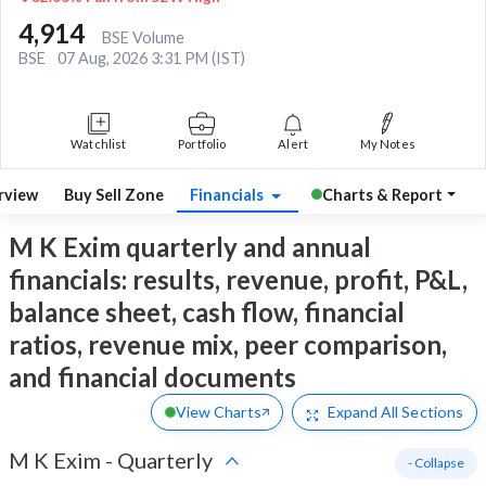
4,914
BSE Volume
BSE
07 Aug, 2026 3:31 PM (IST)
Watchlist
Portfolio
Alert
My Notes
rview
Buy Sell Zone
Financials
Charts & Report
M K Exim quarterly and annual
financials: results, revenue, profit, P&L,
balance sheet, cash flow, financial
ratios, revenue mix, peer comparison,
and financial documents
View Charts
Expand
All Sections
M K Exim
-
Quarterly
- Collapse