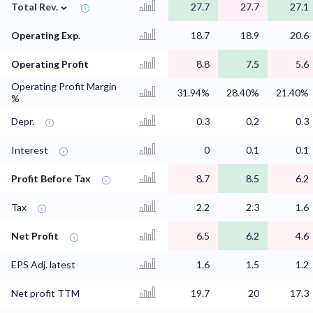
⌄
Total Rev.
27.7
27.7
27.1
Operating Exp.
18.7
18.9
20.6
Operating Profit
8.8
7.5
5.6
Operating Profit Margin
31.94%
28.40%
21.40%
%
Depr.
0.3
0.2
0.3
Interest
0
0.1
0.1
Profit Before Tax
8.7
8.5
6.2
Tax
2.2
2.3
1.6
Net Profit
6.5
6.2
4.6
EPS Adj. latest
1.6
1.5
1.2
Net profit TTM
19.7
20
17.3