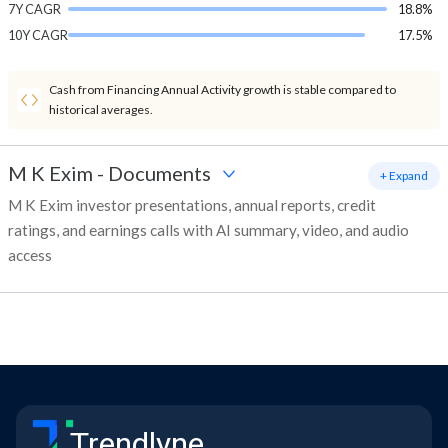
7Y CAGR
18.8%
10Y CAGR
17.5%
Cash from Financing Annual Activity growth is stable compared to
historical averages.
M K Exim
-
Documents
+ Expand
M K Exim investor presentations, annual reports, credit
ratings, and earnings calls with AI summary, video, and audio
access
Trendlyne