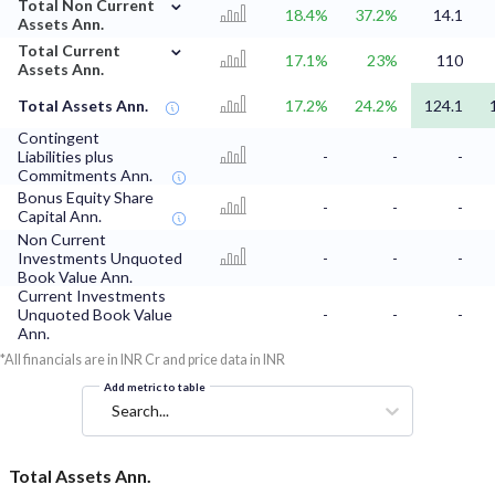
⌄
Total Non Current
18.4%
37.2%
14.1
Assets Ann.
⌄
Total Current
17.1%
23%
110
Assets Ann.
Total Assets Ann.
17.2%
24.2%
124.1
Contingent
Liabilities plus
-
-
-
Commitments Ann.
Bonus Equity Share
-
-
-
Capital Ann.
Non Current
Investments Unquoted
-
-
-
Book Value Ann.
Current Investments
Unquoted Book Value
-
-
-
Ann.
*All financials are in INR Cr and price data in INR
Add metric to table
Search...
Total Assets Ann.