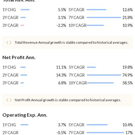
1Y CHG
5.5%
5Y CAGR
12.6%
2Y CAGR
3.1%
7Y CAGR
21.8%
3Y CAGR
-2.2%
10Y CAGR
10.9%
Total Revenue Annual growth is stable compared to historical averages.
Net Profit Ann.
1Y CHG
11.1%
5Y CAGR
19.8%
2Y CAGR
14.3%
7Y CAGR
74.9%
3Y CAGR
6.8%
10Y CAGR
58.5%
Net Profit Annual growth is stable compared to historical averages.
Operating Exp. Ann.
1Y CHG
3.7%
5Y CAGR
10.4%
2Y CAGR
-0.5%
7Y CAGR
17%