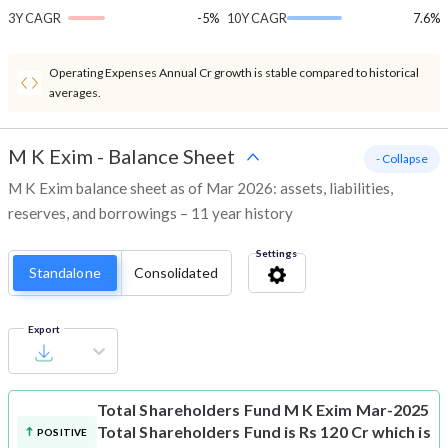
3Y CAGR
-5%
10Y CAGR
7.6%
Operating Expenses Annual Cr growth is stable compared to historical
averages.
M K Exim
-
Balance Sheet
- Collapse
M K Exim balance sheet as of Mar 2026: assets, liabilities,
reserves, and borrowings – 11 year history
Settings
Standalone
Consolidated
Export
Total Shareholders Fund
M K Exim Mar-2025
Total Shareholders Fund is Rs 120 Cr which is
POSITIVE