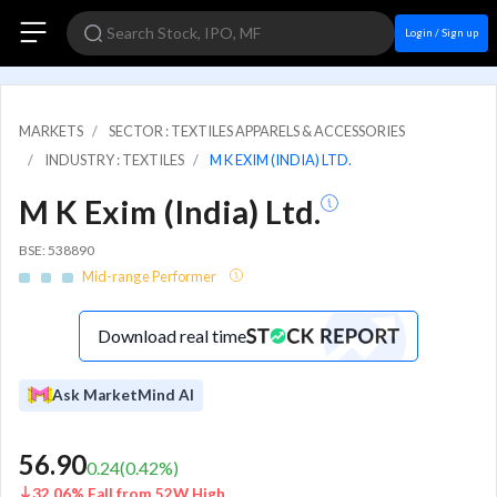
Login / Sign up
MARKETS
SECTOR : TEXTILES APPARELS & ACCESSORIES
INDUSTRY : TEXTILES
M K EXIM (INDIA) LTD.
M K Exim (India) Ltd.
BSE: 538890
Mid-range Performer
Download real time
Ask MarketMind AI
56.90
0.24
(
0.42
%)
32.06% Fall from 52W High