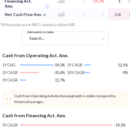
Financing Act.
-
-19.2%
1
-
Ann.
⌄
Net Cash Flow Ann.
-
-
-2.6
*All financials are in INR Cr and price data in INR
Add metric to table
Search...
Cash from Operating Act. Ann.
1Y CHG
59.2%
5Y CAGR
12.1%
2Y CAGR
-35.6%
10Y CAGR
9%
3Y CAGR
11.7%
Cash from Operating Activity Annual growth is stable compared to
historical averages.
Cash from Financing Act. Ann.
5Y CAGR
-19.2%