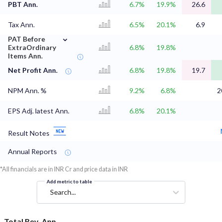
PBT Ann.
6.7%
19.9%
26.6
Tax Ann.
6.5%
20.1%
6.9
⌄
PAT Before
ExtraOrdinary
6.8%
19.8%
Items Ann.
Net Profit Ann.
6.8%
19.8%
19.7
NPM Ann. %
9.2%
6.8%
2
EPS Adj. latest Ann.
6.8%
20.1%
Result Notes
Annual Reports
*All financials are in INR Cr and price data in INR
Add metric to table
Search...
Total Rev. Ann.