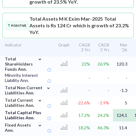
growth of 23.5% YoY.
Total Assets
M K Exim Mar-2025 Total
Assets is Rs 124 Cr which is growth of 23.2%
POSITIVE
YoY.
Indicator
Graph
CAGR
CAGR
Mar
3 Yrs
5 Yrs
'26
⌄
Total
ShareHolders
22%
26.9%
120.3
Funds Ann.
Minority Interest
-
-
-
Liability Ann.
⌄
Total Non Current
-
-
-1.3
Liabilities Ann.
⌄
Total Current
-22.6%
-1.9%
5
Liabilities Ann.
Total Capital Plus
17.2%
24.2%
124.1
Liabilities Ann.
⌄
Fixed Assets
18.2%
46.3%
11.4
Ann.