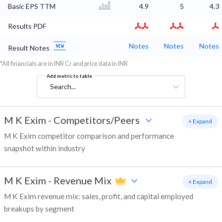
Basic EPS TTM
4.9
5
4.3
Results PDF
Notes
Notes
Notes
Result Notes
*All financials are in INR Cr and price data in INR
Add metric to table
Search...
M K Exim
-
Competitors/Peers
+ Expand
M K Exim competitor comparison and performance
snapshot within industry
M K Exim
-
Revenue Mix
+ Expand
M K Exim revenue mix: sales, profit, and capital employed
breakups by segment