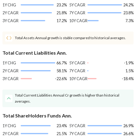
1Y CHG
23.2%
5Y CAGR
24.2%
2Y CAGR
21.8%
7Y CAGR
23.8%
3Y CAGR
17.2%
10Y CAGR
7.3%
Total Assets Annual growth is stable compared to historical averages.
Total Current Liabilities Ann.
1Y CHG
66.7%
5Y CAGR
-1.9%
2Y CAGR
58.1%
7Y CAGR
1.5%
3Y CAGR
-22.6%
10Y CAGR
-18.4%
Total Current Liabilities Annual Cr growth is higher than historical
averages.
Total ShareHolders Funds Ann.
1Y CHG
23.4%
5Y CAGR
26.9%
2Y CAGR
21.5%
7Y CAGR
26.6%