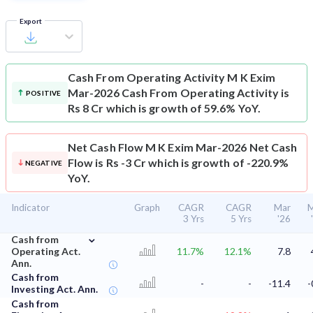
Export
Cash From Operating Activity
M K Exim
Mar-2026 Cash From Operating Activity is
POSITIVE
Rs 8 Cr which is growth of 59.6% YoY.
Net Cash Flow
M K Exim Mar-2026 Net Cash
Flow is Rs -3 Cr which is growth of -220.9%
NEGATIVE
YoY.
Indicator
Graph
CAGR
CAGR
Mar
M
3 Yrs
5 Yrs
'26
⌄
Cash from
Operating Act.
11.7%
12.1%
7.8
Ann.
Cash from
-
-
-11.4
-
Investing Act. Ann.
Cash from