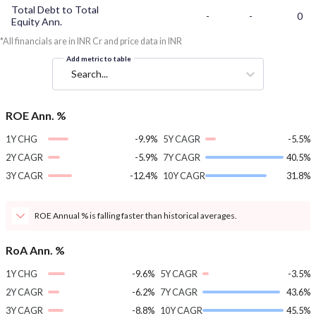
Total Debt to Total
-
-
0
Equity Ann.
*All financials are in INR Cr and price data in INR
Add metric to table
Search...
ROE Ann. %
1Y CHG
-9.9%
5Y CAGR
-5.5%
2Y CAGR
-5.9%
7Y CAGR
40.5%
3Y CAGR
-12.4%
10Y CAGR
31.8%
ROE Annual % is falling faster than historical averages.
RoA Ann. %
1Y CHG
-9.6%
5Y CAGR
-3.5%
2Y CAGR
-6.2%
7Y CAGR
43.6%
3Y CAGR
-8.8%
10Y CAGR
45.5%