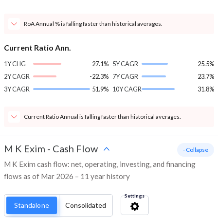
RoA Annual % is falling faster than historical averages.
Current Ratio Ann.
1Y CHG
-27.1%
5Y CAGR
25.5%
2Y CAGR
-22.3%
7Y CAGR
23.7%
3Y CAGR
51.9%
10Y CAGR
31.8%
Current Ratio Annual is falling faster than historical averages.
M K Exim
-
Cash Flow
- Collapse
M K Exim cash flow: net, operating, investing, and financing
flows as of Mar 2026 – 11 year history
Settings
Standalone
Consolidated