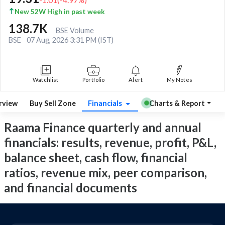
New 52W High in past week
138.7K
BSE Volume
BSE
07 Aug, 2026 3:31 PM (IST)
Watchlist
Portfolio
Alert
My Notes
rview
Buy Sell Zone
Financials
Charts & Report
Raama Finance quarterly and annual
financials: results, revenue, profit, P&L,
balance sheet, cash flow, financial
ratios, revenue mix, peer comparison,
and financial documents