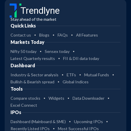
Trendlyne
Stay ahead of the market
Quick Links
Contact us
Blogs
FAQs
All Features
Markets Today
Nifty 50 today
Sensex today
Latest Quarterly results
FII & DII data today
Dashboard
Industry & Sector analysis
ETFs
Mutual Funds
Bullish & Bearish spread
Global Indices
Tools
Compare stocks
Widgets
Data Downloader
Excel Connect
IPOs
Dashboard (Mainboard & SME)
Upcoming IPOs
Recently Listed IPOs
Most Successful IPOs