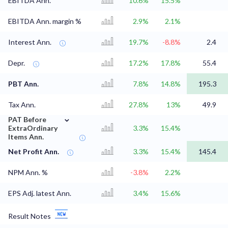
EBITDA Ann.
10.6%
15.5%
EBITDA Ann. margin %
2.9%
2.1%
Interest Ann.
19.7%
-8.8%
2.4
Depr.
17.2%
17.8%
55.4
PBT Ann.
7.8%
14.8%
195.3
Tax Ann.
27.8%
13%
49.9
⌄
PAT Before
ExtraOrdinary
3.3%
15.4%
Items Ann.
Net Profit Ann.
3.3%
15.4%
145.4
NPM Ann. %
-3.8%
2.2%
EPS Adj. latest Ann.
3.4%
15.6%
Result Notes