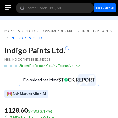
Login / Sign up
MARKETS
SECTOR : CONSUMER DURABLES
INDUSTRY : PAINTS
INDIGO PAINTS LTD.
Indigo Paints Ltd.
NSE: INDIGOPNTS | BSE: 543258
Strong Performer, Getting Expensive
Download real time
Ask MarketMind AI
1128.60
37.80
(
3.47
%)
59.40% Gain from 52W Low