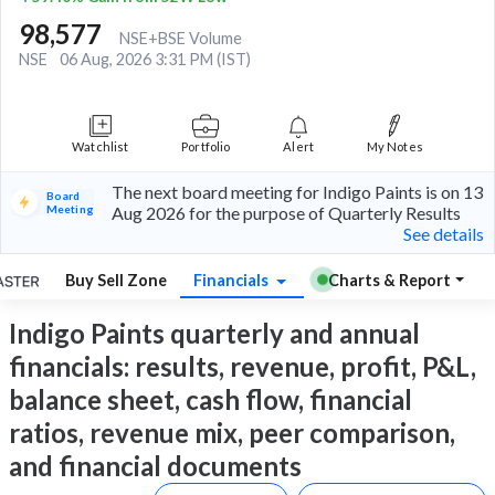
98,577
NSE+BSE Volume
NSE
06 Aug, 2026 3:31 PM (IST)
Watchlist
Portfolio
Alert
My Notes
The next board meeting for Indigo Paints is on 13
Board
Meeting
Aug 2026 for the purpose of Quarterly Results
See details
Buy Sell Zone
Financials
Charts & Report
Indigo Paints quarterly and annual
financials: results, revenue, profit, P&L,
balance sheet, cash flow, financial
ratios, revenue mix, peer comparison,
and financial documents