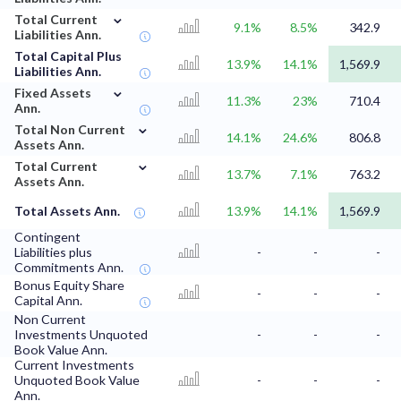
⌄
Total Current
9.1%
8.5%
342.9
Liabilities Ann.
Total Capital Plus
13.9%
14.1%
1,569.9
Liabilities Ann.
⌄
Fixed Assets
11.3%
23%
710.4
Ann.
⌄
Total Non Current
14.1%
24.6%
806.8
Assets Ann.
⌄
Total Current
13.7%
7.1%
763.2
Assets Ann.
Total Assets Ann.
13.9%
14.1%
1,569.9
Contingent
Liabilities plus
-
-
-
Commitments Ann.
Bonus Equity Share
-
-
-
Capital Ann.
Non Current
Investments Unquoted
-
-
-
Book Value Ann.
Current Investments
Unquoted Book Value
-
-
-
Ann.