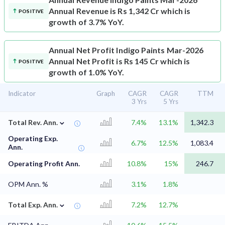
Annual Revenue is Rs 1,342 Cr which is
POSITIVE
growth of 3.7% YoY.
Annual Net Profit
Indigo Paints Mar-2026
Annual Net Profit is Rs 145 Cr which is
POSITIVE
growth of 1.0% YoY.
Indicator
Graph
CAGR
CAGR
TTM
3 Yrs
5 Yrs
⌄
Total Rev. Ann.
7.4%
13.1%
1,342.3
Operating Exp.
6.7%
12.5%
1,083.4
Ann.
Operating Profit Ann.
10.8%
15%
246.7
OPM Ann. %
3.1%
1.8%
⌄
Total Exp. Ann.
7.2%
12.7%