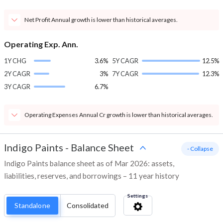
Net Profit Annual growth is lower than historical averages.
Operating Exp. Ann.
1Y CHG
3.6%
5Y CAGR
12.5%
2Y CAGR
3%
7Y CAGR
12.3%
3Y CAGR
6.7%
Operating Expenses Annual Cr growth is lower than historical averages.
Indigo Paints
-
Balance Sheet
- Collapse
Indigo Paints balance sheet as of Mar 2026: assets,
liabilities, reserves, and borrowings – 11 year history
Settings
Standalone
Consolidated