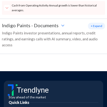
Cash from Operating Activity Annual growth is lower than historical
averages.
Indigo Paints
-
Documents
+ Expand
Indigo Paints investor presentations, annual reports, credit
ratings, and earnings calls with AI summary, video, and audio
access
Trendlyne
Stay ahead of the market
Quick Links