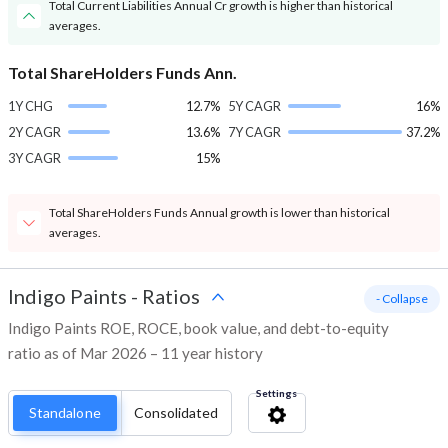
Total Current Liabilities Annual Cr growth is higher than historical
averages.
Total ShareHolders Funds Ann.
1Y CHG
12.7%
5Y CAGR
16%
2Y CAGR
13.6%
7Y CAGR
37.2%
3Y CAGR
15%
Total ShareHolders Funds Annual growth is lower than historical
averages.
Indigo Paints
-
Ratios
- Collapse
Indigo Paints ROE, ROCE, book value, and debt-to-equity
ratio as of Mar 2026 – 11 year history
Settings
Standalone
Consolidated