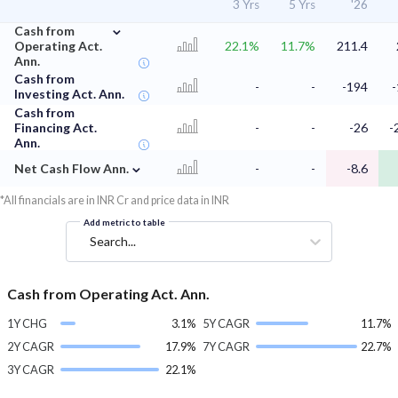
3 Yrs
5 Yrs
'26
⌄
Cash from
Operating Act.
22.1%
11.7%
211.4
Ann.
Cash from
-
-
-194
Investing Act. Ann.
Cash from
Financing Act.
-
-
-26
-
Ann.
⌄
Net Cash Flow Ann.
-
-
-8.6
*All financials are in INR Cr and price data in INR
Add metric to table
Search...
Cash from Operating Act. Ann.
1Y CHG
3.1%
5Y CAGR
11.7%
2Y CAGR
17.9%
7Y CAGR
22.7%
3Y CAGR
22.1%