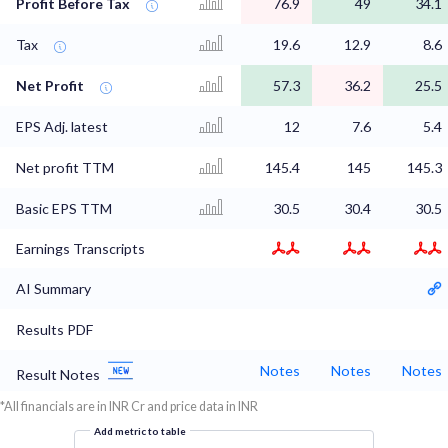
Profit Before Tax
76.9
49
34.1
Tax
19.6
12.9
8.6
Net Profit
57.3
36.2
25.5
EPS Adj. latest
12
7.6
5.4
Net profit TTM
145.4
145
145.3
Basic EPS TTM
30.5
30.4
30.5
Earnings Transcripts
AI Summary
Results PDF
Notes
Notes
Notes
Result Notes
*All financials are in INR Cr and price data in INR
Add metric to table