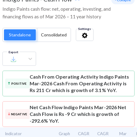
Indigo Paints cash flow: net, operating, investing, and
financing flows as of Mar 2026 – 11 year history
Settings
Standalone
Consolidated
Export
Cash From Operating Activity
Indigo Paints
Mar-2026 Cash From Operating Activity is
POSITIVE
Rs 211 Cr which is growth of 3.1% YoY.
Net Cash Flow
Indigo Paints Mar-2026 Net
Cash Flow is Rs -9 Cr which is growth of
NEGATIVE
-292.6% YoY.
Indicator
Graph
CAGR
CAGR
Mar