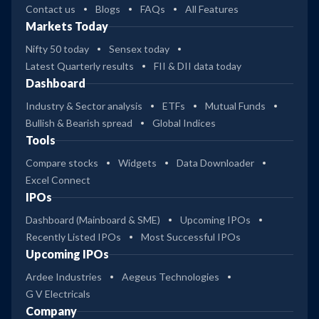
Contact us
Blogs
FAQs
All Features
Markets Today
Nifty 50 today
Sensex today
Latest Quarterly results
FII & DII data today
Dashboard
Industry & Sector analysis
ETFs
Mutual Funds
Bullish & Bearish spread
Global Indices
Tools
Compare stocks
Widgets
Data Downloader
Excel Connect
IPOs
Dashboard (Mainboard & SME)
Upcoming IPOs
Recently Listed IPOs
Most Successful IPOs
Upcoming IPOs
Ardee Industries
Aegeus Technologies
G V Electricals
Company