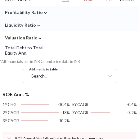
⌄
Profitability Ratio
⌄
Liquidity Ratio
⌄
Valuation Ratio
Total Debt to Total
Equity Ann.
*All financials are in INR Cr and price data in INR
Add metric to table
Search...
ROE Ann. %
1Y CHG
-10.4%
5Y CAGR
-0.4%
2Y CAGR
-13%
7Y CAGR
-7.2%
3Y CAGR
-10.2%
ROE Annual % is falling faster than historical averages.