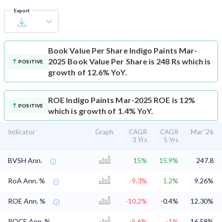
Export
Book Value Per Share
Indigo Paints Mar-
2025 Book Value Per Share is 248 Rs which is
POSITIVE
growth of 12.6% YoY.
ROE
Indigo Paints Mar-2025 ROE is 12%
POSITIVE
which is growth of 1.4% YoY.
Indicator
Graph
CAGR
CAGR
Mar '26
3 Yrs
5 Yrs
BVSH Ann.
15%
15.9%
247.8
RoA Ann. %
-9.3%
1.2%
9.26%
ROE Ann. %
-10.2%
-0.4%
12.30%
ROCE Ann. %
-5.6%
-1%
16.58%