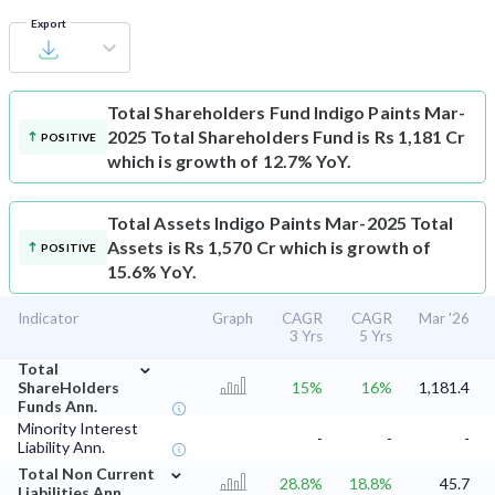
Export
Total Shareholders Fund
Indigo Paints Mar-
2025 Total Shareholders Fund is Rs 1,181 Cr
POSITIVE
which is growth of 12.7% YoY.
Total Assets
Indigo Paints Mar-2025 Total
Assets is Rs 1,570 Cr which is growth of
POSITIVE
15.6% YoY.
Indicator
Graph
CAGR
CAGR
Mar '26
3 Yrs
5 Yrs
⌄
Total
ShareHolders
15%
16%
1,181.4
Funds Ann.
Minority Interest
-
-
-
Liability Ann.
⌄
Total Non Current
28.8%
18.8%
45.7
Liabilities Ann.