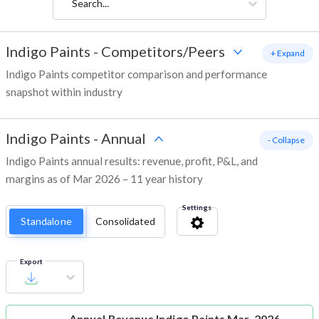
Search...
Indigo Paints
-
Competitors/Peers
+ Expand
Indigo Paints competitor comparison and performance
snapshot within industry
Indigo Paints
-
Annual
- Collapse
Indigo Paints annual results: revenue, profit, P&L, and
margins as of Mar 2026 – 11 year history
Settings
Standalone
Consolidated
Export
Annual Revenue
Indigo Paints Mar-2026