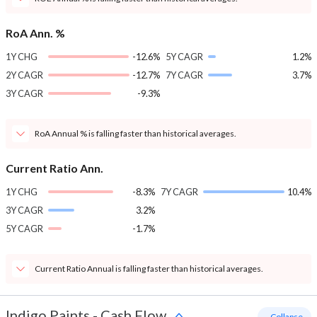
RoA Ann. %
1Y CHG
-12.6%
5Y CAGR
1.2%
2Y CAGR
-12.7%
7Y CAGR
3.7%
3Y CAGR
-9.3%
RoA Annual % is falling faster than historical averages.
Current Ratio Ann.
1Y CHG
-8.3%
7Y CAGR
10.4%
3Y CAGR
3.2%
5Y CAGR
-1.7%
Current Ratio Annual is falling faster than historical averages.
Indigo Paints
-
Cash Flow
- Collapse