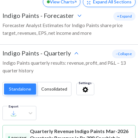
View Charts
Expand
All Sections
Indigo Paints
-
Forecaster
+ Expand
Forecaster Analyst Estimates for Indigo Paints share price
target, revenues, EPS, net income and more
Indigo Paints
-
Quarterly
- Collapse
Indigo Paints quarterly results: revenue, profit, and P&L – 13
quarter history
Settings
Standalone
Consolidated
Export
Quarterly Revenue
Indigo Paints Mar-2026
Quarterly Revenue is Rs 398 Cr which is