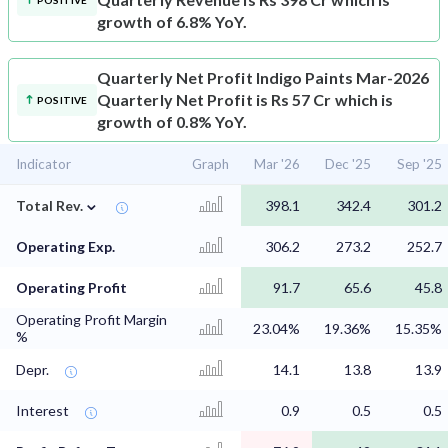
POSITIVE
growth of 6.8% YoY.
Quarterly Net Profit
Indigo Paints Mar-2026
Quarterly Net Profit is Rs 57 Cr which is
POSITIVE
growth of 0.8% YoY.
Indicator
Graph
Mar '26
Dec '25
Sep '25
⌄
Total Rev.
398.1
342.4
301.2
Operating Exp.
306.2
273.2
252.7
Operating Profit
91.7
65.6
45.8
Operating Profit Margin
23.04%
19.36%
15.35%
%
Depr.
14.1
13.8
13.9
Interest
0.9
0.5
0.5