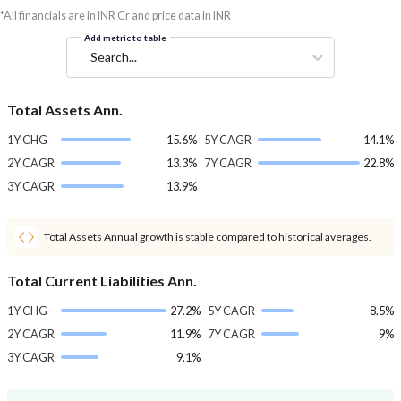
*All financials are in INR Cr and price data in INR
Add metric to table
Search...
Total Assets Ann.
1Y CHG
15.6%
5Y CAGR
14.1%
2Y CAGR
13.3%
7Y CAGR
22.8%
3Y CAGR
13.9%
Total Assets Annual growth is stable compared to historical averages.
Total Current Liabilities Ann.
1Y CHG
27.2%
5Y CAGR
8.5%
2Y CAGR
11.9%
7Y CAGR
9%
3Y CAGR
9.1%