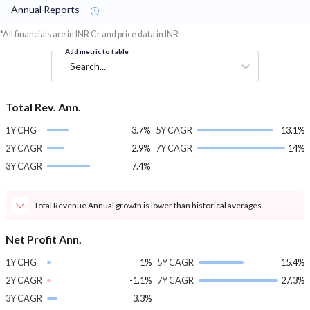
Annual Reports
*All financials are in INR Cr and price data in INR
Add metric to table
Search...
Total Rev. Ann.
1Y CHG
3.7%
5Y CAGR
13.1%
2Y CAGR
2.9%
7Y CAGR
14%
3Y CAGR
7.4%
Total Revenue Annual growth is lower than historical averages.
Net Profit Ann.
1Y CHG
1%
5Y CAGR
15.4%
2Y CAGR
-1.1%
7Y CAGR
27.3%
3Y CAGR
3.3%