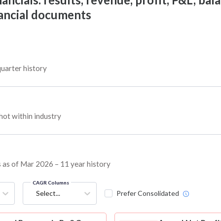
nancial documents
quarter history
ot within industry
ns as of Mar 2026 – 11 year history
CAGR Columns
Select...
Prefer Consolidated