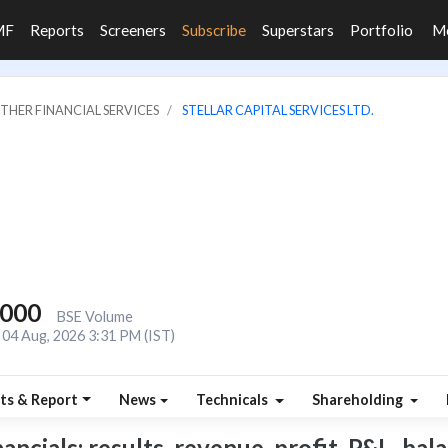
MF
Reports
Screeners
Subscribe
Superstars
Portfolio
M
OTHER FINANCIAL SERVICES
STELLAR CAPITAL SERVICES LTD.
,000
BSE Volume
04 Aug, 2026 3:31 PM (IST)
ts & Report
News
Technicals
Shareholding
ancials: results, revenue, profit, P&L, bala