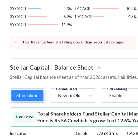
2Y CAGR
4.3%
7Y CAGR
-10.2%
3Y CAGR
-6.9%
10Y CAGR
-4.3%
5Y CAGR
-11.9%
Total Revenue Annual is falling slower than historical averages.
Stellar Capital
-
Balance Sheet
Stellar Capital balance sheet as of Mar 2026: assets, liabilitie
Column Order
Cell Coloring
Standalone
New to Old
Enable
Total Shareholders Fund
Stellar Capital Ma
POSITIVE
Fund is Rs 56 Cr which is growth of 12.6% Yo
Indicator
Graph
CAGR 3 Yrs
CAGR 