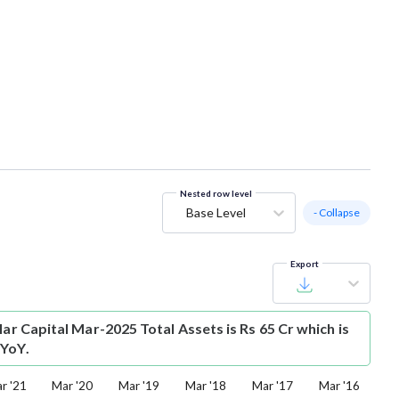
Nested row level
Base Level
- Collapse
Export
lar Capital Mar-2025 Total Assets is Rs 65 Cr which is
 YoY.
r '21
Mar '20
Mar '19
Mar '18
Mar '17
Mar '16