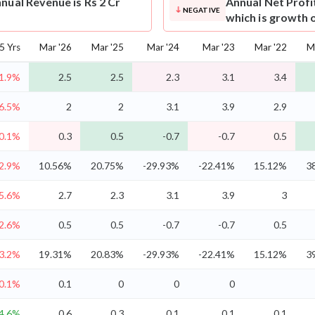
nual Revenue is Rs 2 Cr
Annual Net Profi
NEGATIVE
which is growth 
5 Yrs
Mar '26
Mar '25
Mar '24
Mar '23
Mar '22
M
1.9%
2.5
2.5
2.3
3.1
3.4
-6.5%
2
2
3.1
3.9
2.9
0.1%
0.3
0.5
-0.7
-0.7
0.5
2.9%
10.56%
20.75%
-29.93%
-22.41%
15.12%
3
-5.6%
2.7
2.3
3.1
3.9
3
2.6%
0.5
0.5
-0.7
-0.7
0.5
3.2%
19.31%
20.83%
-29.93%
-22.41%
15.12%
3
0.1%
0.1
0
0
0
4.6%
0.6
0.3
0.1
0.1
0.1