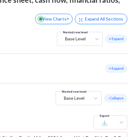
View Charts
Expand
All Sections
Nested row level
Base Level
+ Expand
+ Expand
Nested row level
Base Level
- Collapse
Export