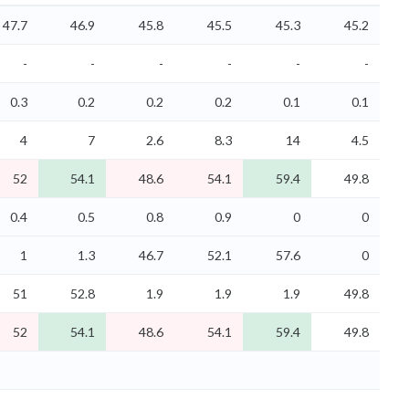
47.7
46.9
45.8
45.5
45.3
45.2
-
-
-
-
-
-
0.3
0.2
0.2
0.2
0.1
0.1
4
7
2.6
8.3
14
4.5
52
54.1
48.6
54.1
59.4
49.8
0.4
0.5
0.8
0.9
0
0
1
1.3
46.7
52.1
57.6
0
51
52.8
1.9
1.9
1.9
49.8
52
54.1
48.6
54.1
59.4
49.8