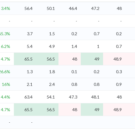
3.4%
56.4
50.1
46.4
47.2
48
-
-
-
-
-
-
65.3%
3.7
1.5
0.2
0.7
0.2
6.2%
5.4
4.9
1.4
1
0.7
4.7%
65.5
56.5
48
49
48.9
26.6%
1.3
1.8
0.1
0.2
0.3
16%
2.1
2.4
0.8
0.8
0.9
4.4%
63.4
54.1
47.3
48.1
48
4.7%
65.5
56.5
48
49
48.9
-
-
-
-