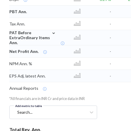
PBT Ann.
-
Tax Ann.
-
⌄
PAT Before
ExtraOrdinary Items
-
Ann.
Net Profit Ann.
-
NPM Ann. %
-
EPS Adj. latest Ann.
-
Annual Reports
*All financials are in INR Cr and price data in INR
Add metric to table
Search...
Total Rev. Ann.