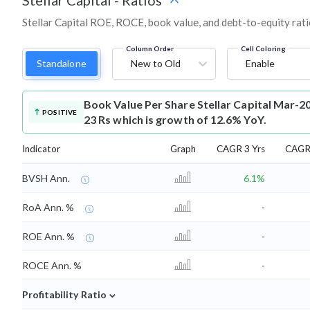
Stellar Capital
-
Ratios
Stellar Capital ROE, ROCE, book value, and debt-to-equity rat
Column Order
Cell Coloring
Standalone
New to Old
Enable
Book Value Per Share
Stellar Capital Mar-2
POSITIVE
23 Rs which is growth of 12.6% YoY.
Indicator
Graph
CAGR 3 Yrs
CAGR 
BVSH Ann.
6.1%
RoA Ann. %
-
ROE Ann. %
-
ROCE Ann. %
-
⌄
Profitability Ratio