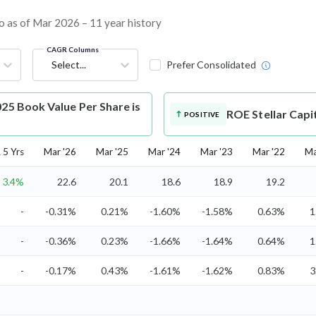
io as of Mar 2026 – 11 year history
CAGR Columns
Select...
Prefer Consolidated
025 Book Value Per Share is
ROE
Stellar Capi
POSITIVE
5 Yrs
Mar '26
Mar '25
Mar '24
Mar '23
Mar '22
Ma
3.4%
22.6
20.1
18.6
18.9
19.2
-
-0.31%
0.21%
-1.60%
-1.58%
0.63%
1
-
-0.36%
0.23%
-1.66%
-1.64%
0.64%
1
-
-0.17%
0.43%
-1.61%
-1.62%
0.83%
3