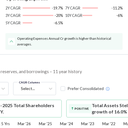
2Y CAGR
-19.7%
7Y CAGR
-11.2%
3Y CAGR
-20%
10Y CAGR
-6%
5Y CAGR
-6.5%
Operating Expenses Annual Cr growth is higher than historical
averages.
s, reserves, and borrowings – 11 year history
CAGR Columns
Select...
Prefer Consolidated
r-2025 Total Shareholders
Total Assets
Stel
POSITIVE
Y.
growth of 16.0%
5 Yrs
Mar '26
Mar '25
Mar '24
Mar '23
Mar '22
Ma