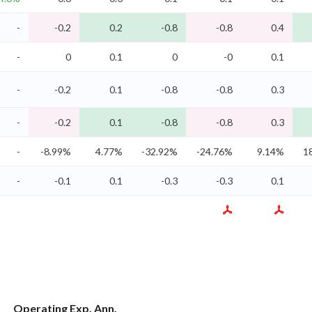
-
-0.2
0.2
-0.8
-0.8
0.4
-
0
0.1
0
-0
0.1
-
-0.2
0.1
-0.8
-0.8
0.3
-
-0.2
0.1
-0.8
-0.8
0.3
-
-8.99%
4.77%
-32.92%
-24.76%
9.14%
1
-
-0.1
0.1
-0.3
-0.3
0.1
Operating Exp. Ann.