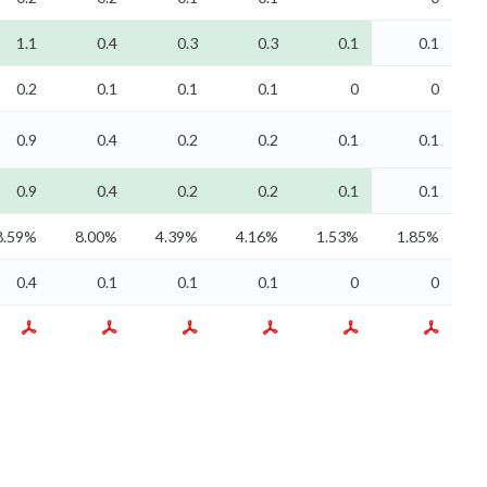
1.1
0.4
0.3
0.3
0.1
0.1
0.2
0.1
0.1
0.1
0
0
0.9
0.4
0.2
0.2
0.1
0.1
0.9
0.4
0.2
0.2
0.1
0.1
8.59%
8.00%
4.39%
4.16%
1.53%
1.85%
0.4
0.1
0.1
0.1
0
0