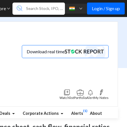
Login / Sign up
ore
Download real time
Watchlist
Portfolio
Alert
My Notes
(1)
Deals
Corporate Actions
Alerts
About
nce sheet, cash flow, financial ratios,