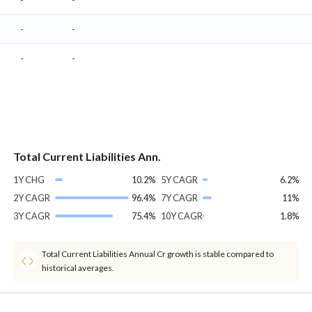
-
-
-
-
Total Current Liabilities Ann.
1Y CHG
10.2%
5Y CAGR
6.2%
2Y CAGR
96.4%
7Y CAGR
11%
3Y CAGR
75.4%
10Y CAGR
1.8%
Total Current Liabilities Annual Cr growth is stable compared to
historical averages.