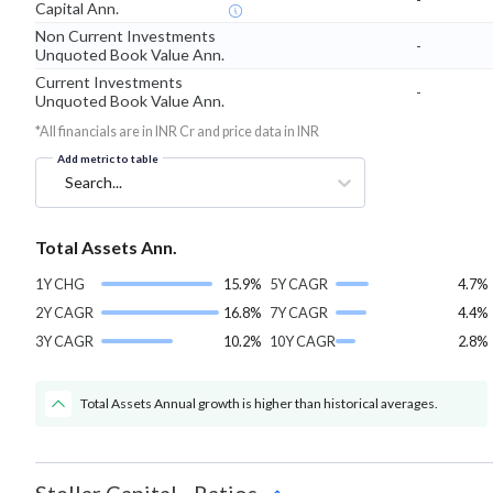
Capital Ann.
Non Current Investments
-
Unquoted Book Value Ann.
Current Investments
-
Unquoted Book Value Ann.
*All financials are in INR Cr and price data in INR
Add metric to table
Search...
Total Assets Ann.
1Y CHG
15.9%
5Y CAGR
4.7%
2Y CAGR
16.8%
7Y CAGR
4.4%
3Y CAGR
10.2%
10Y CAGR
2.8%
Total Assets Annual growth is higher than historical averages.