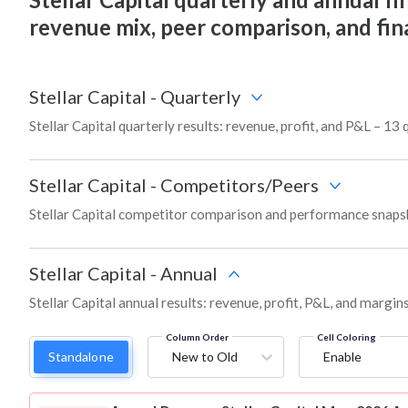
revenue mix, peer comparison, and fi
Stellar Capital
-
Quarterly
Stellar Capital quarterly results: revenue, profit, and P&L – 13 
Stellar Capital
-
Competitors/Peers
Stellar Capital competitor comparison and performance snapsh
Stellar Capital
-
Annual
Stellar Capital annual results: revenue, profit, P&L, and margi
Column Order
Cell Coloring
Standalone
New to Old
Enable