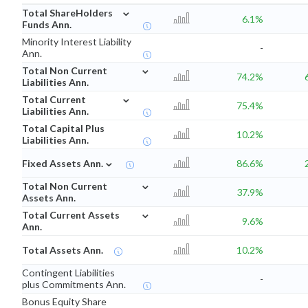
⌄
Total ShareHolders
6.1%
Funds Ann.
Minority Interest Liability
-
Ann.
⌄
Total Non Current
74.2%
Liabilities Ann.
⌄
Total Current
75.4%
Liabilities Ann.
Total Capital Plus
10.2%
Liabilities Ann.
⌄
Fixed Assets Ann.
86.6%
⌄
Total Non Current
37.9%
Assets Ann.
⌄
Total Current Assets
9.6%
Ann.
Total Assets Ann.
10.2%
Contingent Liabilities
-
plus Commitments Ann.
Bonus Equity Share
-