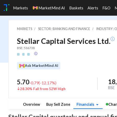
Markets
MarketMind AI
Baskets
Alerts
F&O
MARKETS
SECTOR : BANKING AND FINANCE
INDUSTRY : 
Stellar Capital Services Ltd.
BSE: 536738
Ask MarketMind AI
18
5.70
-0.79
(
-12.17
%)
BSE
28.30% Fall from 52W High
Overview
Buy Sell Zone
Financials
Char
Stellar Capital quarterly and annual fin