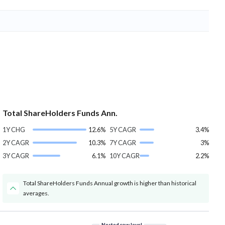
Total ShareHolders Funds Ann.
1Y CHG
12.6%
5Y CAGR
3.4%
2Y CAGR
10.3%
7Y CAGR
3%
3Y CAGR
6.1%
10Y CAGR
2.2%
Total ShareHolders Funds Annual growth is higher than historical
averages.
Nested row level