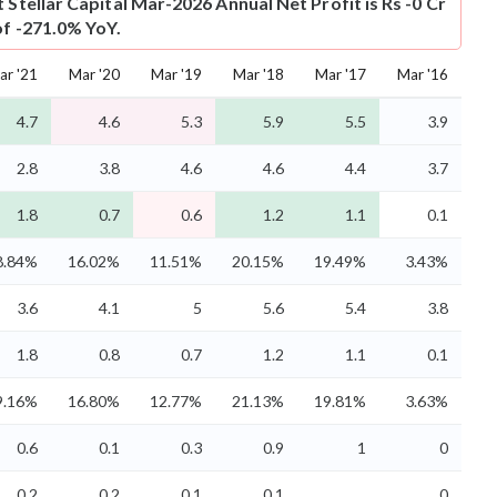
t
Stellar Capital Mar-2026 Annual Net Profit is Rs -0 Cr
of -271.0% YoY.
ar '21
Mar '20
Mar '19
Mar '18
Mar '17
Mar '16
4.7
4.6
5.3
5.9
5.5
3.9
2.8
3.8
4.6
4.6
4.4
3.7
1.8
0.7
0.6
1.2
1.1
0.1
8.84%
16.02%
11.51%
20.15%
19.49%
3.43%
3.6
4.1
5
5.6
5.4
3.8
1.8
0.8
0.7
1.2
1.1
0.1
9.16%
16.80%
12.77%
21.13%
19.81%
3.63%
0.6
0.1
0.3
0.9
1
0
0.2
0.2
0.1
0.1
0