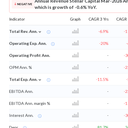
Annual Revenue
Stellar Capital Mar-2026 An
NEGATIVE
which is growth of -0.6% YoY.
Indicator
Graph
CAGR 3 Yrs
CAGR 
⌄
Total Rev. Ann.
-6.9%
-1
Operating Exp. Ann.
-20%
Operating Profit Ann.
-
-3
OPM Ann. %
-
-2
⌄
Total Exp. Ann.
-11.5%
EBITDA Ann.
-
-2
EBITDA Ann. margin %
-
-1
Interest Ann.
-
-3
Depr.
81.7%
2