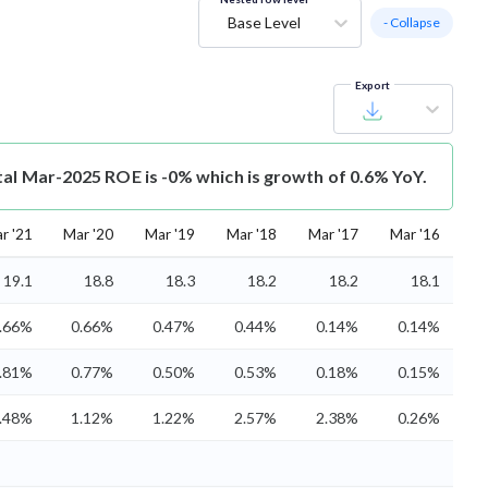
Base Level
- Collapse
Export
tal Mar-2025 ROE is -0% which is growth of 0.6% YoY.
r '21
Mar '20
Mar '19
Mar '18
Mar '17
Mar '16
19.1
18.8
18.3
18.2
18.2
18.1
.66%
0.66%
0.47%
0.44%
0.14%
0.14%
.81%
0.77%
0.50%
0.53%
0.18%
0.15%
.48%
1.12%
1.22%
2.57%
2.38%
0.26%