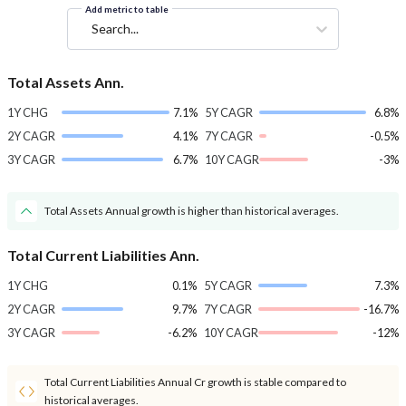
Add metric to table
Search...
Total Assets Ann.
1Y CHG
7.1%
5Y CAGR
6.8%
2Y CAGR
4.1%
7Y CAGR
-0.5%
3Y CAGR
6.7%
10Y CAGR
-3%
Total Assets Annual growth is higher than historical averages.
Total Current Liabilities Ann.
1Y CHG
0.1%
5Y CAGR
7.3%
2Y CAGR
9.7%
7Y CAGR
-16.7%
3Y CAGR
-6.2%
10Y CAGR
-12%
Total Current Liabilities Annual Cr growth is stable compared to
historical averages.