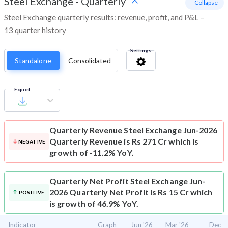
Steel Exchange
-
Quarterly
- Collapse
Steel Exchange quarterly results: revenue, profit, and P&L –
13 quarter history
Settings
Standalone
Consolidated
Export
Quarterly Revenue
Steel Exchange Jun-2026
Quarterly Revenue is Rs 271 Cr which is
NEGATIVE
growth of -11.2% YoY.
Quarterly Net Profit
Steel Exchange Jun-
2026 Quarterly Net Profit is Rs 15 Cr which
POSITIVE
is growth of 46.9% YoY.
Indicator
Graph
Jun '26
Mar '26
Dec