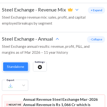
Steel Exchange
-
Revenue Mix
+ Expand
Steel Exchange revenue mix: sales, profit, and capital
employed breakups by segment
Steel Exchange
-
Annual
- Collapse
Steel Exchange annual results: revenue, profit, P&L, and
margins as of Mar 2026 – 11 year history
Settings
Standalone
Export
Annual Revenue
Steel Exchange Mar-2026
Annual Revenue is Rs 1,066 Cr which is
NEGATIVE