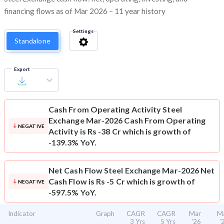
financing flows as of Mar 2026 – 11 year history
Settings
Standalone
Export
Cash From Operating Activity
Steel
Exchange Mar-2026 Cash From Operating
NEGATIVE
Activity is Rs -38 Cr which is growth of
-139.3% YoY.
Net Cash Flow
Steel Exchange Mar-2026 Net
Cash Flow is Rs -5 Cr which is growth of
NEGATIVE
-597.5% YoY.
Indicator
Graph
CAGR
CAGR
Mar
M
3 Yrs
5 Yrs
'26
'