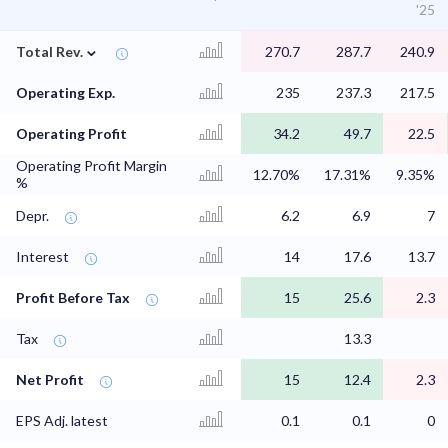
'25
⌄
Total Rev.
270.7
287.7
240.9
Operating Exp.
235
237.3
217.5
Operating Profit
34.2
49.7
22.5
Operating Profit Margin
12.70%
17.31%
9.35%
%
Depr.
6.2
6.9
7
Interest
14
17.6
13.7
Profit Before Tax
15
25.6
2.3
Tax
13.3
Net Profit
15
12.4
2.3
EPS Adj. latest
0.1
0.1
0