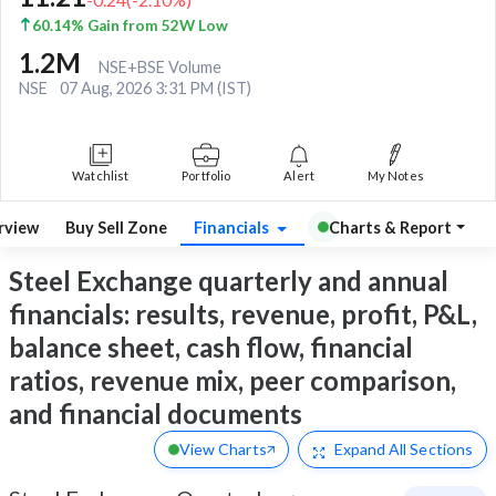
60.14% Gain from 52W Low
1.2M
NSE+BSE Volume
NSE
07 Aug, 2026 3:31 PM (IST)
Watchlist
Portfolio
Alert
My Notes
rview
Buy Sell Zone
Financials
Charts & Report
Steel Exchange quarterly and annual
financials: results, revenue, profit, P&L,
balance sheet, cash flow, financial
ratios, revenue mix, peer comparison,
and financial documents
View Charts
Expand
All Sections