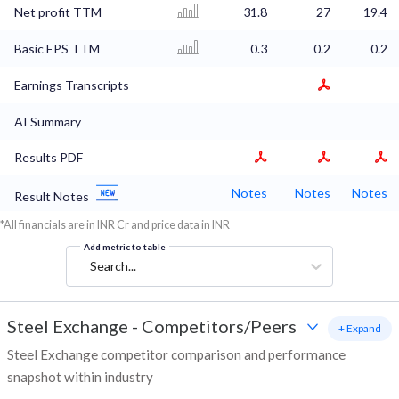
Net profit TTM
31.8
27
19.4
Basic EPS TTM
0.3
0.2
0.2
Earnings Transcripts
AI Summary
Results PDF
Notes
Notes
Notes
Result Notes
*All financials are in INR Cr and price data in INR
Add metric to table
Search...
Steel Exchange
-
Competitors/Peers
+ Expand
Steel Exchange competitor comparison and performance
snapshot within industry