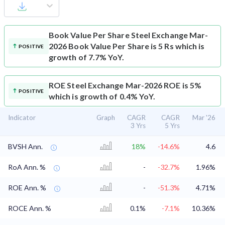
Book Value Per Share
Steel Exchange Mar-
2026 Book Value Per Share is 5 Rs which is
POSITIVE
growth of 7.7% YoY.
ROE
Steel Exchange Mar-2026 ROE is 5%
POSITIVE
which is growth of 0.4% YoY.
Indicator
Graph
CAGR
CAGR
Mar '26
3 Yrs
5 Yrs
BVSH Ann.
18%
-14.6%
4.6
RoA Ann. %
-
-32.7%
1.96%
ROE Ann. %
-
-51.3%
4.71%
ROCE Ann. %
0.1%
-7.1%
10.36%