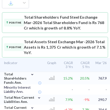
Total Shareholders Fund
Steel Exchange
Mar-2026 Total Shareholders Fund is Rs 768
POSITIVE
Cr which is growth of 8.8% YoY.
Total Assets
Steel Exchange Mar-2026 Total
Assets is Rs 1,375 Cr which is growth of 7.1%
POSITIVE
YoY.
Indicator
Graph
CAGR
CAGR
Mar '26
3 Yrs
5 Yrs
⌄
Total
ShareHolders
15.2%
20.5%
767.9
Funds Ann.
Minority Interest
-
-
-
Liability Ann.
⌄
Total Non Current
7.9%
-9%
290.7
Liabilities Ann.
⌄
Total Current
-6.2%
7.3%
316.4