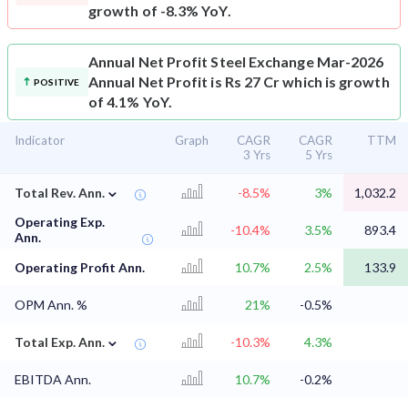
growth of -8.3% YoY.
Annual Net Profit
Steel Exchange Mar-2026
Annual Net Profit is Rs 27 Cr which is growth
POSITIVE
of 4.1% YoY.
Indicator
Graph
CAGR
CAGR
TTM
3 Yrs
5 Yrs
⌄
Total Rev. Ann.
-8.5%
3%
1,032.2
Operating Exp.
-10.4%
3.5%
893.4
Ann.
Operating Profit Ann.
10.7%
2.5%
133.9
OPM Ann. %
21%
-0.5%
⌄
Total Exp. Ann.
-10.3%
4.3%
EBITDA Ann.
10.7%
-0.2%