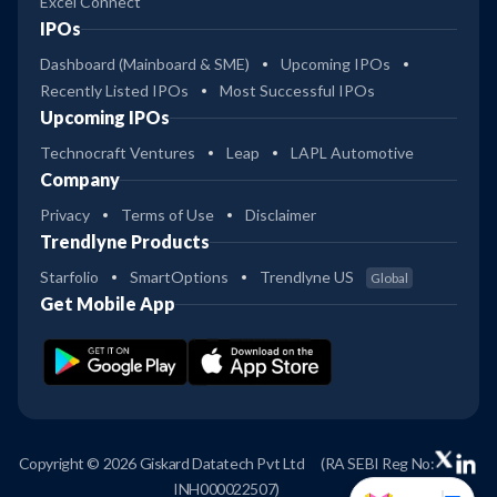
Excel Connect
IPOs
Dashboard (Mainboard & SME)
Upcoming IPOs
Recently Listed IPOs
Most Successful IPOs
Upcoming IPOs
Technocraft Ventures
Leap
LAPL Automotive
Company
Privacy
Terms of Use
Disclaimer
Trendlyne Products
Starfolio
SmartOptions
Trendlyne US
Global
Get Mobile App
Copyright © 2026 Giskard Datatech Pvt Ltd
(RA SEBI Reg No:
INH000022507)