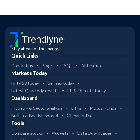
Trendlyne
Stay ahead of the market
Quick Links
Contact us
Blogs
FAQs
All Features
Markets Today
Nifty 50 today
Sensex today
Latest Quarterly results
FII & DII data today
Dashboard
Industry & Sector analysis
ETFs
Mutual Funds
Bullish & Bearish spread
Global Indices
Tools
Compare stocks
Widgets
Data Downloader