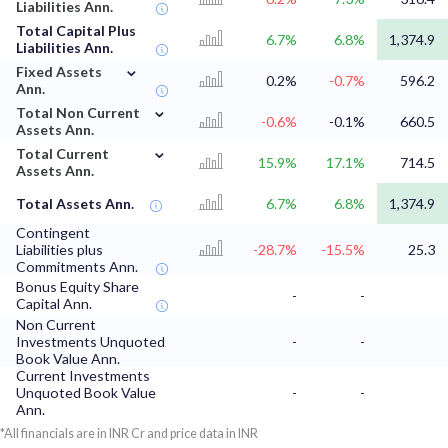
Liabilities Ann.
Total Capital Plus
6.7%
6.8%
1,374.9
Liabilities Ann.
⌄
Fixed Assets
0.2%
-0.7%
596.2
Ann.
⌄
Total Non Current
-0.6%
-0.1%
660.5
Assets Ann.
⌄
Total Current
15.9%
17.1%
714.5
Assets Ann.
Total Assets Ann.
6.7%
6.8%
1,374.9
Contingent
Liabilities plus
-28.7%
-15.5%
25.3
Commitments Ann.
Bonus Equity Share
-
-
Capital Ann.
Non Current
Investments Unquoted
-
-
Book Value Ann.
Current Investments
Unquoted Book Value
-
-
Ann.
*All financials are in INR Cr and price data in INR