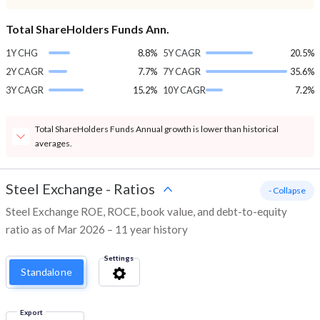
Total ShareHolders Funds Ann.
1Y CHG
8.8%
5Y CAGR
20.5%
2Y CAGR
7.7%
7Y CAGR
35.6%
3Y CAGR
15.2%
10Y CAGR
7.2%
Total ShareHolders Funds Annual growth is lower than historical
averages.
Steel Exchange
-
Ratios
- Collapse
Steel Exchange ROE, ROCE, book value, and debt-to-equity
ratio as of Mar 2026 – 11 year history
Settings
Standalone
Export