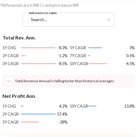
*All financials are in INR Cr and price data in INR
Add metric to table
Search...
Total Rev. Ann.
1Y CHG
-8.3%
5Y CAGR
3%
2Y CAGR
-1.2%
7Y CAGR
0.5%
3Y CAGR
-8.5%
10Y CAGR
-4.5%
Total Revenue Annual is falling faster than historical averages.
Net Profit Ann.
1Y CHG
4.2%
10Y CAGR
13.8%
2Y CAGR
57.4%
5Y CAGR
-28%