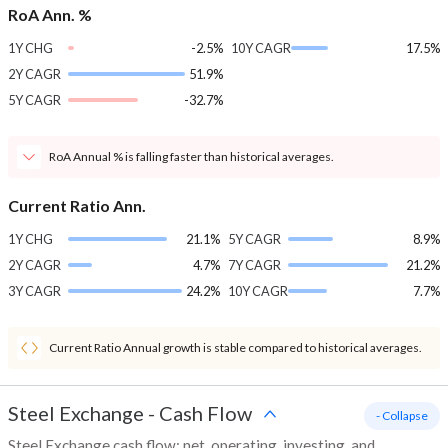
RoA Ann. %
1Y CHG
-2.5%
10Y CAGR
17.5%
2Y CAGR
51.9%
5Y CAGR
-32.7%
RoA Annual % is falling faster than historical averages.
Current Ratio Ann.
1Y CHG
21.1%
5Y CAGR
8.9%
2Y CAGR
4.7%
7Y CAGR
21.2%
3Y CAGR
24.2%
10Y CAGR
7.7%
Current Ratio Annual growth is stable compared to historical averages.
Steel Exchange
-
Cash Flow
- Collapse
Steel Exchange cash flow: net, operating, investing, and