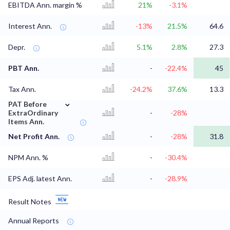
EBITDA Ann. margin %
21%
-3.1%
Interest Ann.
-13%
21.5%
64.6
Depr.
5.1%
2.8%
27.3
PBT Ann.
-
-22.4%
45
Tax Ann.
-24.2%
37.6%
13.3
⌄
PAT Before
ExtraOrdinary
-
-28%
Items Ann.
Net Profit Ann.
-
-28%
31.8
NPM Ann. %
-
-30.4%
EPS Adj. latest Ann.
-
-28.9%
Result Notes
Annual Reports