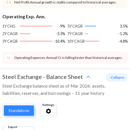
Net Profit Annual growth is stable compared to historical averages.
Operating Exp. Ann.
1Y CHG
-9%
5Y CAGR
3.5%
2Y CAGR
-3.3%
7Y CAGR
-1.2%
3Y CAGR
-10.4%
10Y CAGR
-4.8%
Operating Expenses Annual Cr is falling faster than historical averages.
Steel Exchange
-
Balance Sheet
- Collapse
Steel Exchange balance sheet as of Mar 2026: assets,
liabilities, reserves, and borrowings – 11 year history
Settings
Standalone
Export