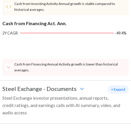
Cash from Investing Activity Annual growth is stable compared to
historical averages.
Cash from Financing Act. Ann.
2Y CAGR
-49.4%
Cash from Financing Annual Activity growth is lower than historical
averages.
Steel Exchange
-
Documents
+ Expand
Steel Exchange investor presentations, annual reports,
credit ratings, and earnings calls with AI summary, video, and
audio access