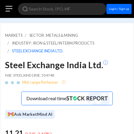
Login / Sign up
MARKETS
SECTOR : METALS & MINING
INDUSTRY : IRON & STEEL/INTERM.PRODUCTS
STEEL EXCHANGE INDIA LTD.
Steel Exchange India Ltd.
NSE: STEELXIND | BSE: 534748
Mid-range Performer
Download real time
Ask MarketMind AI
11.21
-0.24
(
-2.10
%)