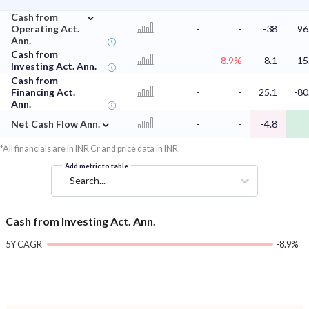
⌄
Cash from
Operating Act.
-
-
-38
96
Ann.
Cash from
-
-8.9%
8.1
-15
Investing Act. Ann.
Cash from
Financing Act.
-
-
25.1
-80
Ann.
⌄
Net Cash Flow Ann.
-
-
-4.8
*All financials are in INR Cr and price data in INR
Add metric to table
Search...
Cash from Investing Act. Ann.
5Y CAGR
-8.9%