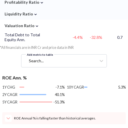
⌄
Profitability Ratio
⌄
Liquidity Ratio
⌄
Valuation Ratio
Total Debt to Total
-4.4%
-32.8%
0.7
Equity Ann.
*All financials are in INR Cr and price data in INR
Add metric to table
Search...
ROE Ann. %
1Y CHG
-7.1%
10Y CAGR
5.3%
2Y CAGR
40.1%
5Y CAGR
-51.3%
ROE Annual % is falling faster than historical averages.