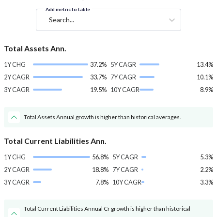
Add metric to table
Search...
Total Assets Ann.
1Y CHG
37.2%
5Y CAGR
13.4%
2Y CAGR
33.7%
7Y CAGR
10.1%
3Y CAGR
19.5%
10Y CAGR
8.9%
Total Assets Annual growth is higher than historical averages.
Total Current Liabilities Ann.
1Y CHG
56.8%
5Y CAGR
5.3%
2Y CAGR
18.8%
7Y CAGR
2.2%
3Y CAGR
7.8%
10Y CAGR
3.3%
Total Current Liabilities Annual Cr growth is higher than historical