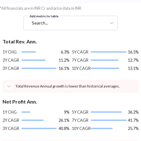
*All financials are in INR Cr and price data in INR
Add metric to table
Search...
Total Rev. Ann.
1Y CHG
6.3%
5Y CAGR
16.5%
2Y CAGR
11.2%
7Y CAGR
12.7%
3Y CAGR
16.1%
10Y CAGR
13.1%
Total Revenue Annual growth is lower than historical averages.
Net Profit Ann.
1Y CHG
9%
5Y CAGR
36.2%
2Y CAGR
26.1%
7Y CAGR
41.7%
3Y CAGR
40.8%
10Y CAGR
25.7%