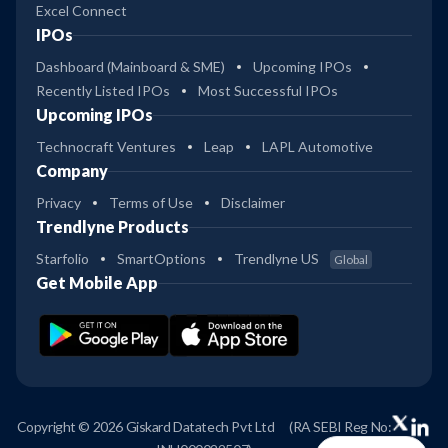
Excel Connect
IPOs
Dashboard (Mainboard & SME)
Upcoming IPOs
Recently Listed IPOs
Most Successful IPOs
Upcoming IPOs
Technocraft Ventures
Leap
LAPL Automotive
Company
Privacy
Terms of Use
Disclaimer
Trendlyne Products
Starfolio
SmartOptions
Trendlyne US
Global
Get Mobile App
Copyright © 2026 Giskard Datatech Pvt Ltd
(RA SEBI Reg No: