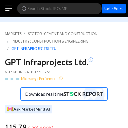
Login / Sign up
MARKETS
SECTOR : CEMENT AND CONSTRUCTION
INDUSTRY : CONSTRUCTION & ENGINEERING
GPT INFRAPROJECTS LTD.
GPT Infraprojects Ltd.
NSE: GPTINFRA | BSE: 533761
Mid-range Performer
Download real time
Ask MarketMind AI
115.79
-2.20
(
-1.86
%)