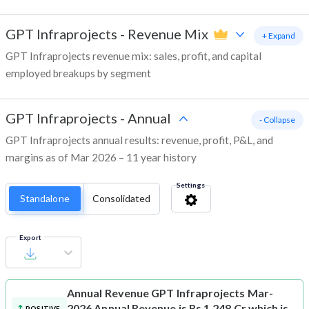
GPT Infraprojects
-
Revenue Mix
+ Expand
GPT Infraprojects revenue mix: sales, profit, and capital
employed breakups by segment
GPT Infraprojects
-
Annual
- Collapse
GPT Infraprojects annual results: revenue, profit, P&L, and
margins as of Mar 2026 – 11 year history
Settings
Standalone
Consolidated
Export
Annual Revenue
GPT Infraprojects Mar-
2026 Annual Revenue is Rs 1,248 Cr which is
POSITIVE