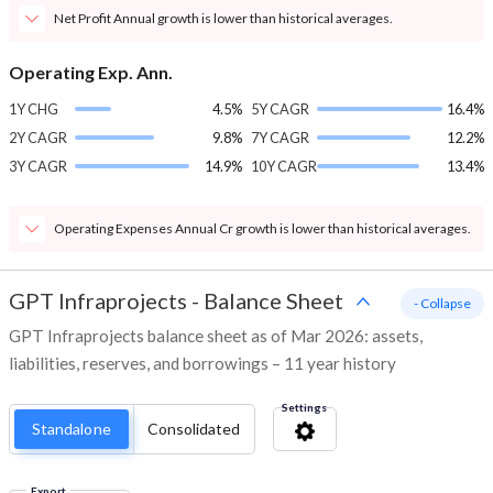
Net Profit Annual growth is lower than historical averages.
Operating Exp. Ann.
1Y CHG
4.5%
5Y CAGR
16.4%
2Y CAGR
9.8%
7Y CAGR
12.2%
3Y CAGR
14.9%
10Y CAGR
13.4%
Operating Expenses Annual Cr growth is lower than historical averages.
GPT Infraprojects
-
Balance Sheet
- Collapse
GPT Infraprojects balance sheet as of Mar 2026: assets,
liabilities, reserves, and borrowings – 11 year history
Settings
Standalone
Consolidated
Export