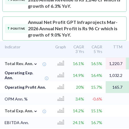
growth of 6.3% YoY.
Annual Net Profit
GPT Infraprojects Mar-
2026 Annual Net Profit is Rs 96 Cr which is
POSITIVE
growth of 9.0% YoY.
Indicator
Graph
CAGR
CAGR
TTM
3 Yrs
5 Yrs
⌄
Total Rev. Ann.
16.1%
16.5%
1,220.7
Operating Exp.
14.9%
16.4%
1,032.2
Ann.
Operating Profit Ann.
20%
15.7%
165.7
OPM Ann. %
3.4%
-0.6%
⌄
Total Exp. Ann.
14.2%
15.1%
EBITDA Ann.
24.1%
16.7%