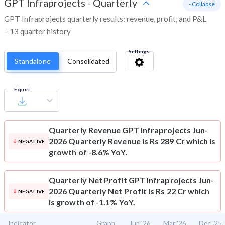
GPT Infraprojects
-
Quarterly
- Collapse
GPT Infraprojects quarterly results: revenue, profit, and P&L
– 13 quarter history
Settings
Standalone
Consolidated
Export
Quarterly Revenue
GPT Infraprojects Jun-
2026 Quarterly Revenue is Rs 289 Cr which is
NEGATIVE
growth of -8.6% YoY.
Quarterly Net Profit
GPT Infraprojects Jun-
2026 Quarterly Net Profit is Rs 22 Cr which
NEGATIVE
is growth of -1.1% YoY.
Indicator
Graph
Jun '26
Mar '26
Dec '25