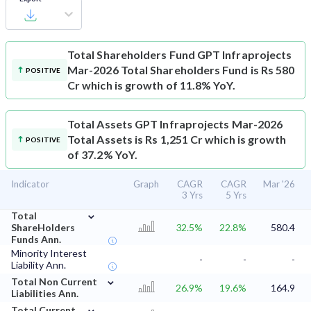
Total Shareholders Fund
GPT Infraprojects
Mar-2026 Total Shareholders Fund is Rs 580
POSITIVE
Cr which is growth of 11.8% YoY.
Total Assets
GPT Infraprojects Mar-2026
Total Assets is Rs 1,251 Cr which is growth
POSITIVE
of 37.2% YoY.
Indicator
Graph
CAGR
CAGR
Mar '26
3 Yrs
5 Yrs
⌄
Total
ShareHolders
32.5%
22.8%
580.4
Funds Ann.
Minority Interest
-
-
-
Liability Ann.
⌄
Total Non Current
26.9%
19.6%
164.9
Liabilities Ann.
⌄
Total Current