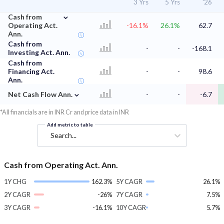
3 Yrs
5 Yrs
'26
⌄
Cash from
Operating Act.
-16.1%
26.1%
62.7
Ann.
Cash from
-
-
-168.1
Investing Act. Ann.
Cash from
Financing Act.
-
-
98.6
Ann.
⌄
Net Cash Flow Ann.
-
-
-6.7
*All financials are in INR Cr and price data in INR
Add metric to table
Search...
Cash from Operating Act. Ann.
1Y CHG
162.3%
5Y CAGR
26.1%
2Y CAGR
-26%
7Y CAGR
7.5%
3Y CAGR
-16.1%
10Y CAGR
5.7%