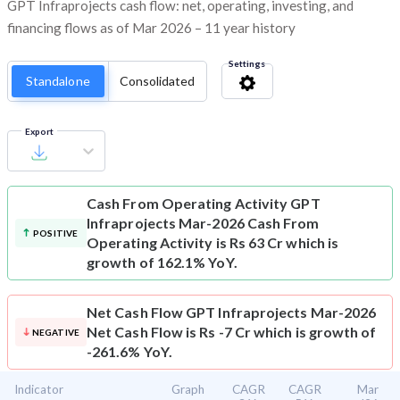
GPT Infraprojects cash flow: net, operating, investing, and
financing flows as of Mar 2026 – 11 year history
Settings
Standalone
Consolidated
Export
Cash From Operating Activity
GPT
Infraprojects Mar-2026 Cash From
POSITIVE
Operating Activity is Rs 63 Cr which is
growth of 162.1% YoY.
Net Cash Flow
GPT Infraprojects Mar-2026
Net Cash Flow is Rs -7 Cr which is growth of
NEGATIVE
-261.6% YoY.
Indicator
Graph
CAGR
CAGR
Mar