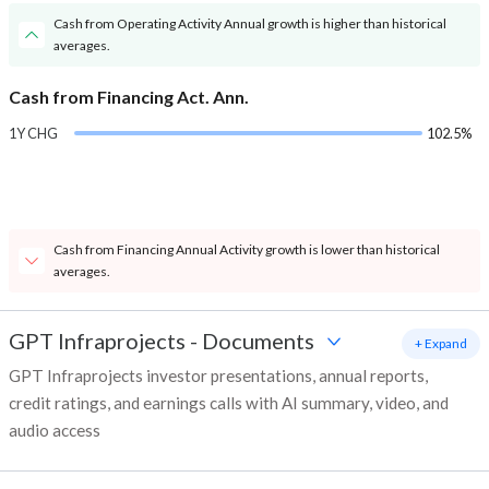
Cash from Operating Activity Annual growth is higher than historical
averages.
Cash from Financing Act. Ann.
1Y CHG
102.5%
Cash from Financing Annual Activity growth is lower than historical
averages.
GPT Infraprojects
-
Documents
+ Expand
GPT Infraprojects investor presentations, annual reports,
credit ratings, and earnings calls with AI summary, video, and
audio access