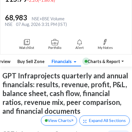
68,983
NSE+BSE Volume
NSE
07 Aug, 2026 3:31 PM (IST)
Watchlist
Portfolio
Alert
My Notes
rview
Buy Sell Zone
Financials
Charts & Report
GPT Infraprojects quarterly and annual
financials: results, revenue, profit, P&L,
balance sheet, cash flow, financial
ratios, revenue mix, peer comparison,
and financial documents
View Charts
Expand
All Sections