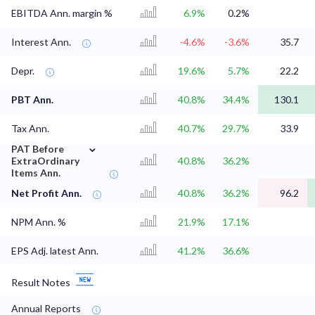
EBITDA Ann. margin %
6.9%
0.2%
Interest Ann.
-4.6%
-3.6%
35.7
Depr.
19.6%
5.7%
22.2
PBT Ann.
40.8%
34.4%
130.1
Tax Ann.
40.7%
29.7%
33.9
⌄
PAT Before
ExtraOrdinary
40.8%
36.2%
Items Ann.
Net Profit Ann.
40.8%
36.2%
96.2
NPM Ann. %
21.9%
17.1%
EPS Adj. latest Ann.
41.2%
36.6%
Result Notes
Annual Reports