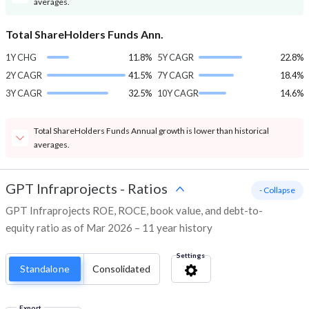
averages.
Total ShareHolders Funds Ann.
1Y CHG
11.8%
5Y CAGR
22.8%
2Y CAGR
41.5%
7Y CAGR
18.4%
3Y CAGR
32.5%
10Y CAGR
14.6%
Total ShareHolders Funds Annual growth is lower than historical
averages.
GPT Infraprojects
-
Ratios
- Collapse
GPT Infraprojects ROE, ROCE, book value, and debt-to-
equity ratio as of Mar 2026 – 11 year history
Settings
Standalone
Consolidated
Export