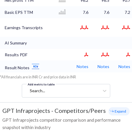
Net profit TTM
96.2
96.5
90.7
Basic EPS TTM
7.6
7.6
7.2
Earnings Transcripts
AI Summary
Results PDF
Notes
Notes
Notes
Result Notes
*All financials are in INR Cr and price data in INR
Add metric to table
Search...
GPT Infraprojects
-
Competitors/Peers
+ Expand
GPT Infraprojects competitor comparison and performance
snapshot within industry