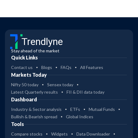
Trendlyne
Stay ahead of the market
Quick Links
Contact us
Blogs
FAQs
All Features
Markets Today
Nifty 50 today
Sensex today
Latest Quarterly results
FII & DII data today
Dashboard
Industry & Sector analysis
ETFs
Mutual Funds
Bullish & Bearish spread
Global Indices
Tools
Compare stocks
Widgets
Data Downloader