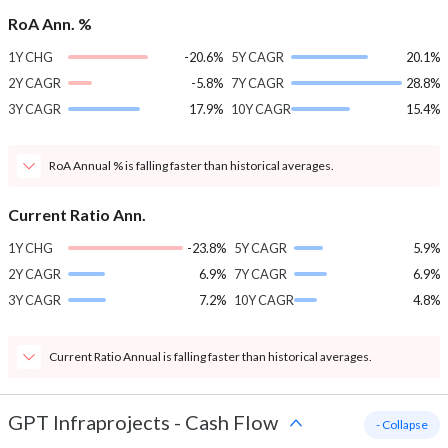
RoA Ann. %
1Y CHG
-20.6%
5Y CAGR
20.1%
2Y CAGR
-5.8%
7Y CAGR
28.8%
3Y CAGR
17.9%
10Y CAGR
15.4%
RoA Annual % is falling faster than historical averages.
Current Ratio Ann.
1Y CHG
-23.8%
5Y CAGR
5.9%
2Y CAGR
6.9%
7Y CAGR
6.9%
3Y CAGR
7.2%
10Y CAGR
4.8%
Current Ratio Annual is falling faster than historical averages.
GPT Infraprojects
-
Cash Flow
- Collapse