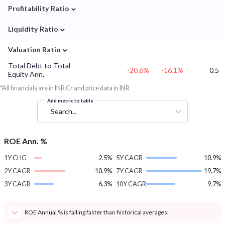
⌄
Profitability Ratio
⌄
Liquidity Ratio
⌄
Valuation Ratio
Total Debt to Total
-20.6%
-16.1%
0.5
Equity Ann.
*All financials are in INR Cr and price data in INR
Add metric to table
Search...
ROE Ann. %
1Y CHG
-2.5%
5Y CAGR
10.9%
2Y CAGR
-10.9%
7Y CAGR
19.7%
3Y CAGR
6.3%
10Y CAGR
9.7%
ROE Annual % is falling faster than historical averages.