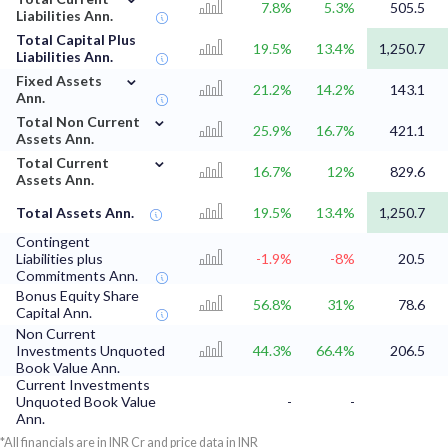
7.8%
5.3%
505.5
Liabilities Ann.
Total Capital Plus
19.5%
13.4%
1,250.7
Liabilities Ann.
⌄
Fixed Assets
21.2%
14.2%
143.1
Ann.
⌄
Total Non Current
25.9%
16.7%
421.1
Assets Ann.
⌄
Total Current
16.7%
12%
829.6
Assets Ann.
Total Assets Ann.
19.5%
13.4%
1,250.7
Contingent
Liabilities plus
-1.9%
-8%
20.5
Commitments Ann.
Bonus Equity Share
56.8%
31%
78.6
Capital Ann.
Non Current
Investments Unquoted
44.3%
66.4%
206.5
Book Value Ann.
Current Investments
Unquoted Book Value
-
-
Ann.
*All financials are in INR Cr and price data in INR