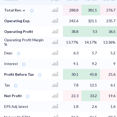
⌄
Total Rev.
288.8
381.5
276.7
Operating Exp.
242.6
321.1
235.7
Operating Profit
38.8
53
36.5
Operating Profit Margin
13.77%
14.17%
13.36%
%
Depr.
6.3
5.7
5.2
Interest
9.1
9.2
9
Profit Before Tax
30.1
45.8
25.6
Tax
7.8
12.5
6.1
Net Profit
22.3
33.2
19.6
EPS Adj. latest
1.8
2.6
1.6