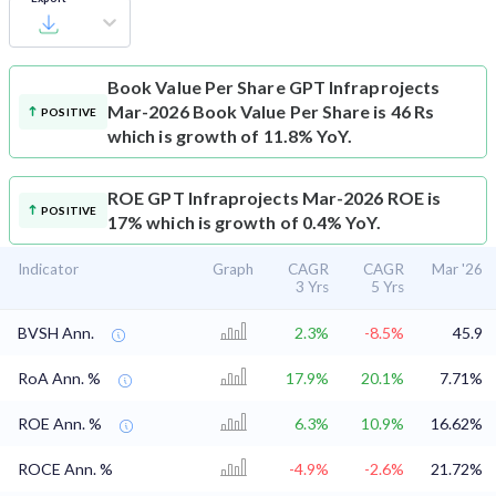
Book Value Per Share
GPT Infraprojects
Mar-2026 Book Value Per Share is 46 Rs
POSITIVE
which is growth of 11.8% YoY.
ROE
GPT Infraprojects Mar-2026 ROE is
POSITIVE
17% which is growth of 0.4% YoY.
Indicator
Graph
CAGR
CAGR
Mar '26
3 Yrs
5 Yrs
BVSH Ann.
2.3%
-8.5%
45.9
RoA Ann. %
17.9%
20.1%
7.71%
ROE Ann. %
6.3%
10.9%
16.62%
ROCE Ann. %
-4.9%
-2.6%
21.72%