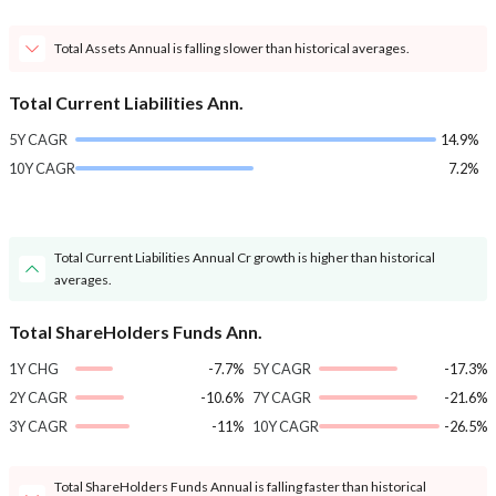
Total Assets Annual is falling slower than historical averages.
Total Current Liabilities Ann.
5Y CAGR
14.9%
10Y CAGR
7.2%
Total Current Liabilities Annual Cr growth is higher than historical
averages.
Total ShareHolders Funds Ann.
1Y CHG
-7.7%
5Y CAGR
-17.3%
2Y CAGR
-10.6%
7Y CAGR
-21.6%
3Y CAGR
-11%
10Y CAGR
-26.5%
Total ShareHolders Funds Annual is falling faster than historical