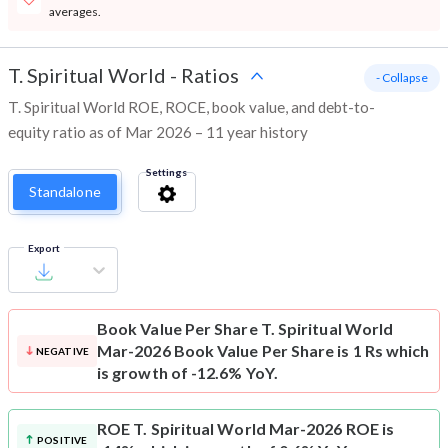
averages.
T. Spiritual World
-
Ratios
- Collapse
T. Spiritual World ROE, ROCE, book value, and debt-to-
equity ratio as of Mar 2026 – 11 year history
Settings
Standalone
Export
Book Value Per Share
T. Spiritual World
Mar-2026 Book Value Per Share is 1 Rs which
NEGATIVE
is growth of -12.6% YoY.
ROE
T. Spiritual World Mar-2026 ROE is
POSITIVE