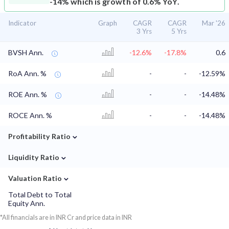
-14% which is growth of 0.6% YoY.
Indicator
Graph
CAGR
CAGR
Mar '26
3 Yrs
5 Yrs
BVSH Ann.
-12.6%
-17.8%
0.6
RoA Ann. %
-
-
-12.59%
ROE Ann. %
-
-
-14.48%
ROCE Ann. %
-
-
-14.48%
⌄
Profitability Ratio
⌄
Liquidity Ratio
⌄
Valuation Ratio
Total Debt to Total
Equity Ann.
*All financials are in INR Cr and price data in INR