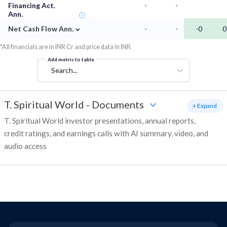
Financing Act.
-
-
Ann.
⌄
Net Cash Flow Ann.
-
-
-0
0
*All financials are in INR Cr and price data in INR
Add metric to table
Search...
T. Spiritual World
-
Documents
+ Expand
T. Spiritual World investor presentations, annual reports,
credit ratings, and earnings calls with AI summary, video, and
audio access