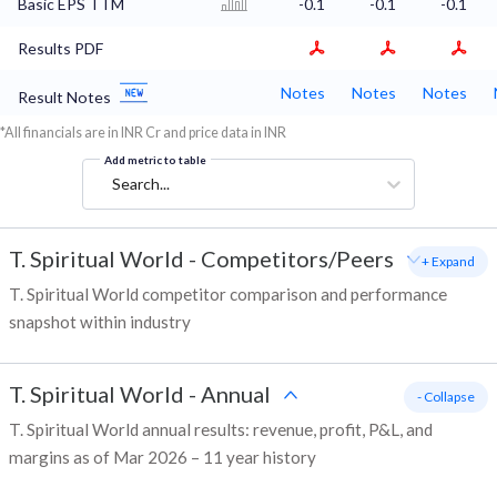
Basic EPS TTM
-0.1
-0.1
-0.1
Results PDF
Notes
Notes
Notes
Result Notes
*All financials are in INR Cr and price data in INR
Add metric to table
Search...
T. Spiritual World
-
Competitors/Peers
+ Expand
T. Spiritual World competitor comparison and performance
snapshot within industry
T. Spiritual World
-
Annual
- Collapse
T. Spiritual World annual results: revenue, profit, P&L, and
margins as of Mar 2026 – 11 year history