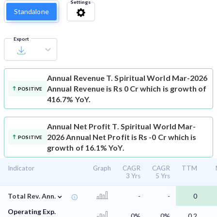
Settings
Standalone
Export
Annual Revenue
T. Spiritual World Mar-2026
Annual Revenue is Rs 0 Cr which is growth of
POSITIVE
416.7% YoY.
Annual Net Profit
T. Spiritual World Mar-
2026 Annual Net Profit is Rs -0 Cr which is
POSITIVE
growth of 16.1% YoY.
Indicator
Graph
CAGR
CAGR
TTM
3 Yrs
5 Yrs
⌄
Total Rev. Ann.
-
-
0
Operating Exp.
0%
0%
0.2