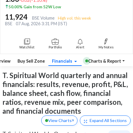
50.00% Gain from 52W Low
11,924
BSE Volume
High vol. this week
BSE
07 Aug, 2026 3:31 PM (IST)
Watchlist
Portfolio
Alert
My Notes
rview
Buy Sell Zone
Financials
Charts & Report
T. Spiritual World quarterly and annual
financials: results, revenue, profit, P&L,
balance sheet, cash flow, financial
ratios, revenue mix, peer comparison,
and financial documents
View Charts
Expand
All Sections