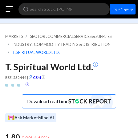
Login / Sign up
MARKETS
SECTOR : COMMERCIAL SERVICES & SUPPLIES
INDUSTRY : COMMODITY TRADING & DISTRIBUTION
T. SPIRITUAL WORLD LTD.
T. Spiritual World Ltd.
BSE: 532444
|
GSM
Download real time
Ask MarketMind AI
1.80
-0.02
(
-1.10
%)