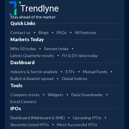
Trendlyne
Stay ahead of the market
Quick Links
Contact us
Blogs
FAQs
All Features
Markets Today
Nifty 50 today
Sensex today
Latest Quarterly results
FII & DII data today
Dashboard
Industry & Sector analysis
ETFs
Mutual Funds
Bullish & Bearish spread
Global Indices
Tools
Compare stocks
Widgets
Data Downloader
Excel Connect
IPOs
Dashboard (Mainboard & SME)
Upcoming IPOs
Recently Listed IPOs
Most Successful IPOs