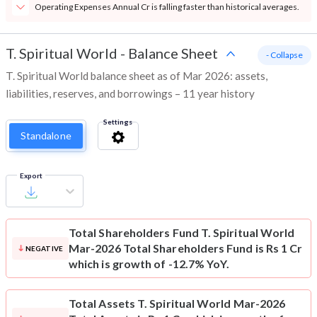
Operating Expenses Annual Cr is falling faster than historical averages.
T. Spiritual World
-
Balance Sheet
- Collapse
T. Spiritual World balance sheet as of Mar 2026: assets,
liabilities, reserves, and borrowings – 11 year history
Settings
Standalone
Export
Total Shareholders Fund
T. Spiritual World
Mar-2026 Total Shareholders Fund is Rs 1 Cr
NEGATIVE
which is growth of -12.7% YoY.
Total Assets
T. Spiritual World Mar-2026