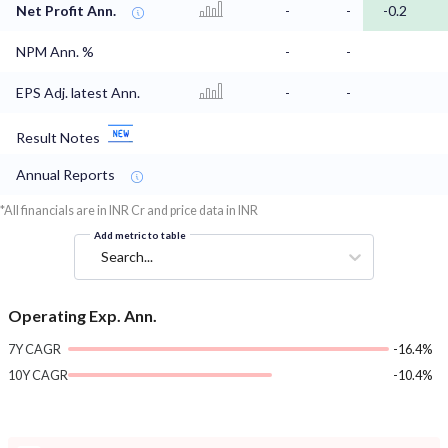
Net Profit Ann.
-
-
-0.2
NPM Ann. %
-
-
EPS Adj. latest Ann.
-
-
Result Notes
Annual Reports
*All financials are in INR Cr and price data in INR
Add metric to table
Search...
Operating Exp. Ann.
7Y CAGR
-16.4%
10Y CAGR
-10.4%