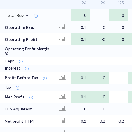
'26
'26
'25
⌄
Total Rev.
0
0
Operating Exp.
0.1
0
0
Operating Profit
-0.1
-0
-0
Operating Profit Margin
-
-
-
%
Depr.
Interest
Profit Before Tax
-0.1
-0
Tax
Net Profit
-0.1
-0
EPS Adj. latest
-0
-0
Net profit TTM
-0.2
-0.2
-0.2