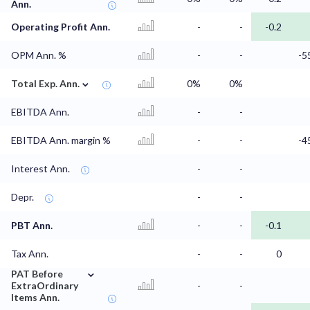
Ann.
Operating Profit Ann.
-
-
-0.2
OPM Ann. %
-
-
-5
⌄
Total Exp. Ann.
0%
0%
EBITDA Ann.
-
-
EBITDA Ann. margin %
-
-
-4
Interest Ann.
-
-
Depr.
-
-
PBT Ann.
-
-
-0.1
Tax Ann.
-
-
0
⌄
PAT Before
ExtraOrdinary
-
-
Items Ann.