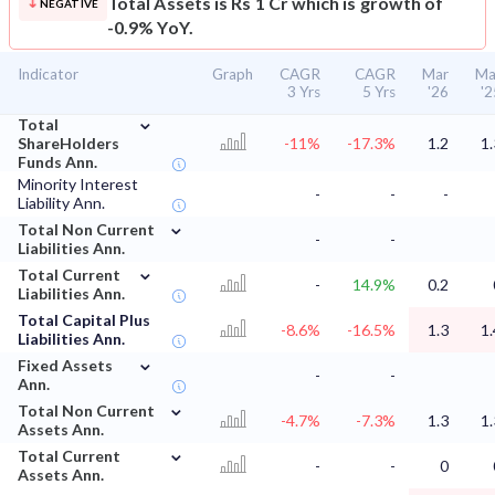
Total Assets is Rs 1 Cr which is growth of
NEGATIVE
-0.9% YoY.
Indicator
Graph
CAGR
CAGR
Mar
Ma
3 Yrs
5 Yrs
'26
'2
⌄
Total
ShareHolders
-11%
-17.3%
1.2
1.
Funds Ann.
Minority Interest
-
-
-
Liability Ann.
⌄
Total Non Current
-
-
Liabilities Ann.
⌄
Total Current
-
14.9%
0.2
Liabilities Ann.
Total Capital Plus
-8.6%
-16.5%
1.3
1.
Liabilities Ann.
⌄
Fixed Assets
-
-
Ann.
⌄
Total Non Current
-4.7%
-7.3%
1.3
1.
Assets Ann.
⌄
Total Current
-
-
0
Assets Ann.