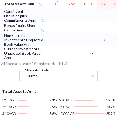
Total Assets Ann.
-8.6%
-16.5%
1.3
1.
Contingent
Liabilities plus
-
-
Commitments Ann.
Bonus Equity Share
-
-
Capital Ann.
Non Current
Investments Unquoted
-
-
0
Book Value Ann.
Current Investments
Unquoted Book Value
-
-
Ann.
*All financials are in INR Cr and price data in INR
Add metric to table
Search...
Total Assets Ann.
1Y CHG
-7.1%
5Y CAGR
-16.5%
2Y CAGR
-9.9%
7Y CAGR
-20.7%
3Y CAGR
-8.6%
10Y CAGR
-25.9%