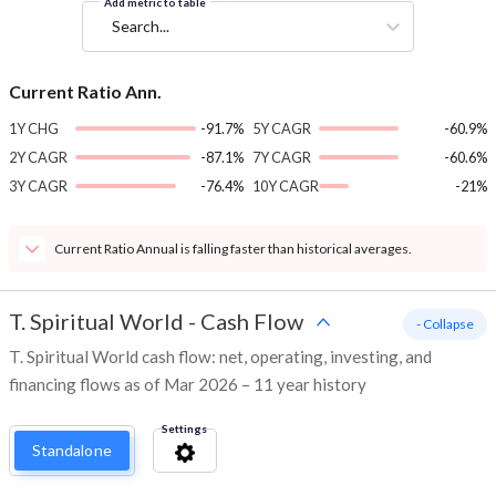
Add metric to table
Search...
Current Ratio Ann.
1Y CHG
-91.7%
5Y CAGR
-60.9%
2Y CAGR
-87.1%
7Y CAGR
-60.6%
3Y CAGR
-76.4%
10Y CAGR
-21%
Current Ratio Annual is falling faster than historical averages.
T. Spiritual World
-
Cash Flow
- Collapse
T. Spiritual World cash flow: net, operating, investing, and
financing flows as of Mar 2026 – 11 year history
Settings
Standalone