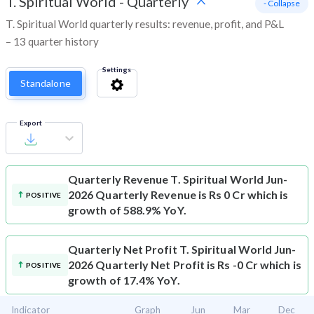
T. Spiritual World
-
Quarterly
- Collapse
T. Spiritual World quarterly results: revenue, profit, and P&L
– 13 quarter history
Settings
Standalone
Export
Quarterly Revenue
T. Spiritual World Jun-
2026 Quarterly Revenue is Rs 0 Cr which is
POSITIVE
growth of 588.9% YoY.
Quarterly Net Profit
T. Spiritual World Jun-
2026 Quarterly Net Profit is Rs -0 Cr which is
POSITIVE
growth of 17.4% YoY.
Indicator
Graph
Jun
Mar
Dec