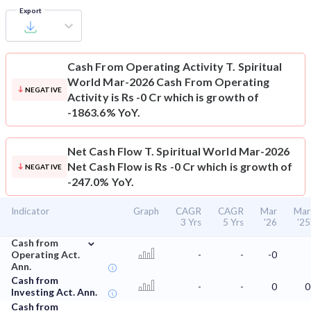
Export
Cash From Operating Activity
T. Spiritual
World Mar-2026 Cash From Operating
NEGATIVE
Activity is Rs -0 Cr which is growth of
-1863.6% YoY.
Net Cash Flow
T. Spiritual World Mar-2026
Net Cash Flow is Rs -0 Cr which is growth of
NEGATIVE
-247.0% YoY.
Indicator
Graph
CAGR
CAGR
Mar
Mar
3 Yrs
5 Yrs
'26
'25
⌄
Cash from
Operating Act.
-
-
-0
Ann.
Cash from
-
-
0
0
Investing Act. Ann.
Cash from