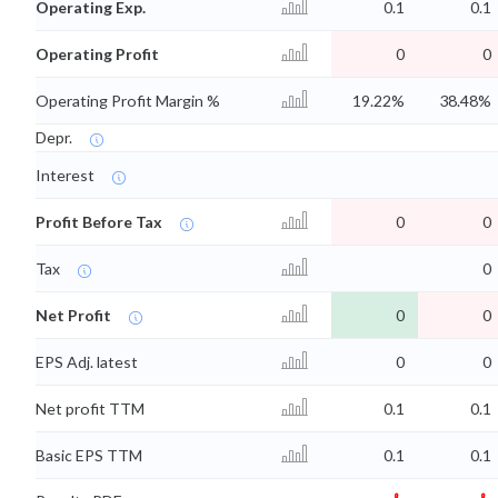
Operating Exp.
0.1
0.1
Operating Profit
0
0
Operating Profit Margin %
19.22%
38.48%
Depr.
Interest
Profit Before Tax
0
0
Tax
0
Net Profit
0
0
EPS Adj. latest
0
0
Net profit TTM
0.1
0.1
Basic EPS TTM
0.1
0.1