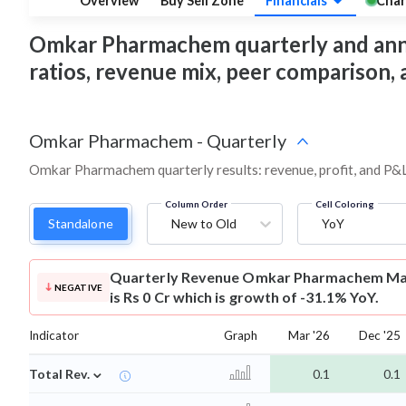
Overview
Buy Sell Zone
Financials
Char
Omkar Pharmachem quarterly and annual 
ratios, revenue mix, peer comparison,
Omkar Pharmachem
-
Quarterly
Omkar Pharmachem quarterly results: revenue, profit, and P&L
Column Order
Cell Coloring
Standalone
New to Old
YoY
Quarterly Revenue
Omkar Pharmachem Mar
NEGATIVE
is Rs 0 Cr which is growth of -31.1% YoY.
Indicator
Graph
Mar '26
Dec '25
⌄
Total Rev.
0.1
0.1