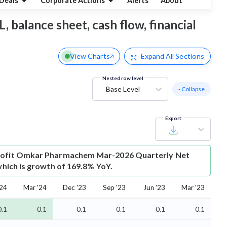
Deals
Corporate Actions
Alerts
About
 balance sheet, cash flow, financial
View Charts
Expand
All Sections
Nested row level
Base Level
- Collapse
Export
ofit
Omkar Pharmachem Mar-2026 Quarterly Net
 which is growth of 169.8% YoY.
'24
Mar '24
Dec '23
Sep '23
Jun '23
Mar '23
0.1
0.1
0.1
0.1
0.1
0.1