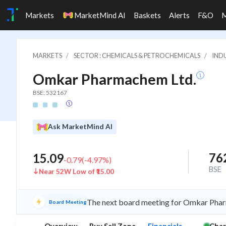
Markets
MarketMind AI
Baskets
Alerts
F&O
MARKETS
SECTOR : CHEMICALS & PETROCHEMICALS
INDU
Omkar Pharmachem Ltd.
BSE: 532167
Ask MarketMind AI
76
15.09
-0.79
(
-4.97
%)
BSE
Near 52W Low of ₹15.00
The next board meeting for Omkar Pharm
Board Meeting