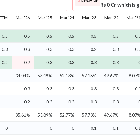
NEGATIVE
Rs 0 Cr which is 
TTM
Mar '26
Mar '25
Mar '24
Mar '23
Mar '22
Mar '2
0.5
0.5
0.5
0.5
0.5
0.5
0.
0.3
0.3
0.3
0.3
0.2
0.3
0.
0.2
0.2
0.3
0.3
0.3
0.3
34.04%
53.49%
52.13%
57.18%
49.67%
8.07
0.3
0.3
0.3
0.3
0.3
0.
0.2
0.3
0.3
0.3
0.3
35.61%
53.89%
52.77%
57.73%
49.67%
8.07
0
0
0
0.1
0.1
0.