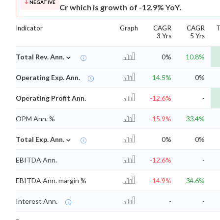
NEGATIVE
Cr which is growth of -12.9% YoY.
Indicator
Graph
CAGR
CAGR
3 Yrs
5 Yrs
⌄
Total Rev. Ann.
0%
10.8%
Operating Exp. Ann.
14.5%
0%
Operating Profit Ann.
-12.6%
-
OPM Ann. %
-15.9%
33.4%
⌄
Total Exp. Ann.
0%
0%
EBITDA Ann.
-12.6%
-
EBITDA Ann. margin %
-14.9%
34.6%
Interest Ann.
-
-