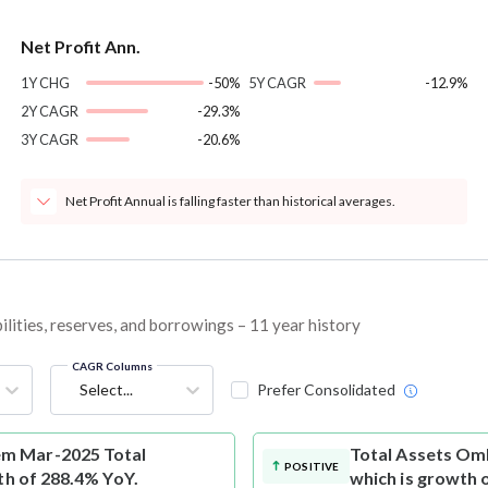
Net Profit Ann.
1Y CHG
-50%
5Y CAGR
-12.9%
2Y CAGR
-29.3%
3Y CAGR
-20.6%
Net Profit Annual is falling faster than historical averages.
ities, reserves, and borrowings – 11 year history
CAGR Columns
Select...
Prefer Consolidated
m Mar-2025 Total
Total Assets
Omk
POSITIVE
th of 288.4% YoY.
which is growth 