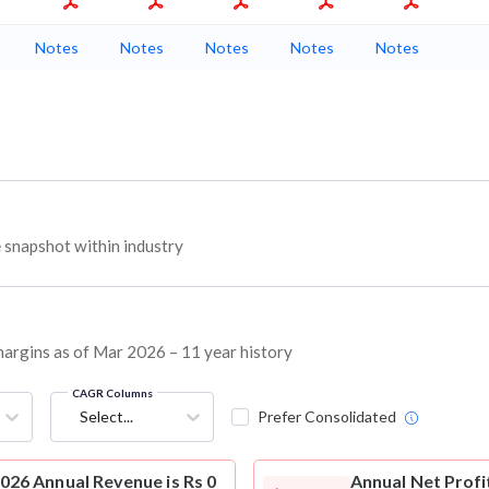
Notes
Notes
Notes
Notes
Notes
napshot within industry
argins as of Mar 2026 – 11 year history
CAGR Columns
Select...
Prefer Consolidated
6 Annual Revenue is Rs 0
Annual Net Profi