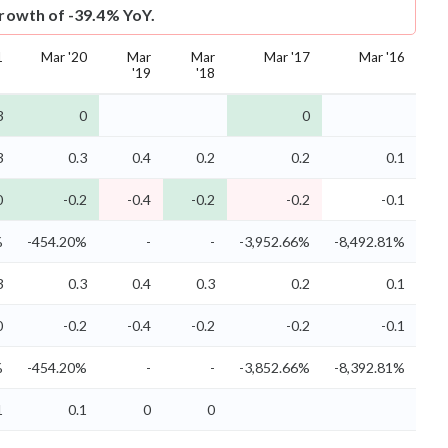
growth of -39.4% YoY.
1
Mar '20
Mar
Mar
Mar '17
Mar '16
'19
'18
3
0
0
3
0.3
0.4
0.2
0.2
0.1
0
-0.2
-0.4
-0.2
-0.2
-0.1
%
-454.20%
-
-
-3,952.66%
-8,492.81%
3
0.3
0.4
0.3
0.2
0.1
0
-0.2
-0.4
-0.2
-0.2
-0.1
%
-454.20%
-
-
-3,852.66%
-8,392.81%
1
0.1
0
0