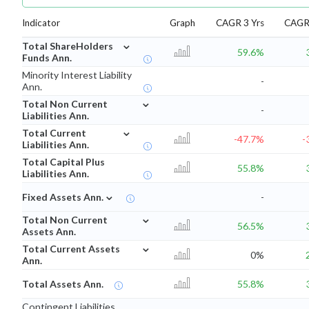
Indicator
Graph
CAGR 3 Yrs
CAGR 
⌄
Total ShareHolders
59.6%
Funds Ann.
Minority Interest Liability
-
Ann.
⌄
Total Non Current
-
Liabilities Ann.
⌄
Total Current
-47.7%
-
Liabilities Ann.
Total Capital Plus
55.8%
Liabilities Ann.
⌄
Fixed Assets Ann.
-
⌄
Total Non Current
56.5%
Assets Ann.
⌄
Total Current Assets
0%
Ann.
Total Assets Ann.
55.8%
Contingent Liabilities