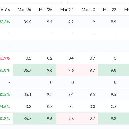
5 Yrs
Mar '26
Mar '25
Mar '24
Mar '23
Mar '22
Ma
33.3%
36.6
9.4
9.2
9
8.9
-
-
-
-
-
-
-
36.9%
0.1
0.2
0.4
0.7
1
30.8%
36.7
9.6
9.6
9.7
9.8
-
0
0
0
30.5%
36.4
9.3
9.4
9.5
9.5
24.6%
0.3
0.3
0.2
0.3
0.3
30.8%
36.7
9.6
9.6
9.7
9.8