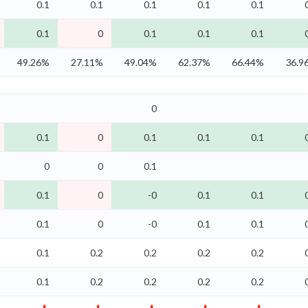
0.1
0.1
0.1
0.1
0.1
0.1
0
0.1
0.1
0.1
49.26%
27.11%
49.04%
62.37%
66.44%
36.9
0
0.1
0
0.1
0.1
0.1
0
0
0.1
0.1
0
-0
0.1
0.1
0.1
0
-0
0.1
0.1
0.1
0.2
0.2
0.2
0.2
0.1
0.2
0.2
0.2
0.2