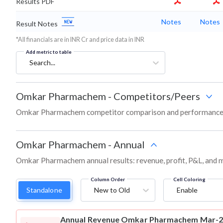
Results PDF
Notes
Notes
Result Notes
*All financials are in INR Cr and price data in INR
Add metric to table
Search...
Omkar Pharmachem
-
Competitors/Peers
Omkar Pharmachem competitor comparison and performance s
Omkar Pharmachem
-
Annual
Omkar Pharmachem annual results: revenue, profit, P&L, and m
Column Order
Cell Coloring
Standalone
New to Old
Enable
Annual Revenue
Omkar Pharmachem Mar-202