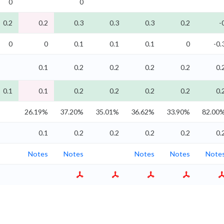
0
0
0.2
0.2
0.3
0.3
0.3
0.2
-
0
0
0.1
0.1
0.1
0
-0.
0.1
0.2
0.2
0.2
0.2
0.
0.1
0.1
0.2
0.2
0.2
0.2
0.
26.19%
37.20%
35.01%
36.62%
33.90%
82.00
0.1
0.2
0.2
0.2
0.2
0.
Notes
Notes
Notes
Notes
Note