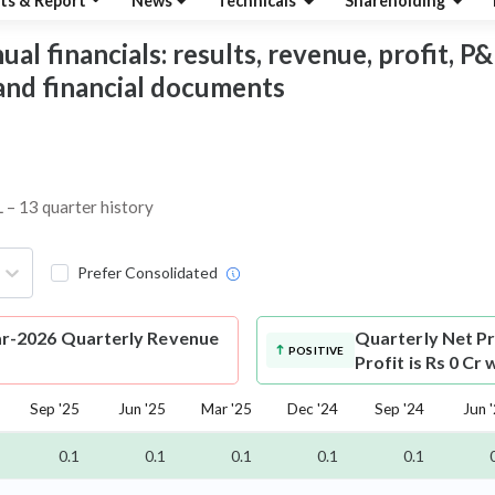
ts & Report
News
Technicals
Shareholding
financials: results, revenue, profit, P&L,
 and financial documents
 – 13 quarter history
Prefer Consolidated
-2026 Quarterly Revenue
Quarterly Net Pr
POSITIVE
Profit is Rs 0 Cr
Sep '25
Jun '25
Mar '25
Dec '24
Sep '24
Jun 
0.1
0.1
0.1
0.1
0.1