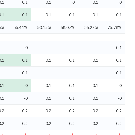
0.1
0.1
0.1
0
0.1
0
0.1
0.1
0.1
0.1
0.1
0.1
6%
55.41%
50.15%
68.07%
36.22%
75.78%
0
0.1
0.1
0.1
0.1
0.1
0.1
0.1
0.1
0.1
0.1
-0
0.1
0.1
0.1
-0
0.1
-0
0.1
0.1
0.1
-0
0.2
0.2
0.2
0.2
0.2
0.2
0.2
0.2
0.2
0.2
0.2
0.2