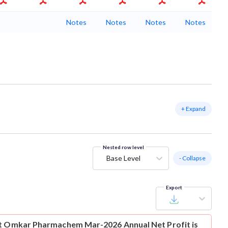
Notes
Notes
Notes
Notes
+ Expand
Nested row level
Base Level
- Collapse
Export
t
Omkar Pharmachem Mar-2026 Annual Net Profit is