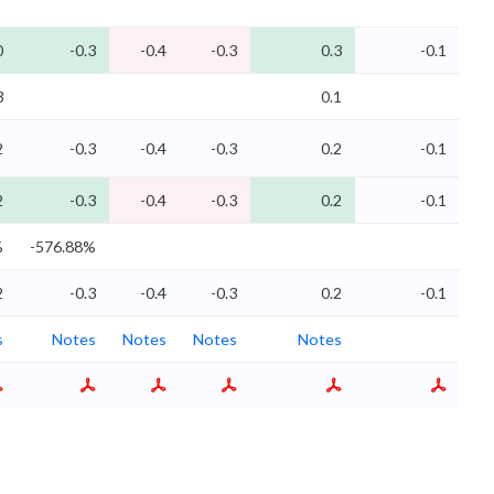
0
-0.3
-0.4
-0.3
0.3
-0.1
3
0.1
2
-0.3
-0.4
-0.3
0.2
-0.1
2
-0.3
-0.4
-0.3
0.2
-0.1
%
-576.88%
2
-0.3
-0.4
-0.3
0.2
-0.1
s
Notes
Notes
Notes
Notes