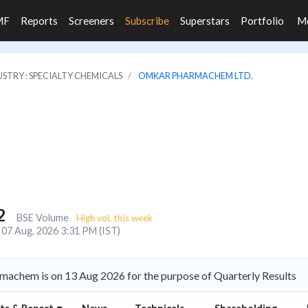
MF
Reports
Screeners
Subscribe
Superstars
Portfolio
M
STRY : SPECIALTY CHEMICALS
OMKAR PHARMACHEM LTD.
2
BSE Volume
High vol. this week
07 Aug, 2026 3:31 PM (IST)
achem is on 13 Aug 2026 for the purpose of Quarterly Results