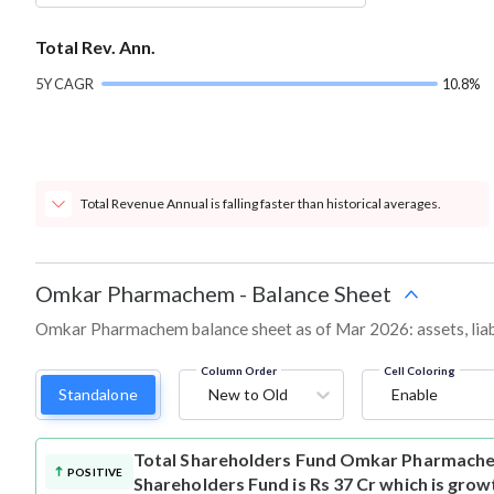
Total Rev. Ann.
5Y CAGR
10.8%
Total Revenue Annual is falling faster than historical averages.
Omkar Pharmachem
-
Balance Sheet
Omkar Pharmachem balance sheet as of Mar 2026: assets, liabil
Column Order
Cell Coloring
Standalone
New to Old
Enable
Total Shareholders Fund
Omkar Pharmache
POSITIVE
Shareholders Fund is Rs 37 Cr which is grow