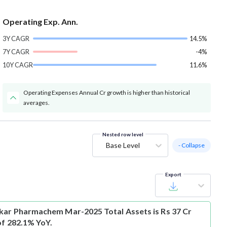
Operating Exp. Ann.
3Y CAGR
14.5%
7Y CAGR
-4%
10Y CAGR
11.6%
Operating Expenses Annual Cr growth is higher than historical
averages.
Nested row level
Base Level
- Collapse
Export
ar Pharmachem Mar-2025 Total Assets is Rs 37 Cr
of 282.1% YoY.