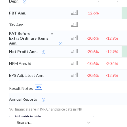
Depr.
-
-
PBT Ann.
-12.6%
-
Tax Ann.
-
-
⌄
PAT Before
ExtraOrdinary Items
-20.6%
-12.9%
Ann.
Net Profit Ann.
-20.6%
-12.9%
NPM Ann. %
-10.6%
-20.4%
EPS Adj. latest Ann.
-20.6%
-12.9%
Result Notes
Annual Reports
*All financials are in INR Cr and price data in INR
Add metric to table
Search...