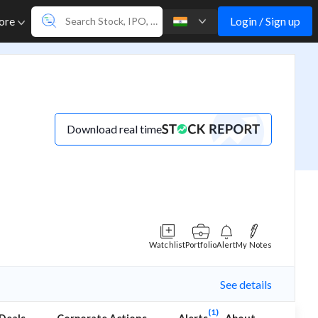
Login / Sign up
ore
Download real time
Watchlist
Portfolio
Alert
My Notes
See details
(1)