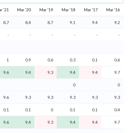
r '21
Mar '20
Mar '19
Mar '18
Mar '17
Mar '16
8.7
8.4
8.7
9.1
9.4
9.2
-
-
-
-
-
-
1
0.9
0.6
0.3
0.1
0.6
9.6
9.4
9.3
9.4
9.4
9.7
0
0
9.6
9.3
9.3
9.3
9.3
9.3
0.1
0.1
0
0.1
0.1
0.4
9.6
9.4
9.3
9.4
9.4
9.7