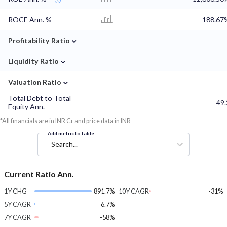
ROCE Ann. %
-
-
-188.67
⌄
Profitability Ratio
⌄
Liquidity Ratio
⌄
Valuation Ratio
Total Debt to Total
-
-
49.
Equity Ann.
*All financials are in INR Cr and price data in INR
Add metric to table
Search...
Current Ratio Ann.
1Y CHG
891.7%
10Y CAGR
-31%
5Y CAGR
6.7%
7Y CAGR
-58%