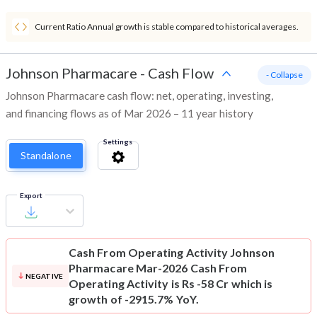
Current Ratio Annual growth is stable compared to historical averages.
Johnson Pharmacare
-
Cash Flow
- Collapse
Johnson Pharmacare cash flow: net, operating, investing,
and financing flows as of Mar 2026 – 11 year history
Settings
Standalone
Export
Cash From Operating Activity
Johnson
Pharmacare Mar-2026 Cash From
NEGATIVE
Operating Activity is Rs -58 Cr which is
growth of -2915.7% YoY.