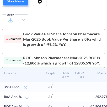
Standalone
Export
Book Value Per Share
Johnson Pharmacare
Mar-2025 Book Value Per Share is 0 Rs which
NEGATIVE
is growth of -99.2% YoY.
ROE
Johnson Pharmacare Mar-2025 ROE is
POSITIVE
-12,806% which is growth of 12805.5% YoY.
Indicator
Graph
CAGR
CAGR
Mar '2
3 Yrs
5 Yrs
BVSH Ann.
-
-
RoA Ann. %
-
-
-252.97
ROE Ann. %
-
-
-12,806.50