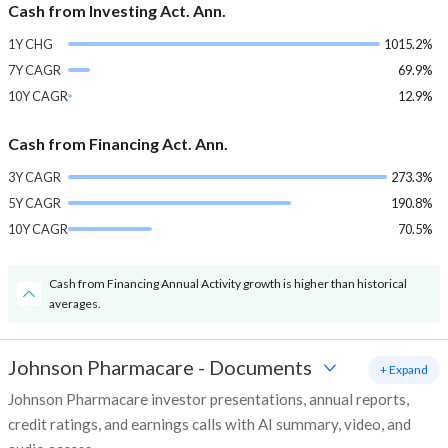
Cash from Investing Act. Ann.
1Y CHG
1015.2%
7Y CAGR
69.9%
10Y CAGR
12.9%
Cash from Financing Act. Ann.
3Y CAGR
273.3%
5Y CAGR
190.8%
10Y CAGR
70.5%
Cash from Financing Annual Activity growth is higher than historical
averages.
Johnson Pharmacare
-
Documents
+ Expand
Johnson Pharmacare investor presentations, annual reports,
credit ratings, and earnings calls with AI summary, video, and