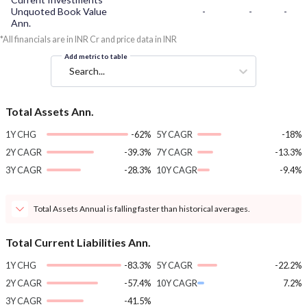
Unquoted Book Value
-
-
-
Ann.
*All financials are in INR Cr and price data in INR
Add metric to table
Search...
Total Assets Ann.
1Y CHG
-62%
5Y CAGR
-18%
2Y CAGR
-39.3%
7Y CAGR
-13.3%
3Y CAGR
-28.3%
10Y CAGR
-9.4%
Total Assets Annual is falling faster than historical averages.
Total Current Liabilities Ann.
1Y CHG
-83.3%
5Y CAGR
-22.2%
2Y CAGR
-57.4%
10Y CAGR
7.2%
3Y CAGR
-41.5%