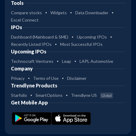
Tools
Compare stocks
Widgets
Data Downloader
Excel Connect
IPOs
Dashboard (Mainboard & SME)
Upcoming IPOs
Recently Listed IPOs
Most Successful IPOs
Upcoming IPOs
Technocraft Ventures
Leap
LAPL Automotive
Company
Privacy
Terms of Use
Disclaimer
Trendlyne Products
Starfolio
SmartOptions
Trendlyne US
Global
Get Mobile App