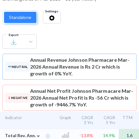
Settings
Standalone
Export
Annual Revenue
Johnson Pharmacare Mar-
2026 Annual Revenue is Rs 2 Cr which is
NEUTRAL
growth of 0% YoY.
Annual Net Profit
Johnson Pharmacare Mar-
2026 Annual Net Profit is Rs -56 Cr which is
NEGATIVE
growth of -9446.7% YoY.
Indicator
Graph
CAGR
CAGR
TTM
3 Yrs
5 Yrs
⌄
Total Rev. Ann.
-13.8%
14.9%
1.6