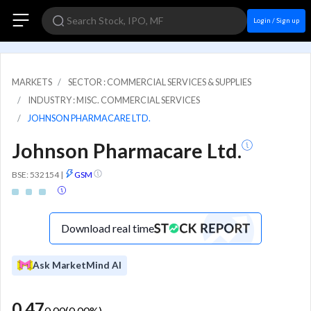
Login / Sign up
MARKETS
SECTOR : COMMERCIAL SERVICES & SUPPLIES
INDUSTRY : MISC. COMMERCIAL SERVICES
JOHNSON PHARMACARE LTD.
Johnson Pharmacare Ltd.
BSE: 532154
|
GSM
Download real time
Ask MarketMind AI
0.47
0.00
(
0.00
%)