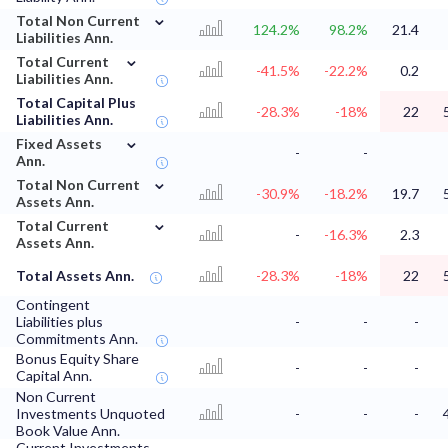
⌄
Total Non Current
124.2%
98.2%
21.4
Liabilities Ann.
⌄
Total Current
-41.5%
-22.2%
0.2
Liabilities Ann.
Total Capital Plus
-28.3%
-18%
22
Liabilities Ann.
⌄
Fixed Assets
-
-
Ann.
⌄
Total Non Current
-30.9%
-18.2%
19.7
Assets Ann.
⌄
Total Current
-
-16.3%
2.3
Assets Ann.
Total Assets Ann.
-28.3%
-18%
22
Contingent
Liabilities plus
-
-
-
Commitments Ann.
Bonus Equity Share
-
-
-
Capital Ann.
Non Current
Investments Unquoted
-
-
-
Book Value Ann.
Current Investments