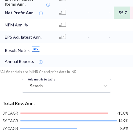
Items Ann.
Net Profit Ann.
-
-
-55.7
NPM Ann. %
-
-
EPS Adj. latest Ann.
-
-
Result Notes
Annual Reports
*All financials are in INR Cr and price data in INR
Add metric to table
Search...
Total Rev. Ann.
3Y CAGR
-13.8%
5Y CAGR
14.9%
7Y CAGR
8.6%