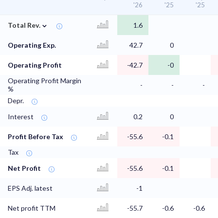
'26
'25
'25
⌄
Total Rev.
1.6
Operating Exp.
42.7
0
Operating Profit
-42.7
-0
Operating Profit Margin
-
-
-
%
Depr.
Interest
0.2
0
Profit Before Tax
-55.6
-0.1
Tax
Net Profit
-55.6
-0.1
EPS Adj. latest
-1
Net profit TTM
-55.7
-0.6
-0.6