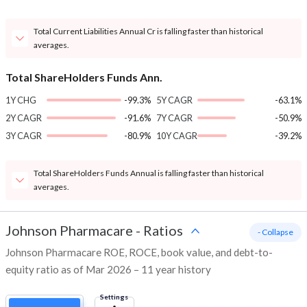
Total Current Liabilities Annual Cr is falling faster than historical
averages.
Total ShareHolders Funds Ann.
1Y CHG
-99.3%
5Y CAGR
-63.1%
2Y CAGR
-91.6%
7Y CAGR
-50.9%
3Y CAGR
-80.9%
10Y CAGR
-39.2%
Total ShareHolders Funds Annual is falling faster than historical
averages.
Johnson Pharmacare
-
Ratios
- Collapse
Johnson Pharmacare ROE, ROCE, book value, and debt-to-
equity ratio as of Mar 2026 – 11 year history
Settings