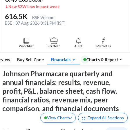
New 52W Low in past week
616.5K
BSE Volume
BSE
07 Aug, 2026 3:31 PM (IST)
Watchlist
Portfolio
Alert
My Notes
rview
Buy Sell Zone
Financials
Charts & Report
Johnson Pharmacare quarterly and
annual financials: results, revenue,
profit, P&L, balance sheet, cash flow,
financial ratios, revenue mix, peer
comparison, and financial documents
View Charts
Expand
All Sections