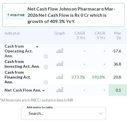
Net Cash Flow
Johnson Pharmacare Mar-
2026 Net Cash Flow is Rs 0 Cr which is
POSITIVE
growth of 409.3% YoY.
Indicator
Graph
CAGR
CAGR
Mar
3 Yrs
5 Yrs
'26
⌄
Cash from
Operating Act.
-
-
-57.6
Ann.
Cash from
-
-
36.8
Investing Act. Ann.
Cash from
Financing Act.
273.3%
190.8%
20.8
Ann.
⌄
Net Cash Flow Ann.
-
-
0.1
*All financials are in INR Cr and price data in INR
Add metric to table
Search...