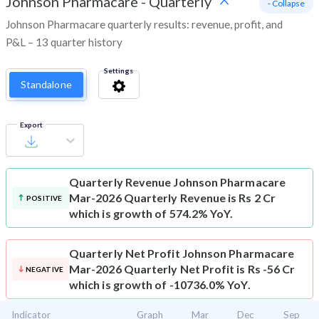
Johnson Pharmacare
-
Quarterly
- Collapse
Johnson Pharmacare quarterly results: revenue, profit, and
P&L – 13 quarter history
Settings
Standalone
Export
Quarterly Revenue
Johnson Pharmacare
Mar-2026 Quarterly Revenue is Rs 2 Cr
POSITIVE
which is growth of 574.2% YoY.
Quarterly Net Profit
Johnson Pharmacare
Mar-2026 Quarterly Net Profit is Rs -56 Cr
NEGATIVE
which is growth of -10736.0% YoY.
Indicator
Graph
Mar
Dec
Sep