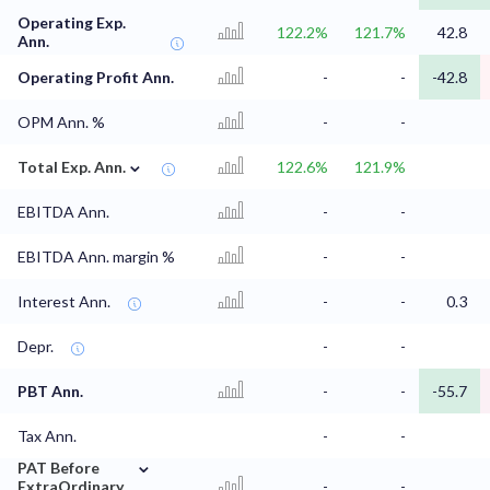
Operating Exp.
122.2%
121.7%
42.8
Ann.
Operating Profit Ann.
-
-
-42.8
OPM Ann. %
-
-
⌄
Total Exp. Ann.
122.6%
121.9%
EBITDA Ann.
-
-
EBITDA Ann. margin %
-
-
Interest Ann.
-
-
0.3
Depr.
-
-
PBT Ann.
-
-
-55.7
Tax Ann.
-
-
⌄
PAT Before
ExtraOrdinary
-
-