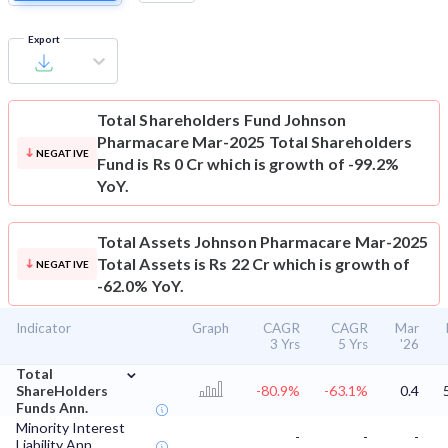
Export
Total Shareholders Fund
Johnson
Pharmacare Mar-2025 Total Shareholders
NEGATIVE
Fund is Rs 0 Cr which is growth of -99.2%
YoY.
Total Assets
Johnson Pharmacare Mar-2025
Total Assets is Rs 22 Cr which is growth of
NEGATIVE
-62.0% YoY.
Indicator
Graph
CAGR
CAGR
Mar
3 Yrs
5 Yrs
'26
⌄
Total
ShareHolders
-80.9%
-63.1%
0.4
Funds Ann.
Minority Interest
-
-
-
Liability Ann.