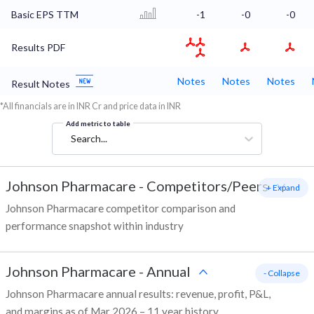
Basic EPS TTM
-1
-0
-0
Results PDF
Notes
Notes
Notes
Result Notes
*All financials are in INR Cr and price data in INR
Add metric to table
Search...
Johnson Pharmacare
-
Competitors/Peers
+ Expand
Johnson Pharmacare competitor comparison and
performance snapshot within industry
Johnson Pharmacare
-
Annual
- Collapse
Johnson Pharmacare annual results: revenue, profit, P&L,
and margins as of Mar 2026 – 11 year history