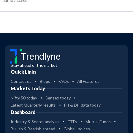
audio access
Trendlyne
Stay ahead of the market
Quick Links
Contact us
Blogs
FAQs
All Features
Markets Today
Nifty 50 today
Sensex today
Latest Quarterly results
FII & DII data today
Dashboard
Industry & Sector analysis
ETFs
Mutual Funds
Bullish & Bearish spread
Global Indices