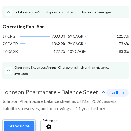
Total Revenue Annual growth is higher than historical averages.
Operating Exp. Ann.
1Y CHG
7033.3%
5Y CAGR
121.7%
2Y CAGR
1362.9%
7Y CAGR
73.6%
3Y CAGR
122.2%
10Y CAGR
83.3%
Operating Expenses Annual Cr growth is higher than historical
averages.
Johnson Pharmacare
-
Balance Sheet
- Collapse
Johnson Pharmacare balance sheet as of Mar 2026: assets,
liabilities, reserves, and borrowings – 11 year history
Settings
Standalone