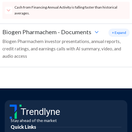
Cash from Financing Annual Activity is falling faster than historical
averages.
Biogen Pharmachem
-
Documents
+ Expand
Biogen Pharmachem investor presentations, annual reports,
credit ratings, and earnings calls with AI summary, video, and
audio access
Trendlyne
Stay ahead of the market
Quick Links