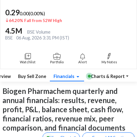
0.29
0.00
(
0.00
%)
64.20% Fall from 52W High
4.5M
BSE Volume
BSE
06 Aug, 2026 3:31 PM (IST)
Watchlist
Portfolio
Alert
My Notes
rview
Buy Sell Zone
Financials
Charts & Report
Biogen Pharmachem quarterly and
annual financials: results, revenue,
profit, P&L, balance sheet, cash flow,
financial ratios, revenue mix, peer
comparison, and financial documents