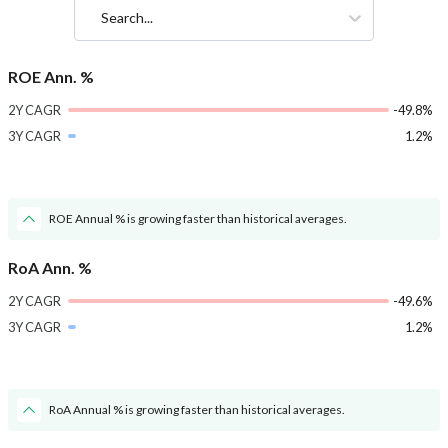
Search...
ROE Ann. %
2Y CAGR
-49.8%
3Y CAGR
1.2%
ROE Annual % is growing faster than historical averages.
RoA Ann. %
2Y CAGR
-49.6%
3Y CAGR
1.2%
RoA Annual % is growing faster than historical averages.