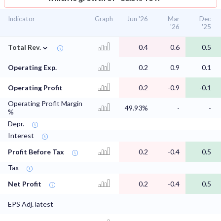
Indicator
Graph
Jun '26
Mar
Dec
'26
'25
⌄
Total Rev.
0.4
0.6
0.5
Operating Exp.
0.2
0.9
0.1
Operating Profit
0.2
-0.9
-0.1
Operating Profit Margin
49.93%
-
-
%
Depr.
Interest
Profit Before Tax
0.2
-0.4
0.5
Tax
Net Profit
0.2
-0.4
0.5
EPS Adj. latest