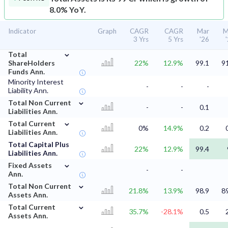
8.0% YoY.
Indicator
Graph
CAGR
CAGR
Mar
M
3 Yrs
5 Yrs
'26
⌄
Total
ShareHolders
22%
12.9%
99.1
9
Funds Ann.
Minority Interest
-
-
-
Liability Ann.
⌄
Total Non Current
-
-
0.1
Liabilities Ann.
⌄
Total Current
0%
14.9%
0.2
Liabilities Ann.
Total Capital Plus
22%
12.9%
99.4
Liabilities Ann.
⌄
Fixed Assets
-
-
Ann.
⌄
Total Non Current
21.8%
13.9%
98.9
8
Assets Ann.
⌄
Total Current
35.7%
-28.1%
0.5
Assets Ann.