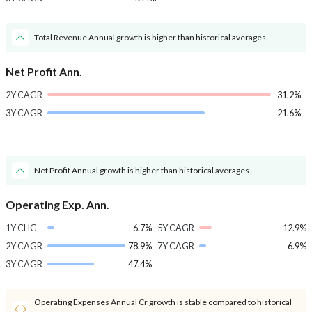
Total Revenue Annual growth is higher than historical averages.
Net Profit Ann.
2Y CAGR
-31.2%
3Y CAGR
21.6%
Net Profit Annual growth is higher than historical averages.
Operating Exp. Ann.
1Y CHG
6.7%
5Y CAGR
-12.9%
2Y CAGR
78.9%
7Y CAGR
6.9%
3Y CAGR
47.4%
Operating Expenses Annual Cr growth is stable compared to historical