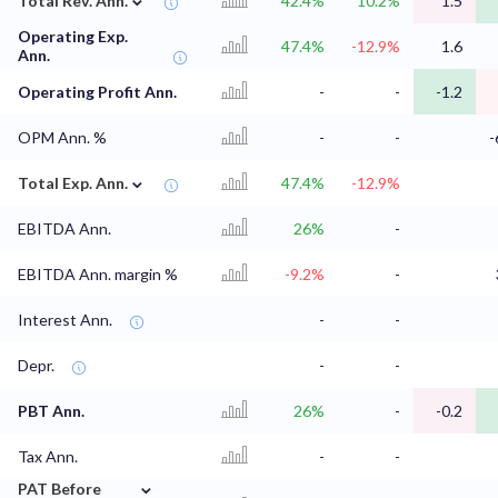
Total Rev. Ann.
42.4%
10.2%
1.5
Operating Exp.
47.4%
-12.9%
1.6
Ann.
Operating Profit Ann.
-
-
-1.2
OPM Ann. %
-
-
-
⌄
Total Exp. Ann.
47.4%
-12.9%
EBITDA Ann.
26%
-
EBITDA Ann. margin %
-9.2%
-
Interest Ann.
-
-
Depr.
-
-
PBT Ann.
26%
-
-0.2
Tax Ann.
-
-
⌄
PAT Before