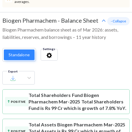
averages.
Biogen Pharmachem
-
Balance Sheet
- Collapse
Biogen Pharmachem balance sheet as of Mar 2026: assets,
liabilities, reserves, and borrowings – 11 year history
Settings
Standalone
Export
Total Shareholders Fund
Biogen
Pharmachem Mar-2025 Total Shareholders
POSITIVE
Fund is Rs 99 Cr which is growth of 7.8% YoY.
Total Assets
Biogen Pharmachem Mar-2025
Total Assets is Rs 99 Cr which is growth of
POSITIVE