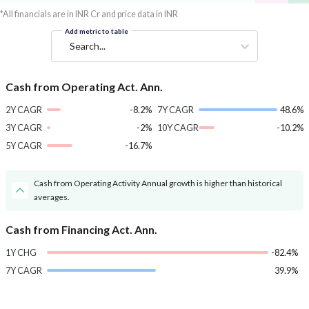
*All financials are in INR Cr and price data in INR
Add metric to table
Search...
Cash from Operating Act. Ann.
2Y CAGR
-8.2%
7Y CAGR
48.6%
3Y CAGR
-2%
10Y CAGR
-10.2%
5Y CAGR
-16.7%
Cash from Operating Activity Annual growth is higher than historical
averages.
Cash from Financing Act. Ann.
1Y CHG
-82.4%
7Y CAGR
39.9%