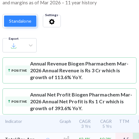
and margins as of Mar 2026 – 11 year history
Settings
Standalone
Export
Annual Revenue
Biogen Pharmachem Mar-
2026 Annual Revenue is Rs 3 Cr which is
POSITIVE
growth of 113.6% YoY.
Annual Net Profit
Biogen Pharmachem Mar-
2026 Annual Net Profit is Rs 1 Cr which is
POSITIVE
growth of 393.6% YoY.
Indicator
Graph
CAGR
CAGR
TTM
3 Yrs
5 Yrs
⌄