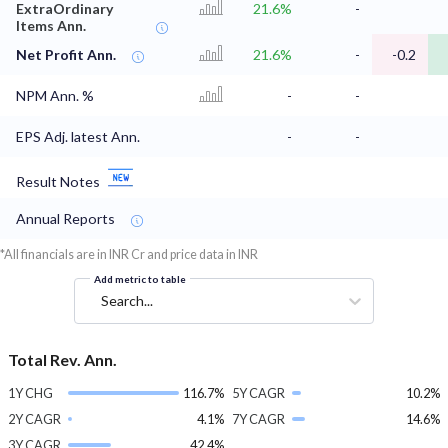
ExtraOrdinary
21.6%
-
Items Ann.
Net Profit Ann.
21.6%
-
-0.2
NPM Ann. %
-
-
EPS Adj. latest Ann.
-
-
Result Notes
Annual Reports
*All financials are in INR Cr and price data in INR
Add metric to table
Search...
Total Rev. Ann.
1Y CHG
116.7%
5Y CAGR
10.2%
2Y CAGR
4.1%
7Y CAGR
14.6%
3Y CAGR
42.4%