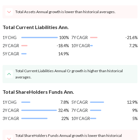
Total Assets Annual growth is lower than historical averages.
Total Current Liabilities Ann.
1Y CHG
100%
7Y CAGR
-21.6%
2Y CAGR
-18.4%
10Y CAGR
7.2%
5Y CAGR
14.9%
Total Current Liabilities Annual Cr growth is higher than historical
averages.
Total ShareHolders Funds Ann.
1Y CHG
7.8%
5Y CAGR
12.9%
2Y CAGR
32.4%
7Y CAGR
9%
3Y CAGR
22%
10Y CAGR
5%
Total ShareHolders Funds Annual growth is lower than historical