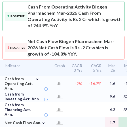
Cash From Operating Activity
Biogen
Pharmachem Mar-2026 Cash From
POSITIVE
Operating Activity is Rs 2 Cr which is growth
of 244.9% YoY.
Net Cash Flow
Biogen Pharmachem Mar-
2026 Net Cash Flow is Rs -2 Cr which is
NEGATIVE
growth of -184.8% YoY.
Indicator
Graph
CAGR
CAGR
Mar
M
3 Yrs
5 Yrs
'26
⌄
Cash from
Operating Act.
-2%
-16.7%
1.6
-
Ann.
Cash from
-
-
-9.6
-3
Investing Act. Ann.
Cash from
Financing Act.
-
-
6.3
3
Ann.
⌄
Net Cash Flow Ann.
-
-
-1.7