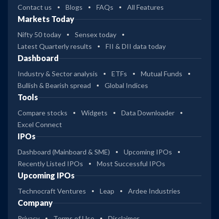
Contact us
Blogs
FAQs
All Features
Markets Today
Nifty 50 today
Sensex today
Latest Quarterly results
FII & DII data today
Dashboard
Industry & Sector analysis
ETFs
Mutual Funds
Bullish & Bearish spread
Global Indices
Tools
Compare stocks
Widgets
Data Downloader
Excel Connect
IPOs
Dashboard (Mainboard & SME)
Upcoming IPOs
Recently Listed IPOs
Most Successful IPOs
Upcoming IPOs
Technocraft Ventures
Leap
Ardee Industries
Company
Privacy
Terms of Use
Disclaimer