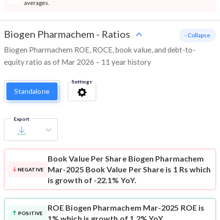
averages.
Biogen Pharmachem
-
Ratios
- Collapse
Biogen Pharmachem ROE, ROCE, book value, and debt-to-
equity ratio as of Mar 2026 – 11 year history
Settings
Standalone
Export
Book Value Per Share
Biogen Pharmachem
Mar-2025 Book Value Per Share is 1 Rs which
NEGATIVE
is growth of -22.1% YoY.
ROE
Biogen Pharmachem Mar-2025 ROE is
POSITIVE
1% which is growth of 1.2% YoY.