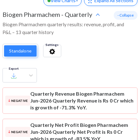
View Charts
Expand
All Sections
Biogen Pharmachem
-
Quarterly
- Collapse
Biogen Pharmachem quarterly results: revenue, profit, and
P&L – 13 quarter history
Settings
Standalone
Export
Quarterly Revenue
Biogen Pharmachem
Jun-2026 Quarterly Revenue is Rs 0 Cr which
NEGATIVE
is growth of -71.3% YoY.
Quarterly Net Profit
Biogen Pharmachem
Jun-2026 Quarterly Net Profit is Rs 0 Cr
NEGATIVE
which is growth of -83.5% YoY.