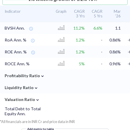
Indicator
Graph
CAGR
CAGR
Mar
3 Yrs
5 Yrs
'26
BVSH Ann.
11.2%
6.6%
1.1
RoA Ann. %
1.2%
-
0.86%
-
ROE Ann. %
1.2%
-
0.86%
-
ROCE Ann. %
5%
-
0.96%
-
⌄
Profitability Ratio
⌄
Liquidity Ratio
⌄
Valuation Ratio
Total Debt to Total
Equity Ann.
*All financials are in INR Cr and price data in INR
Add metric to table