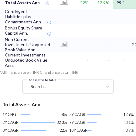
Total Assets Ann.
22%
12.9%
99.4
Contingent
Liabilities plus
-
-
-
Commitments Ann.
Bonus Equity Share
-
-
-
Capital Ann.
Non Current
Investments Unquoted
-
-
-
2
Book Value Ann.
Current Investments
Unquoted Book Value
-
-
-
Ann.
*All financials are in INR Cr and price data in INR
Add metric to table
Search...
Total Assets Ann.
1Y CHG
8%
5Y CAGR
12.9%
2Y CAGR
32.3%
7Y CAGR
8.1%
3Y CAGR
22%
10Y CAGR
3.7%