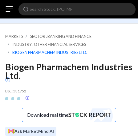
MARKETS
SECTOR : BANKING AND FINANCE
INDUSTRY : OTHER FINANCIAL SERVICES
BIOGEN PHARMACHEM INDUSTRIES LTD.
Biogen Pharmachem Industries
Ltd.
BSE: 531752
Download real time
Ask MarketMind AI