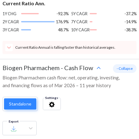
Current Ratio Ann.
1Y CHG
-92.3%
5Y CAGR
-37.2%
2Y CAGR
176.9%
7Y CAGR
-14.9%
3Y CAGR
48.7%
10Y CAGR
-38.3%
Current Ratio Annual is falling faster than historical averages.
Biogen Pharmachem
-
Cash Flow
- Collapse
Biogen Pharmachem cash flow: net, operating, investing,
and financing flows as of Mar 2026 – 11 year history
Settings
Standalone
Export