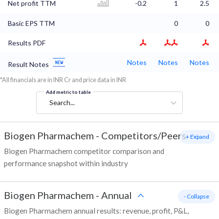
Net profit TTM
-0.2
1
2.5
Basic EPS TTM
0
0
Results PDF
Notes
Notes
Notes
Result Notes
*All financials are in INR Cr and price data in INR
Add metric to table
Search...
Biogen Pharmachem
-
Competitors/Peers
+ Expand
Biogen Pharmachem competitor comparison and
performance snapshot within industry
Biogen Pharmachem
-
Annual
- Collapse
Biogen Pharmachem annual results: revenue, profit, P&L,