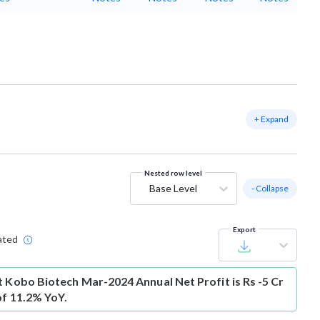
+ Expand
Nested row level
Base Level
- Collapse
Export
ated
t
Kobo Biotech Mar-2024 Annual Net Profit is Rs -5 Cr
of 11.2% YoY.