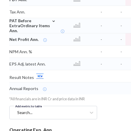
Tax Ann.
-
-
⌄
PAT Before
ExtraOrdinary Items
-
-
Ann.
Net Profit Ann.
-
-
NPM Ann. %
-
-
EPS Adj. latest Ann.
-
-
Result Notes
Annual Reports
*All financials are in INR Cr and price data in INR
Add metric to table
Search...
Operating Exp. Ann.