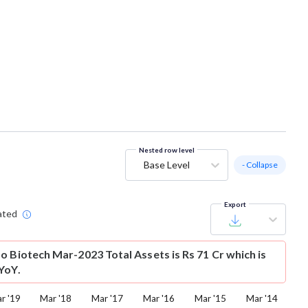
Nested row level
Base Level
- Collapse
Export
ated
o Biotech Mar-2023 Total Assets is Rs 71 Cr which is
YoY.
r '19
Mar '18
Mar '17
Mar '16
Mar '15
Mar '14