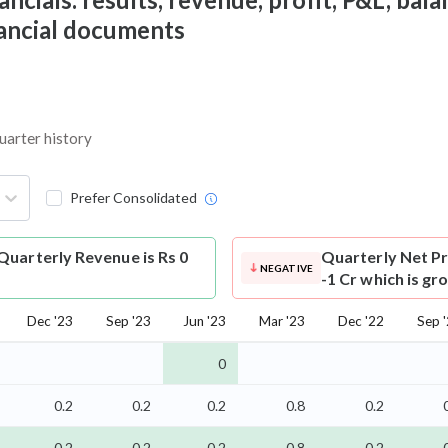
nancial documents
uarter history
Prefer Consolidated
uarterly Revenue is Rs 0
Quarterly Net Pr
NEGATIVE
-1 Cr which is gr
Dec '23
Sep '23
Jun '23
Mar '23
Dec '22
Sep 
0
0.2
0.2
0.2
0.8
0.2
-0.2
-0.2
-0.2
-0.8
-0.2
-