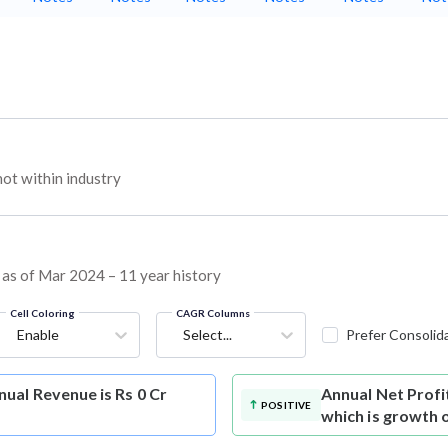
t within industry
 as of Mar 2024 – 11 year history
Cell Coloring
CAGR Columns
Enable
Select...
Prefer Consolid
ual Revenue is Rs 0 Cr
Annual Net Profi
POSITIVE
which is growth 