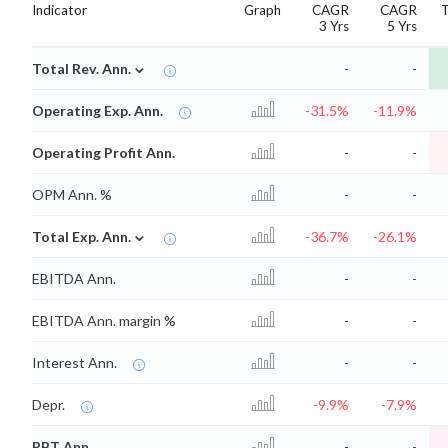
Indicator
Graph
CAGR
CAGR
3 Yrs
5 Yrs
⌄
Total Rev. Ann.
-
-
Operating Exp. Ann.
-31.5%
-11.9%
Operating Profit Ann.
-
-
OPM Ann. %
-
-
⌄
Total Exp. Ann.
-36.7%
-26.1%
EBITDA Ann.
-
-
EBITDA Ann. margin %
-
-
Interest Ann.
-
-
Depr.
-9.9%
-7.9%
PBT Ann.
-
-