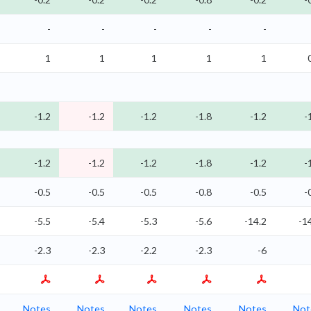
-
-
-
-
-
1
1
1
1
1
-1.2
-1.2
-1.2
-1.8
-1.2
-
-1.2
-1.2
-1.2
-1.8
-1.2
-
-0.5
-0.5
-0.5
-0.8
-0.5
-
-5.5
-5.4
-5.3
-5.6
-14.2
-1
-2.3
-2.3
-2.2
-2.3
-6
Notes
Notes
Notes
Notes
Notes
Not