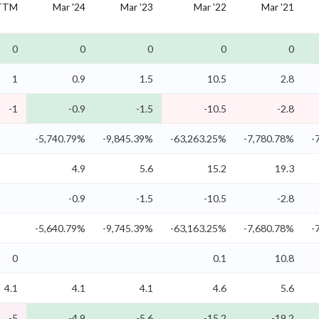
TTM
Mar '24
Mar '23
Mar '22
Mar '21
0
0
0
0
0
1
0.9
1.5
10.5
2.8
-1
-0.9
-1.5
-10.5
-2.8
-5,740.79%
-9,845.39%
-63,263.25%
-7,780.78%
-
4.9
5.6
15.2
19.3
-0.9
-1.5
-10.5
-2.8
-5,640.79%
-9,745.39%
-63,163.25%
-7,680.78%
-
0
0.1
10.8
4.1
4.1
4.1
4.6
5.6
-5
-4.9
-5.6
-15.2
-19.2