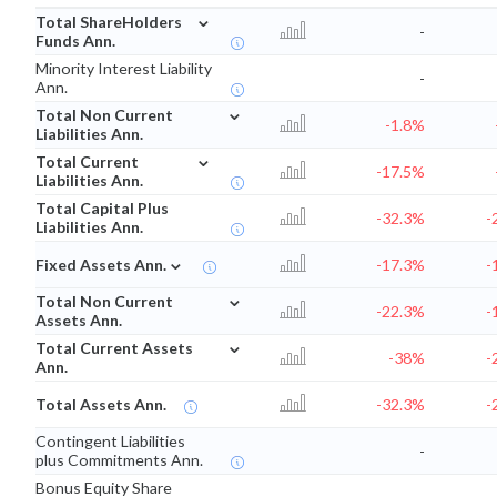
⌄
Total ShareHolders
-
Funds Ann.
Minority Interest Liability
-
Ann.
⌄
Total Non Current
-1.8%
Liabilities Ann.
⌄
Total Current
-17.5%
Liabilities Ann.
Total Capital Plus
-32.3%
-
Liabilities Ann.
⌄
Fixed Assets Ann.
-17.3%
-
⌄
Total Non Current
-22.3%
-
Assets Ann.
⌄
Total Current Assets
-38%
-
Ann.
Total Assets Ann.
-32.3%
-
Contingent Liabilities
-
plus Commitments Ann.
Bonus Equity Share