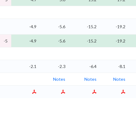
-4.9
-5.6
-15.2
-19.2
-5
-4.9
-5.6
-15.2
-19.2
-2.1
-2.3
-6.4
-8.1
Notes
Notes
Notes