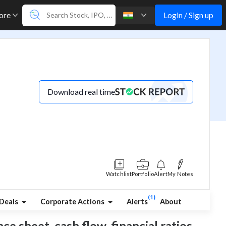
Login / Sign up
ore
Download real time
Watchlist
Portfolio
Alert
My Notes
(1)
Deals
Corporate Actions
Alerts
About
ce sheet, cash flow, financial ratios,