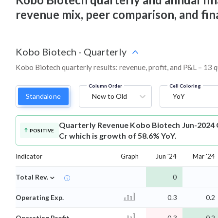
revenue mix, peer comparison, and fi
Kobo Biotech
-
Quarterly
Kobo Biotech quarterly results: revenue, profit, and P&L – 13 q
Column Order
Cell Coloring
Standalone
New to Old
YoY
Quarterly Revenue
Kobo Biotech Jun-2024 Q
POSITIVE
Cr which is growth of 58.6% YoY.
Indicator
Graph
Jun '24
Mar '24
⌄
Total Rev.
0
Operating Exp.
0.3
0.2
Operating Profit
-0.3
-0.2