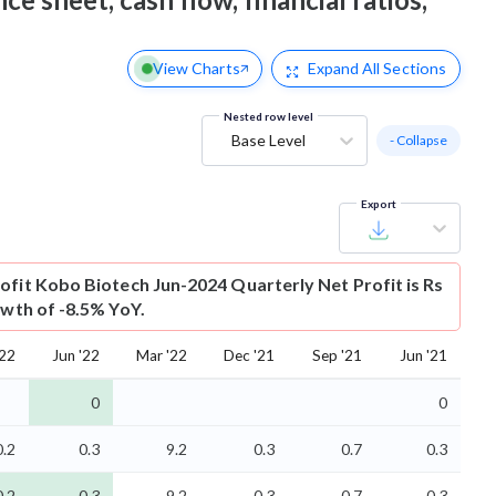
View Charts
Expand
All Sections
Nested row level
Base Level
- Collapse
Export
ofit
Kobo Biotech Jun-2024 Quarterly Net Profit is Rs
owth of -8.5% YoY.
'22
Jun '22
Mar '22
Dec '21
Sep '21
Jun '21
0
0
0.2
0.3
9.2
0.3
0.7
0.3
0.2
-0.3
-9.2
-0.3
-0.7
-0.3