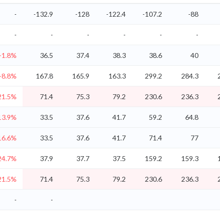
-
-132.9
-128
-122.4
-107.2
-88
-
-
-
-
-
-
-1.8%
36.5
37.4
38.3
38.6
40
-8.8%
167.8
165.9
163.3
299.2
284.3
21.5%
71.4
75.3
79.2
230.6
236.3
13.9%
33.5
37.6
41.7
59.2
64.8
16.6%
33.5
37.6
41.7
71.4
77
24.7%
37.9
37.7
37.5
159.2
159.3
21.5%
71.4
75.3
79.2
230.6
236.3
-
-