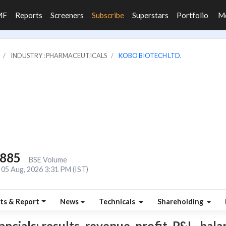
MF
Reports
Screeners
Subscribe
Superstars
Portfolio
M
INDUSTRY : PHARMACEUTICALS
KOBO BIOTECH LTD.
,885
BSE Volume
05 Aug, 2026 3:31 PM (IST)
ts & Report
News
Technicals
Shareholding
cials: results, revenue, profit, P&L, balan