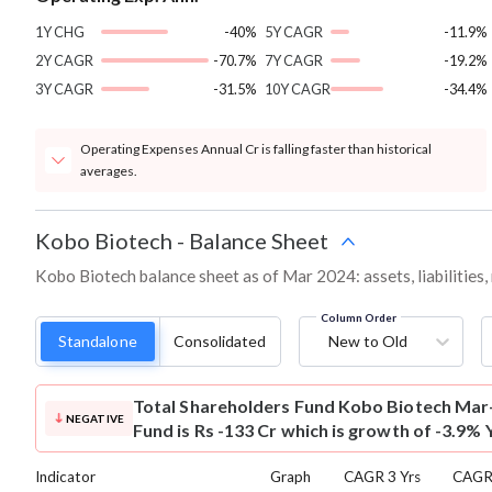
1Y CHG
-40%
5Y CAGR
-11.9%
2Y CAGR
-70.7%
7Y CAGR
-19.2%
3Y CAGR
-31.5%
10Y CAGR
-34.4%
Operating Expenses Annual Cr is falling faster than historical
averages.
Kobo Biotech
-
Balance Sheet
Kobo Biotech balance sheet as of Mar 2024: assets, liabilities
Column Order
Standalone
Consolidated
New to Old
Total Shareholders Fund
Kobo Biotech Mar-
NEGATIVE
Fund is Rs -133 Cr which is growth of -3.9% 
Indicator
Graph
CAGR 3 Yrs
CAGR 