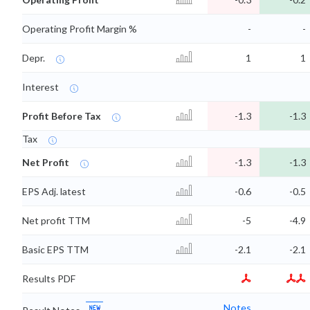
Operating Profit Margin %
-
-
Depr.
1
1
Interest
Profit Before Tax
-1.3
-1.3
Tax
Net Profit
-1.3
-1.3
EPS Adj. latest
-0.6
-0.5
Net profit TTM
-5
-4.9
Basic EPS TTM
-2.1
-2.1
Results PDF
Notes