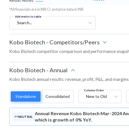
Result Notes
*All financials are in INR Cr and price data in INR
Add metric to table
Search...
Kobo Biotech
-
Competitors/Peers
Kobo Biotech competitor comparison and performance snapsho
Kobo Biotech
-
Annual
Kobo Biotech annual results: revenue, profit, P&L, and margins
Column Order
Standalone
Consolidated
New to Old
Annual Revenue
Kobo Biotech Mar-2024 Ann
NEUTRAL
which is growth of 0% YoY.