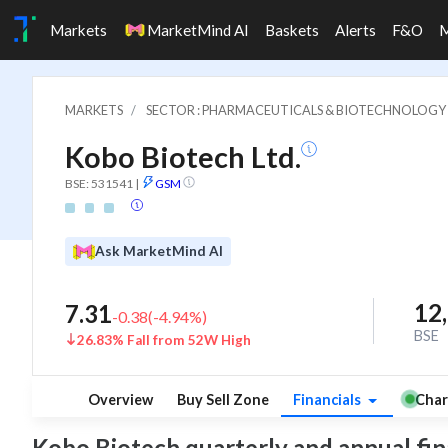
Markets
MarketMind AI
Baskets
Alerts
F&O
MARKETS
SECTOR : PHARMACEUTICALS & BIOTECHNOLOGY
Kobo Biotech Ltd.
BSE: 531541
|
GSM
Ask MarketMind AI
12
7.31
-0.38
(
-4.94
%)
BSE
26.83% Fall from 52W High
Overview
Buy Sell Zone
Financials
Char
Kobo Biotech quarterly and annual finan