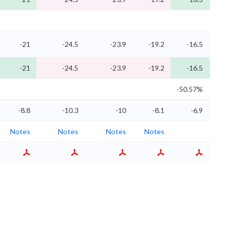
-21
-24.5
-23.9
-19.2
-16.5
-21
-24.5
-23.9
-19.2
-16.5
-50.57%
-1
-8.8
-10.3
-10
-8.1
-6.9
Notes
Notes
Notes
Notes