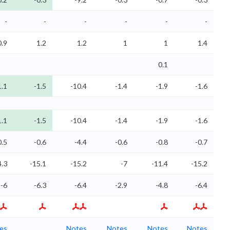
-
-
-
-
-
-
0.9
1.2
1.2
1
1
1.4
0.1
1.1
-1.5
-10.4
-1.4
-1.9
-1.6
1.1
-1.5
-10.4
-1.4
-1.9
-1.6
0.5
-0.6
-4.4
-0.6
-0.8
-0.7
4.3
-15.1
-15.2
-7
-11.4
-15.2
-6
-6.3
-6.4
-2.9
-4.8
-6.4
es
Notes
Notes
Notes
Notes