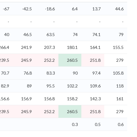
-67
-42.5
-18.6
6.4
13.7
44.6
-
-
-
-
-
-
40
46.5
63.5
74
74.1
79
266.4
241.9
207.3
180.1
164.1
155.5
239.5
245.9
252.2
260.5
251.8
279
70.7
76.8
83.3
90
97.4
105.8
82.9
89
95.5
102.2
109.6
118
156.6
156.9
156.8
158.2
142.3
161
239.5
245.9
252.2
260.5
251.8
279
0.3
0.5
0.6