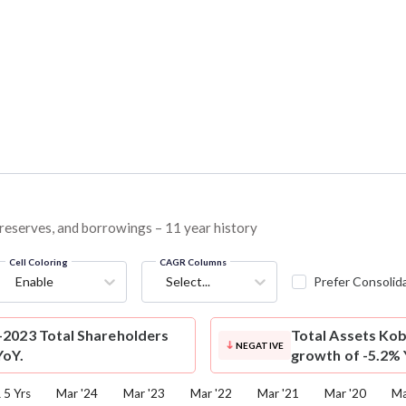
, reserves, and borrowings – 11 year history
Cell Coloring
CAGR Columns
Enable
Select...
Prefer Consolid
2023 Total Shareholders
Total Assets
Kob
NEGATIVE
YoY.
growth of -5.2% 
5 Yrs
Mar '24
Mar '23
Mar '22
Mar '21
Mar '20
Ma