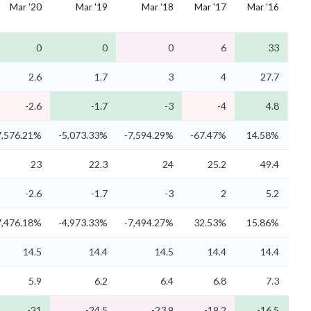
Mar '20
Mar '19
Mar '18
Mar '17
Mar '16
M
0
0
0
6
33
2.6
1.7
3
4
27.7
-2.6
-1.7
-3
-4
4.8
7,576.21%
-5,073.33%
-7,594.29%
-67.47%
14.58%
-
23
22.3
24
25.2
49.4
-2.6
-1.7
-3
2
5.2
7,476.18%
-4,973.33%
-7,494.27%
32.53%
15.86%
-
14.5
14.4
14.5
14.4
14.4
5.9
6.2
6.4
6.8
7.3
-21
-24.5
-23.9
-19.2
-16.5