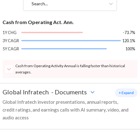
Search...
Cash from Operating Act. Ann.
1Y CHG
-73.7%
3Y CAGR
120.1%
5Y CAGR
100%
Cash from Operating Activity Annual is falling faster than historical
averages.
Global Infratech
-
Documents
+ Expand
Global Infratech investor presentations, annual reports,
credit ratings, and earnings calls with AI summary, video, and
audio access