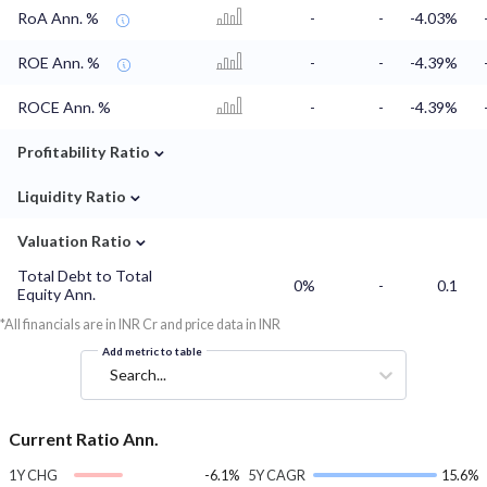
RoA Ann. %
-
-
-4.03%
ROE Ann. %
-
-
-4.39%
ROCE Ann. %
-
-
-4.39%
⌄
Profitability Ratio
⌄
Liquidity Ratio
⌄
Valuation Ratio
Total Debt to Total
0%
-
0.1
Equity Ann.
*All financials are in INR Cr and price data in INR
Add metric to table
Search...
Current Ratio Ann.
1Y CHG
-6.1%
5Y CAGR
15.6%