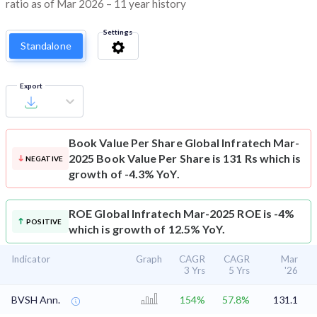
ratio as of Mar 2026 – 11 year history
Settings
Standalone
Export
Book Value Per Share
Global Infratech Mar-
2025 Book Value Per Share is 131 Rs which is
NEGATIVE
growth of -4.3% YoY.
ROE
Global Infratech Mar-2025 ROE is -4%
POSITIVE
which is growth of 12.5% YoY.
Indicator
Graph
CAGR
CAGR
Mar
3 Yrs
5 Yrs
'26
BVSH Ann.
154%
57.8%
131.1