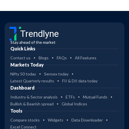
Trendlyne
Stay ahead of the market
Quick Links
Contact us
Blogs
FAQs
All Features
Markets Today
Nifty 50 today
Sensex today
Latest Quarterly results
FII & DII data today
Dashboard
Industry & Sector analysis
ETFs
Mutual Funds
Bullish & Bearish spread
Global Indices
Tools
Compare stocks
Widgets
Data Downloader
Excel Connect