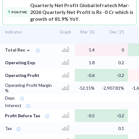
Quarterly Net Profit
Global Infratech Mar-
2026 Quarterly Net Profit is Rs -0 Cr which is
POSITIVE
growth of 81.9% YoY.
Indicator
Graph
Mar '26
Dec '25
⌄
Total Rev.
1.4
0
Operating Exp.
1.8
0.2
Operating Profit
-0.6
-0.2
Operating Profit Margin
-52.15%
-2,907.81%
-1,
%
Depr.
Interest
Profit Before Tax
-0.5
-0.2
Tax
0.1