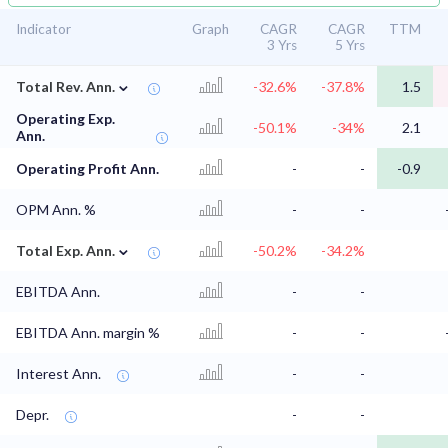
Indicator
Graph
CAGR
CAGR
TTM
3 Yrs
5 Yrs
⌄
Total Rev. Ann.
-32.6%
-37.8%
1.5
Operating Exp.
-50.1%
-34%
2.1
Ann.
Operating Profit Ann.
-
-
-0.9
OPM Ann. %
-
-
⌄
Total Exp. Ann.
-50.2%
-34.2%
EBITDA Ann.
-
-
EBITDA Ann. margin %
-
-
Interest Ann.
-
-
Depr.
-
-