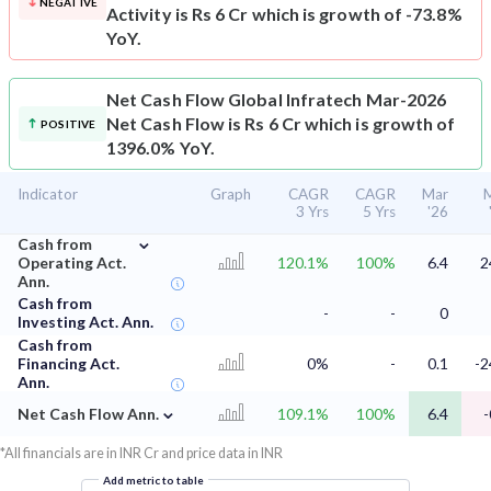
NEGATIVE
Activity is Rs 6 Cr which is growth of -73.8%
YoY.
Net Cash Flow
Global Infratech Mar-2026
Net Cash Flow is Rs 6 Cr which is growth of
POSITIVE
1396.0% YoY.
Indicator
Graph
CAGR
CAGR
Mar
3 Yrs
5 Yrs
'26
⌄
Cash from
Operating Act.
120.1%
100%
6.4
2
Ann.
Cash from
-
-
0
Investing Act. Ann.
Cash from
Financing Act.
0%
-
0.1
-2
Ann.
⌄
Net Cash Flow Ann.
109.1%
100%
6.4
-
*All financials are in INR Cr and price data in INR
Add metric to table