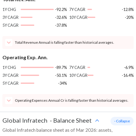
1Y CHG
-92.2%
7Y CAGR
-12.8%
3Y CAGR
-32.6%
10Y CAGR
-20%
5Y CAGR
-37.8%
Total Revenue Annual is falling faster than historical averages.
Operating Exp. Ann.
1Y CHG
-89.7%
7Y CAGR
-6.9%
3Y CAGR
-50.1%
10Y CAGR
-16.4%
5Y CAGR
-34%
Operating Expenses Annual Cr is falling faster than historical averages.
Global Infratech
-
Balance Sheet
- Collapse
Global Infratech balance sheet as of Mar 2026: assets,