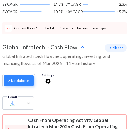
2Y CAGR
14.2%
7Y CAGR
2.3%
3Y CAGR
10.5%
10Y CAGR
15.2%
Current Ratio Annual is falling faster than historical averages.
Global Infratech
-
Cash Flow
- Collapse
Global Infratech cash flow: net, operating, investing, and
financing flows as of Mar 2026 – 11 year history
Settings
Standalone
Export
Cash From Operating Activity
Global
Infratech Mar-2026 Cash From Operating