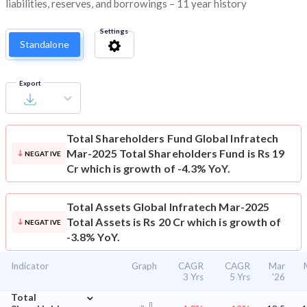
liabilities, reserves, and borrowings – 11 year history
Settings
Standalone
Export
Total Shareholders Fund
Global Infratech
Mar-2025 Total Shareholders Fund is Rs 19
NEGATIVE
Cr which is growth of -4.3% YoY.
Total Assets
Global Infratech Mar-2025
Total Assets is Rs 20 Cr which is growth of
NEGATIVE
-3.8% YoY.
Indicator
Graph
CAGR
CAGR
Mar
3 Yrs
5 Yrs
'26
⌄
Total