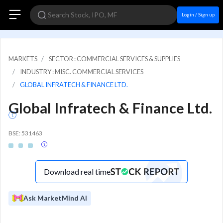
Login / Sign up
MARKETS
SECTOR : COMMERCIAL SERVICES & SUPPLIES
INDUSTRY : MISC. COMMERCIAL SERVICES
GLOBAL INFRATECH & FINANCE LTD.
Global Infratech & Finance Ltd.
BSE: 531463
Download real time
Ask MarketMind AI