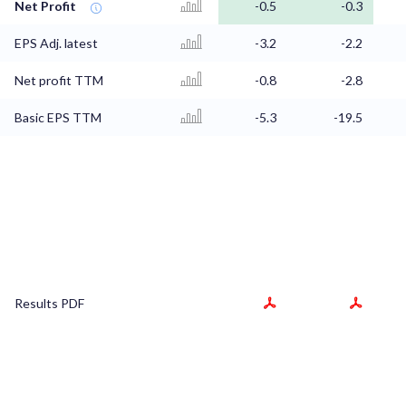
Net Profit
-0.5
-0.3
EPS Adj. latest
-3.2
-2.2
Net profit TTM
-0.8
-2.8
Basic EPS TTM
-5.3
-19.5
Results PDF