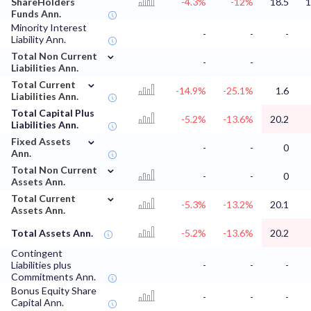
ShareHolders
-4.3%
-12%
18.5
1
Funds Ann.
Minority Interest
-
-
-
Liability Ann.
⌄
Total Non Current
-
-
Liabilities Ann.
⌄
Total Current
-14.9%
-25.1%
1.6
Liabilities Ann.
Total Capital Plus
-5.2%
-13.6%
20.2
Liabilities Ann.
⌄
Fixed Assets
-
-
0
Ann.
⌄
Total Non Current
-
-
0
Assets Ann.
⌄
Total Current
-5.3%
-13.2%
20.1
Assets Ann.
Total Assets Ann.
-5.2%
-13.6%
20.2
Contingent
Liabilities plus
-
-
-
Commitments Ann.
Bonus Equity Share
-
-
-
Capital Ann.