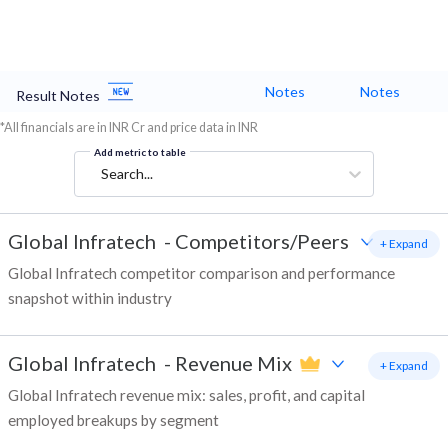
Notes
Notes
Result Notes
*All financials are in INR Cr and price data in INR
Add metric to table
Search...
Global Infratech
-
Competitors/Peers
+ Expand
Global Infratech competitor comparison and performance
snapshot within industry
Global Infratech
-
Revenue Mix
+ Expand
Global Infratech revenue mix: sales, profit, and capital
employed breakups by segment