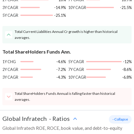
3Y CAGR
-14.9%
10Y CAGR
-21.5%
5Y CAGR
-25.1%
Total Current Liabilities Annual Cr growth is higher than historical
averages.
Total ShareHolders Funds Ann.
1Y CHG
-4.6%
5Y CAGR
-12%
2Y CAGR
-7.2%
7Y CAGR
-8.6%
3Y CAGR
-4.3%
10Y CAGR
-6.8%
Total ShareHolders Funds Annual is falling faster than historical
averages.
Global Infratech
-
Ratios
- Collapse
Global Infratech ROE, ROCE, book value, and debt-to-equity