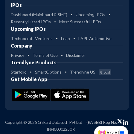
IPOs
Dashboard (Mainboard & SME)
Upcoming IPOs
Recently Listed IPOs
Most Successful IPOs
Upcoming IPOs
Technocraft Ventures
Leap
LAPL Automotive
Company
Privacy
Terms of Use
Disclaimer
Trendlyne Products
Starfolio
SmartOptions
Trendlyne US
Global
Get Mobile App
Copyright © 2026 Giskard Datatech Pvt Ltd
(RA SEBI Reg No:
INH000022507)
Ask AI