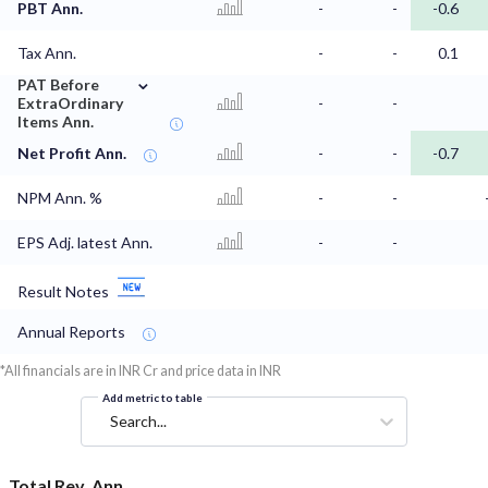
PBT Ann.
-
-
-0.6
Tax Ann.
-
-
0.1
⌄
PAT Before
ExtraOrdinary
-
-
Items Ann.
Net Profit Ann.
-
-
-0.7
NPM Ann. %
-
-
EPS Adj. latest Ann.
-
-
Result Notes
Annual Reports
*All financials are in INR Cr and price data in INR
Add metric to table
Search...
Total Rev. Ann.