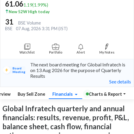
61.06
1.19
(
1.99
%)
New 52W High today
31
BSE Volume
BSE
07 Aug, 2026 3:31 PM (IST)
Watchlist
Portfolio
Alert
My Notes
The next board meeting for Global Infratech is
Board
on 13 Aug 2026 for the purpose of Quarterly
Meeting
Results
See details
rview
Buy Sell Zone
Financials
Charts & Report
Global Infratech quarterly and annual
financials: results, revenue, profit, P&L,
balance sheet, cash flow, financial