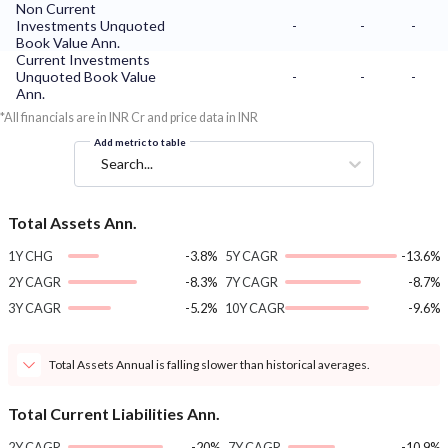
Non Current
Investments Unquoted
-
-
-
Book Value Ann.
Current Investments
Unquoted Book Value
-
-
-
Ann.
*All financials are in INR Cr and price data in INR
Add metric to table
Search...
Total Assets Ann.
1Y CHG
-3.8%
5Y CAGR
-13.6%
2Y CAGR
-8.3%
7Y CAGR
-8.7%
3Y CAGR
-5.2%
10Y CAGR
-9.6%
Total Assets Annual is falling slower than historical averages.
Total Current Liabilities Ann.
2Y CAGR
-20%
7Y CAGR
-10.9%