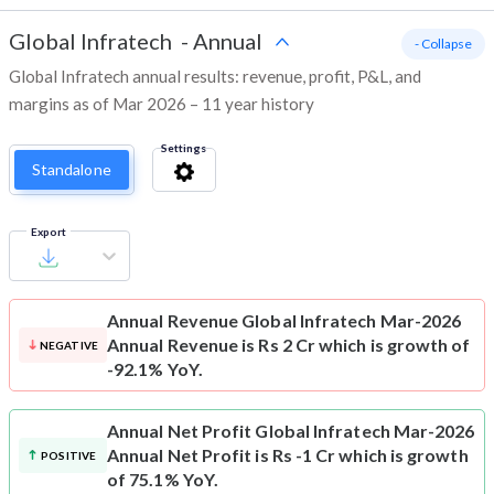
Global Infratech
-
Annual
- Collapse
Global Infratech annual results: revenue, profit, P&L, and
margins as of Mar 2026 – 11 year history
Settings
Standalone
Export
Annual Revenue
Global Infratech Mar-2026
Annual Revenue is Rs 2 Cr which is growth of
NEGATIVE
-92.1% YoY.
Annual Net Profit
Global Infratech Mar-2026
Annual Net Profit is Rs -1 Cr which is growth
POSITIVE
of 75.1% YoY.