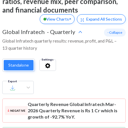
ratios, revenue mix, peer comparison,
and financial documents
View Charts
Expand
All Sections
Global Infratech
-
Quarterly
- Collapse
Global Infratech quarterly results: revenue, profit, and P&L –
13 quarter history
Settings
Standalone
Export
Quarterly Revenue
Global Infratech Mar-
2026 Quarterly Revenue is Rs 1 Cr which is
NEGATIVE
growth of -92.7% YoY.