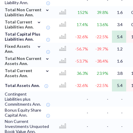
-
-
-
Liability Ann.
⌄
Total Non Current
152%
39.8%
1.6
Liabilities Ann.
⌄
Total Current
17.4%
13.6%
3.4
Liabilities Ann.
Total Capital Plus
-32.6%
-22.5%
5.4
Liabilities Ann.
⌄
Fixed Assets
-56.7%
-39.7%
1.2
Ann.
⌄
Total Non Current
-53.7%
-38.4%
1.6
Assets Ann.
⌄
Total Current
36.3%
23.9%
3.8
Assets Ann.
Total Assets Ann.
-32.6%
-22.5%
5.4
Contingent
Liabilities plus
-
-
-
Commitments Ann.
Bonus Equity Share
-
-
-
Capital Ann.
Non Current
Investments Unquoted
-
-
-
Book Value Ann.