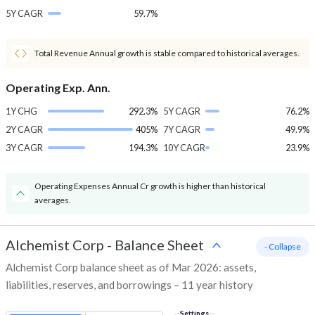
5Y CAGR
59.7%
Total Revenue Annual growth is stable compared to historical averages.
Operating Exp. Ann.
1Y CHG
292.3%
5Y CAGR
76.2%
2Y CAGR
405%
7Y CAGR
49.9%
3Y CAGR
194.3%
10Y CAGR
23.9%
Operating Expenses Annual Cr growth is higher than historical
averages.
Alchemist Corp
-
Balance Sheet
- Collapse
Alchemist Corp balance sheet as of Mar 2026: assets,
liabilities, reserves, and borrowings – 11 year history
Settings