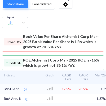
Standalone
Consolidated
Export
Book Value Per Share
Alchemist Corp Mar-
2025 Book Value Per Share is 1 Rs which is
NEGATIVE
growth of -18.2% YoY.
ROE
Alchemist Corp Mar-2025 ROE is -16%
POSITIVE
which is growth of 36.1% YoY.
Indicator
Graph
CAGR
CAGR
Mar '26
3 Yrs
5 Yrs
BVSH Ann.
-17.5%
-28.5%
0.9
RoA Ann. %
-
-
-1.37%