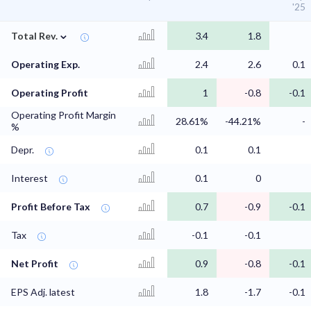
'25
⌄
Total Rev.
3.4
1.8
Operating Exp.
2.4
2.6
0.1
Operating Profit
1
-0.8
-0.1
Operating Profit Margin
28.61%
-44.21%
-
%
Depr.
0.1
0.1
Interest
0.1
0
Profit Before Tax
0.7
-0.9
-0.1
Tax
-0.1
-0.1
Net Profit
0.9
-0.8
-0.1
EPS Adj. latest
1.8
-1.7
-0.1