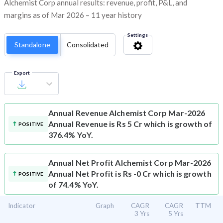
Alchemist Corp annual results: revenue, profit, P&L, and
margins as of Mar 2026 – 11 year history
Settings
Standalone
Consolidated
Export
Annual Revenue
Alchemist Corp Mar-2026
Annual Revenue is Rs 5 Cr which is growth of
POSITIVE
376.4% YoY.
Annual Net Profit
Alchemist Corp Mar-2026
Annual Net Profit is Rs -0 Cr which is growth
POSITIVE
of 74.4% YoY.
Indicator
Graph
CAGR
CAGR
TTM
3 Yrs
5 Yrs