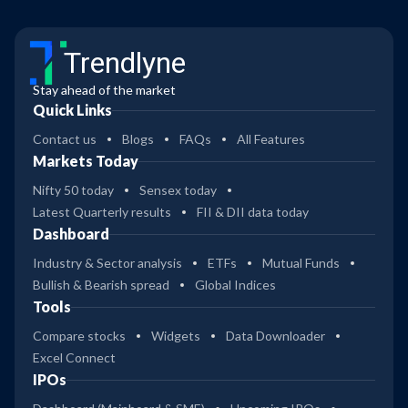
Trendlyne
Stay ahead of the market
Quick Links
Contact us
Blogs
FAQs
All Features
Markets Today
Nifty 50 today
Sensex today
Latest Quarterly results
FII & DII data today
Dashboard
Industry & Sector analysis
ETFs
Mutual Funds
Bullish & Bearish spread
Global Indices
Tools
Compare stocks
Widgets
Data Downloader
Excel Connect
IPOs