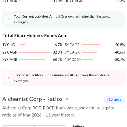
3Y CAGR
17.4%
10Y CAGR
-2.3%
Total Current Liabilities Annual Cr growth is higher than historical
averages.
Total ShareHolders Funds Ann.
1Y CHG
-16.7%
5Y CAGR
-50.8%
2Y CAGR
-82.3%
7Y CAGR
-40.6%
3Y CAGR
-68.2%
10Y CAGR
-30.7%
Total ShareHolders Funds Annual is falling slower than historical
averages.
Alchemist Corp
-
Ratios
- Collapse
Alchemist Corp ROE, ROCE, book value, and debt-to-equity
ratio as of Mar 2026 – 11 year history
Settings