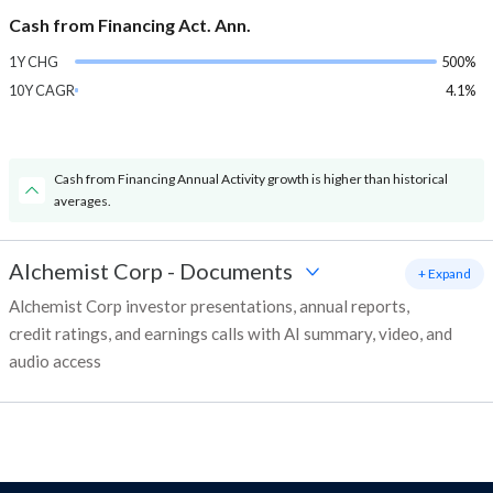
Cash from Financing Act. Ann.
1Y CHG
500%
10Y CAGR
4.1%
Cash from Financing Annual Activity growth is higher than historical
averages.
Alchemist Corp
-
Documents
+ Expand
Alchemist Corp investor presentations, annual reports,
credit ratings, and earnings calls with AI summary, video, and
audio access