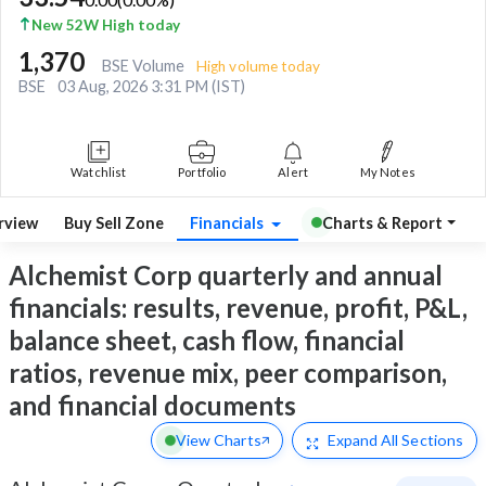
New 52W High today
1,370
BSE Volume
High volume today
BSE
03 Aug, 2026 3:31 PM (IST)
Watchlist
Portfolio
Alert
My Notes
rview
Buy Sell Zone
Financials
Charts & Report
Alchemist Corp quarterly and annual
financials: results, revenue, profit, P&L,
balance sheet, cash flow, financial
ratios, revenue mix, peer comparison,
and financial documents
View Charts
Expand
All Sections