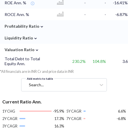
ROE Ann. %
-
-
-16.41%
ROCE Ann. %
-
-
-6.87%
⌄
Profitability Ratio
⌄
Liquidity Ratio
⌄
Valuation Ratio
Total Debt to Total
230.2%
104.8%
3.6
Equity Ann.
*All financials are in INR Cr and price data in INR
Add metric to table
Search...
Current Ratio Ann.
1Y CHG
-95.9%
5Y CAGR
6.6%
2Y CAGR
17.3%
7Y CAGR
-6.8%
3Y CAGR
16.3%