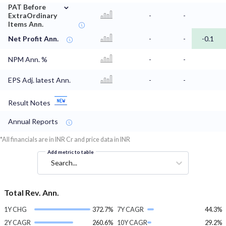
⌄
PAT Before
ExtraOrdinary
-
-
Items Ann.
Net Profit Ann.
-
-
-0.1
NPM Ann. %
-
-
EPS Adj. latest Ann.
-
-
Result Notes
Annual Reports
*All financials are in INR Cr and price data in INR
Add metric to table
Search...
Total Rev. Ann.
1Y CHG
372.7%
7Y CAGR
44.3%
2Y CAGR
260.6%
10Y CAGR
29.2%