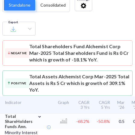
Standalone
Consolidated
Export
Total Shareholders Fund
Alchemist Corp
Mar-2025 Total Shareholders Fund is Rs 0 Cr
NEGATIVE
which is growth of -18.1% YoY.
Total Assets
Alchemist Corp Mar-2025 Total
Assets is Rs 5 Cr which is growth of 309.1%
POSITIVE
YoY.
Indicator
Graph
CAGR
CAGR
Mar
M
3 Yrs
5 Yrs
'26
⌄
Total
ShareHolders
-68.2%
-50.8%
0.5
Funds Ann.
Minority Interest