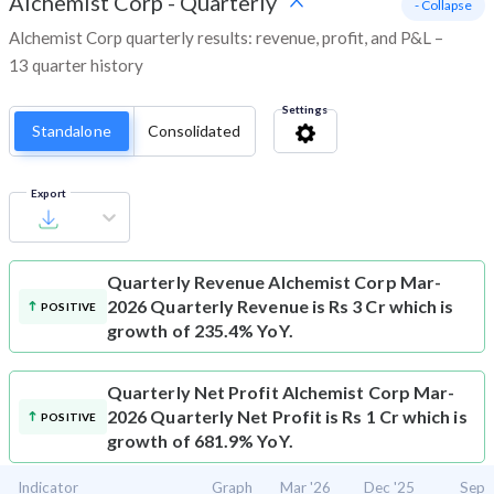
Alchemist Corp
-
Quarterly
- Collapse
Alchemist Corp quarterly results: revenue, profit, and P&L –
13 quarter history
Settings
Standalone
Consolidated
Export
Quarterly Revenue
Alchemist Corp Mar-
2026 Quarterly Revenue is Rs 3 Cr which is
POSITIVE
growth of 235.4% YoY.
Quarterly Net Profit
Alchemist Corp Mar-
2026 Quarterly Net Profit is Rs 1 Cr which is
POSITIVE
growth of 681.9% YoY.
Indicator
Graph
Mar '26
Dec '25
Sep