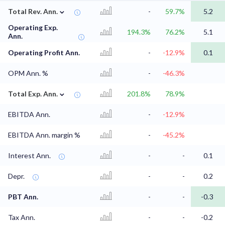
⌄
Total Rev. Ann.
-
59.7%
5.2
Operating Exp.
194.3%
76.2%
5.1
Ann.
Operating Profit Ann.
-
-12.9%
0.1
OPM Ann. %
-
-46.3%
⌄
Total Exp. Ann.
201.8%
78.9%
EBITDA Ann.
-
-12.9%
EBITDA Ann. margin %
-
-45.2%
Interest Ann.
-
-
0.1
Depr.
-
-
0.2
PBT Ann.
-
-
-0.3
Tax Ann.
-
-
-0.2