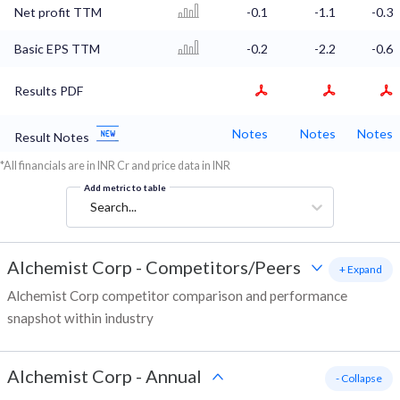
Net profit TTM
-0.1
-1.1
-0.3
Basic EPS TTM
-0.2
-2.2
-0.6
Results PDF
Notes
Notes
Notes
Result Notes
*All financials are in INR Cr and price data in INR
Add metric to table
Search...
Alchemist Corp
-
Competitors/Peers
+ Expand
Alchemist Corp competitor comparison and performance
snapshot within industry
Alchemist Corp
-
Annual
- Collapse