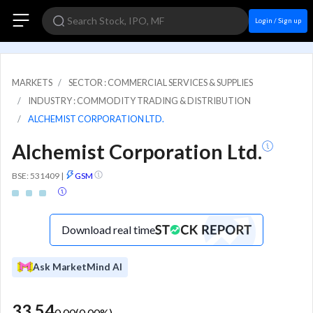
Login / Sign up
MARKETS
SECTOR : COMMERCIAL SERVICES & SUPPLIES
INDUSTRY : COMMODITY TRADING & DISTRIBUTION
ALCHEMIST CORPORATION LTD.
Alchemist Corporation Ltd.
BSE: 531409
|
GSM
Download real time
Ask MarketMind AI
33.54
0.00
(
0.00
%)