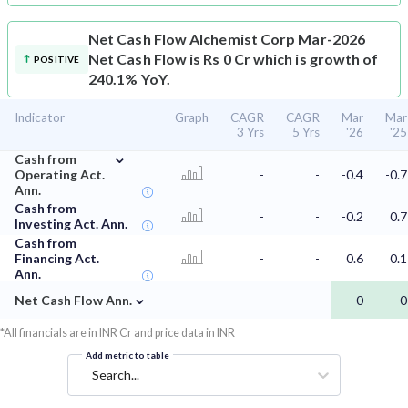
Net Cash Flow
Alchemist Corp Mar-2026
Net Cash Flow is Rs 0 Cr which is growth of
POSITIVE
240.1% YoY.
Indicator
Graph
CAGR
CAGR
Mar
Mar
3 Yrs
5 Yrs
'26
'25
⌄
Cash from
Operating Act.
-
-
-0.4
-0.7
Ann.
Cash from
-
-
-0.2
0.7
Investing Act. Ann.
Cash from
Financing Act.
-
-
0.6
0.1
Ann.
⌄
Net Cash Flow Ann.
-
-
0
0
*All financials are in INR Cr and price data in INR
Add metric to table
Search...