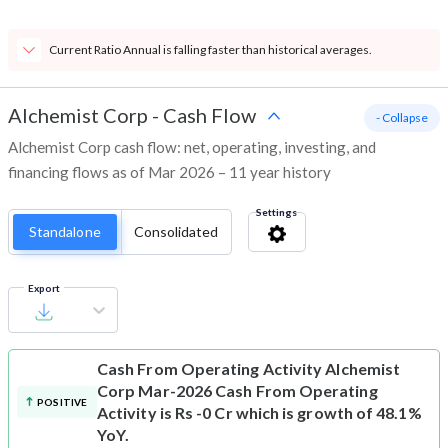
Current Ratio Annual is falling faster than historical averages.
Alchemist Corp
-
Cash Flow
- Collapse
Alchemist Corp cash flow: net, operating, investing, and
financing flows as of Mar 2026 – 11 year history
Settings
Standalone
Consolidated
Export
Cash From Operating Activity
Alchemist
Corp Mar-2026 Cash From Operating
POSITIVE
Activity is Rs -0 Cr which is growth of 48.1%
YoY.