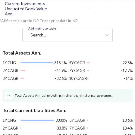
Current Investments
Unquoted Book Value
-
-
-
Ann.
*All financials are in INR Cr and price data in INR
Add metric to table
Search...
Total Assets Ann.
1Y CHG
315.4%
5Y CAGR
-22.5%
2Y CAGR
-44.9%
7Y CAGR
-17.7%
3Y CAGR
-32.6%
10Y CAGR
-14%
Total Assets Annual growth is higher than historical averages.
Total Current Liabilities Ann.
1Y CHG
3300%
5Y CAGR
13.6%
2Y CAGR
33.8%
7Y CAGR
10.4%