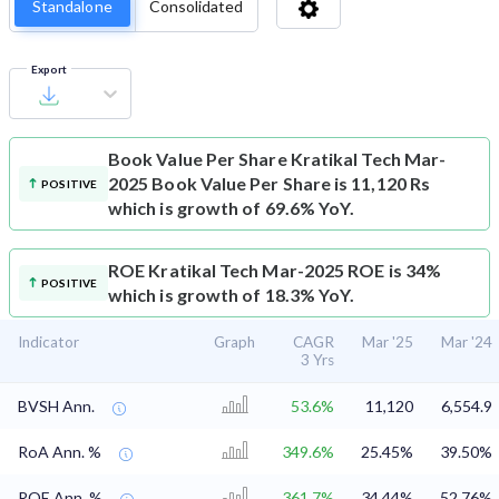
Standalone
Consolidated
Export
Book Value Per Share
Kratikal Tech Mar-
2025 Book Value Per Share is 11,120 Rs
POSITIVE
which is growth of 69.6% YoY.
ROE
Kratikal Tech Mar-2025 ROE is 34%
POSITIVE
which is growth of 18.3% YoY.
Indicator
Graph
CAGR
Mar '25
Mar '24
3 Yrs
BVSH Ann.
53.6%
11,120
6,554.9
RoA Ann. %
349.6%
25.45%
39.50%
ROE Ann. %
361.7%
34.44%
52.76%