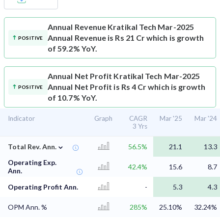
Annual Revenue
Kratikal Tech Mar-2025
Annual Revenue is Rs 21 Cr which is growth
POSITIVE
of 59.2% YoY.
Annual Net Profit
Kratikal Tech Mar-2025
Annual Net Profit is Rs 4 Cr which is growth
POSITIVE
of 10.7% YoY.
Indicator
Graph
CAGR
Mar '25
Mar '24
3 Yrs
⌄
Total Rev. Ann.
56.5%
21.1
13.3
Operating Exp.
42.4%
15.6
8.7
Ann.
Operating Profit Ann.
-
5.3
4.3
OPM Ann. %
285%
25.10%
32.24%