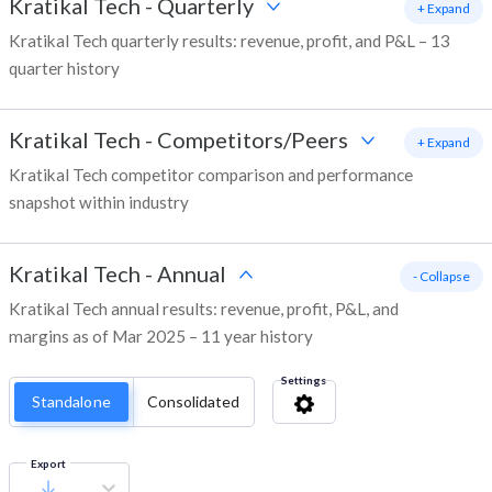
Kratikal Tech
-
Quarterly
+ Expand
Kratikal Tech quarterly results: revenue, profit, and P&L – 13
quarter history
Kratikal Tech
-
Competitors/Peers
+ Expand
Kratikal Tech competitor comparison and performance
snapshot within industry
Kratikal Tech
-
Annual
- Collapse
Kratikal Tech annual results: revenue, profit, P&L, and
margins as of Mar 2025 – 11 year history
Settings
Standalone
Consolidated
Export