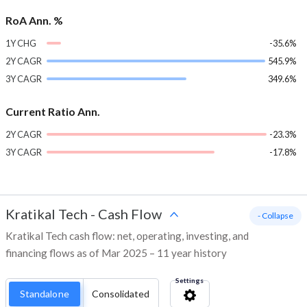
RoA Ann. %
1Y CHG
-35.6%
2Y CAGR
545.9%
3Y CAGR
349.6%
Current Ratio Ann.
2Y CAGR
-23.3%
3Y CAGR
-17.8%
Kratikal Tech
-
Cash Flow
- Collapse
Kratikal Tech cash flow: net, operating, investing, and
financing flows as of Mar 2025 – 11 year history
Settings
Standalone
Consolidated