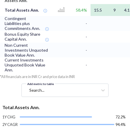
Assets Ann.
Total Assets Ann.
58.4%
15.5
9
4.1
Contingent
Liabilities plus
-
Commitments Ann.
Bonus Equity Share
-
Capital Ann.
Non Current
Investments Unquoted
-
Book Value Ann.
Current Investments
Unquoted Book Value
-
Ann.
*All financials are in INR Cr and price data in INR
Add metric to table
Search...
Total Assets Ann.
1Y CHG
72.2%
2Y CAGR
94.4%