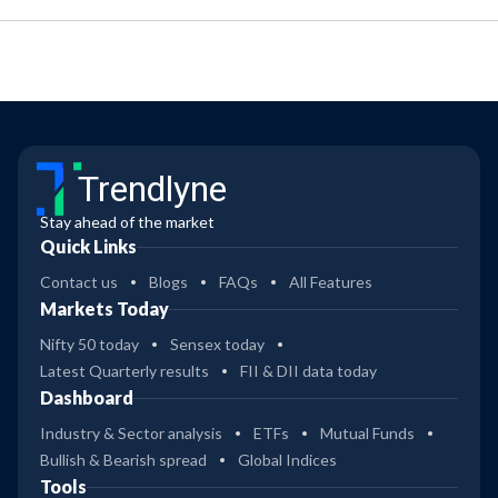
Trendlyne
Stay ahead of the market
Quick Links
Contact us
Blogs
FAQs
All Features
Markets Today
Nifty 50 today
Sensex today
Latest Quarterly results
FII & DII data today
Dashboard
Industry & Sector analysis
ETFs
Mutual Funds
Bullish & Bearish spread
Global Indices
Tools