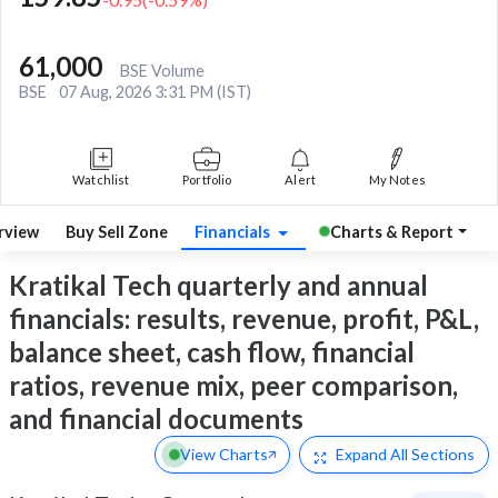
61,000
BSE Volume
BSE
07 Aug, 2026 3:31 PM (IST)
Watchlist
Portfolio
Alert
My Notes
rview
Buy Sell Zone
Financials
Charts & Report
Kratikal Tech quarterly and annual
financials: results, revenue, profit, P&L,
balance sheet, cash flow, financial
ratios, revenue mix, peer comparison,
and financial documents
View Charts
Expand
All Sections