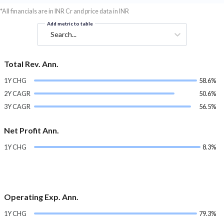
*All financials are in INR Cr and price data in INR
Add metric to table
Search...
Total Rev. Ann.
1Y CHG
58.6%
2Y CAGR
50.6%
3Y CAGR
56.5%
Net Profit Ann.
1Y CHG
8.3%
Operating Exp. Ann.
1Y CHG
79.3%