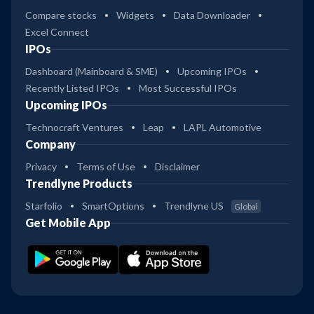
Compare stocks
Widgets
Data Downloader
Excel Connect
IPOs
Dashboard (Mainboard & SME)
Upcoming IPOs
Recently Listed IPOs
Most Successful IPOs
Upcoming IPOs
Technocraft Ventures
Leap
LAPL Automotive
Company
Privacy
Terms of Use
Disclaimer
Trendlyne Products
Starfolio
SmartOptions
Trendlyne US
Global
Get Mobile App