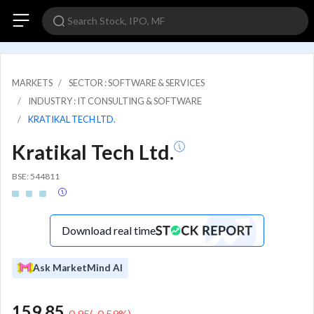
MARKETS
SECTOR : SOFTWARE & SERVICES
INDUSTRY : IT CONSULTING & SOFTWARE
KRATIKAL TECH LTD.
Kratikal Tech Ltd.
BSE: 544811
Download real time
Ask MarketMind AI
159.85
-0.95
(
-0.59
%)