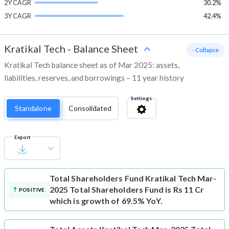
2Y CAGR
30.2%
3Y CAGR
42.4%
Kratikal Tech
-
Balance Sheet
- Collapse
Kratikal Tech balance sheet as of Mar 2025: assets,
liabilities, reserves, and borrowings – 11 year history
Settings
Standalone
Consolidated
Export
Total Shareholders Fund
Kratikal Tech Mar-
2025 Total Shareholders Fund is Rs 11 Cr
POSITIVE
which is growth of 69.5% YoY.