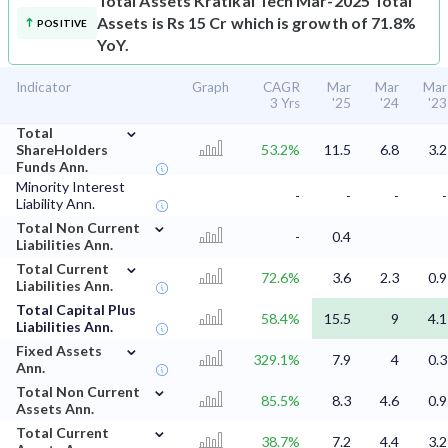
Total Assets
Kratikal Tech Mar-2025 Total
Assets is Rs 15 Cr which is growth of 71.8%
POSITIVE
YoY.
Indicator
Graph
CAGR
Mar
Mar
Mar
3 Yrs
'25
'24
'23
⌄
Total
ShareHolders
53.2%
11.5
6.8
3.2
Funds Ann.
Minority Interest
-
-
-
-
Liability Ann.
⌄
Total Non Current
-
0.4
Liabilities Ann.
⌄
Total Current
72.6%
3.6
2.3
0.9
Liabilities Ann.
Total Capital Plus
58.4%
15.5
9
4.1
Liabilities Ann.
⌄
Fixed Assets
329.1%
7.9
4
0.3
Ann.
⌄
Total Non Current
85.5%
8.3
4.6
0.9
Assets Ann.
⌄
Total Current
38.7%
7.2
4.4
3.2