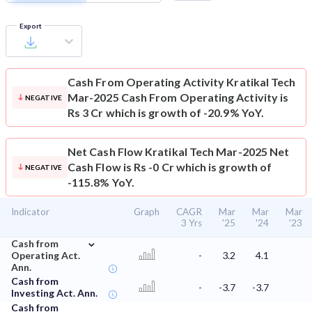
Export
Cash From Operating Activity
Kratikal Tech
Mar-2025 Cash From Operating Activity is
NEGATIVE
Rs 3 Cr which is growth of -20.9% YoY.
Net Cash Flow
Kratikal Tech Mar-2025 Net
Cash Flow is Rs -0 Cr which is growth of
NEGATIVE
-115.8% YoY.
Indicator
Graph
CAGR
Mar
Mar
Mar
3 Yrs
'25
'24
'23
⌄
Cash from
Operating Act.
-
3.2
4.1
Ann.
Cash from
-
-3.7
-3.7
Investing Act. Ann.
Cash from