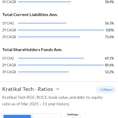
3Y CAGR
58.4%
Total Current Liabilities Ann.
1Y CHG
56.5%
2Y CAGR
100%
3Y CAGR
72.6%
Total ShareHolders Funds Ann.
1Y CHG
69.1%
2Y CAGR
89.6%
3Y CAGR
53.2%
Kratikal Tech
-
Ratios
- Collapse
Kratikal Tech ROE, ROCE, book value, and debt-to-equity
ratio as of Mar 2025 – 11 year history
Settings