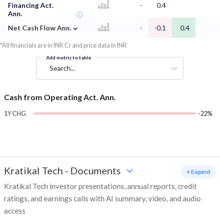
Financing Act.
-
0.4
Ann.
⌄
Net Cash Flow Ann.
-
-0.1
0.4
*All financials are in INR Cr and price data in INR
Add metric to table
Search...
Cash from Operating Act. Ann.
1Y CHG
-22%
Kratikal Tech
-
Documents
+ Expand
Kratikal Tech investor presentations, annual reports, credit
ratings, and earnings calls with AI summary, video, and audio
access