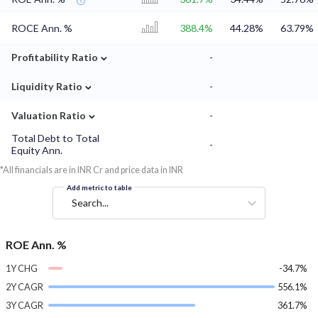
ROCE Ann. %
388.4%
44.28%
63.79%
⌄
Profitability Ratio
-
⌄
Liquidity Ratio
-
⌄
Valuation Ratio
-
Total Debt to Total
-
Equity Ann.
*All financials are in INR Cr and price data in INR
Add metric to table
Search...
ROE Ann. %
1Y CHG
-34.7%
2Y CAGR
556.1%
3Y CAGR
361.7%