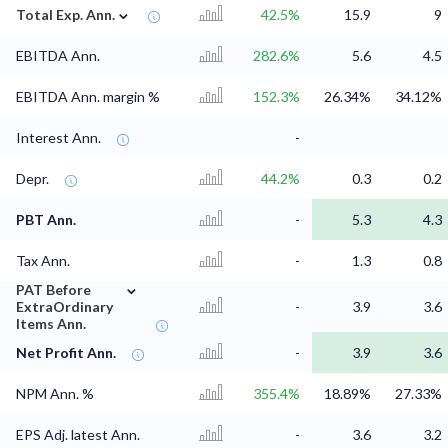
⌄
Total Exp. Ann.
42.5%
15.9
9
EBITDA Ann.
282.6%
5.6
4.5
EBITDA Ann. margin %
152.3%
26.34%
34.12%
Interest Ann.
-
Depr.
44.2%
0.3
0.2
PBT Ann.
-
5.3
4.3
Tax Ann.
-
1.3
0.8
⌄
PAT Before
ExtraOrdinary
-
3.9
3.6
Items Ann.
Net Profit Ann.
-
3.9
3.6
NPM Ann. %
355.4%
18.89%
27.33%
EPS Adj. latest Ann.
-
3.6
3.2