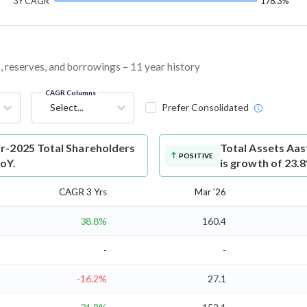
3Y CAGR
178.3%
s, reserves, and borrowings – 11 year history
CAGR Columns
Select...
Prefer Consolidated
r-2025 Total Shareholders
Total Assets
Aas
POSITIVE
YoY.
is growth of 23.
CAGR 3 Yrs
Mar '26
38.8%
160.4
-
-
-16.2%
27.1