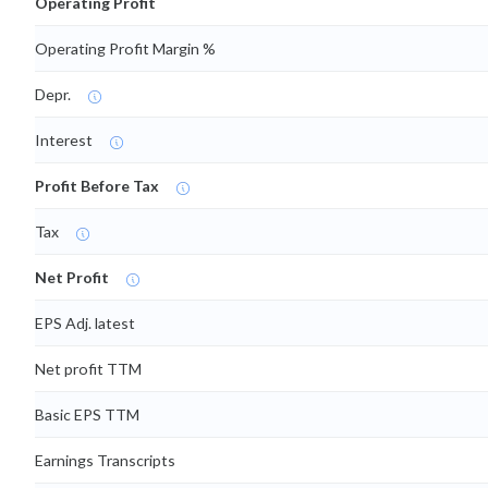
Operating Profit
Operating Profit Margin %
Depr.
Interest
Profit Before Tax
Tax
Net Profit
EPS Adj. latest
Net profit TTM
Basic EPS TTM
Earnings Transcripts