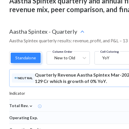
Aastha Spintex quarterly and annual fina
revenue mix, peer comparison, and fi
Aastha Spintex
-
Quarterly
Aastha Spintex quarterly results: revenue, profit, and P&L – 13
Column Order
Cell Coloring
Standalone
New to Old
YoY
Quarterly Revenue
Aastha Spintex Mar-202
NEUTRAL
129 Cr which is growth of 0% YoY.
Indicator
⌄
Total Rev.
Operating Exp.