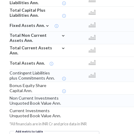
Liabilities Ann.
Total Capital Plus
Liabilities Ann.
⌄
Fixed Assets Ann.
⌄
Total Non Current
Assets Ann.
⌄
Total Current Assets
Ann.
Total Assets Ann.
Contingent Liabilities
plus Commitments Ann.
Bonus Equity Share
Capital Ann.
Non Current Investments
Unquoted Book Value Ann.
Current Investments
Unquoted Book Value Ann.
*All financials are in INR Cr and price data in INR
Add metric to table