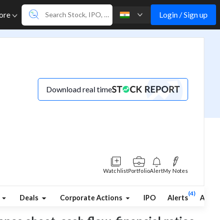
Login / Sign up
ore
Download real time
Watchlist
Portfolio
Alert
My Notes
(4)
Deals
Corporate Actions
IPO
Alerts
Abou