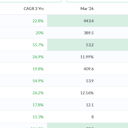
CAGR 3 Yrs
Mar '26
22.8%
443.4
20%
389.5
55.7%
53.2
26.9%
11.99%
19.8%
409.6
54.9%
53.9
26.2%
12.16%
17.8%
12.1
11.3%
8