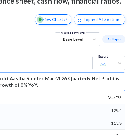
nce sheet, cash flow, financial ratios,
View Charts
Expand
All Sections
Nested row level
Base Level
- Collapse
Export
ofit
Aastha Spintex Mar-2026 Quarterly Net Profit is
growth of 0% YoY.
Mar '26
129.4
113.8