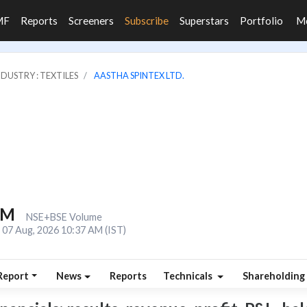
MF
Reports
Screeners
Subscribe
Superstars
Portfolio
M
NDUSTRY : TEXTILES
AASTHA SPINTEX LTD.
3M
NSE+BSE Volume
07 Aug, 2026 10:37 AM (IST)
Report
News
Reports
Technicals
Shareholding