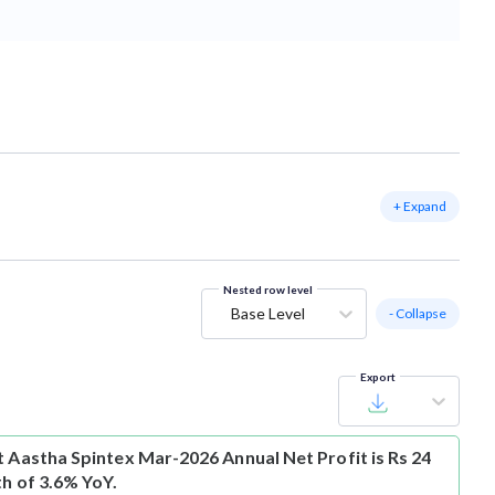
+ Expand
Nested row level
Base Level
- Collapse
Export
t
Aastha Spintex Mar-2026 Annual Net Profit is Rs 24
th of 3.6% YoY.