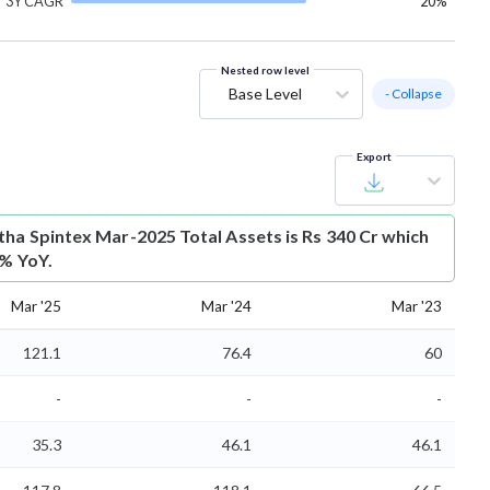
3Y CAGR
20%
Nested row level
Base Level
- Collapse
Export
tha Spintex Mar-2025 Total Assets is Rs 340 Cr which
8% YoY.
Mar '25
Mar '24
Mar '23
121.1
76.4
60
-
-
-
35.3
46.1
46.1