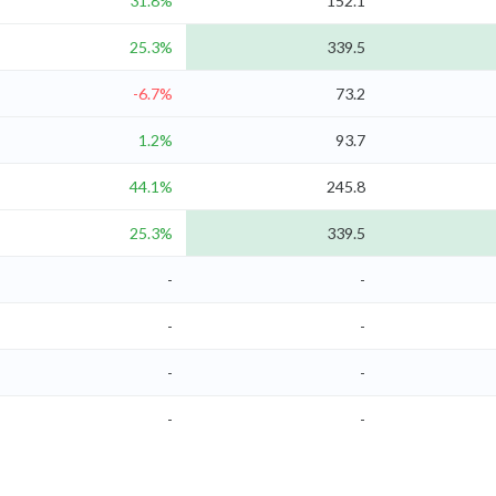
31.8%
152.1
25.3%
339.5
-6.7%
73.2
1.2%
93.7
44.1%
245.8
25.3%
339.5
-
-
-
-
-
-
-
-