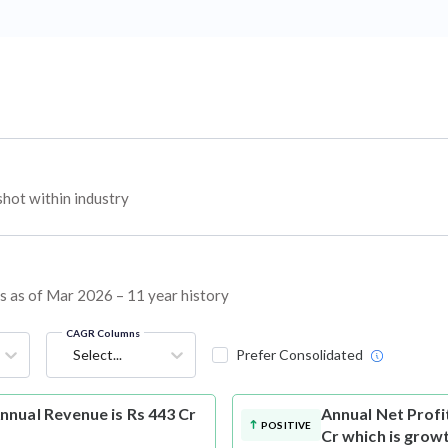
hot within industry
ns as of Mar 2026 – 11 year history
CAGR Columns
Select...
Prefer Consolidated
nual Revenue is Rs 443 Cr
Annual Net Profi
POSITIVE
Cr which is grow