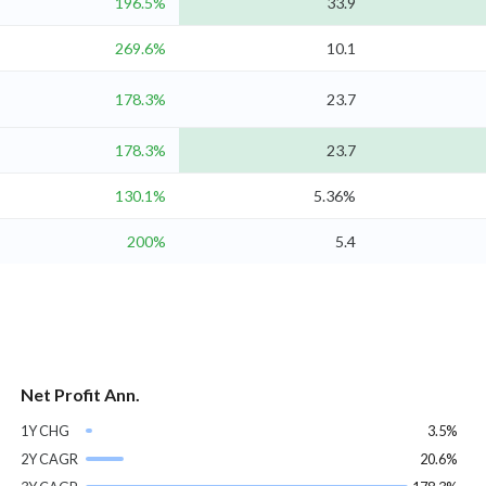
196.5%
33.9
269.6%
10.1
178.3%
23.7
178.3%
23.7
130.1%
5.36%
200%
5.4
Net Profit Ann.
1Y CHG
3.5%
2Y CAGR
20.6%