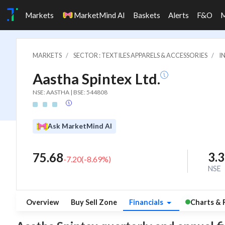
Markets
MarketMind AI
Baskets
Alerts
F&O
MARKETS
SECTOR : TEXTILES APPARELS & ACCESSORIES
I
Aastha Spintex Ltd.
NSE: AASTHA | BSE: 544808
Ask MarketMind AI
3.
75.68
-7.20
(
-8.69
%)
NSE
Overview
Buy Sell Zone
Financials
Charts & 