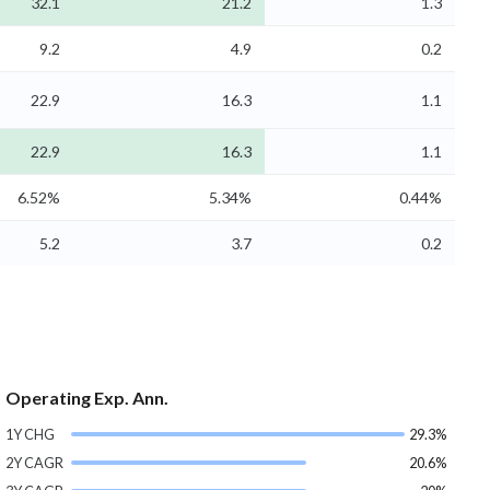
32.1
21.2
1.3
9.2
4.9
0.2
22.9
16.3
1.1
22.9
16.3
1.1
6.52%
5.34%
0.44%
5.2
3.7
0.2
Operating Exp. Ann.
1Y CHG
29.3%
2Y CAGR
20.6%