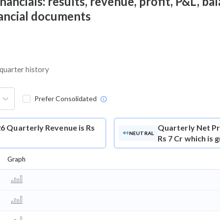
ncials: results, revenue, profit, P&L, bala
nancial documents
 quarter history
Prefer Consolidated
6 Quarterly Revenue is Rs
Quarterly Net Pr
NEUTRAL
Rs 7 Cr which is 
Graph