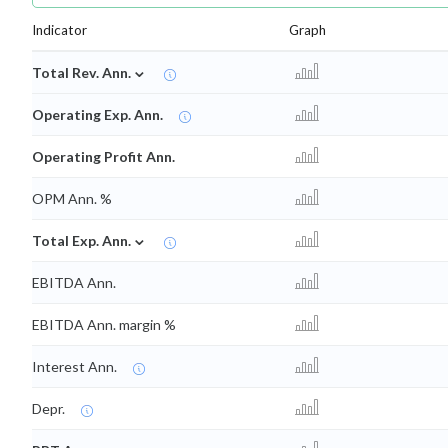
Indicator
Graph
⌄
Total Rev. Ann.
Operating Exp. Ann.
Operating Profit Ann.
OPM Ann. %
⌄
Total Exp. Ann.
EBITDA Ann.
EBITDA Ann. margin %
Interest Ann.
Depr.