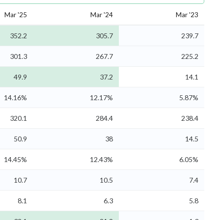
Mar '25
Mar '24
Mar '23
352.2
305.7
239.7
301.3
267.7
225.2
49.9
37.2
14.1
14.16%
12.17%
5.87%
320.1
284.4
238.4
50.9
38
14.5
14.45%
12.43%
6.05%
10.7
10.5
7.4
8.1
6.3
5.8