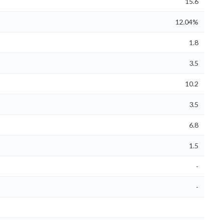
15.6
12.04%
1.8
3.5
10.2
3.5
6.8
1.5
-
-