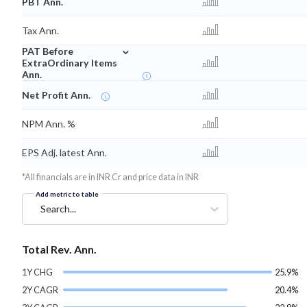
PBT Ann.
Tax Ann.
⌄
PAT Before
ExtraOrdinary Items
Ann.
Net Profit Ann.
NPM Ann. %
EPS Adj. latest Ann.
*All financials are in INR Cr and price data in INR
Add metric to table
Search...
Total Rev. Ann.
1Y CHG
25.9%
2Y CAGR
20.4%