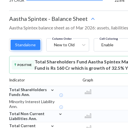
3Y CAGR
22.8%
Aastha Spintex
-
Balance Sheet
Aastha Spintex balance sheet as of Mar 2026: assets, liabilitie
Column Order
Cell Coloring
Standalone
New to Old
Enable
Total Shareholders Fund
Aastha Spintex Ma
POSITIVE
Fund is Rs 160 Cr which is growth of 32.5% 
Indicator
Graph
⌄
Total ShareHolders
Funds Ann.
Minority Interest Liability
Ann.
⌄
Total Non Current
Liabilities Ann.
⌄
Total Current