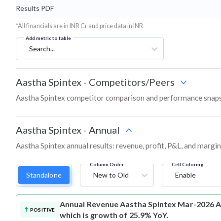
Results PDF
*All financials are in INR Cr and price data in INR
Add metric to table
Search...
Aastha Spintex
-
Competitors/Peers
Aastha Spintex competitor comparison and performance snaps
Aastha Spintex
-
Annual
Aastha Spintex annual results: revenue, profit, P&L, and margi
Column Order
Cell Coloring
Standalone
New to Old
Enable
Annual Revenue
Aastha Spintex Mar-2026 An
POSITIVE
which is growth of 25.9% YoY.