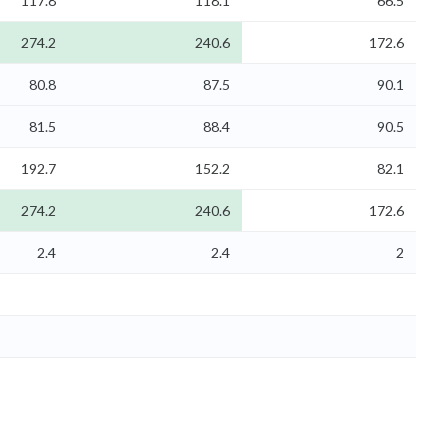
117.8
118.1
66.5
274.2
240.6
172.6
80.8
87.5
90.1
81.5
88.4
90.5
192.7
152.2
82.1
274.2
240.6
172.6
2.4
2.4
2