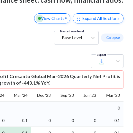
View Charts
Expand
All Sections
Nested row level
Base Level
- Collapse
Export
ofit
Cresanto Global Mar-2026 Quarterly Net Profit is
 growth of -443.1% YoY.
'24
Mar '24
Dec '23
Sep '23
Jun '23
Mar '23
0
0
0.1
0
0
0
0.1
-0
-0.1
-0
-0
-0
-0.1