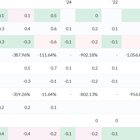
'24
'22
0.1
0.1
0.5
0
0.3
0.4
0.6
0.1
0.2
0.1
0.3
-0.3
-0.6
-0.1
-0.2
-0.1
-387.96%
-111.64%
-
-902.18%
-
-1,056
0.5
0.7
0.1
0.2
0.1
-0.3
-0.1
-0.1
-0.2
-0.1
-359.26%
-11.64%
-
-802.13%
-
-956
0.2
0.2
0.1
0
0
0.4
-0.4
-0.2
-0.1
-0.2
-0.1