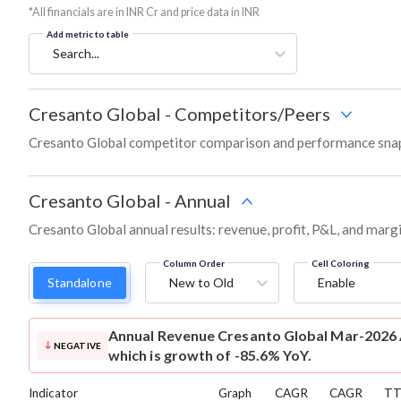
*All financials are in INR Cr and price data in INR
Add metric to table
Search...
Cresanto Global
-
Competitors/Peers
Cresanto Global competitor comparison and performance snap
Cresanto Global
-
Annual
Cresanto Global annual results: revenue, profit, P&L, and marg
Column Order
Cell Coloring
Standalone
New to Old
Enable
Annual Revenue
Cresanto Global Mar-2026 A
NEGATIVE
which is growth of -85.6% YoY.
Indicator
Graph
CAGR
CAGR
T