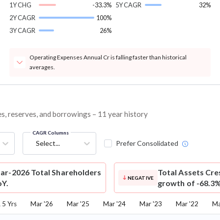
1Y CHG
-33.3%
5Y CAGR
32%
2Y CAGR
100%
3Y CAGR
26%
Operating Expenses Annual Cr is falling faster than historical
averages.
es, reserves, and borrowings – 11 year history
CAGR Columns
Select...
Prefer Consolidated
ar-2026 Total Shareholders
Total Assets
Cre
NEGATIVE
oY.
growth of -68.3%
5 Yrs
Mar '26
Mar '25
Mar '24
Mar '23
Mar '22
Ma