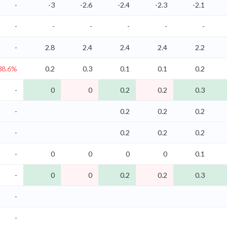
-
-3
-2.6
-2.4
-2.3
-2.1
-
-
-
-
-
-
-
2.8
2.4
2.4
2.4
2.2
38.6%
0.2
0.3
0.1
0.1
0.2
-
0
0
0.2
0.2
0.3
-
0.2
0.2
0.2
-
0.2
0.2
0.2
-
0
0
0
0
0.1
-
0
0
0.2
0.2
0.3
-
-