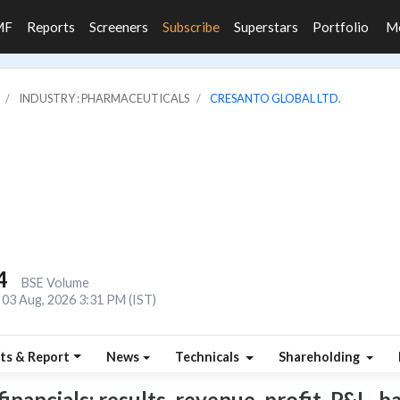
MF
Reports
Screeners
Subscribe
Superstars
Portfolio
M
INDUSTRY : PHARMACEUTICALS
CRESANTO GLOBAL LTD.
4
BSE Volume
03 Aug, 2026 3:31 PM (IST)
ts & Report
News
Technicals
Shareholding
ancials: results, revenue, profit, P&L, bal