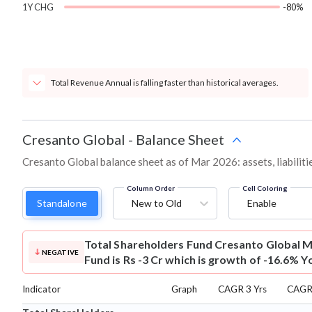
1Y CHG
-80%
Total Revenue Annual is falling faster than historical averages.
Cresanto Global
-
Balance Sheet
Cresanto Global balance sheet as of Mar 2026: assets, liabiliti
Column Order
Cell Coloring
Standalone
New to Old
Enable
Total Shareholders Fund
Cresanto Global M
NEGATIVE
Fund is Rs -3 Cr which is growth of -16.6% Y
Indicator
Graph
CAGR 3 Yrs
CAGR 
⌄