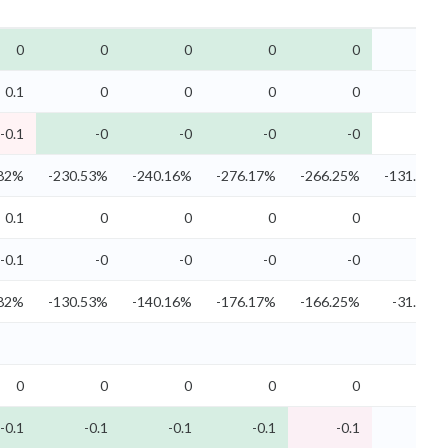
0
0
0
0
0
0
0.1
0
0
0
0
0
-0.1
-0
-0
-0
-0
-0
.82%
-230.53%
-240.16%
-276.17%
-266.25%
-131.77%
0.1
0
0
0
0
0
-0.1
-0
-0
-0
-0
-0
.82%
-130.53%
-140.16%
-176.17%
-166.25%
-31.77%
0
0
0
0
0
0
-0.1
-0.1
-0.1
-0.1
-0.1
-0