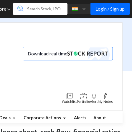
Login / Sign up
ore
Download real time
Watchlist
Portfolio
Alert
My Notes
Deals
Corporate Actions
Alerts
About
ance sheet, cash flow, financial ratios,