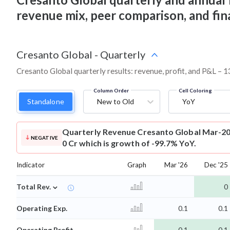
revenue mix, peer comparison, and fi
Cresanto Global
-
Quarterly
Cresanto Global quarterly results: revenue, profit, and P&L – 1
Column Order
Cell Coloring
Standalone
New to Old
YoY
Quarterly Revenue
Cresanto Global Mar-20
NEGATIVE
0 Cr which is growth of -99.7% YoY.
Indicator
Graph
Mar '26
Dec '25
⌄
Total Rev.
0
Operating Exp.
0.1
0.1
Operating Profit
-0.1
-0.1