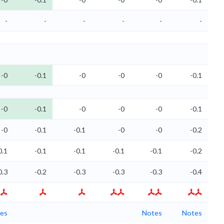
-
-
-
-
-
-
-0
-0.1
-0
-0
-0
-0.1
-0
-0.1
-0
-0
-0
-0.1
-0
-0.1
-0.1
-0
-0
-0.2
0.1
-0.1
-0.1
-0.1
-0.1
-0.2
0.3
-0.2
-0.3
-0.3
-0.3
-0.4
es
Notes
Notes