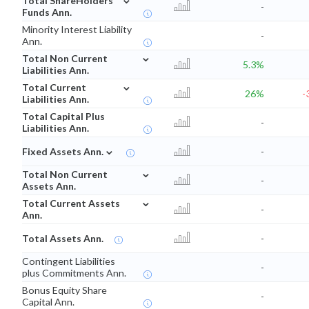
Total ShareHolders
-
Funds Ann.
Minority Interest Liability
-
Ann.
⌄
Total Non Current
5.3%
Liabilities Ann.
⌄
Total Current
26%
-
Liabilities Ann.
Total Capital Plus
-
Liabilities Ann.
⌄
Fixed Assets Ann.
-
⌄
Total Non Current
-
Assets Ann.
⌄
Total Current Assets
-
Ann.
Total Assets Ann.
-
Contingent Liabilities
-
plus Commitments Ann.
Bonus Equity Share
-
Capital Ann.