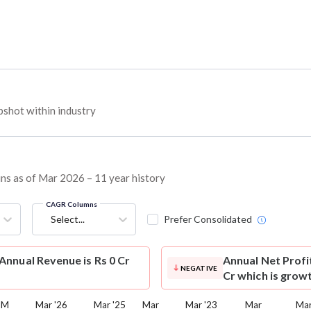
shot within industry
ins as of Mar 2026 – 11 year history
CAGR Columns
Select...
Prefer Consolidated
nnual Revenue is Rs 0 Cr
Annual Net Profi
NEGATIVE
Cr which is grow
TM
Mar '26
Mar '25
Mar
Mar '23
Mar
Mar