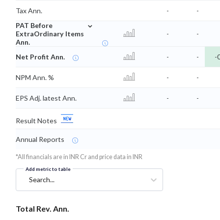
Tax Ann.
-
-
⌄
PAT Before
ExtraOrdinary Items
-
-
Ann.
Net Profit Ann.
-
-
-
NPM Ann. %
-
-
EPS Adj. latest Ann.
-
-
Result Notes
Annual Reports
*All financials are in INR Cr and price data in INR
Add metric to table
Search...
Total Rev. Ann.