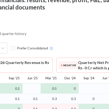
nancial documents
3 quarter history
Prefer Consolidated
26 Quarterly Revenue is Rs
Quarterly Net Pr
NEGATIVE
Rs -0 Cr which is
Sep '25
Jun '25
Mar '25
Dec '24
Sep '24
Jun 
0.1
0.5
0
0.1
0.1
0.3
0.3
0
-0
-0.1
-0.3
-0.3
-0