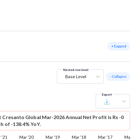
+ Expand
Nested row level
Base Level
- Collapse
Export
t
Cresanto Global Mar-2026 Annual Net Profit is Rs -0
th of -138.4% YoY.
 '21
Mar '20
Mar '19
Mar '18
Mar '17
Mar '16