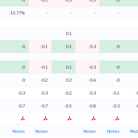
-15.77%
-
-
-
-
0.1
-0
-0.1
0.1
-0.3
-0
-0
-0.1
0.1
-0.3
-0
-0
-0.2
0.2
-0.6
-0
-0.3
-0.3
-0.2
-0.3
-0.1
-
-0.7
-0.7
-0.5
-0.8
-0.3
-
Notes
Notes
Notes
Notes
Not