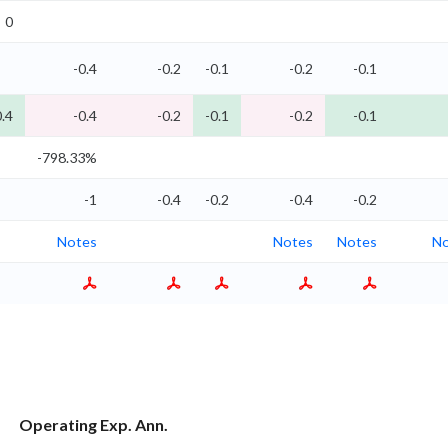
0
-0.4
-0.2
-0.1
-0.2
-0.1
0.4
-0.4
-0.2
-0.1
-0.2
-0.1
-798.33%
-1
-0.4
-0.2
-0.4
-0.2
Notes
Notes
Notes
No
Operating Exp. Ann.