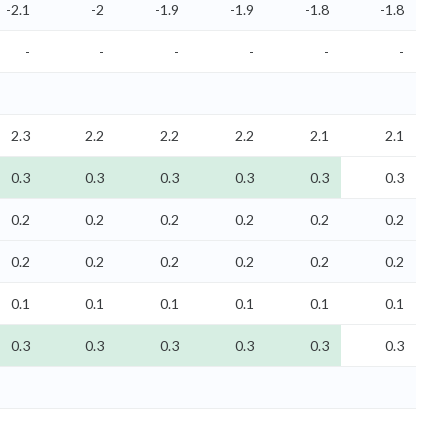
-2.1
-2
-1.9
-1.9
-1.8
-1.8
-
-
-
-
-
-
2.3
2.2
2.2
2.2
2.1
2.1
0.3
0.3
0.3
0.3
0.3
0.3
0.2
0.2
0.2
0.2
0.2
0.2
0.2
0.2
0.2
0.2
0.2
0.2
0.1
0.1
0.1
0.1
0.1
0.1
0.3
0.3
0.3
0.3
0.3
0.3