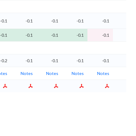
-0.1
-0.1
-0.1
-0.1
-0.1
-0
-0.1
-0.1
-0.1
-0.1
-0.1
-0
-0.2
-0.1
-0.1
-0.1
-0.1
-0.1
tes
Notes
Notes
Notes
Notes