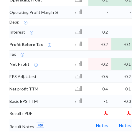
Operating Profit Margin %
-
-
Depr.
Interest
0.2
Profit Before Tax
-0.2
-0.1
Tax
Net Profit
-0.2
-0.1
EPS Adj. latest
-0.6
-0.2
Net profit TTM
-0.4
-0.1
Basic EPS TTM
-1
-0.3
Results PDF
Notes
Notes
Result Notes