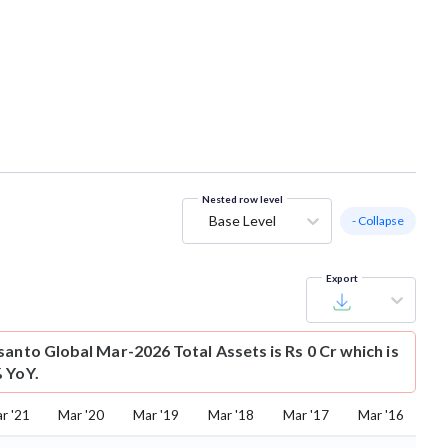
Nested row level
Base Level
- Collapse
Export
santo Global Mar-2026 Total Assets is Rs 0 Cr which is
 YoY.
r '21
Mar '20
Mar '19
Mar '18
Mar '17
Mar '16