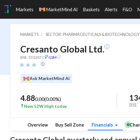
Markets
MarketMind AI
Baskets
Alerts
F&O
MARKETS
SECTOR : PHARMACEUTICALS & BIOTECHNOLOGY
Cresanto Global Ltd.
BSE: 531207
|
GSM
Ask MarketMind AI
13
4.88
0.00
(
0.00
%)
BSE
New 52W High today
Overview
Buy Sell Zone
Financials
Char
Cresanto Global quarterly and annual fin