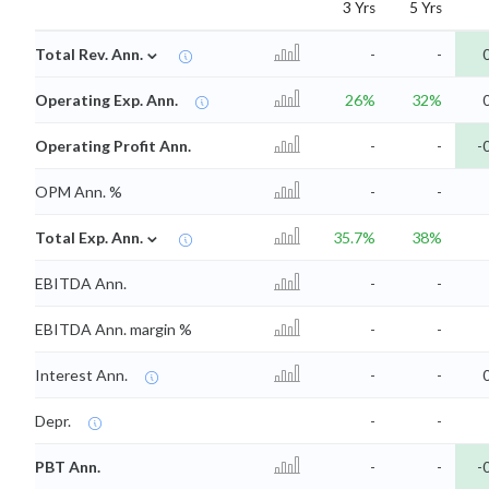
3 Yrs
5 Yrs
⌄
Total Rev. Ann.
-
-
Operating Exp. Ann.
26%
32%
Operating Profit Ann.
-
-
-
OPM Ann. %
-
-
⌄
Total Exp. Ann.
35.7%
38%
EBITDA Ann.
-
-
EBITDA Ann. margin %
-
-
Interest Ann.
-
-
Depr.
-
-
PBT Ann.
-
-
-