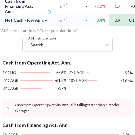
Cash from
Financing Act.
-
-2.2%
1.7
-0
Ann.
⌄
Net Cash Flow Ann.
-
8.4%
0.9
0.1
*All financials are in INR Cr and price data in INR
Add metric to table
Search...
Cash from Operating Act. Ann.
1Y CHG
-55.6%
7Y CAGR
-3.1%
2Y CAGR
-61.5%
10Y CAGR
-19.5%
3Y CAGR
-37%
Cash from Operating Activity Annual is falling faster than historical
averages.
Cash from Financing Act. Ann.