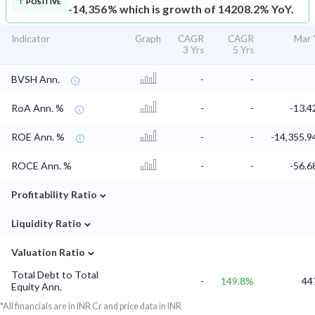
POSITIVE
-14,356% which is growth of 14208.2% YoY.
Indicator
Graph
CAGR
CAGR
Mar 
3 Yrs
5 Yrs
BVSH Ann.
-
-
RoA Ann. %
-
-
-13.
ROE Ann. %
-
-
-14,355.
ROCE Ann. %
-
-
-56.
⌄
Profitability Ratio
⌄
Liquidity Ratio
⌄
Valuation Ratio
Total Debt to Total
-
149.8%
44
Equity Ann.
*All financials are in INR Cr and price data in INR