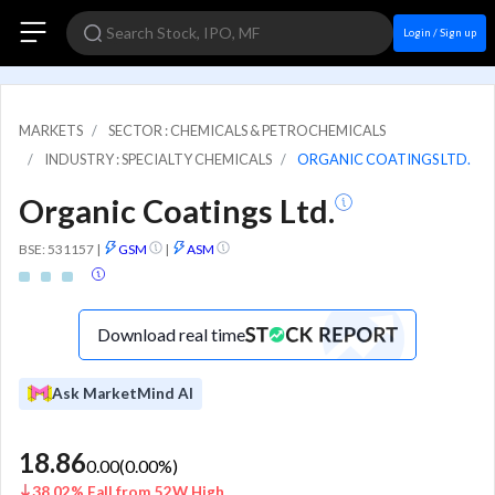
Login / Sign up
MARKETS
SECTOR : CHEMICALS & PETROCHEMICALS
INDUSTRY : SPECIALTY CHEMICALS
ORGANIC COATINGS LTD.
Organic Coatings Ltd.
BSE: 531157
|
GSM
|
ASM
Download real time
Ask MarketMind AI
18.86
0.00
(
0.00
%)
38.02% Fall from 52W High