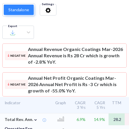
Settings
Standalone
Export
Annual Revenue
Organic Coatings Mar-2026
Annual Revenue is Rs 28 Cr which is growth
NEGATIVE
of -2.8% YoY.
Annual Net Profit
Organic Coatings Mar-
2026 Annual Net Profit is Rs -3 Cr which is
NEGATIVE
growth of -55.0% YoY.
Indicator
Graph
CAGR
CAGR
TTM
3 Yrs
5 Yrs
⌄
Total Rev. Ann.
6.9%
14.9%
28.2
Operating Exp.