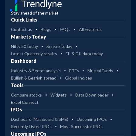
Trendlyne
Stay ahead of the market
Quick Links
Contact us
Blogs
FAQs
All Features
Markets Today
Nifty 50 today
Sensex today
Latest Quarterly results
FII & DII data today
Dashboard
Industry & Sector analysis
ETFs
Mutual Funds
Bullish & Bearish spread
Global Indices
Tools
Compare stocks
Widgets
Data Downloader
Excel Connect
IPOs
Dashboard (Mainboard & SME)
Upcoming IPOs
Recently Listed IPOs
Most Successful IPOs
Upcoming IPOs