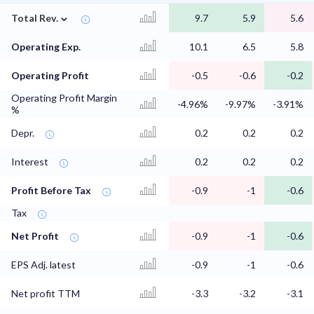
⌄
Total Rev.
9.7
5.9
5.6
Operating Exp.
10.1
6.5
5.8
Operating Profit
-0.5
-0.6
-0.2
Operating Profit Margin
-4.96%
-9.97%
-3.91%
%
Depr.
0.2
0.2
0.2
Interest
0.2
0.2
0.2
Profit Before Tax
-0.9
-1
-0.6
Tax
Net Profit
-0.9
-1
-0.6
EPS Adj. latest
-0.9
-1
-0.6
Net profit TTM
-3.3
-3.2
-3.1