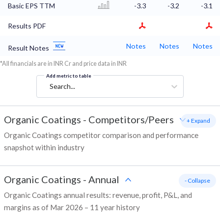
Basic EPS TTM
-3.3
-3.2
-3.1
Results PDF
Notes
Notes
Notes
Result Notes
*All financials are in INR Cr and price data in INR
Add metric to table
Search...
Organic Coatings
-
Competitors/Peers
+ Expand
Organic Coatings competitor comparison and performance
snapshot within industry
Organic Coatings
-
Annual
- Collapse
Organic Coatings annual results: revenue, profit, P&L, and
margins as of Mar 2026 – 11 year history