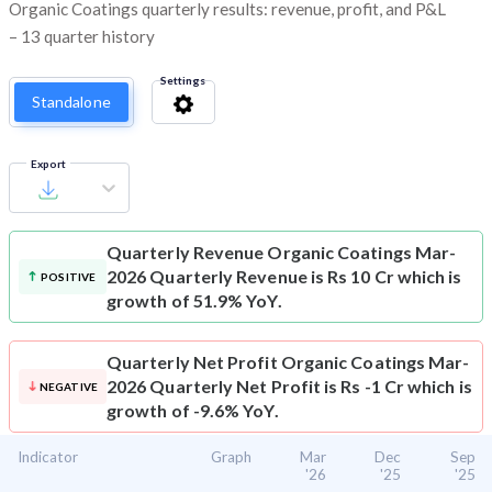
Organic Coatings quarterly results: revenue, profit, and P&L
– 13 quarter history
Settings
Standalone
Export
Quarterly Revenue
Organic Coatings Mar-
2026 Quarterly Revenue is Rs 10 Cr which is
POSITIVE
growth of 51.9% YoY.
Quarterly Net Profit
Organic Coatings Mar-
2026 Quarterly Net Profit is Rs -1 Cr which is
NEGATIVE
growth of -9.6% YoY.
Indicator
Graph
Mar
Dec
Sep
'26
'25
'25