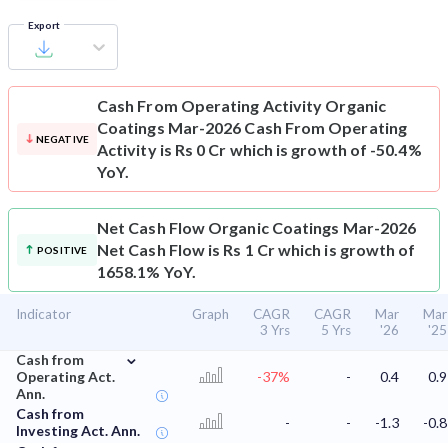
Export
Cash From Operating Activity
Organic
Coatings Mar-2026 Cash From Operating
NEGATIVE
Activity is Rs 0 Cr which is growth of -50.4%
YoY.
Net Cash Flow
Organic Coatings Mar-2026
Net Cash Flow is Rs 1 Cr which is growth of
POSITIVE
1658.1% YoY.
Indicator
Graph
CAGR
CAGR
Mar
Mar
3 Yrs
5 Yrs
'26
'25
⌄
Cash from
Operating Act.
-37%
-
0.4
0.9
Ann.
Cash from
-
-
-1.3
-0.8
Investing Act. Ann.