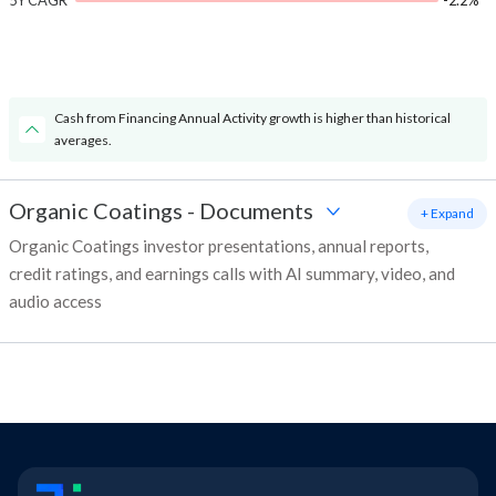
5Y CAGR
-2.2%
Cash from Financing Annual Activity growth is higher than historical
averages.
Organic Coatings
-
Documents
+ Expand
Organic Coatings investor presentations, annual reports,
credit ratings, and earnings calls with AI summary, video, and
audio access