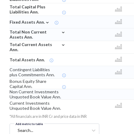
Total Capital Plus
Liabilities Ann.
⌄
Fixed Assets Ann.
⌄
Total Non Current
Assets Ann.
⌄
Total Current Assets
Ann.
Total Assets Ann.
Contingent Liabilities
plus Commitments Ann.
Bonus Equity Share
Capital Ann.
Non Current Investments
Unquoted Book Value Ann.
Current Investments
Unquoted Book Value Ann.
*All financials are in INR Cr and price data in INR
Add metric to table
Search...