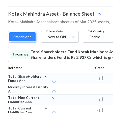
Kotak Mahindra Asset
-
Balance Sheet
Kotak Mahindra Asset balance sheet as of Mar 2025: assets, lia
Column Order
Cell Coloring
Standalone
New to Old
Enable
Total Shareholders Fund
Kotak Mahindra As
POSITIVE
Shareholders Fund is Rs 2,937 Cr which is g
Indicator
Graph
⌄
Total ShareHolders
Funds Ann.
Minority Interest Liability
Ann.
⌄
Total Non Current
Liabilities Ann.
⌄
Total Current
Liabilities Ann.