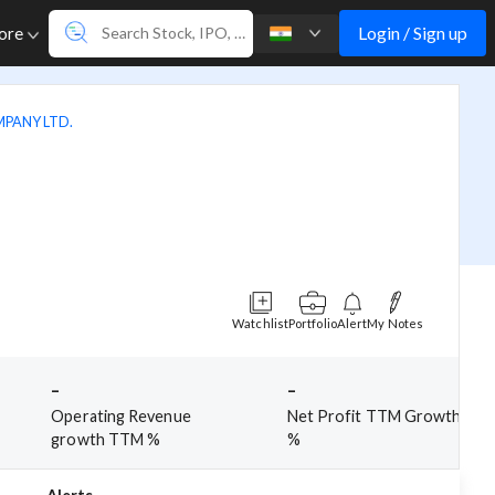
Login / Sign up
ore
PANY LTD.
Watchlist
Portfolio
Alert
My Notes
-
-
Operating Revenue
Net Profit TTM Growth
growth TTM %
%