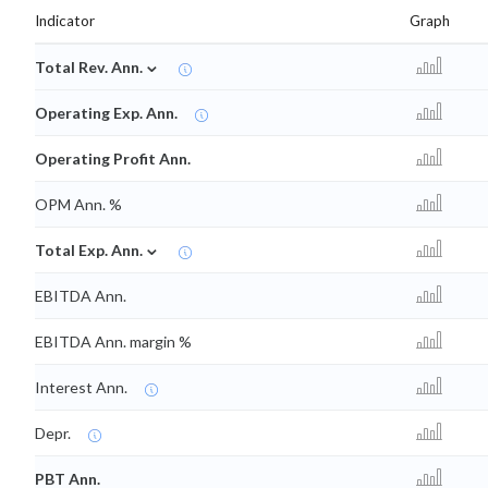
Indicator
Graph
⌄
Total Rev. Ann.
Operating Exp. Ann.
Operating Profit Ann.
OPM Ann. %
⌄
Total Exp. Ann.
EBITDA Ann.
EBITDA Ann. margin %
Interest Ann.
Depr.
PBT Ann.