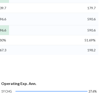
39.7
179.7
96.6
590.6
96.6
590.6
.80%
51.69%
67.3
198.2
Operating Exp. Ann.
1Y CHG
27.6%