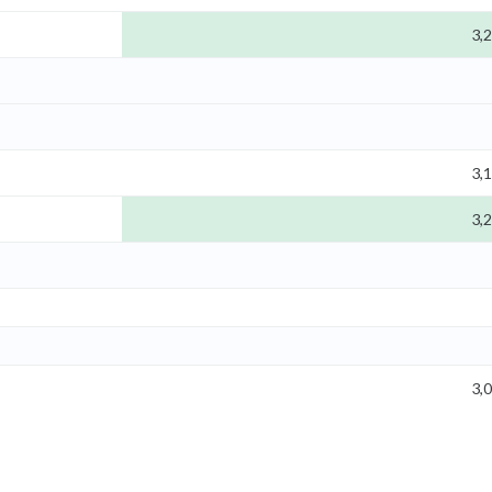
3,
3,
3,
3,