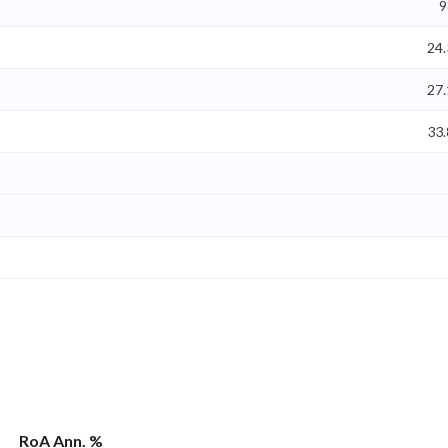
9
24
27
33
RoA Ann. %