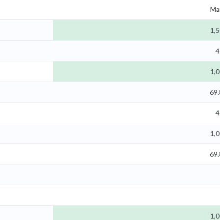
Mar
1,5
4
1,0
69
4
1,0
69
1,0