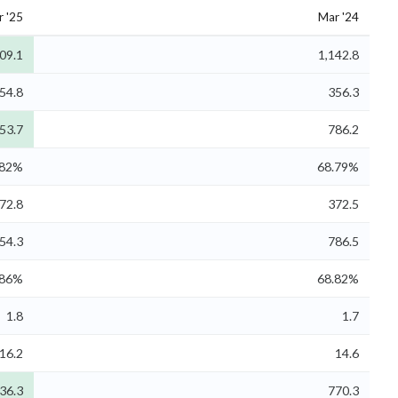
 '25
Mar '24
09.1
1,142.8
54.8
356.3
53.7
786.2
.82%
68.79%
72.8
372.5
54.3
786.5
.86%
68.82%
1.8
1.7
16.2
14.6
36.3
770.3