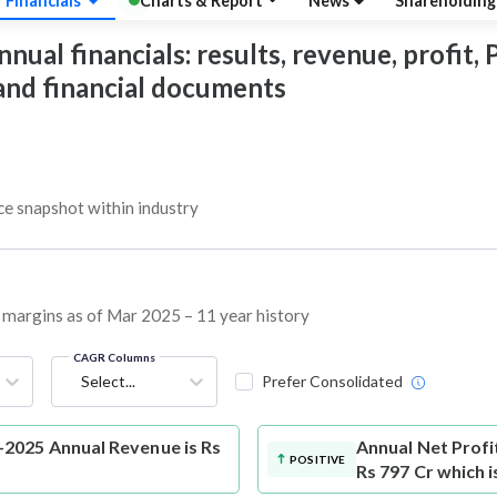
Financials
Charts & Report
News
Shareholdin
al financials: results, revenue, profit, P
 and financial documents
 snapshot within industry
d margins as of Mar 2025 – 11 year history
CAGR Columns
Select...
Prefer Consolidated
2025 Annual Revenue is Rs
Annual Net Profi
POSITIVE
Rs 797 Cr which 