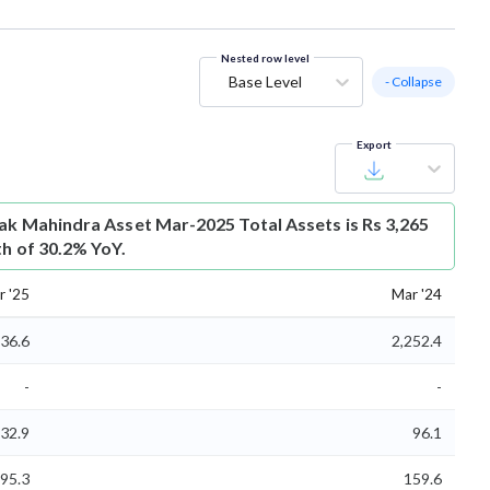
Nested row level
Base Level
- Collapse
Export
ak Mahindra Asset Mar-2025 Total Assets is Rs 3,265
th of 30.2% YoY.
r '25
Mar '24
936.6
2,252.4
-
-
32.9
96.1
95.3
159.6