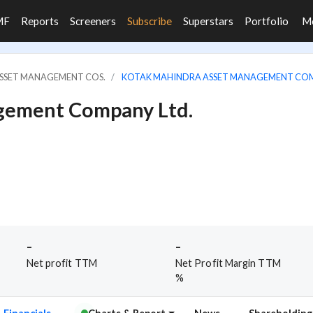
MF
Reports
Screeners
Subscribe
Superstars
Portfolio
M
ASSET MANAGEMENT COS.
KOTAK MAHINDRA ASSET MANAGEMENT COM
gement Company Ltd.
-
-
Net profit TTM
Net Profit Margin TTM
%