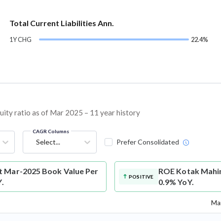
Total Current Liabilities Ann.
1Y CHG
22.4%
ty ratio as of Mar 2025 – 11 year history
CAGR Columns
Select...
Prefer Consolidated
t Mar-2025 Book Value Per
ROE
Kotak Mahin
POSITIVE
Y.
0.9% YoY.
Mar