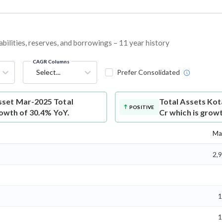
bilities, reserves, and borrowings – 11 year history
CAGR Columns
Select...
Prefer Consolidated
set Mar-2025 Total
Total Assets
Kot
POSITIVE
rowth of 30.4% YoY.
Cr which is grow
Ma
2,
1
1