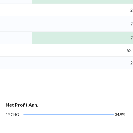
2
7
7
52
2
Net Profit Ann.
1Y CHG
34.9%