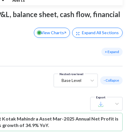
g
Alerts
&L, balance sheet, cash flow, financial
View Charts
Expand
All Sections
+ Expand
Nested row level
Base Level
- Collapse
Export
t
Kotak Mahindra Asset Mar-2025 Annual Net Profit is
is growth of 34.9% YoY.