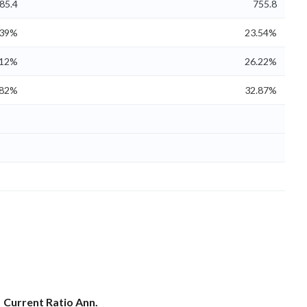
85.4
755.8
.39%
23.54%
.12%
26.22%
.82%
32.87%
Current Ratio Ann.