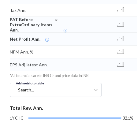
Tax Ann.
⌄
PAT Before
ExtraOrdinary Items
Ann.
Net Profit Ann.
NPM Ann. %
EPS Adj. latest Ann.
*All financials are in INR Cr and price data in INR
Add metric to table
Search...
Total Rev. Ann.
1Y CHG
32.1%