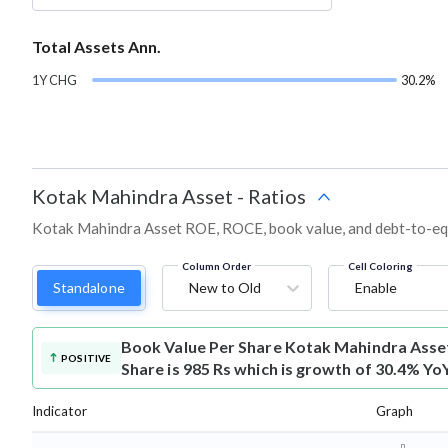
Total Assets Ann.
1Y CHG
30.2%
Kotak Mahindra Asset
-
Ratios
Kotak Mahindra Asset ROE, ROCE, book value, and debt-to-equi
Column Order
Cell Coloring
Standalone
New to Old
Enable
Book Value Per Share
Kotak Mahindra Asse
POSITIVE
Share is 985 Rs which is growth of 30.4% Yo
Indicator
Graph