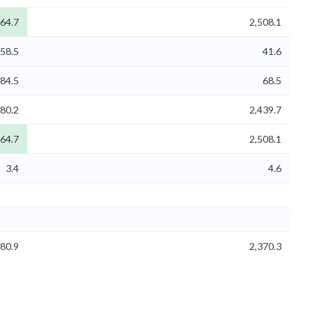
264.7
2,508.1
58.5
41.6
84.5
68.5
180.2
2,439.7
264.7
2,508.1
3.4
4.6
080.9
2,370.3