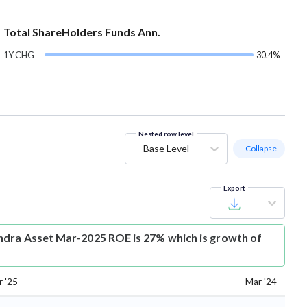
Total ShareHolders Funds Ann.
1Y CHG
30.4%
Nested row level
Base Level
- Collapse
Export
dra Asset Mar-2025 ROE is 27% which is growth of
 '25
Mar '24