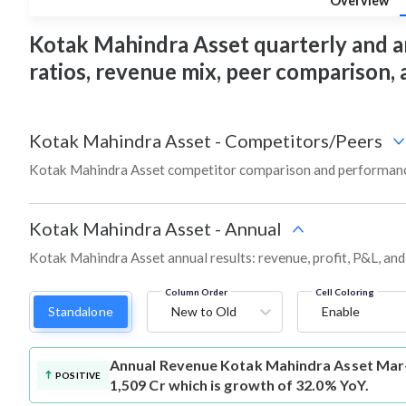
Overview
Kotak Mahindra Asset quarterly and annu
ratios, revenue mix, peer comparison,
Kotak Mahindra Asset
-
Competitors/Peers
Kotak Mahindra Asset competitor comparison and performance
Kotak Mahindra Asset
-
Annual
Kotak Mahindra Asset annual results: revenue, profit, P&L, an
Column Order
Cell Coloring
Standalone
New to Old
Enable
Annual Revenue
Kotak Mahindra Asset Mar-
POSITIVE
1,509 Cr which is growth of 32.0% YoY.