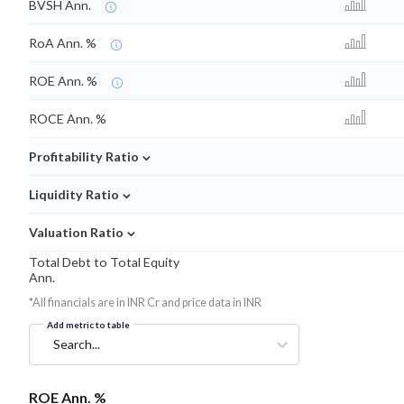
BVSH Ann.
RoA Ann. %
ROE Ann. %
ROCE Ann. %
⌄
Profitability Ratio
⌄
Liquidity Ratio
⌄
Valuation Ratio
Total Debt to Total Equity
Ann.
*All financials are in INR Cr and price data in INR
Add metric to table
Search...
ROE Ann. %