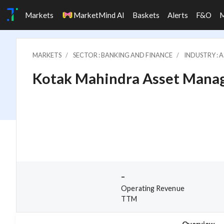
Markets
MarketMind AI
Baskets
Alerts
F&O
MARKETS
SECTOR : BANKING AND FINANCE
INDUSTRY : 
Kotak Mahindra Asset Mana
-
Operating Revenue
TTM