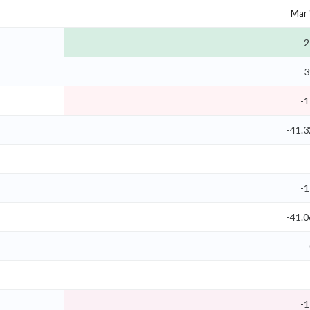
Mar 
2
3
-1
-41.
-1
-41.
-1