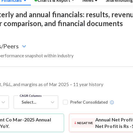
Financials
Charts & Report
News
Shareholdin
 and annual financials: results, revenue,
eer comparison, and financial documents
s/Peers
rformance snapshot within industry
, P&L, and margins as of Mar 2025 – 11 year history
CAGR Columns
Select...
Prefer Consolidated
t Co Mar-2025 Annual
Annual Net Profi
NEGATIVE
 YoY.
Net Profit is Rs 