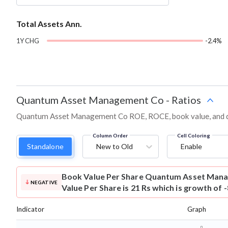
Total Assets Ann.
1Y CHG
-2.4%
Quantum Asset Management Co
-
Ratios
Quantum Asset Management Co ROE, ROCE, book value, and deb
Column Order
Cell Coloring
Standalone
New to Old
Enable
Book Value Per Share
Quantum Asset Mana
NEGATIVE
Value Per Share is 21 Rs which is growth of 
Indicator
Graph