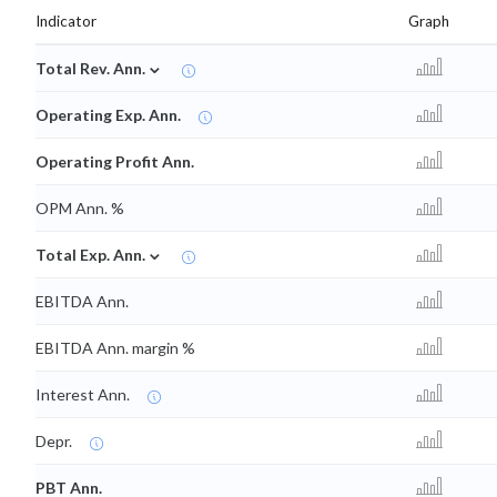
Indicator
Graph
⌄
Total Rev. Ann.
Operating Exp. Ann.
Operating Profit Ann.
OPM Ann. %
⌄
Total Exp. Ann.
EBITDA Ann.
EBITDA Ann. margin %
Interest Ann.
Depr.
PBT Ann.