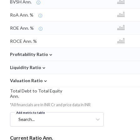
BVSH Ann.
RoA Ann. %
ROE Ann. %
ROCE Ann. %
⌄
Profitability Ratio
⌄
Liquidity Ratio
⌄
Valuation Ratio
Total Debt to Total Equity
Ann.
*All financials are in INR Cr and price data in INR
Add metric to table
Search...
Current Ratio Ann.