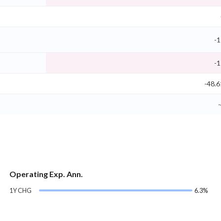
-1
-1
-48.
-
Operating Exp. Ann.
1Y CHG
6.3%