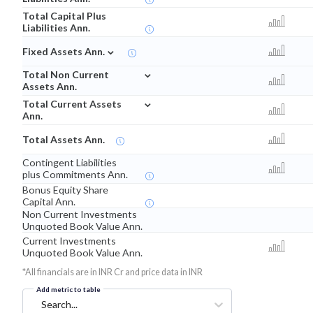
Total Capital Plus
Liabilities Ann.
⌄
Fixed Assets Ann.
⌄
Total Non Current
Assets Ann.
⌄
Total Current Assets
Ann.
Total Assets Ann.
Contingent Liabilities
plus Commitments Ann.
Bonus Equity Share
Capital Ann.
Non Current Investments
Unquoted Book Value Ann.
Current Investments
Unquoted Book Value Ann.
*All financials are in INR Cr and price data in INR
Add metric to table
Search...