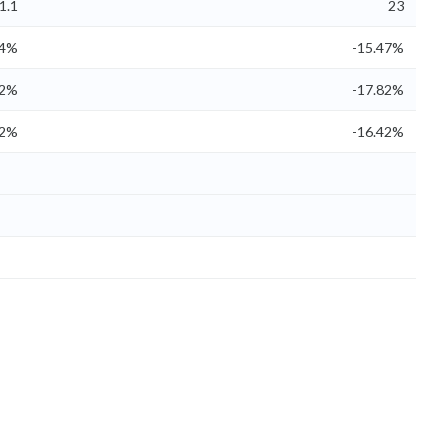
1.1
23
54%
-15.47%
22%
-17.82%
22%
-16.42%