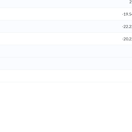
2
-19.
-22.
-20.