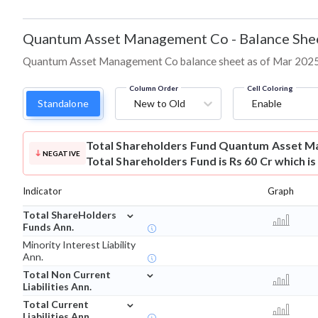
Quantum Asset Management Co
-
Balance She
Quantum Asset Management Co balance sheet as of Mar 2025: as
Column Order
Cell Coloring
Standalone
New to Old
Enable
Total Shareholders Fund
Quantum Asset M
NEGATIVE
Total Shareholders Fund is Rs 60 Cr which i
Indicator
Graph
⌄
Total ShareHolders
Funds Ann.
Minority Interest Liability
Ann.
⌄
Total Non Current
Liabilities Ann.
⌄
Total Current
Liabilities Ann.