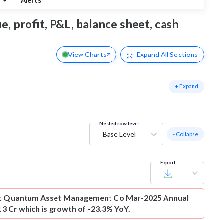
g
Alerts
 profit, P&L, balance sheet, cash
View Charts
Expand
All Sections
+ Expand
Nested row level
Base Level
- Collapse
Export
t
Quantum Asset Management Co Mar-2025 Annual
-13 Cr which is growth of -23.3% YoY.