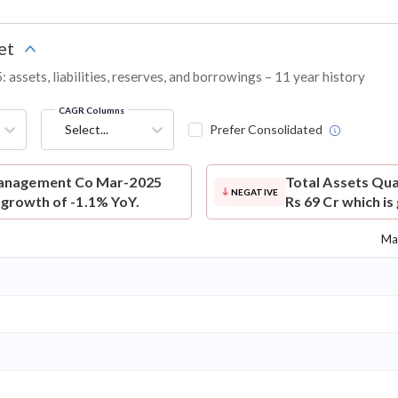
et
sets, liabilities, reserves, and borrowings – 11 year history
CAGR Columns
Select...
Prefer Consolidated
anagement Co Mar-2025
Total Assets
Qua
NEGATIVE
s growth of -1.1% YoY.
Rs 69 Cr which is
Ma