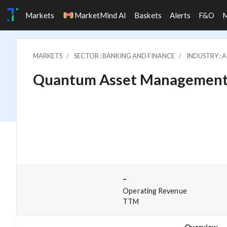
Markets
MarketMind AI
Baskets
Alerts
F&O
MARKETS
SECTOR : BANKING AND FINANCE
INDUSTRY : 
Quantum Asset Management C
-
Operating Revenue
TTM