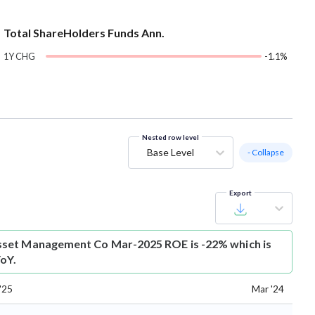
Total ShareHolders Funds Ann.
1Y CHG
-1.1%
Nested row level
Base Level
- Collapse
Export
set Management Co Mar-2025 ROE is -22% which is
oY.
'25
Mar '24