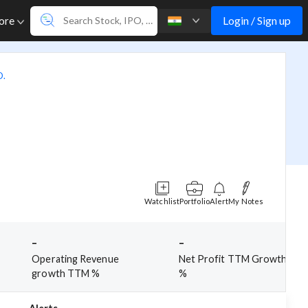
Login / Sign up
ore
D.
Watchlist
Portfolio
Alert
My Notes
-
-
Operating Revenue
Net Profit TTM Growth
growth TTM %
%