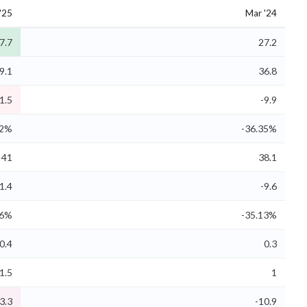
'25
Mar '24
7.7
27.2
9.1
36.8
1.5
-9.9
32%
-36.35%
41
38.1
1.4
-9.6
06%
-35.13%
0.4
0.3
1.5
1
3.3
-10.9