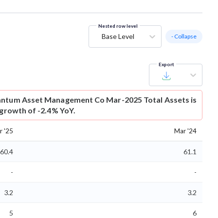
Nested row level
Base Level
- Collapse
Export
ntum Asset Management Co Mar-2025 Total Assets is
 growth of -2.4% YoY.
r '25
Mar '24
60.4
61.1
-
-
3.2
3.2
5
6