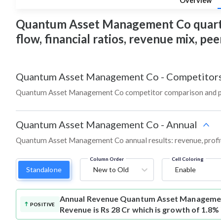
Overview
Quantum Asset Management Co quarterly
flow, financial ratios, revenue mix, p
Quantum Asset Management Co
-
Competitor
Quantum Asset Management Co competitor comparison and pe
Quantum Asset Management Co
-
Annual
Quantum Asset Management Co annual results: revenue, profit
Column Order
Cell Coloring
Standalone
New to Old
Enable
Annual Revenue
Quantum Asset Managemen
POSITIVE
Revenue is Rs 28 Cr which is growth of 1.8%