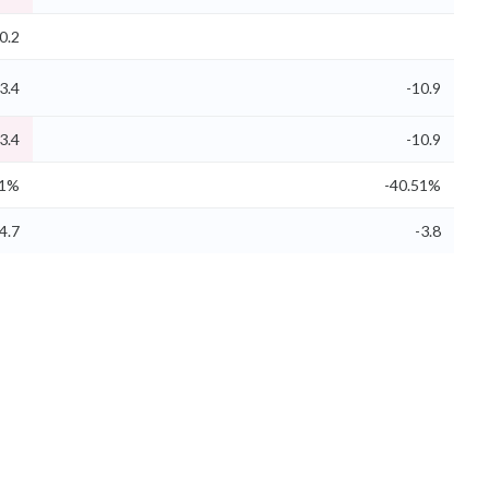
0.2
3.4
-10.9
3.4
-10.9
61%
-40.51%
4.7
-3.8