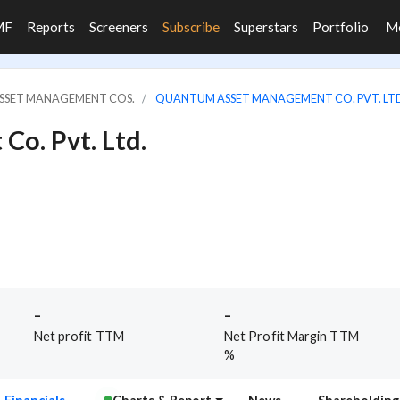
MF
Reports
Screeners
Subscribe
Superstars
Portfolio
M
ASSET MANAGEMENT COS.
QUANTUM ASSET MANAGEMENT CO. PVT. LT
o. Pvt. Ltd.
-
-
Net profit TTM
Net Profit Margin TTM
%