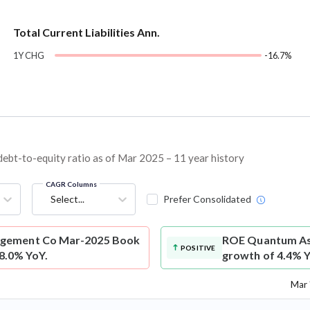
Total Current Liabilities Ann.
1Y CHG
-16.7%
t-to-equity ratio as of Mar 2025 – 11 year history
CAGR Columns
Select...
Prefer Consolidated
gement Co Mar-2025 Book
ROE
Quantum As
POSITIVE
-8.0% YoY.
growth of 4.4% Y
Mar 