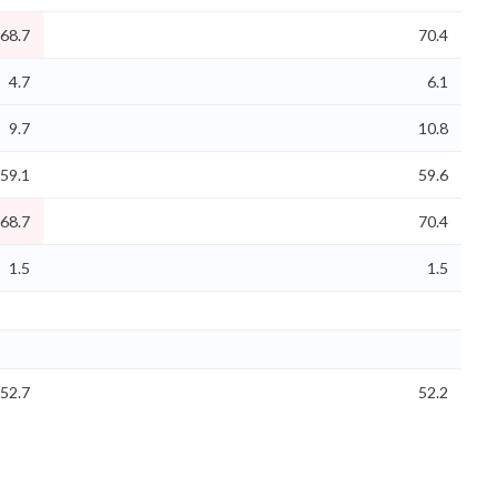
68.7
70.4
4.7
6.1
9.7
10.8
59.1
59.6
68.7
70.4
1.5
1.5
52.7
52.2