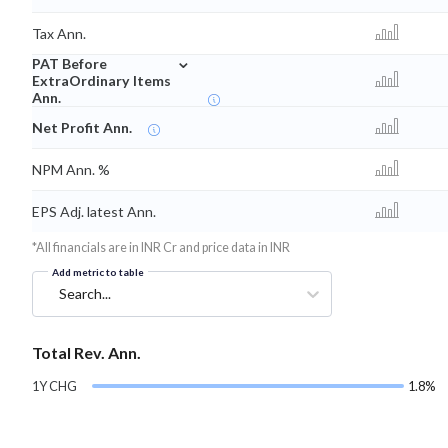
Tax Ann.
⌄
PAT Before
ExtraOrdinary Items
Ann.
Net Profit Ann.
NPM Ann. %
EPS Adj. latest Ann.
*All financials are in INR Cr and price data in INR
Add metric to table
Search...
Total Rev. Ann.
1Y CHG
1.8%