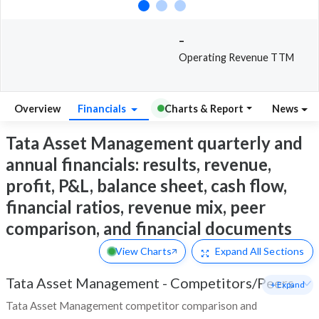
-
Operating Revenue TTM
Overview
Financials
Charts & Report
News
Tata Asset Management quarterly and
annual financials: results, revenue,
profit, P&L, balance sheet, cash flow,
financial ratios, revenue mix, peer
comparison, and financial documents
View Charts
Expand
All Sections
Tata Asset Management
-
Competitors/Peers
+ Expand
Tata Asset Management competitor comparison and