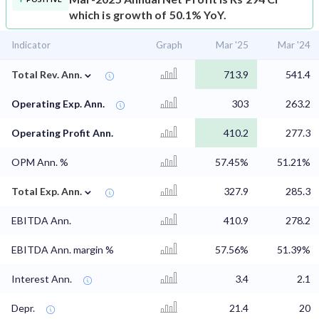
which is growth of 50.1% YoY.
Indicator
Graph
Mar '25
Mar '24
⌄
Total Rev. Ann.
713.9
541.4
Operating Exp. Ann.
303
263.2
Operating Profit Ann.
410.2
277.3
OPM Ann. %
57.45%
51.21%
⌄
Total Exp. Ann.
327.9
285.3
EBITDA Ann.
410.9
278.2
EBITDA Ann. margin %
57.56%
51.39%
Interest Ann.
3.4
2.1
Depr.
21.4
20