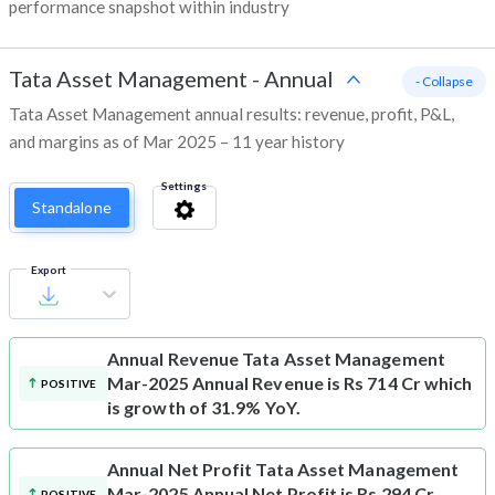
performance snapshot within industry
Tata Asset Management
-
Annual
- Collapse
Tata Asset Management annual results: revenue, profit, P&L,
and margins as of Mar 2025 – 11 year history
Settings
Standalone
Export
Annual Revenue
Tata Asset Management
Mar-2025 Annual Revenue is Rs 714 Cr which
POSITIVE
is growth of 31.9% YoY.
Annual Net Profit
Tata Asset Management
Mar-2025 Annual Net Profit is Rs 294 Cr
POSITIVE