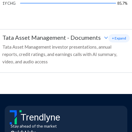
1Y CHG
85.7%
Tata Asset Management
-
Documents
+ Expand
Tata Asset Management investor presentations, annual
reports, credit ratings, and earnings calls with AI summary,
video, and audio access
Trendlyne
Stay ahead of the market