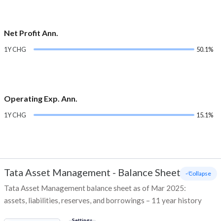
Net Profit Ann.
1Y CHG
50.1%
Operating Exp. Ann.
1Y CHG
15.1%
Tata Asset Management
-
Balance Sheet
- Collapse
Tata Asset Management balance sheet as of Mar 2025:
assets, liabilities, reserves, and borrowings – 11 year history
Settings