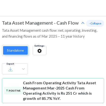
Tata Asset Management
-
Cash Flow
- Collapse
Tata Asset Management cash flow: net, operating, investing,
and financing flows as of Mar 2025 – 11 year history
Settings
Standalone
Export
Cash From Operating Activity
Tata Asset
Management Mar-2025 Cash From
POSITIVE
Operating Activity is Rs 251 Cr which is
growth of 85.7% YoY.