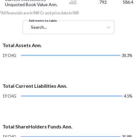
792
586.4
Unquoted Book Value Ann.
*All financials are in INR Cr and price data in INR
Add metric to table
Search...
Total Assets Ann.
1Y CHG
30.3%
Total Current Liabilities Ann.
1Y CHG
4.5%
Total ShareHolders Funds Ann.
1Y CHG
35.8%