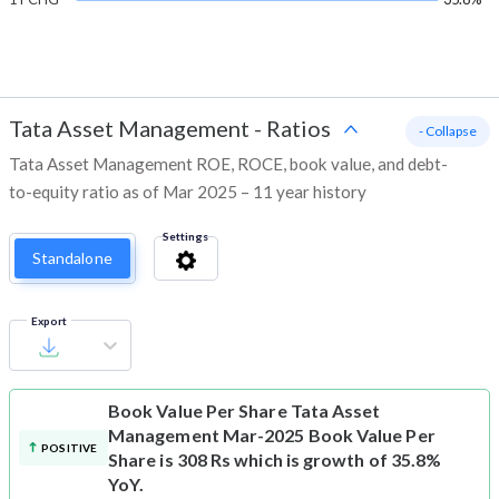
Tata Asset Management
-
Ratios
- Collapse
Tata Asset Management ROE, ROCE, book value, and debt-
to-equity ratio as of Mar 2025 – 11 year history
Settings
Standalone
Export
Book Value Per Share
Tata Asset
Management Mar-2025 Book Value Per
POSITIVE
Share is 308 Rs which is growth of 35.8%
YoY.