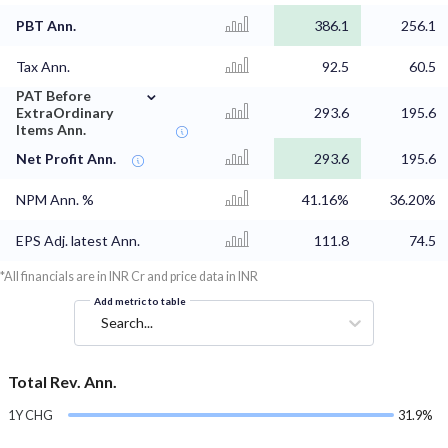
PBT Ann.
386.1
256.1
Tax Ann.
92.5
60.5
⌄
PAT Before
ExtraOrdinary
293.6
195.6
Items Ann.
Net Profit Ann.
293.6
195.6
NPM Ann. %
41.16%
36.20%
EPS Adj. latest Ann.
111.8
74.5
*All financials are in INR Cr and price data in INR
Add metric to table
Search...
Total Rev. Ann.
1Y CHG
31.9%