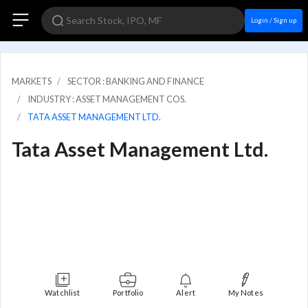
Login / Sign up
MARKETS
SECTOR : BANKING AND FINANCE
INDUSTRY : ASSET MANAGEMENT COS.
TATA ASSET MANAGEMENT LTD.
Tata Asset Management Ltd.
Watchlist
Portfolio
Alert
My Notes