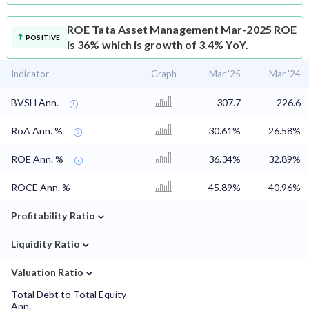
ROE
Tata Asset Management Mar-2025 ROE
POSITIVE
is 36% which is growth of 3.4% YoY.
Indicator
Graph
Mar '25
Mar '24
BVSH Ann.
307.7
226.6
RoA Ann. %
30.61%
26.58%
ROE Ann. %
36.34%
32.89%
ROCE Ann. %
45.89%
40.96%
⌄
Profitability Ratio
⌄
Liquidity Ratio
⌄
Valuation Ratio
Total Debt to Total Equity
Ann.