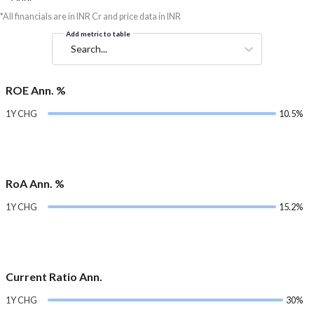
*All financials are in INR Cr and price data in INR
Add metric to table
Search...
ROE Ann. %
1Y CHG
10.5%
RoA Ann. %
1Y CHG
15.2%
Current Ratio Ann.
1Y CHG
30%