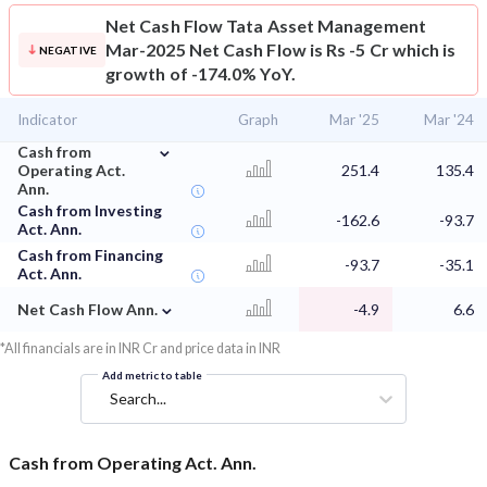
Net Cash Flow
Tata Asset Management
Mar-2025 Net Cash Flow is Rs -5 Cr which is
NEGATIVE
growth of -174.0% YoY.
Indicator
Graph
Mar '25
Mar '24
⌄
Cash from
Operating Act.
251.4
135.4
Ann.
Cash from Investing
-162.6
-93.7
Act. Ann.
Cash from Financing
-93.7
-35.1
Act. Ann.
⌄
Net Cash Flow Ann.
-4.9
6.6
*All financials are in INR Cr and price data in INR
Add metric to table
Search...
Cash from Operating Act. Ann.