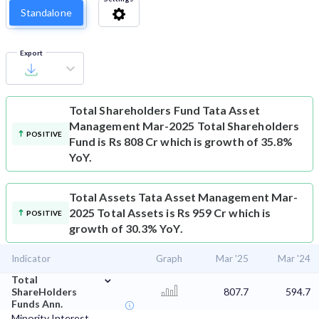
Standalone
Export
Total Shareholders Fund
Tata Asset
Management Mar-2025 Total Shareholders
POSITIVE
Fund is Rs 808 Cr which is growth of 35.8%
YoY.
Total Assets
Tata Asset Management Mar-
2025 Total Assets is Rs 959 Cr which is
POSITIVE
growth of 30.3% YoY.
Indicator
Graph
Mar '25
Mar '24
⌄
Total
ShareHolders
807.7
594.7
Funds Ann.
Minority Interest