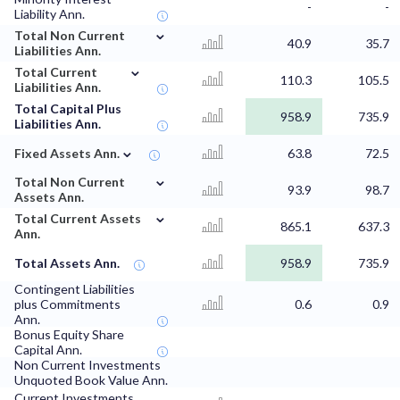
-
-
Liability Ann.
⌄
Total Non Current
40.9
35.7
Liabilities Ann.
⌄
Total Current
110.3
105.5
Liabilities Ann.
Total Capital Plus
958.9
735.9
Liabilities Ann.
⌄
Fixed Assets Ann.
63.8
72.5
⌄
Total Non Current
93.9
98.7
Assets Ann.
⌄
Total Current Assets
865.1
637.3
Ann.
Total Assets Ann.
958.9
735.9
Contingent Liabilities
plus Commitments
0.6
0.9
Ann.
Bonus Equity Share
Capital Ann.
Non Current Investments
Unquoted Book Value Ann.
Current Investments