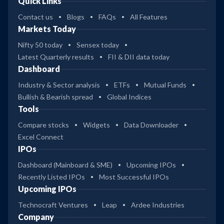
Quick Links
Contact us
Blogs
FAQs
All Features
Markets Today
Nifty 50 today
Sensex today
Latest Quarterly results
FII & DII data today
Dashboard
Industry & Sector analysis
ETFs
Mutual Funds
Bullish & Bearish spread
Global Indices
Tools
Compare stocks
Widgets
Data Downloader
Excel Connect
IPOs
Dashboard (Mainboard & SME)
Upcoming IPOs
Recently Listed IPOs
Most Successful IPOs
Upcoming IPOs
Technocraft Ventures
Leap
Ardee Industries
Company